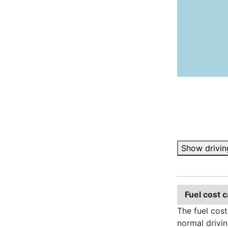
Show drivin
Fuel cost c
The fuel cost
normal drivin