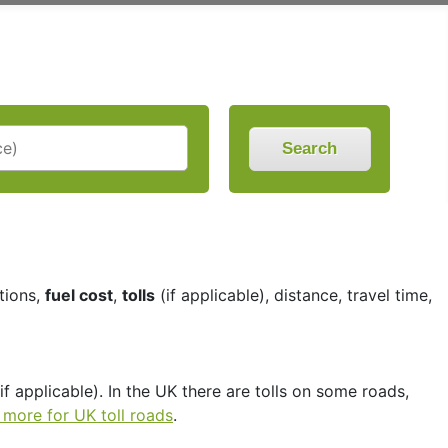
Search
tions,
fuel cost
,
tolls
(if applicable), distance, travel time,
if applicable). In the UK there are tolls on some roads,
 more for UK toll roads
.