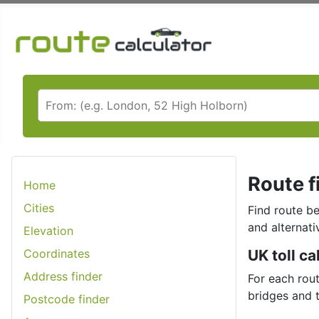
Route f
Home
Cities
Find route be
and alternati
Elevation
Coordinates
UK toll ca
Address finder
For each rout
bridges and 
Postcode finder