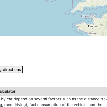
g directions
alculator
 by car depend on several factors such as the distance trave
g, race driving), fuel consumption of the vehicle, and the cu