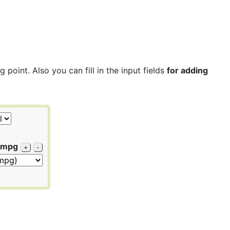
point. Also you can fill in the input fields
for adding
 mpg
+
-