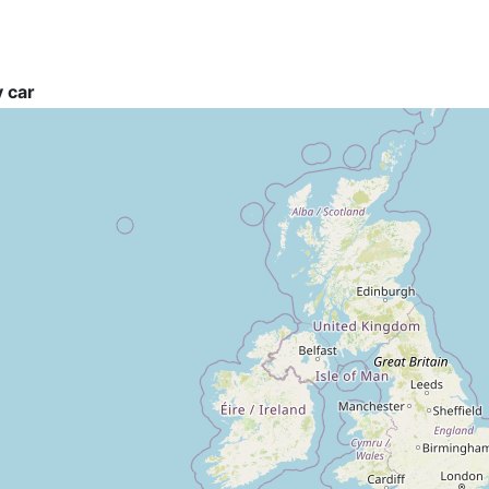
y car