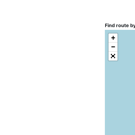
Find route b
+
−