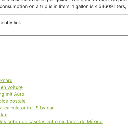
 consumption on a trip is in liters. 1 gallon is 4.54609 liters
ently link
äknare
 en voiture
ng mit Auto
dice postale
t calculator in US by car
a km
 los cobro de casetas entre ciudades de México