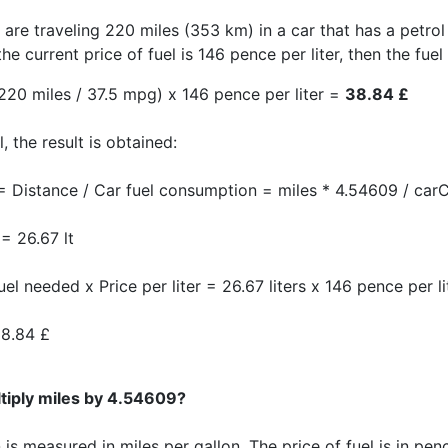
 are traveling 220 miles (353 km) in a car that has a petrol
the current price of fuel is 146 pence per liter, then the fuel
220 miles / 37.5 mpg) x 146 pence per liter =
38.84 £
, the result is obtained:
= Distance / Car fuel consumption = miles * 4.54609 / carC
= 26.67 lt
uel needed x Price per liter = 26.67 liters x 146 pence per l
8.84 £
tiply miles by 4.54609?
s measured in miles per gallon. The price of fuel is in penc