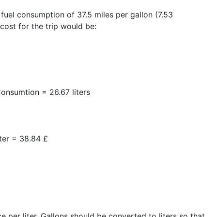
 fuel consumption of 37.5 miles per gallon (7.53
 cost for the trip would be:
onsumtion = 26.67 liters
iter = 38.84 £
e per liter. Gallons should be converted to liters so that