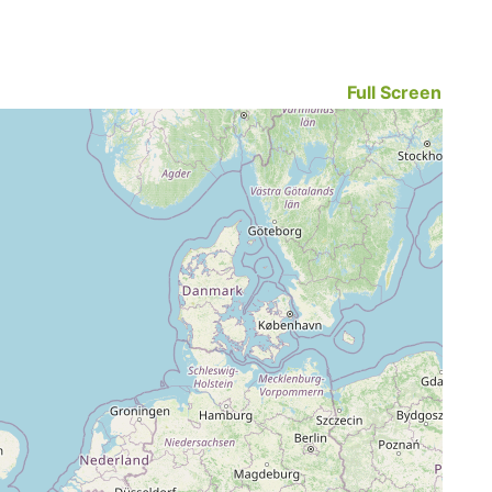
Full Screen