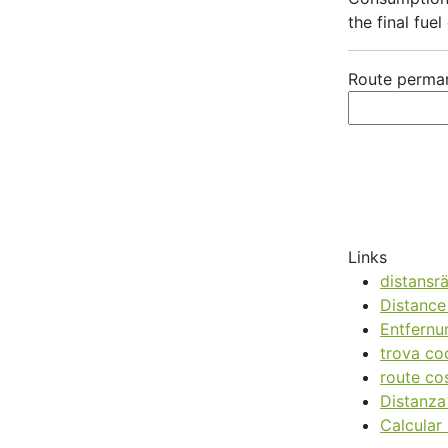
the final fuel
Route perman
Links
distansr
Distance
Entfernu
trova co
route cos
Distanz
Calcular