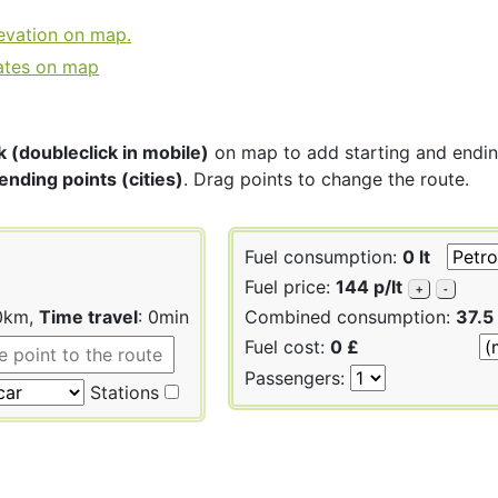
levation on map.
ates on map
k (doubleclick in mobile)
on map to add starting and ending 
ending points (cities)
. Drag points to change the route.
Fuel consumption:
0 lt
Fuel price:
144 p/lt
+
-
 0km,
Time travel
: 0min
Combined consumption:
37.5
Fuel cost:
0 £
Passengers:
Stations