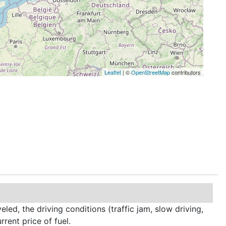
Leaflet
| ©
OpenStreetMap
contributors
led, the driving conditions (traffic jam, slow driving,
rrent price of fuel.