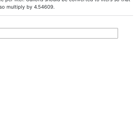
, so multiply by 4.54609.