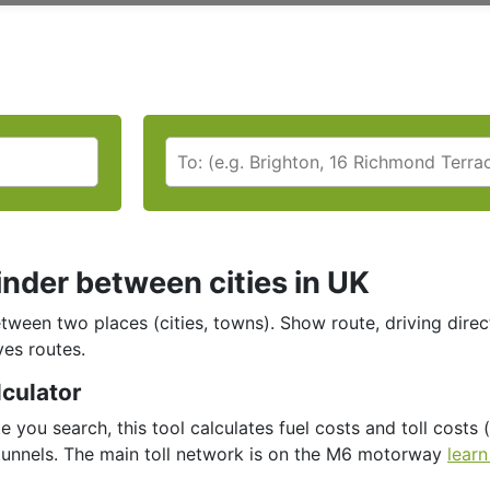
inder between cities in UK
tween two places (cities, towns). Show route, driving direc
ves routes.
lculator
e you search, this tool calculates fuel costs and toll costs (
tunnels. Τhe main toll network is on the M6 motorway
learn