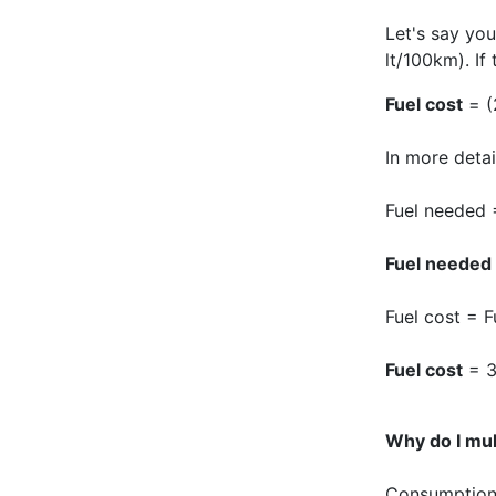
Let's say you
lt/100km). If 
Fuel cost
= (
In more detail
Fuel needed 
Fuel needed
Fuel cost = F
Fuel cost
= 3
Why do I mul
Consumption i