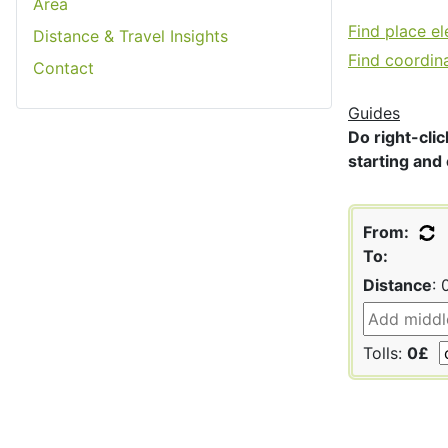
Area
Find place e
Distance & Travel Insights
Find coordin
Contact
Guides
Do right-clic
starting and 
From:
To:
Distance
:
Tolls:
0£