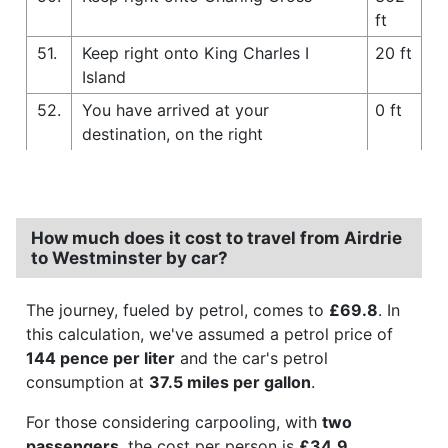
ft
51.
Keep right onto King Charles I
20 ft
Island
52.
You have arrived at your
0 ft
destination, on the right
How much does it cost to travel from Airdrie
to Westminster by car?
The journey, fueled by petrol, comes to
£69.8
. In
this calculation, we've assumed a petrol price of
144 pence per liter
and the car's petrol
consumption at
37.5 miles per gallon
.
For those considering carpooling, with
two
passengers
, the cost per person is
£34.9