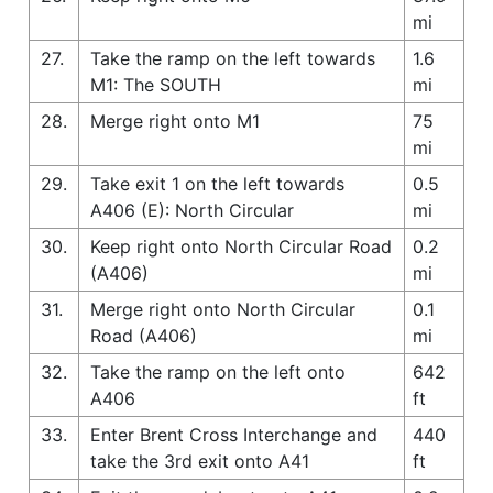
mi
27.
Take the ramp on the left towards
1.6
M1: The SOUTH
mi
28.
Merge right onto M1
75
mi
29.
Take exit 1 on the left towards
0.5
A406 (E): North Circular
mi
30.
Keep right onto North Circular Road
0.2
(A406)
mi
31.
Merge right onto North Circular
0.1
Road (A406)
mi
32.
Take the ramp on the left onto
642
A406
ft
33.
Enter Brent Cross Interchange and
440
take the 3rd exit onto A41
ft