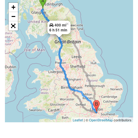
+
−
×
400 mi
6 h 51 min
Leaflet
| ©
OpenStreetMap
contributors