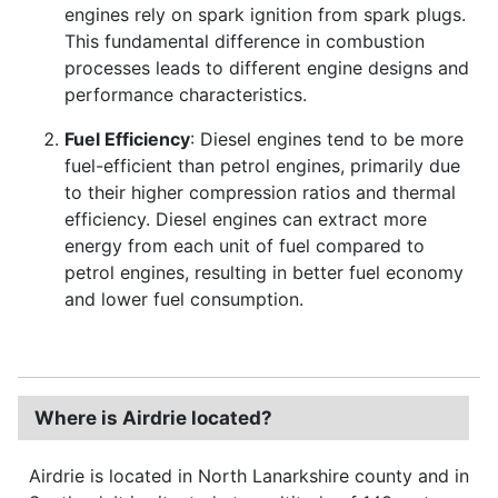
engines rely on spark ignition from spark plugs.
This fundamental difference in combustion
processes leads to different engine designs and
performance characteristics.
Fuel Efficiency
: Diesel engines tend to be more
fuel-efficient than petrol engines, primarily due
to their higher compression ratios and thermal
efficiency. Diesel engines can extract more
energy from each unit of fuel compared to
petrol engines, resulting in better fuel economy
and lower fuel consumption.
Where is Airdrie located?
Airdrie is located in North Lanarkshire county and in