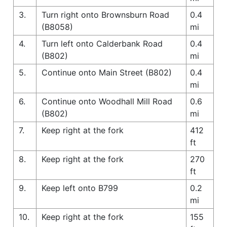
3.
Turn right onto Brownsburn Road
0.4
(B8058)
mi
4.
Turn left onto Calderbank Road
0.4
(B802)
mi
5.
Continue onto Main Street (B802)
0.4
mi
6.
Continue onto Woodhall Mill Road
0.6
(B802)
mi
7.
Keep right at the fork
412
ft
8.
Keep right at the fork
270
ft
9.
Keep left onto B799
0.2
mi
10.
Keep right at the fork
155