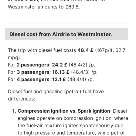
Westminster amounts to £69.8.
Diesel cost from Airdrie to Westminster.
The trip with diesel fuel costs
48.4 £
(167p/lt, 62.7
mpg).
For
2 passengers
:
24.2 £
(48.4/2) /p.
For
3 passengers
:
16.13 £
(48.4/3) /p.
For
4 passengers
:
12.1 £
(48.4/4) /p.
Diesel fuel and gasoline (petrol) fuel have
differences:
Compression Ignition vs. Spark Ignition
: Diesel
engines operate on compression ignition, where
the fuel-air mixture ignites spontaneously due
to high pressure and temperature, while petrol