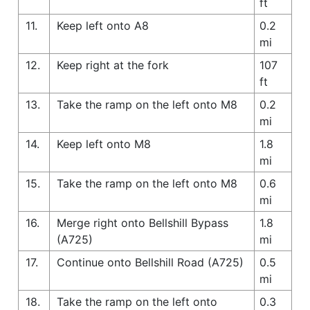
ft
11.
Keep left onto A8
0.2
mi
12.
Keep right at the fork
107
ft
13.
Take the ramp on the left onto M8
0.2
mi
14.
Keep left onto M8
1.8
mi
15.
Take the ramp on the left onto M8
0.6
mi
16.
Merge right onto Bellshill Bypass
1.8
(A725)
mi
17.
Continue onto Bellshill Road (A725)
0.5
mi
18.
Take the ramp on the left onto
0.3