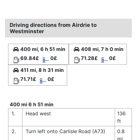
Driving directions from Airdrie to
Westminster
400 mi, 6 h 51 min
408 mi, 7 h 0 min
69.84£
0£
71.28£
0£
411 mi, 8 h 31 min
71.71£
0£
400 mi 6 h 51 min
1.
Head west
136
ft
2.
Turn left onto Carlisle Road (A73)
0.8
mi