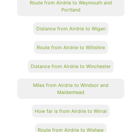
Route from Airdrie to Weymouth and
Portland
Distance from Airdrie to Wigan
Route from Airdrie to Wiltshire
Distance from Airdrie to Winchester
Miles from Airdrie to Windsor and
Maidenhead
How far is from Airdrie to Wirral
Route from Airdrie to Wishaw