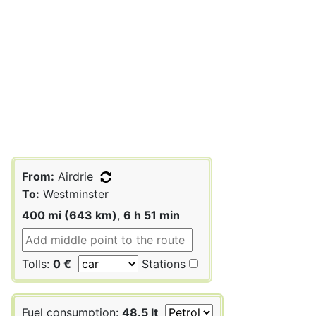
From:
Airdrie
To:
Westminster
400 mi (643 km)
,
6 h 51 min
Tolls:
0 €
Stations
Fuel consumption:
48.5 lt