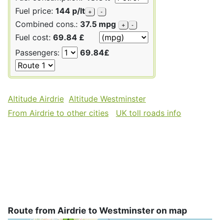
Fuel price:
144 p/lt
+
-
Combined cons.:
37.5 mpg
+
-
Fuel cost:
69.84 £
Passengers:
69.84£
Altitude Airdrie
Altitude Westminster
From Airdrie to other cities
UK toll roads info
Route from Airdrie to Westminster on map