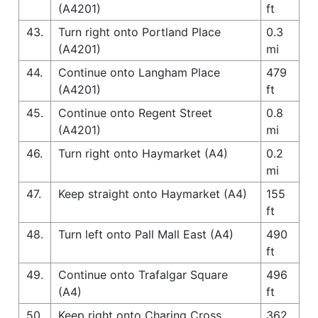
(A4201)
ft
43.
Turn right onto Portland Place
0.3
(A4201)
mi
44.
Continue onto Langham Place
479
(A4201)
ft
45.
Continue onto Regent Street
0.8
(A4201)
mi
46.
Turn right onto Haymarket (A4)
0.2
mi
47.
Keep straight onto Haymarket (A4)
155
ft
48.
Turn left onto Pall Mall East (A4)
490
ft
49.
Continue onto Trafalgar Square
496
(A4)
ft
50.
Keep right onto Charing Cross
362