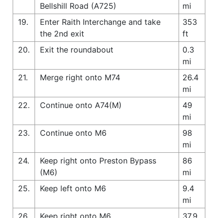
Bellshill Road (A725)
mi
19.
Enter Raith Interchange and take
353
the 2nd exit
ft
20.
Exit the roundabout
0.3
mi
21.
Merge right onto M74
26.4
mi
22.
Continue onto A74(M)
49
mi
23.
Continue onto M6
98
mi
24.
Keep right onto Preston Bypass
86
(M6)
mi
25.
Keep left onto M6
9.4
mi
26.
Keep right onto M6
37.9