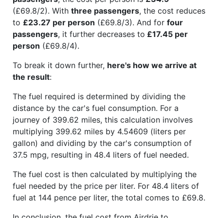
(£69.8/2). With
three passengers
, the cost reduces
to
£23.27 per person
(£69.8/3). And for
four
passengers
, it further decreases to
£17.45 per
person
(£69.8/4).
To break it down further,
here's how we arrive at
the result
:
The fuel required is determined by dividing the
distance by the car's fuel consumption. For a
journey of 399.62 miles, this calculation involves
multiplying 399.62 miles by 4.54609 (liters per
gallon) and dividing by the car's consumption of
37.5 mpg, resulting in 48.4 liters of fuel needed.
The fuel cost is then calculated by multiplying the
fuel needed by the price per liter. For 48.4 liters of
fuel at 144 pence per liter, the total comes to £69.8.
In conclusion, the fuel cost from Airdrie to