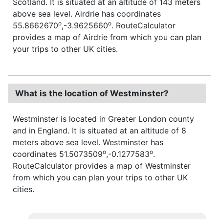
Scotland. It is situated at an altitude of 143 meters
above sea level. Airdrie has coordinates
o
o
55.8662670
,-3.9625660
. RouteCalculator
provides a map of Airdrie from which you can plan
your trips to other UK cities.
What is the location of Westminster?
Westminster is located in Greater London county
and in England. It is situated at an altitude of 8
meters above sea level. Westminster has
o
o
coordinates 51.5073509
,-0.1277583
.
RouteCalculator provides a map of Westminster
from which you can plan your trips to other UK
cities.