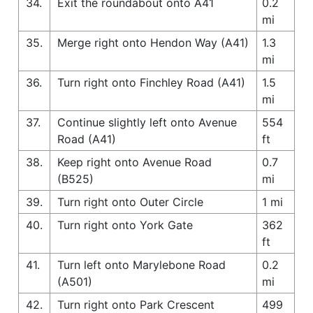
34.
Exit the roundabout onto A41
0.2
mi
35.
Merge right onto Hendon Way (A41)
1.3
mi
36.
Turn right onto Finchley Road (A41)
1.5
mi
37.
Continue slightly left onto Avenue
554
Road (A41)
ft
38.
Keep right onto Avenue Road
0.7
(B525)
mi
39.
Turn right onto Outer Circle
1 mi
40.
Turn right onto York Gate
362
ft
41.
Turn left onto Marylebone Road
0.2
(A501)
mi
42.
Turn right onto Park Crescent
499