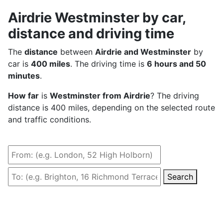
Airdrie Westminster by car,
distance and driving time
The
distance
between
Airdrie and Westminster
by
car is
400 miles
. The driving time is
6 hours and 50
minutes
.
How far
is
Westminster from Airdrie
? The driving
distance is 400 miles, depending on the selected route
and traffic conditions.
Search