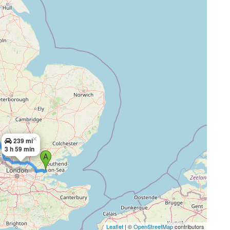
×
239 mi
3 h 59 min
Leaflet
| ©
OpenStreetMap
contributors