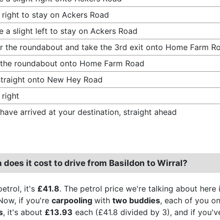
 right to stay on Ackers Road
 a slight left to stay on Ackers Road
r the roundabout and take the 3rd exit onto Home Farm R
 the roundabout onto Home Farm Road
traight onto New Hey Road
 right
have arrived at your destination, straight ahead
oes it cost to drive from Basildon to Wirral?
etrol, it's
£41.8
. The petrol price we're talking about here 
Now, if you're
carpooling
with
two buddies
, each of you on
s
, it's about
£13.93
each (£41.8 divided by 3), and if you've