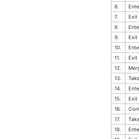
6.
Ente
7.
Exit
8.
Ente
9.
Exit
10.
Ente
11.
Exit
12.
Merg
13.
Take
14.
Ente
15.
Exit
16.
Con
17.
Take
18.
Ente