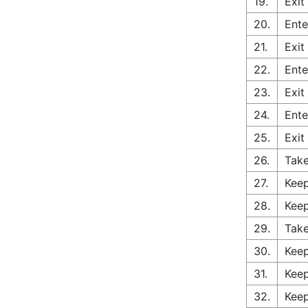
19.
Exit
20.
Ente
21.
Exit
22.
Ente
23.
Exit
24.
Ente
25.
Exit
26.
Tak
27.
Keep
28.
Keep
29.
Take
30.
Keep
31.
Keep
32.
Keep