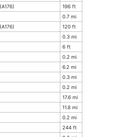
(A176)
196 ft
0.7 mi
(A176)
120 ft
0.3 mi
6 ft
0.2 mi
6.2 mi
0.3 mi
0.2 mi
17.6 mi
11.8 mi
0.2 mi
244 ft