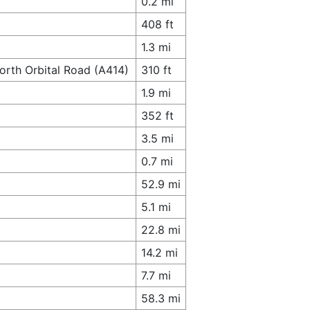
0.2 mi
408 ft
1.3 mi
orth Orbital Road (A414)
310 ft
1.9 mi
352 ft
3.5 mi
0.7 mi
52.9 mi
5.1 mi
22.8 mi
14.2 mi
7.7 mi
58.3 mi