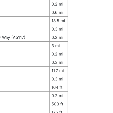
0.2 mi
0.6 mi
13.5 mi
0.3 mi
w Way (A5117)
0.2 mi
3 mi
0.2 mi
0.3 mi
11.7 mi
0.3 mi
164 ft
0.2 mi
503 ft
175 ft