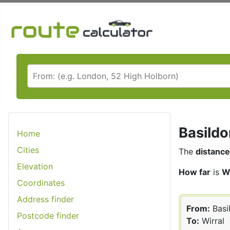
Basildo
Home
Cities
The
distance
Elevation
How far
is
W
Coordinates
Address finder
From:
Basi
Postcode finder
To:
Wirral