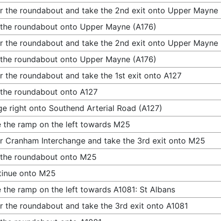
r the roundabout and take the 2nd exit onto Upper Mayne 
 the roundabout onto Upper Mayne (A176)
r the roundabout and take the 2nd exit onto Upper Mayne 
 the roundabout onto Upper Mayne (A176)
r the roundabout and take the 1st exit onto A127
 the roundabout onto A127
e right onto Southend Arterial Road (A127)
 the ramp on the left towards M25
r Cranham Interchange and take the 3rd exit onto M25
 the roundabout onto M25
tinue onto M25
 the ramp on the left towards A1081: St Albans
r the roundabout and take the 3rd exit onto A1081