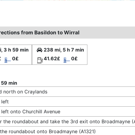
rections from Basildon to Wirral
, 3 h 59 min
238 mi, 5 h 7 min
£
0£
41.62£
0£
 59 min
 north on Craylands
 left
 left onto Churchill Avenue
r the roundabout and take the 3rd exit onto Broadmayne (
 the roundabout onto Broadmayne (A1321)