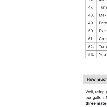
47.
Turn
48.
Make
49.
Ente
50.
Exit
51.
Go s
52.
Turn
53.
You 
How much d
Well, using p
per gallon. 
three mate