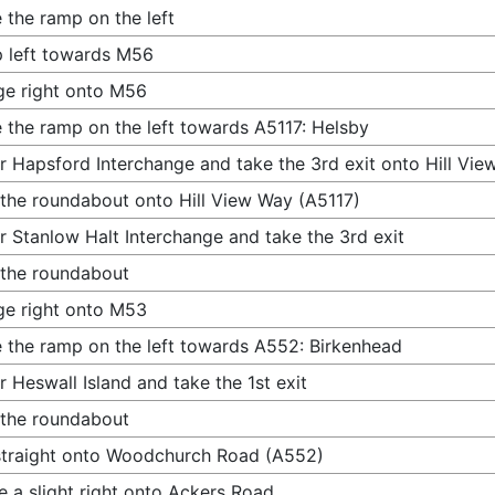
 the ramp on the left
 left towards M56
e right onto M56
 the ramp on the left towards A5117: Helsby
r Hapsford Interchange and take the 3rd exit onto Hill Vie
 the roundabout onto Hill View Way (A5117)
r Stanlow Halt Interchange and take the 3rd exit
 the roundabout
e right onto M53
 the ramp on the left towards A552: Birkenhead
r Heswall Island and take the 1st exit
 the roundabout
traight onto Woodchurch Road (A552)
 a slight right onto Ackers Road