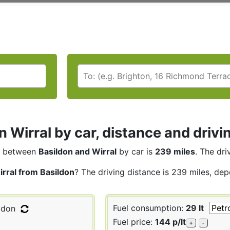
n Wirral by car, distance and drivi
between
Basildon and Wirral
by car is
239 miles
. The dri
irral from Basildon
? The driving distance is 239 miles, dep
Fuel consumption:
29 lt
ldon
Fuel price:
144 p/lt
+
-