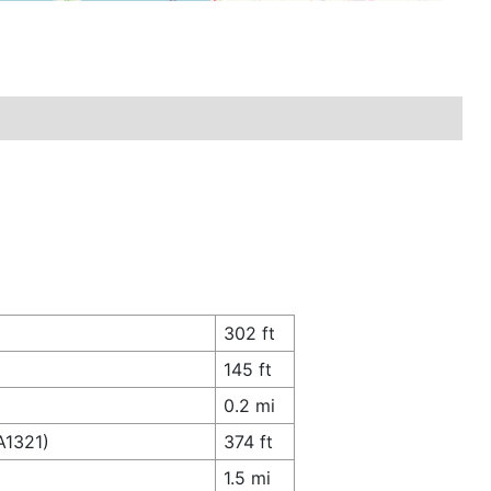
302 ft
145 ft
0.2 mi
A1321)
374 ft
1.5 mi