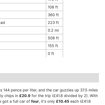
108 ft
360 ft
oad
223 ft
0.2 mi
508 ft
155 ft
0 ft
is 144 pence per liter, and the car guzzles up 37.5 miles
ly chips in
£20.9
for the trip (£41.8 divided by 2). With
 got a full car of
four
, it's only
£10.45
each (£41.8