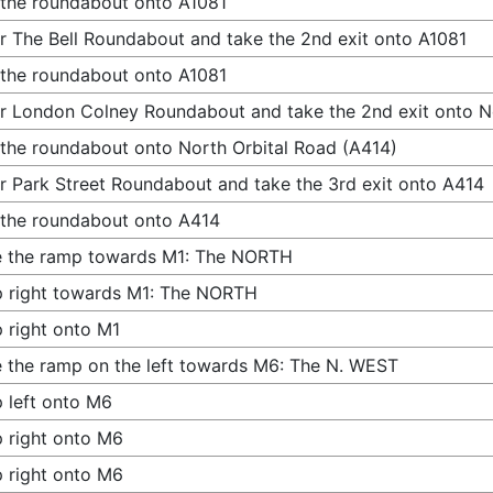
 the roundabout onto A1081
r The Bell Roundabout and take the 2nd exit onto A1081
 the roundabout onto A1081
r London Colney Roundabout and take the 2nd exit onto N
 the roundabout onto North Orbital Road (A414)
r Park Street Roundabout and take the 3rd exit onto A414
 the roundabout onto A414
e the ramp towards M1: The NORTH
 right towards M1: The NORTH
 right onto M1
 the ramp on the left towards M6: The N. WEST
 left onto M6
 right onto M6
 right onto M6