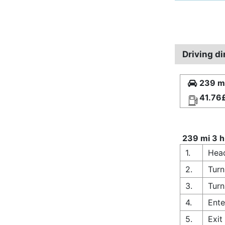
Driving di
239 mi
41.76
239 mi 3 h
1.
Head
2.
Turn
3.
Turn
4.
Ente
5.
Exit