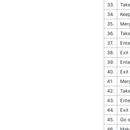
33.
Take
34.
Keep
35.
Merg
36.
Take
37.
Ente
38.
Exit
39.
Ente
40.
Exit
41.
Merg
42.
Take
43.
Ente
44.
Exit
45.
Go s
46.
Make