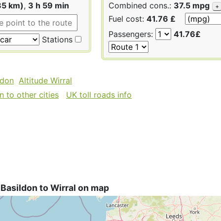
85 km)
,
3 h 59 min
Combined cons.:
37.5 mpg
+
Fuel cost:
41.76 £
Passengers:
41.76£
Stations
ldon
Altitude Wirral
 to other cities
UK toll roads info
Basildon to Wirral on map