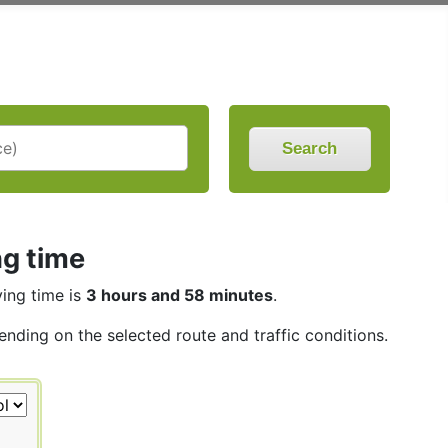
Search
ng time
ving time is
3 hours and 58 minutes
.
ending on the selected route and traffic conditions.