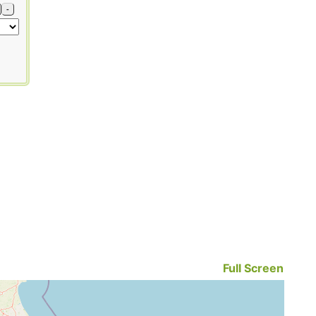
-
Full Screen