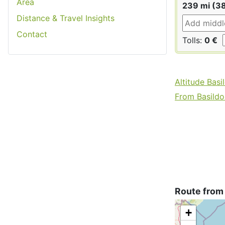
Area
239 mi (3
Distance & Travel Insights
Contact
Tolls:
0 €
Altitude Basi
From Basildon
Route from 
+