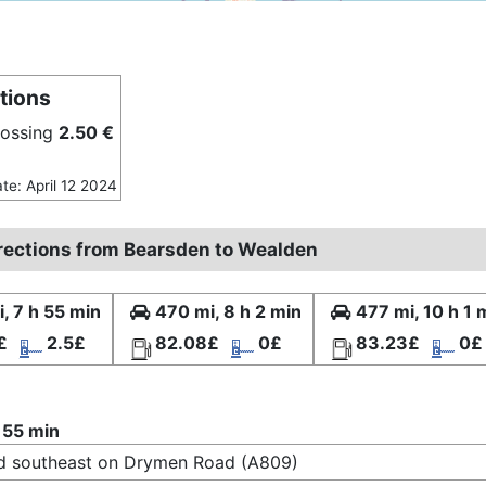
tions
rossing
2.50 €
ate: April 12 2024
irections from Bearsden to Wealden
, 7 h 55 min
470 mi, 8 h 2 min
477 mi, 10 h 1 
£
2.5£
82.08£
0£
83.23£
0£
 55 min
d southeast on Drymen Road (A809)