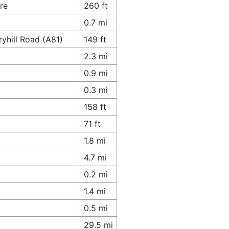
re
260 ft
0.7 mi
yhill Road (A81)
149 ft
2.3 mi
0.9 mi
0.3 mi
158 ft
71 ft
1.8 mi
4.7 mi
0.2 mi
1.4 mi
0.5 mi
29.5 mi