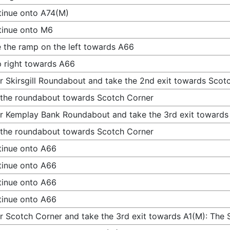
inue onto A74(M)
tinue onto M6
 the ramp on the left towards A66
 right towards A66
r Skirsgill Roundabout and take the 2nd exit towards Scot
 the roundabout towards Scotch Corner
r Kemplay Bank Roundabout and take the 3rd exit towards
 the roundabout towards Scotch Corner
inue onto A66
inue onto A66
inue onto A66
inue onto A66
r Scotch Corner and take the 3rd exit towards A1(M): The 