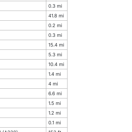
0.3 mi
41.8 mi
0.2 mi
0.3 mi
15.4 mi
5.3 mi
10.4 mi
1.4 mi
4 mi
6.6 mi
1.5 mi
1.2 mi
0.1 mi