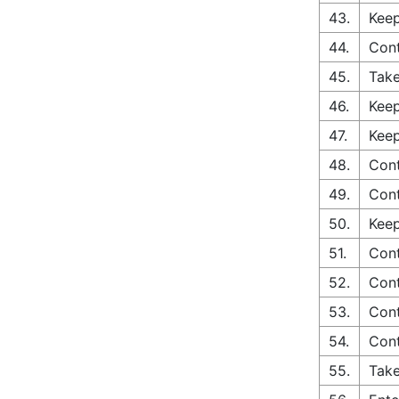
43.
Keep
44.
Cont
45.
Take
46.
Keep
47.
Keep
48.
Con
49.
Cont
50.
Keep
51.
Cont
52.
Cont
53.
Cont
54.
Cont
55.
Take