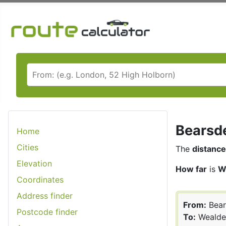
Bearsde
Home
Cities
The
distance
Elevation
How far
is
W
Coordinates
Address finder
From:
Bear
Postcode finder
To:
Wealde