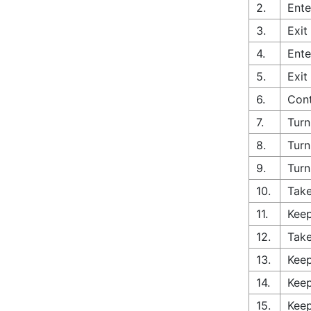
2.
Ente
3.
Exit
4.
Ente
5.
Exit
6.
Cont
7.
Turn
8.
Turn
9.
Turn
10.
Take
11.
Keep
12.
Take
13.
Keep
14.
Keep
15.
Keep