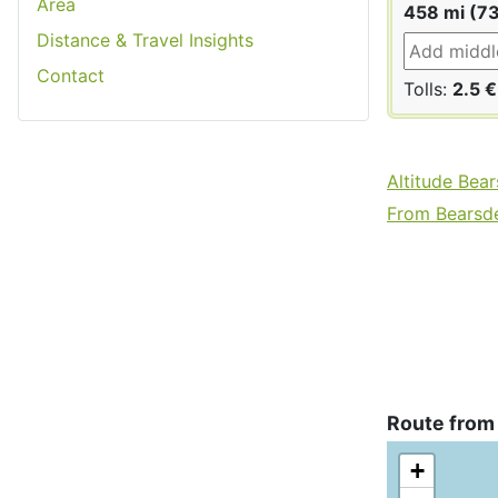
Area
458 mi (7
Distance & Travel Insights
Contact
Tolls:
2.5 €
Altitude Bea
From Bearsde
Route from
+