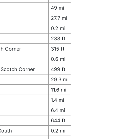
49 mi
27.7 mi
0.2 mi
233 ft
ch Corner
315 ft
0.6 mi
 Scotch Corner
499 ft
29.3 mi
11.6 mi
1.4 mi
6.4 mi
644 ft
South
0.2 mi