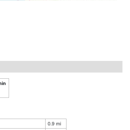
min
0.9 mi