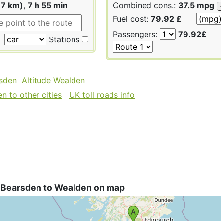
37 km)
,
7 h 55 min
Combined cons.:
37.5 mpg
Fuel cost:
79.92 £
Passengers:
79.92£
Stations
rsden
Altitude Wealden
n to other cities
UK toll roads info
 Bearsden to Wealden on map