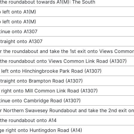
 the roundabout towards A1(M): The South
 left onto A1(M)
 left onto A1(M)
inue onto A1307
traight onto A1307
r the roundabout and take the 1st exit onto Views Commo
 the roundabout onto Views Common Link Road (A1307)
 left onto Hinchingbrooke Park Road (A1307)
traight onto Brampton Road (A1307)
 right onto Mill Common Link Road (A1307)
inue onto Cambridge Road (A1307)
r Northern Swavesey Roundabout and take the 2nd exit on
 the roundabout onto A14
e right onto Huntingdon Road (A14)