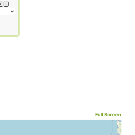
+
-
Full Screen