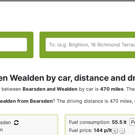
n Wealden by car, distance and dr
between
Bearsden and Wealden
by car is
470 miles
. The
ealden from Bearsden
? The driving distance is 470 miles,
Fuel consumption:
55.5 lt
sden
n
Fuel price:
144 p/lt
+
-