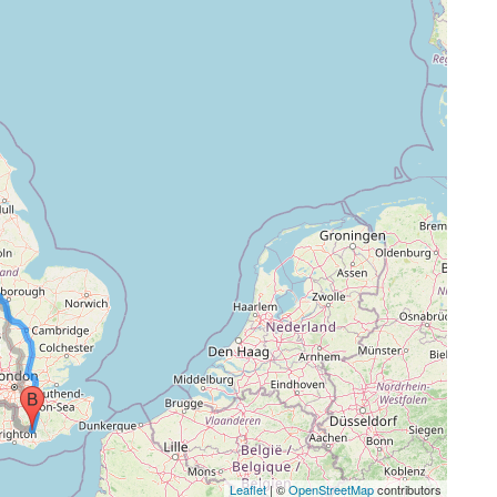
Leaflet
| ©
OpenStreetMap
contributors