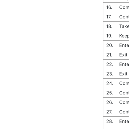
16.
Cont
17.
Con
18.
Take
19.
Keep
20.
Ente
21.
Exit
22.
Ente
23.
Exit
24.
Cont
25.
Cont
26.
Cont
27.
Cont
28.
Ente