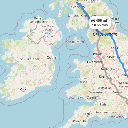
×
458 mi
7 h 55 min