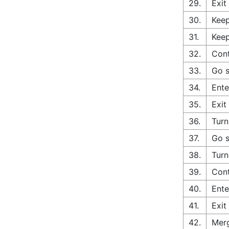
29.
Exit
30.
Keep
31.
Keep
32.
Cont
33.
Go s
34.
Ente
35.
Exit
36.
Turn
37.
Go s
38.
Turn
39.
Cont
40.
Ente
41.
Exit
42.
Merg