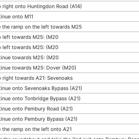
 right onto Huntingdon Road (A14)
inue onto M11
 the ramp on the left towards M25
 left towards M25: (M20
 left towards M25: (M20
tinue towards M25: (M20
inue towards M25: Dover (M20)
 right towards A21: Sevenoaks
inue onto Sevenoaks Bypass (A21)
inue onto Tonbridge Bypass (A21)
inue onto Pembury Road (A21)
inue onto Pembury Bypass (A21)
 the ramp on the left onto A21