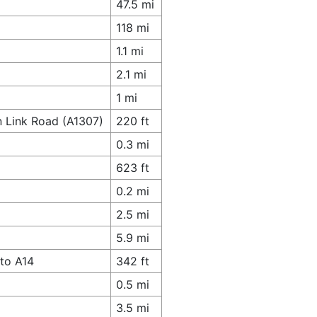
47.5 mi
118 mi
1.1 mi
2.1 mi
1 mi
n Link Road (A1307)
220 ft
0.3 mi
623 ft
0.2 mi
2.5 mi
5.9 mi
to A14
342 ft
0.5 mi
3.5 mi