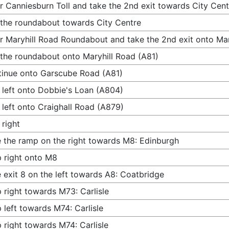
r Canniesburn Toll and take the 2nd exit towards City Cent
 the roundabout towards City Centre
r Maryhill Road Roundabout and take the 2nd exit onto Mar
 the roundabout onto Maryhill Road (A81)
inue onto Garscube Road (A81)
 left onto Dobbie's Loan (A804)
 left onto Craighall Road (A879)
 right
 the ramp on the right towards M8: Edinburgh
 right onto M8
 exit 8 on the left towards A8: Coatbridge
 right towards M73: Carlisle
 left towards M74: Carlisle
 right towards M74: Carlisle