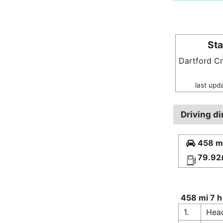
Sta
Dartford C
last upd
Driving d
458 mi
79.92
458 mi 7 h
1.
Hea