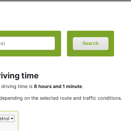
Search
iving time
 driving time is
8 hours and 1 minute
.
 depending on the selected route and traffic conditions.