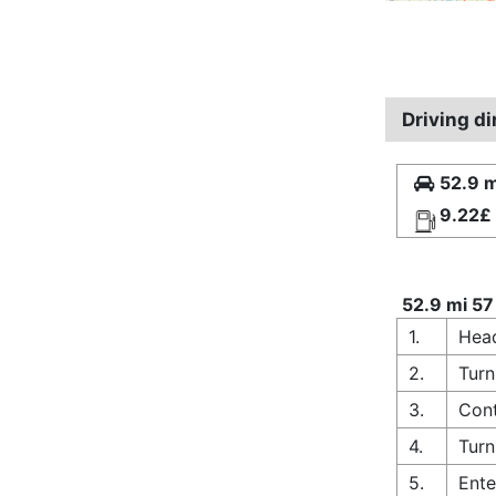
Driving di
52.9 m
9.22£
52.9 mi 57
1.
Head
2.
Turn
3.
Cont
4.
Turn
5.
Ente