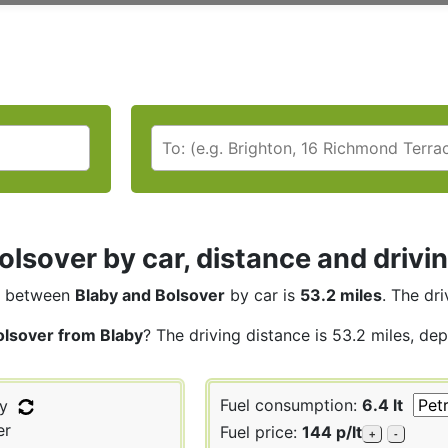
olsover by car, distance and drivi
between
Blaby and Bolsover
by car is
53.2 miles
. The dri
olsover from Blaby
? The driving distance is 53.2 miles, de
Fuel consumption:
6.4 lt
y
er
Fuel price:
144 p/lt
+
-