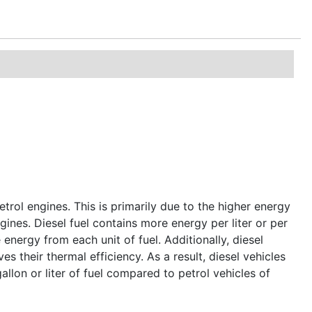
etrol engines. This is primarily due to the higher energy
ngines. Diesel fuel contains more energy per liter or per
energy from each unit of fuel. Additionally, diesel
s their thermal efficiency. As a result, diesel vehicles
allon or liter of fuel compared to petrol vehicles of