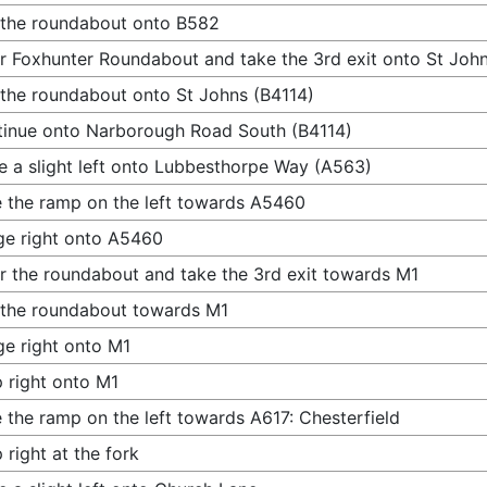
 the roundabout onto B582
r Foxhunter Roundabout and take the 3rd exit onto St John
 the roundabout onto St Johns (B4114)
inue onto Narborough Road South (B4114)
 a slight left onto Lubbesthorpe Way (A563)
 the ramp on the left towards A5460
e right onto A5460
r the roundabout and take the 3rd exit towards M1
 the roundabout towards M1
e right onto M1
 right onto M1
 the ramp on the left towards A617: Chesterfield
 right at the fork