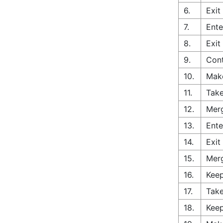
6.
Exit
7.
Ente
8.
Exit
9.
Cont
10.
Make
11.
Take
12.
Merg
13.
Ente
14.
Exit
15.
Merg
16.
Keep
17.
Take
18.
Keep