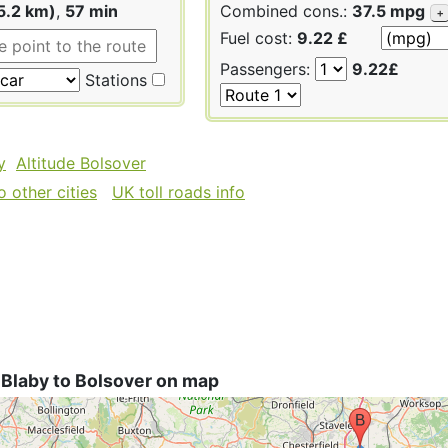
5.2 km)
,
57 min
Combined cons.:
37.5 mpg
+
Fuel cost:
9.22 £
Passengers:
9.22£
Stations
y
Altitude Bolsover
 other cities
UK toll roads info
 Blaby to Bolsover on map