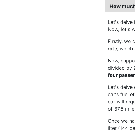
How much d
Let's delve
Now, let's w
Firstly, we 
rate, which 
Now, suppo
divided by 
four passe
Let's delve
car's fuel 
car will req
of 37.5 mile
Once we have
liter (144 p