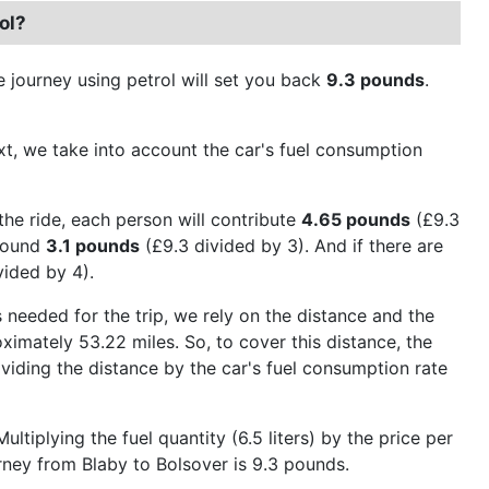
ol?
e journey using petrol will set you back
9.3 pounds
.
Next, we take into account the car's fuel consumption
the ride, each person will contribute
4.65 pounds
(£9.3
around
3.1 pounds
(£9.3 divided by 3). And if there are
vided by 4).
 needed for the trip, we rely on the distance and the
ximately 53.22 miles. So, to cover this distance, the
dividing the distance by the car's fuel consumption rate
tiplying the fuel quantity (6.5 liters) by the price per
urney from Blaby to Bolsover is 9.3 pounds.