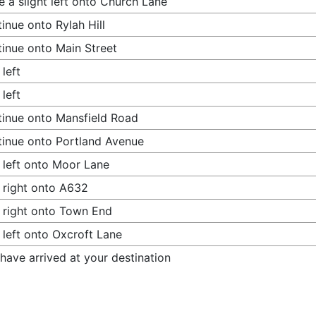
 a slight left onto Church Lane
inue onto Rylah Hill
inue onto Main Street
 left
 left
inue onto Mansfield Road
inue onto Portland Avenue
 left onto Moor Lane
 right onto A632
 right onto Town End
 left onto Oxcroft Lane
have arrived at your destination