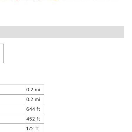
n
0.2 mi
0.2 mi
644 ft
452 ft
172 ft