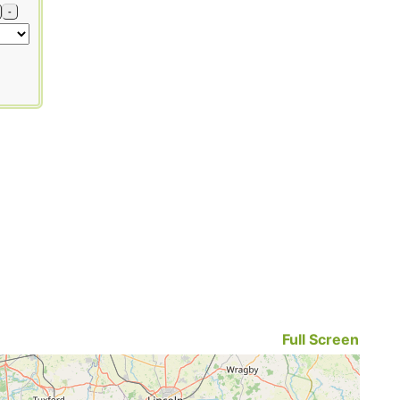
-
Full Screen