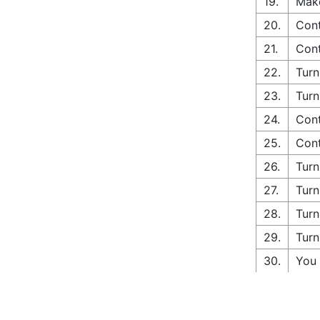
19.
Make
20.
Cont
21.
Cont
22.
Turn
23.
Turn
24.
Cont
25.
Cont
26.
Turn
27.
Turn
28.
Turn
29.
Turn
30.
You 