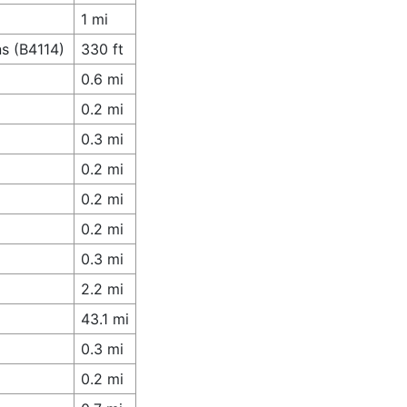
1 mi
s (B4114)
330 ft
0.6 mi
0.2 mi
0.3 mi
0.2 mi
0.2 mi
0.2 mi
0.3 mi
2.2 mi
43.1 mi
0.3 mi
0.2 mi