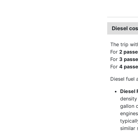
Diesel cos
The trip wit
For
2 pass
For
3 pass
For
4 pass
Diesel fuel 
Diesel 
density
gallon 
engines
typical
similar