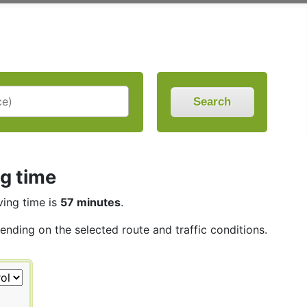
Search
ng time
ving time is
57 minutes
.
pending on the selected route and traffic conditions.