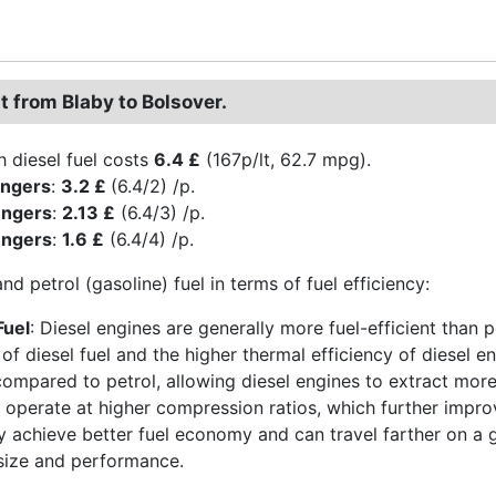
t from Blaby to Bolsover.
h diesel fuel costs
6.4 £
(167p/lt, 62.7 mpg).
engers
:
3.2 £
(6.4/2) /p.
engers
:
2.13 £
(6.4/3) /p.
engers
:
1.6 £
(6.4/4) /p.
and petrol (gasoline) fuel in terms of fuel efficiency:
Fuel
: Diesel engines are generally more fuel-efficient than p
 of diesel fuel and the higher thermal efficiency of diesel e
compared to petrol, allowing diesel engines to extract more 
 operate at higher compression ratios, which further improve
ly achieve better fuel economy and can travel farther on a g
 size and performance.