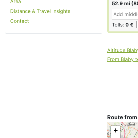
Area
52.9 mi (8
Distance & Travel Insights
Contact
Tolls:
0 €
Altitude Blab
From Blaby to
Route from
+