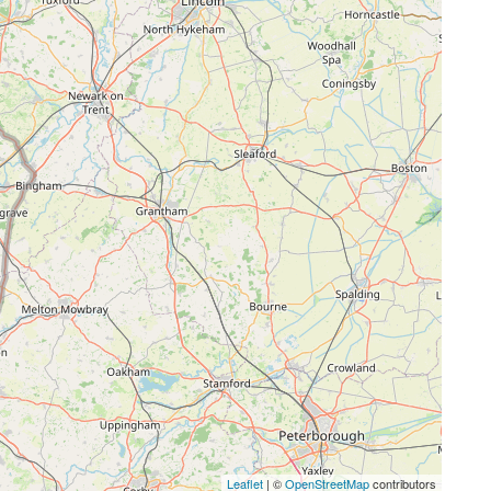
Leaflet
| ©
OpenStreetMap
contributors