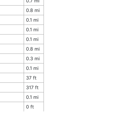
0.7 mi
0.8 mi
0.1 mi
0.1 mi
0.1 mi
0.8 mi
0.3 mi
0.1 mi
37 ft
317 ft
0.1 mi
0 ft