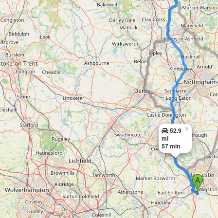
×
52.9
mi
57 min