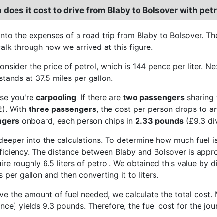
oes it cost to drive from Blaby to Bolsover with petr
 into the expenses of a road trip from Blaby to Bolsover. Th
alk through how we arrived at this figure.
consider the price of petrol, which is 144 pence per liter. 
stands at 37.5 miles per gallon.
se you're
carpooling
. If there are
two passengers
sharing 
2). With
three passengers
, the cost per person drops to 
ngers
onboard, each person chips in
2.33 pounds
(£9.3 di
 deeper into the calculations. To determine how much fuel is
efficiency. The distance between Blaby and Bolsover is appro
uire roughly 6.5 liters of petrol. We obtained this value by 
s per gallon and then converting it to liters.
 the amount of fuel needed, we calculate the total cost. Mul
ence) yields 9.3 pounds. Therefore, the fuel cost for the jo