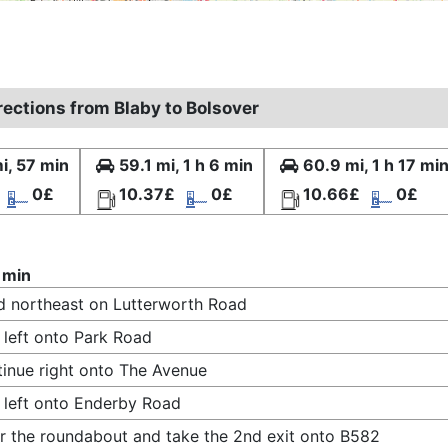
rections from Blaby to Bolsover
i, 57 min
59.1 mi, 1 h 6 min
60.9 mi, 1 h 17 mi
0£
10.37£
0£
10.66£
0£
 min
 northeast on Lutterworth Road
 left onto Park Road
inue right onto The Avenue
 left onto Enderby Road
r the roundabout and take the 2nd exit onto B582