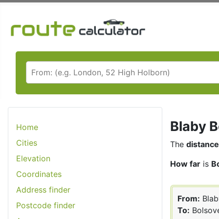
Blaby B
Home
Cities
The
distance
Elevation
How far
is
B
Coordinates
Address finder
From:
Blab
Postcode finder
To:
Bolsov