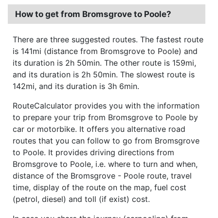
How to get from Bromsgrove to Poole?
There are three suggested routes. The fastest route
is 141mi (distance from Bromsgrove to Poole) and
its duration is 2h 50min. The other route is 159mi,
and its duration is 2h 50min. The slowest route is
142mi, and its duration is 3h 6min.
RouteCalculator provides you with the information
to prepare your trip from Bromsgrove to Poole by
car or motorbike. It offers you alternative road
routes that you can follow to go from Bromsgrove
to Poole. It provides driving directions from
Bromsgrove to Poole, i.e. where to turn and when,
distance of the Bromsgrove - Poole route, travel
time, display of the route on the map, fuel cost
(petrol, diesel) and toll (if exist) cost.