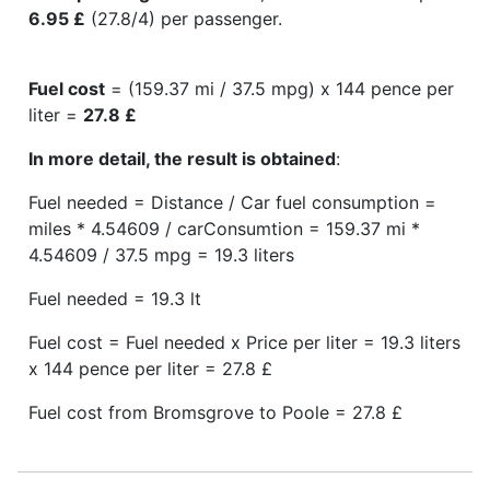
6.95 £
(27.8/4) per passenger.
Fuel cost
= (159.37 mi / 37.5 mpg) x 144 pence per
liter =
27.8 £
In more detail, the result is obtained
:
Fuel needed = Distance / Car fuel consumption =
miles * 4.54609 / carConsumtion = 159.37 mi *
4.54609 / 37.5 mpg = 19.3 liters
Fuel needed = 19.3 lt
Fuel cost = Fuel needed x Price per liter = 19.3 liters
x 144 pence per liter = 27.8 £
Fuel cost from Bromsgrove to Poole = 27.8 £