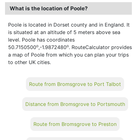
What is the location of Poole?
Poole is located in Dorset county and in England. It
is situated at an altitude of 5 meters above sea
level. Poole has coordinates
o
o
50.7150500
,-1.9872480
. RouteCalculator provides
a map of Poole from which you can plan your trips
to other UK cities.
Route from Bromsgrove to Port Talbot
Distance from Bromsgrove to Portsmouth
Route from Bromsgrove to Preston