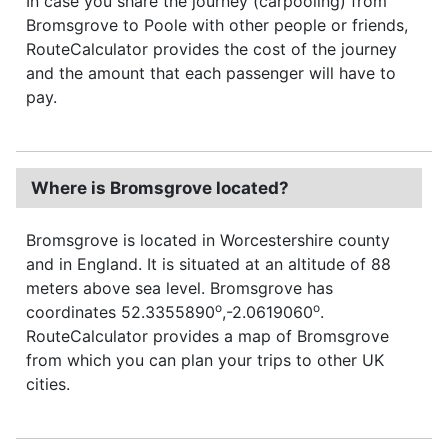
In case you share the journey (carpooling) from
Bromsgrove to Poole with other people or friends,
RouteCalculator provides the cost of the journey
and the amount that each passenger will have to
pay.
Where is Bromsgrove located?
Bromsgrove is located in Worcestershire county
and in England. It is situated at an altitude of 88
meters above sea level. Bromsgrove has
o
o
coordinates 52.3355890
,-2.0619060
.
RouteCalculator provides a map of Bromsgrove
from which you can plan your trips to other UK
cities.