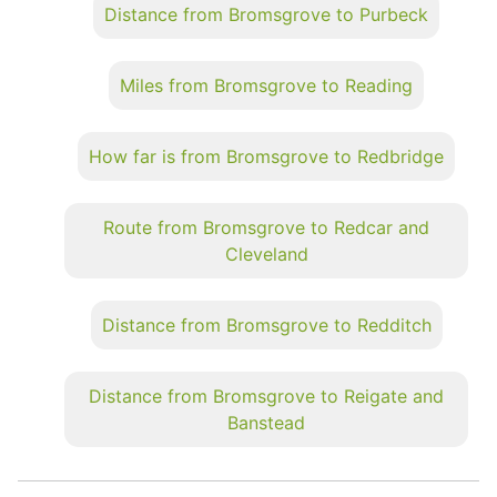
Distance from Bromsgrove to Purbeck
Miles from Bromsgrove to Reading
How far is from Bromsgrove to Redbridge
Route from Bromsgrove to Redcar and
Cleveland
Distance from Bromsgrove to Redditch
Distance from Bromsgrove to Reigate and
Banstead