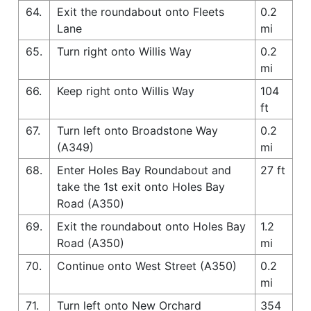
64.
Exit the roundabout onto Fleets
0.2
Lane
mi
65.
Turn right onto Willis Way
0.2
mi
66.
Keep right onto Willis Way
104
ft
67.
Turn left onto Broadstone Way
0.2
(A349)
mi
68.
Enter Holes Bay Roundabout and
27 ft
take the 1st exit onto Holes Bay
Road (A350)
69.
Exit the roundabout onto Holes Bay
1.2
Road (A350)
mi
70.
Continue onto West Street (A350)
0.2
mi
71.
Turn left onto New Orchard
354