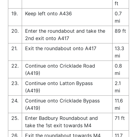
ft
19.
Keep left onto A436
0.7
mi
20.
Enter the roundabout and take the
89 ft
2nd exit onto A417
21.
Exit the roundabout onto A417
13.3
mi
22.
Continue onto Cricklade Road
0.8
(A419)
mi
23.
Continue onto Latton Bypass
2.1
(A419)
mi
24.
Continue onto Cricklade Bypass
11.6
(A419)
mi
25.
Enter Badbury Roundabout and
71 ft
take the 1st exit towards M4
26.
Exit the roundabout towards M4
11.7