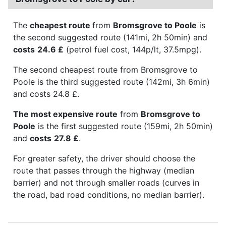
The
cheapest route
from
Bromsgrove to Poole
is
the second suggested route (141mi, 2h 50min) and
costs
24.6 £
(petrol fuel cost, 144p/lt, 37.5mpg).
The second cheapest route from Bromsgrove to
Poole is the third suggested route (142mi, 3h 6min)
and costs 24.8 £.
The most expensive route
from
Bromsgrove to
Poole
is the first suggested route (159mi, 2h 50min)
and
costs
27.8 £
.
For greater safety, the driver should choose the
route that passes through the highway (median
barrier) and not through smaller roads (curves in
the road, bad road conditions, no median barrier).