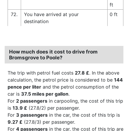
ft
72.
You have arrived at your
0 ft
destination
How much does it cost to drive from
Bromsgrove to Poole?
The trip with petrol fuel costs
27.8 £
. In the above
calculation, the petrol price is considered to be
144
pence per liter
and the petrol consumption of the
car is
37.5 miles per gallon
.
For
2 passengers
in carpooling, the cost of this trip
is
13.9 £
(27.8/2) per passenger.
For
3 passengers
in the car, the cost of this trip is
9.27 £
(27.8/3) per passenger.
For
4 passengers
in the car, the cost of this trip are