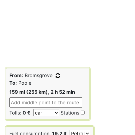
From:
Bromsgrove
To:
Poole
159 mi (255 km)
,
2 h 52 min
Tolls:
0 €
Stations
Fuel consumption:
19.2 lt