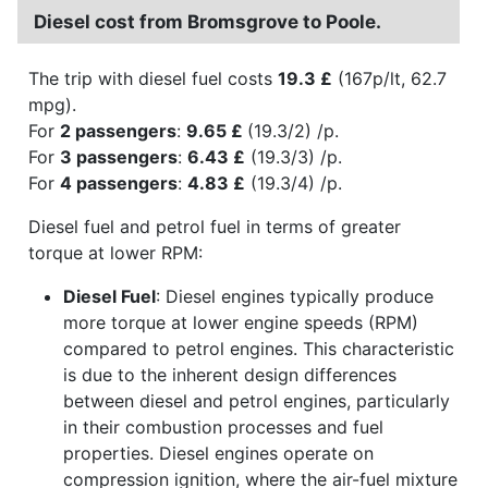
Diesel cost from Bromsgrove to Poole.
The trip with diesel fuel costs
19.3 £
(167p/lt, 62.7
mpg).
For
2 passengers
:
9.65 £
(19.3/2) /p.
For
3 passengers
:
6.43 £
(19.3/3) /p.
For
4 passengers
:
4.83 £
(19.3/4) /p.
Diesel fuel and petrol fuel in terms of greater
torque at lower RPM:
Diesel Fuel
: Diesel engines typically produce
more torque at lower engine speeds (RPM)
compared to petrol engines. This characteristic
is due to the inherent design differences
between diesel and petrol engines, particularly
in their combustion processes and fuel
properties. Diesel engines operate on
compression ignition, where the air-fuel mixture