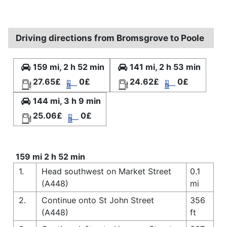
Driving directions from Bromsgrove to Poole
159 mi, 2 h 52 min
141 mi, 2 h 53 min
27.65£
0£
24.62£
0£
144 mi, 3 h 9 min
25.06£
0£
159 mi 2 h 52 min
1.
Head southwest on Market Street
0.1
(A448)
mi
2.
Continue onto St John Street
356
(A448)
ft