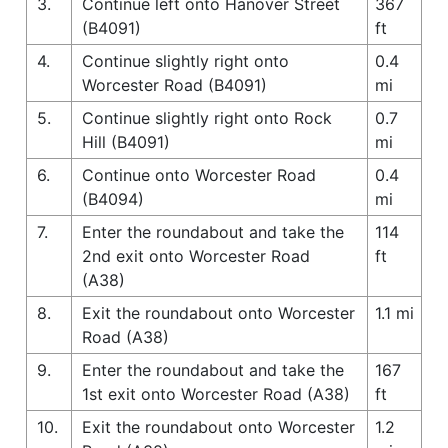
3.
Continue left onto Hanover Street
367
(B4091)
ft
4.
Continue slightly right onto
0.4
Worcester Road (B4091)
mi
5.
Continue slightly right onto Rock
0.7
Hill (B4091)
mi
6.
Continue onto Worcester Road
0.4
(B4094)
mi
7.
Enter the roundabout and take the
114
2nd exit onto Worcester Road
ft
(A38)
8.
Exit the roundabout onto Worcester
1.1 mi
Road (A38)
9.
Enter the roundabout and take the
167
1st exit onto Worcester Road (A38)
ft
10.
Exit the roundabout onto Worcester
1.2