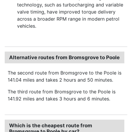
technology, such as turbocharging and variable
valve timing, have improved torque delivery
across a broader RPM range in modern petrol
vehicles.
Alternative routes from Bromsgrove to Poole
The second route from Bromsgrove to the Poole is
141.04 miles and takes 2 hours and 50 minutes.
The third route from Bromsgrove to the Poole is
141.92 miles and takes 3 hours and 6 minutes.
Which is the cheapest route from
Bromsgrove to Poole by car?