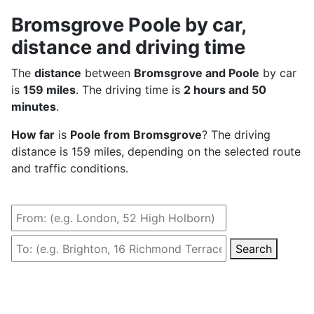
Bromsgrove Poole by car,
distance and driving time
The
distance
between
Bromsgrove and Poole
by car
is
159 miles
. The driving time is
2 hours and 50
minutes
.
How far
is
Poole from Bromsgrove
? The driving
distance is 159 miles, depending on the selected route
and traffic conditions.
Search