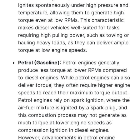
ignites spontaneously under high pressure and
temperature, allowing them to generate high
torque even at low RPMs. This characteristic
makes diesel vehicles well-suited for tasks
requiring high pulling power, such as towing or
hauling heavy loads, as they can deliver ample
torque at low engine speeds.
Petrol (Gasoline)
: Petrol engines generally
produce less torque at lower RPMs compared
to diesel engines. While petrol engines can also
deliver torque, they often require higher engine
speeds to reach their maximum torque output.
Petrol engines rely on spark ignition, where the
air-fuel mixture is ignited by a spark plug, and
this combustion process may not generate as
much torque at lower engine speeds as
compression ignition in diesel engines.
However, advancements in petrol engine