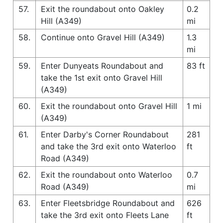
57.
Exit the roundabout onto Oakley
0.2
Hill (A349)
mi
58.
Continue onto Gravel Hill (A349)
1.3
mi
59.
Enter Dunyeats Roundabout and
83 ft
take the 1st exit onto Gravel Hill
(A349)
60.
Exit the roundabout onto Gravel Hill
1 mi
(A349)
61.
Enter Darby's Corner Roundabout
281
and take the 3rd exit onto Waterloo
ft
Road (A349)
62.
Exit the roundabout onto Waterloo
0.7
Road (A349)
mi
63.
Enter Fleetsbridge Roundabout and
626
take the 3rd exit onto Fleets Lane
ft