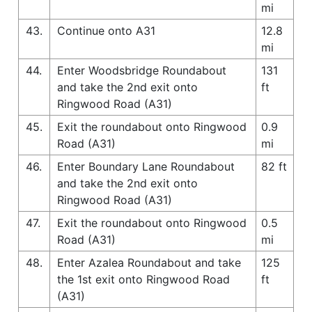
mi
43.
Continue onto A31
12.8
mi
44.
Enter Woodsbridge Roundabout
131
and take the 2nd exit onto
ft
Ringwood Road (A31)
45.
Exit the roundabout onto Ringwood
0.9
Road (A31)
mi
46.
Enter Boundary Lane Roundabout
82 ft
and take the 2nd exit onto
Ringwood Road (A31)
47.
Exit the roundabout onto Ringwood
0.5
Road (A31)
mi
48.
Enter Azalea Roundabout and take
125
the 1st exit onto Ringwood Road
ft
(A31)