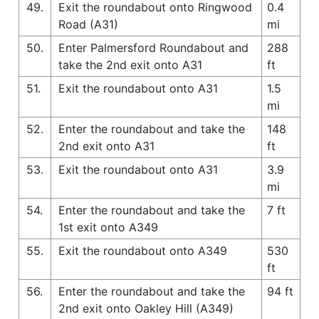
49.
Exit the roundabout onto Ringwood
0.4
Road (A31)
mi
50.
Enter Palmersford Roundabout and
288
take the 2nd exit onto A31
ft
51.
Exit the roundabout onto A31
1.5
mi
52.
Enter the roundabout and take the
148
2nd exit onto A31
ft
53.
Exit the roundabout onto A31
3.9
mi
54.
Enter the roundabout and take the
7 ft
1st exit onto A349
55.
Exit the roundabout onto A349
530
ft
56.
Enter the roundabout and take the
94 ft
2nd exit onto Oakley Hill (A349)