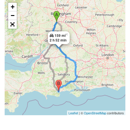
+
−
×
159 mi
2 h 52 min
Leaflet
| ©
OpenStreetMap
contributors