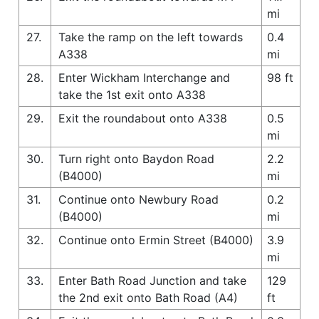
mi
27.
Take the ramp on the left towards
0.4
A338
mi
28.
Enter Wickham Interchange and
98 ft
take the 1st exit onto A338
29.
Exit the roundabout onto A338
0.5
mi
30.
Turn right onto Baydon Road
2.2
(B4000)
mi
31.
Continue onto Newbury Road
0.2
(B4000)
mi
32.
Continue onto Ermin Street (B4000)
3.9
mi
33.
Enter Bath Road Junction and take
129
the 2nd exit onto Bath Road (A4)
ft