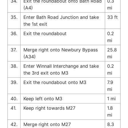
34.
Exit the roundabout onto Bath Road
0.3
(A4)
mi
35.
Enter Bath Road Junction and take
33 ft
the 1st exit
36.
Exit the roundabout
0.2
mi
37.
Merge right onto Newbury Bypass
25.8
(A34)
mi
38.
Enter Winnall Interchange and take
0.2
the 3rd exit onto M3
mi
39.
Exit the roundabout onto M3
7.9
mi
40.
Keep left onto M3
1 mi
41.
Keep right towards M27
1.8
mi
42.
Merge right onto M27
8.3