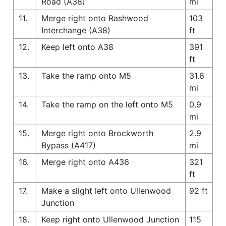
Road (A38)
mi
11.
Merge right onto Rashwood
103
Interchange (A38)
ft
12.
Keep left onto A38
391
ft
13.
Take the ramp onto M5
31.6
mi
14.
Take the ramp on the left onto M5
0.9
mi
15.
Merge right onto Brockworth
2.9
Bypass (A417)
mi
16.
Merge right onto A436
321
ft
17.
Make a slight left onto Ullenwood
92 ft
Junction
18.
Keep right onto Ullenwood Junction
115