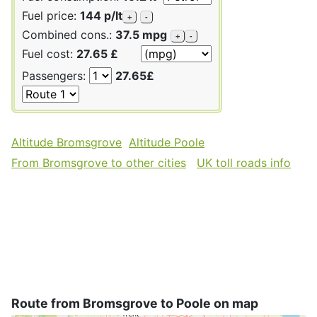
Fuel price:
144 p/lt
+
-
Combined cons.:
37.5 mpg
+
-
Fuel cost:
27.65 £
Passengers:
27.65£
Altitude Bromsgrove
Altitude Poole
From Bromsgrove to other cities
UK toll roads info
Route from Bromsgrove to Poole on map