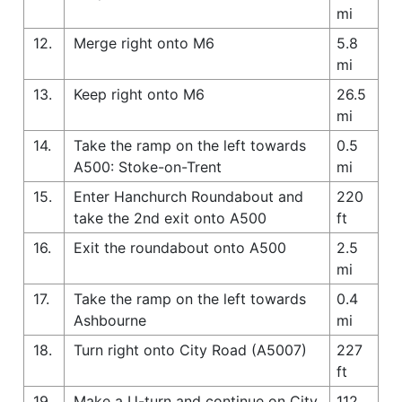
mi
12.
Merge right onto M6
5.8
mi
13.
Keep right onto M6
26.5
mi
14.
Take the ramp on the left towards
0.5
A500: Stoke-on-Trent
mi
15.
Enter Hanchurch Roundabout and
220
take the 2nd exit onto A500
ft
16.
Exit the roundabout onto A500
2.5
mi
17.
Take the ramp on the left towards
0.4
Ashbourne
mi
18.
Turn right onto City Road (A5007)
227
ft
19.
Make a U-turn and continue on City
112