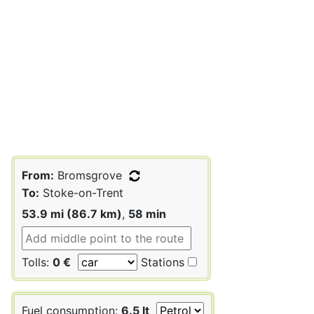
From:
Bromsgrove
To:
Stoke-on-Trent
53.9 mi (86.7 km)
,
58 min
Tolls:
0 €
Stations
Fuel consumption:
6.5 lt