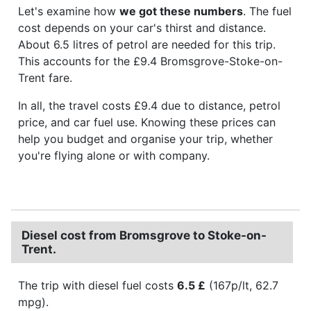
Let's examine how
we got these numbers
. The fuel
cost depends on your car's thirst and distance.
About 6.5 litres of petrol are needed for this trip.
This accounts for the £9.4 Bromsgrove-Stoke-on-
Trent fare.
In all, the travel costs £9.4 due to distance, petrol
price, and car fuel use. Knowing these prices can
help you budget and organise your trip, whether
you're flying alone or with company.
Diesel cost from Bromsgrove to Stoke-on-
Trent.
The trip with diesel fuel costs
6.5 £
(167p/lt, 62.7
mpg).