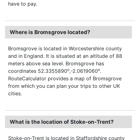
have to pay.
Where is Bromsgrove located?
Bromsgrove is located in Worcestershire county
and in England. It is situated at an altitude of 88
meters above sea level. Bromsgrove has
o
o
coordinates 52.3355890
,-2.0619060
.
RouteCalculator provides a map of Bromsgrove
from which you can plan your trips to other UK
cities.
What is the location of Stoke-on-Trent?
Stoke-on-Trent is located in Staffordshire county