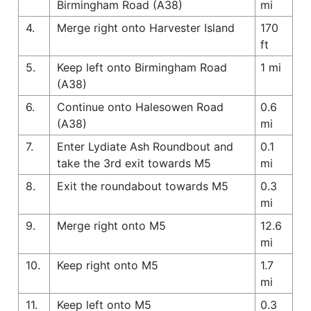
Birmingham Road (A38)
mi
4.
Merge right onto Harvester Island
170
ft
5.
Keep left onto Birmingham Road
1 mi
(A38)
6.
Continue onto Halesowen Road
0.6
(A38)
mi
7.
Enter Lydiate Ash Roundbout and
0.1
take the 3rd exit towards M5
mi
8.
Exit the roundabout towards M5
0.3
mi
9.
Merge right onto M5
12.6
mi
10.
Keep right onto M5
1.7
mi
11.
Keep left onto M5
0.3