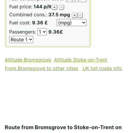
Fuel price:
144 p/lt
+
-
Combined cons.:
37.5 mpg
+
-
Fuel cost:
9.36 £
Passengers:
9.36£
Altitude Bromsgrove
Altitude Stoke-on-Trent
From Bromsgrove to other cities
UK toll roads info
Route from Bromsgrove to Stoke-on-Trent on