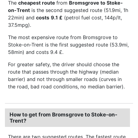
The
cheapest route
from
Bromsgrove to Stoke-
on-Trent
is the second suggested route (51.9mi, 1h
22min) and
costs
9.1 £
(petrol fuel cost, 144p/lt,
37.5mpg).
The most expensive route from Bromsgrove to
Stoke-on-Trent is the first suggested route (53.9mi,
58min) and costs 9.4 £.
For greater safety, the driver should choose the
route that passes through the highway (median
barrier) and not through smaller roads (curves in
the road, bad road conditions, no median barrier).
How to get from Bromsgrove to Stoke-on-
Trent?
There are two suggested routes. The fastest route