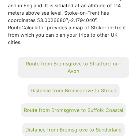
and in England. It is situated at an altitude of 114
meters above sea level. Stoke-on-Trent has
o
o
coordinates 53.0026680
,-2.1794040
.
RouteCalculator provides a map of Stoke-on-Trent
from which you can plan your trips to other UK
cities.
Route from Bromsgrove to Stratford-on-
Avon
Distance from Bromsgrove to Stroud
Route from Bromsgrove to Suffolk Coastal
Distance from Bromsgrove to Sunderland