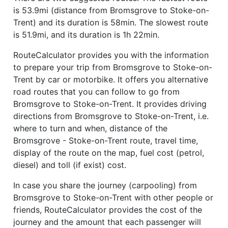
is 53.9mi (distance from Bromsgrove to Stoke-on-
Trent) and its duration is 58min. The slowest route
is 51.9mi, and its duration is 1h 22min.
RouteCalculator provides you with the information
to prepare your trip from Bromsgrove to Stoke-on-
Trent by car or motorbike. It offers you alternative
road routes that you can follow to go from
Bromsgrove to Stoke-on-Trent. It provides driving
directions from Bromsgrove to Stoke-on-Trent, i.e.
where to turn and when, distance of the
Bromsgrove - Stoke-on-Trent route, travel time,
display of the route on the map, fuel cost (petrol,
diesel) and toll (if exist) cost.
In case you share the journey (carpooling) from
Bromsgrove to Stoke-on-Trent with other people or
friends, RouteCalculator provides the cost of the
journey and the amount that each passenger will