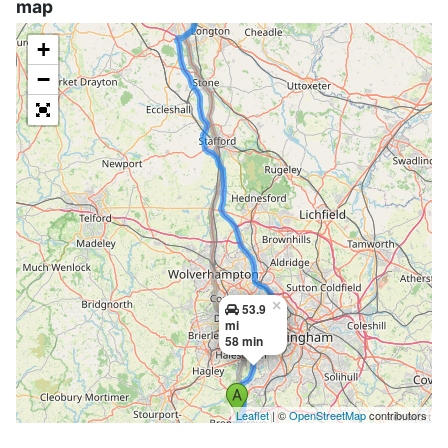
map
+
−
×
53.9
mi
58 min
Leaflet
| ©
OpenStreetMap
contributors