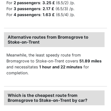
For
2 passengers
:
3.25 £
(6.5/2) /p.
For
3 passengers
:
2.17 £
(6.5/3) /p.
For
4 passengers
:
1.63 £
(6.5/4) /p.
Alternative routes from Bromsgrove to
Stoke-on-Trent
Meanwhile, the least speedy route from
Bromsgrove to Stoke-on-Trent covers
51.89 miles
and necessitates
1 hour and 22 minutes
for
completion.
Which is the cheapest route from
Bromsgrove to Stoke-on-Trent by car?