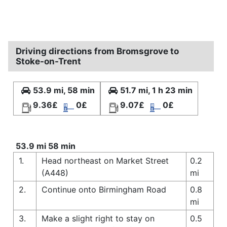
Driving directions from Bromsgrove to
Stoke-on-Trent
53.9 mi, 58 min
51.7 mi, 1 h 23 min
9.36£
0£
9.07£
0£
53.9 mi 58 min
1.
Head northeast on Market Street
0.2
(A448)
mi
2.
Continue onto Birmingham Road
0.8
mi
3.
Make a slight right to stay on
0.5