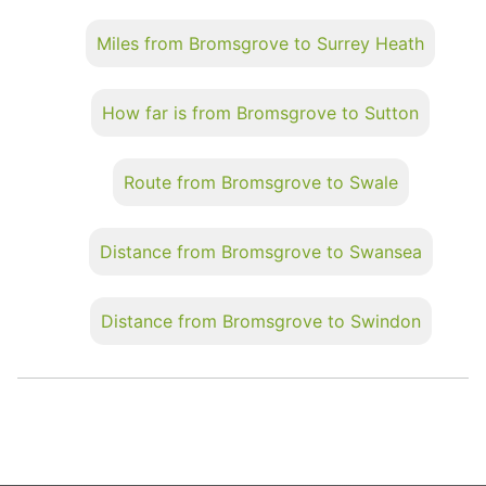
Miles from Bromsgrove to Surrey Heath
How far is from Bromsgrove to Sutton
Route from Bromsgrove to Swale
Distance from Bromsgrove to Swansea
Distance from Bromsgrove to Swindon