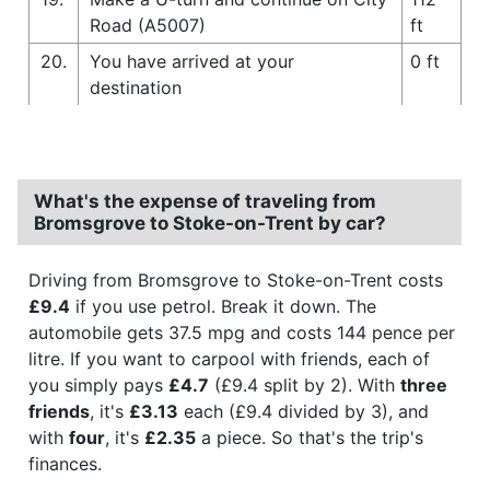
Road (A5007)
ft
20.
You have arrived at your
0 ft
destination
What's the expense of traveling from
Bromsgrove to Stoke-on-Trent by car?
Driving from Bromsgrove to Stoke-on-Trent costs
£9.4
if you use petrol. Break it down. The
automobile gets 37.5 mpg and costs 144 pence per
litre. If you want to carpool with friends, each of
you simply pays
£4.7
(£9.4 split by 2). With
three
friends
, it's
£3.13
each (£9.4 divided by 3), and
with
four
, it's
£2.35
a piece. So that's the trip's
finances.