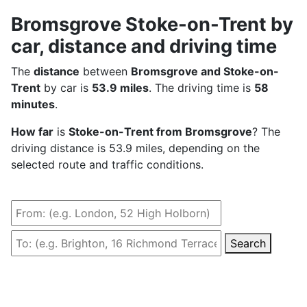
Bromsgrove Stoke-on-Trent by
car, distance and driving time
The
distance
between
Bromsgrove and Stoke-on-
Trent
by car is
53.9 miles
. The driving time is
58
minutes
.
How far
is
Stoke-on-Trent from Bromsgrove
? The
driving distance is 53.9 miles, depending on the
selected route and traffic conditions.
Search