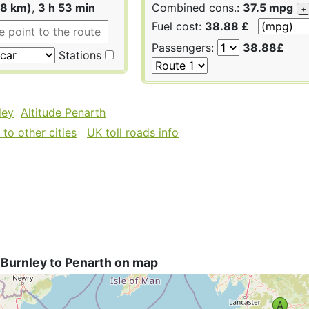
58 km)
,
3 h 53 min
Combined cons.:
37.5 mpg
+
Fuel cost:
38.88 £
Passengers:
38.88£
Stations
ley
Altitude Penarth
to other cities
UK toll roads info
 Burnley to Penarth on map