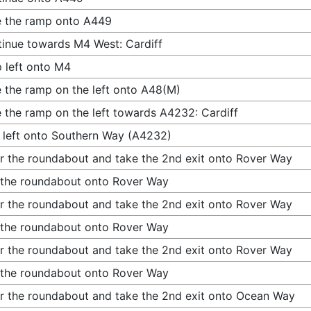
 the ramp onto A449
inue towards M4 West: Cardiff
 left onto M4
 the ramp on the left onto A48(M)
 the ramp on the left towards A4232: Cardiff
 left onto Southern Way (A4232)
r the roundabout and take the 2nd exit onto Rover Way
 the roundabout onto Rover Way
r the roundabout and take the 2nd exit onto Rover Way
 the roundabout onto Rover Way
r the roundabout and take the 2nd exit onto Rover Way
 the roundabout onto Rover Way
r the roundabout and take the 2nd exit onto Ocean Way