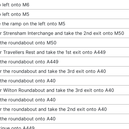
 left onto M6
 left onto M5
 the ramp on the left onto M5
r Strensham Interchange and take the 2nd exit onto M50
 the roundabout onto M50
r Travellers Rest and take the 1st exit onto A449
 the roundabout onto A449
r the roundabout and take the 3rd exit onto A40
 the roundabout onto A40
r Wilton Roundabout and take the 3rd exit onto A40
 the roundabout onto A40
r the roundabout and take the 2nd exit onto A40
 the roundabout onto A40
tinue onto A449