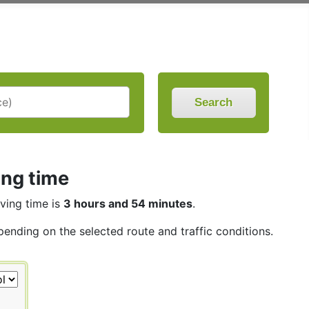
Search
ing time
iving time is
3 hours and 54 minutes
.
pending on the selected route and traffic conditions.