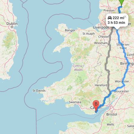
×
222 mi
3 h 53 min