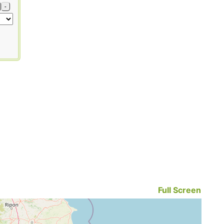
-
Full Screen