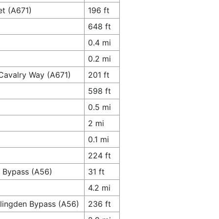
et (A671)
196 ft
648 ft
0.4 mi
0.2 mi
 Cavalry Way (A671)
201 ft
598 ft
0.5 mi
2 mi
0.1 mi
224 ft
n Bypass (A56)
31 ft
4.2 mi
slingden Bypass (A56)
236 ft