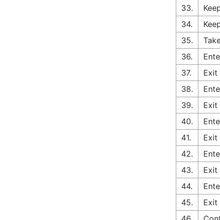
33.
Keep
34.
Keep
35.
Take
36.
Ente
37.
Exit
38.
Ente
39.
Exit
40.
Ente
41.
Exit
42.
Ente
43.
Exit
44.
Ente
45.
Exit
46.
Con