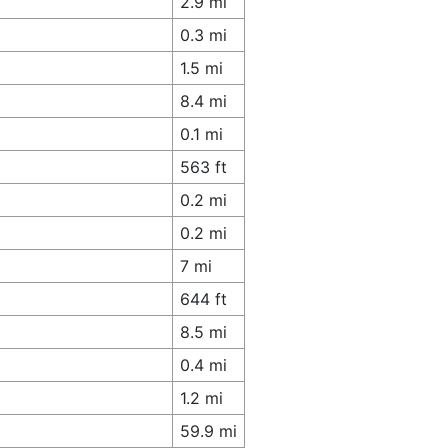
2.9 mi
0.3 mi
1.5 mi
8.4 mi
0.1 mi
563 ft
0.2 mi
0.2 mi
7 mi
644 ft
8.5 mi
0.4 mi
1.2 mi
59.9 mi