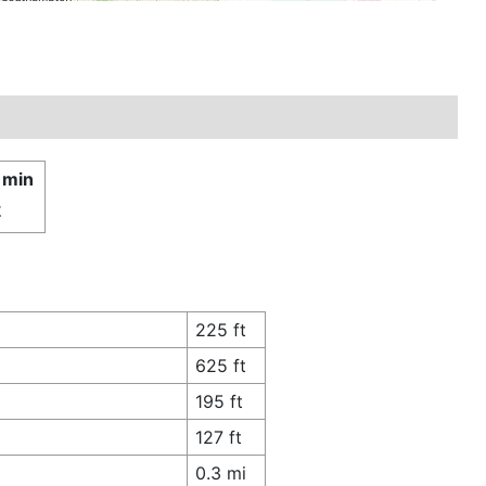
 min
£
225 ft
625 ft
195 ft
127 ft
0.3 mi