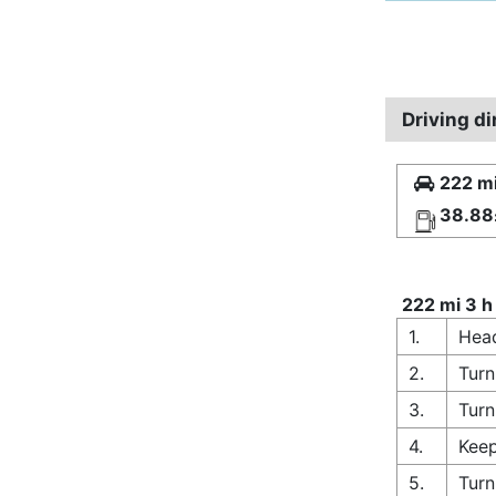
Driving di
222 mi
38.88
222 mi 3 h
1.
Head
2.
Turn
3.
Turn
4.
Keep
5.
Turn