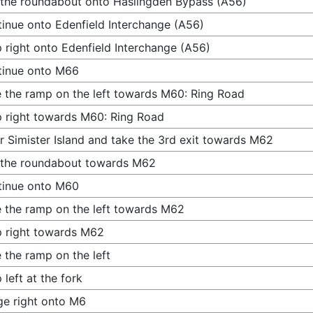
 the roundabout onto Haslingden Bypass (A56)
inue onto Edenfield Interchange (A56)
 right onto Edenfield Interchange (A56)
tinue onto M66
 the ramp on the left towards M60: Ring Road
 right towards M60: Ring Road
r Simister Island and take the 3rd exit towards M62
 the roundabout towards M62
tinue onto M60
 the ramp on the left towards M62
 right towards M62
 the ramp on the left
 left at the fork
e right onto M6