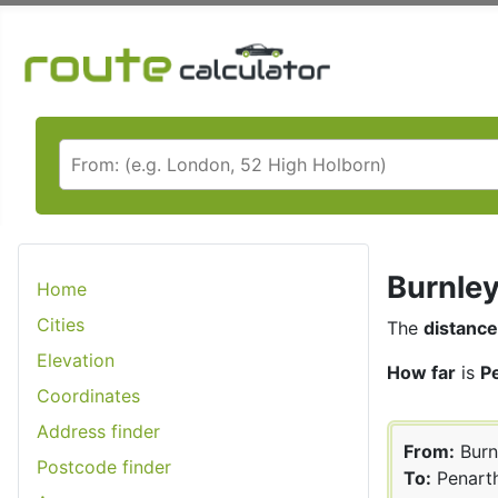
Burnley
Home
Cities
The
distance
Elevation
How far
is
P
Coordinates
Address finder
From:
Burn
Postcode finder
To:
Penart