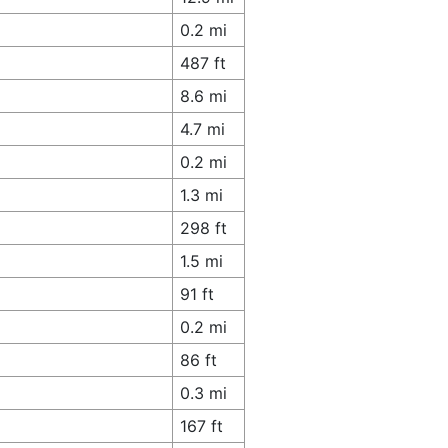
0.2 mi
487 ft
8.6 mi
4.7 mi
0.2 mi
1.3 mi
298 ft
1.5 mi
91 ft
0.2 mi
86 ft
0.3 mi
167 ft