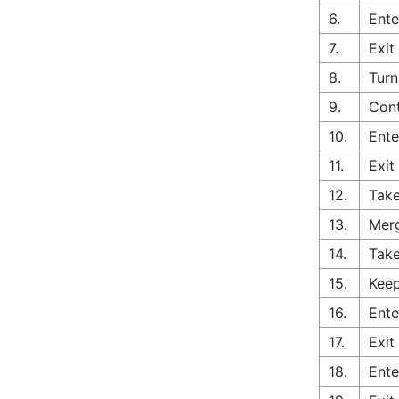
6.
Ente
7.
Exit
8.
Turn
9.
Con
10.
Ente
11.
Exit
12.
Take
13.
Merg
14.
Take
15.
Keep
16.
Ente
17.
Exit
18.
Ente