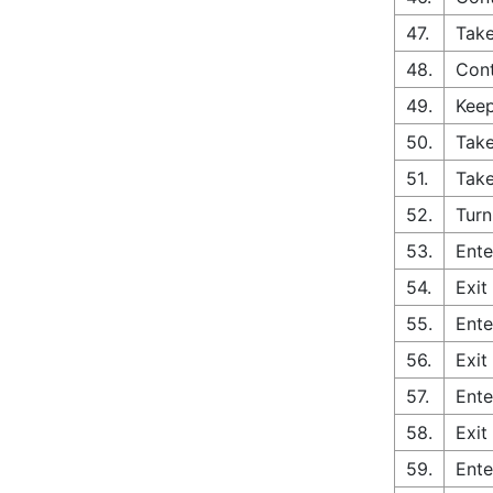
47.
Take
48.
Cont
49.
Keep
50.
Take
51.
Take
52.
Turn
53.
Ente
54.
Exit
55.
Ente
56.
Exit
57.
Ente
58.
Exit
59.
Ente