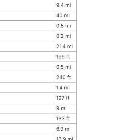
9.4 mi
40 mi
0.5 mi
0.2 mi
21.4 mi
199 ft
0.5 mi
240 ft
1.4 mi
197 ft
9 mi
193 ft
6.9 mi
12.9 mi