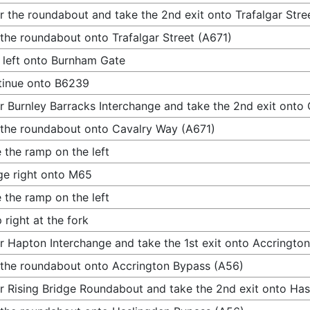
r the roundabout and take the 2nd exit onto Trafalgar Stre
 the roundabout onto Trafalgar Street (A671)
 left onto Burnham Gate
tinue onto B6239
r Burnley Barracks Interchange and take the 2nd exit onto
 the roundabout onto Cavalry Way (A671)
 the ramp on the left
e right onto M65
 the ramp on the left
 right at the fork
r Hapton Interchange and take the 1st exit onto Accringto
 the roundabout onto Accrington Bypass (A56)
r Rising Bridge Roundabout and take the 2nd exit onto Ha