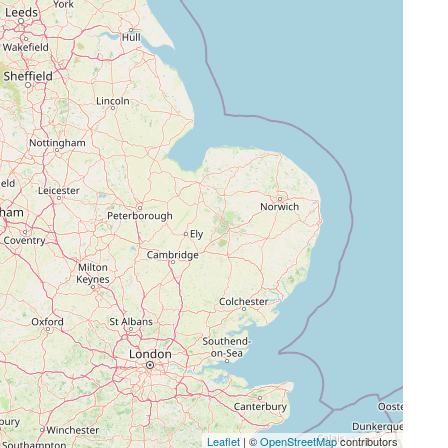
Leaflet
| ©
OpenStreetMap
contributors