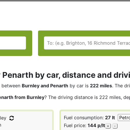
 Penarth by car, distance and driv
between
Burnley and Penarth
by car is
222 miles
. The dr
enarth from Burnley
? The driving distance is 222 miles, de
Fuel consumption:
27 lt
ley
h
Fuel price:
144 p/lt
+
-