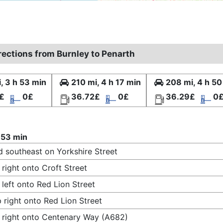
rections from Burnley to Penarth
, 3 h 53 min
210 mi, 4 h 17 min
208 mi, 4 h 50
£
0£
36.72£
0£
36.29£
0
 53 min
 southeast on Yorkshire Street
 right onto Croft Street
 left onto Red Lion Street
 right onto Red Lion Street
 right onto Centenary Way (A682)