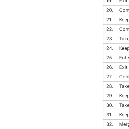
19.
Exit
20.
Cont
21.
Keep
22.
Con
23.
Take
24.
Keep
25.
Ente
26.
Exit
27.
Con
28.
Take
29.
Keep
30.
Take
31.
Keep
32.
Merg