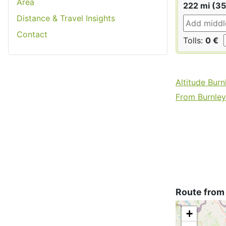
Area
222 mi (3
Distance & Travel Insights
Contact
Tolls:
0 €
Altitude Burn
From Burnley 
Route from
+