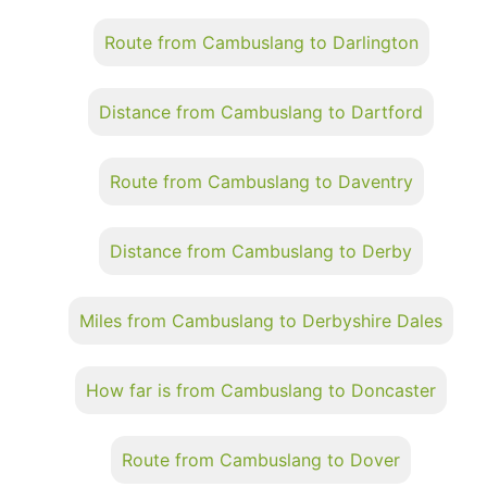
Route from Cambuslang to Darlington
Distance from Cambuslang to Dartford
Route from Cambuslang to Daventry
Distance from Cambuslang to Derby
Miles from Cambuslang to Derbyshire Dales
How far is from Cambuslang to Doncaster
Route from Cambuslang to Dover