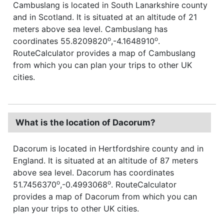
Cambuslang is located in South Lanarkshire county
and in Scotland. It is situated at an altitude of 21
meters above sea level. Cambuslang has
o
o
coordinates 55.8209820
,-4.1648910
.
RouteCalculator provides a map of Cambuslang
from which you can plan your trips to other UK
cities.
What is the location of Dacorum?
Dacorum is located in Hertfordshire county and in
England. It is situated at an altitude of 87 meters
above sea level. Dacorum has coordinates
o
o
51.7456370
,-0.4993068
. RouteCalculator
provides a map of Dacorum from which you can
plan your trips to other UK cities.