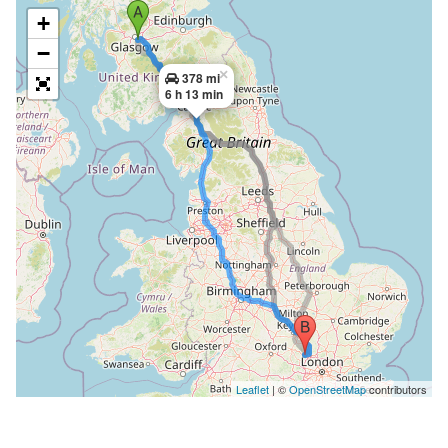
+
−
×
378 mi
6 h 13 min
Leaflet
| ©
OpenStreetMap
contributors