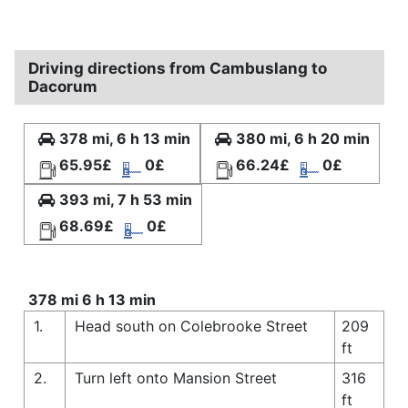
Driving directions from Cambuslang to
Dacorum
378 mi, 6 h 13 min
380 mi, 6 h 20 min
65.95£
0£
66.24£
0£
393 mi, 7 h 53 min
68.69£
0£
378 mi 6 h 13 min
1.
Head south on Colebrooke Street
209
ft
2.
Turn left onto Mansion Street
316
ft