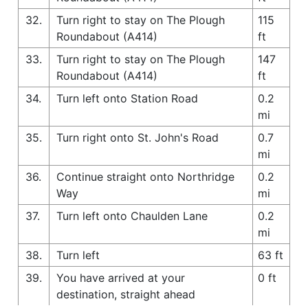
32.
Turn right to stay on The Plough
115
Roundabout (A414)
ft
33.
Turn right to stay on The Plough
147
Roundabout (A414)
ft
34.
Turn left onto Station Road
0.2
mi
35.
Turn right onto St. John's Road
0.7
mi
36.
Continue straight onto Northridge
0.2
Way
mi
37.
Turn left onto Chaulden Lane
0.2
mi
38.
Turn left
63 ft
39.
You have arrived at your
0 ft
destination, straight ahead