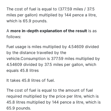
The cost of fuel is equal to (377.59 miles / 37.5
miles per gallon) multiplied by 144 pence a litre,
which is 65.9 pounds.
A
more in-depth explanation of the result
is as
follows:
Fuel usage is miles multiplied by 4.54609 divided
by the distance travelled by the
vehicle.Consumption is 377.59 miles multiplied by
4.54609 divided by 37.5 miles per gallon, which
equals 45.8 litres
It takes 45.8 litres of fuel.
The cost of fuel is equal to the amount of fuel
required multiplied by the price per litre, which is
45.8 litres multiplied by 144 pence a litre, which is
65.9 pounds.