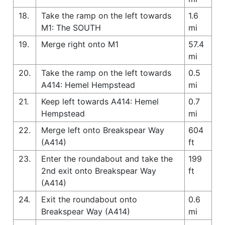
18.
Take the ramp on the left towards
1.6
M1: The SOUTH
mi
19.
Merge right onto M1
57.4
mi
20.
Take the ramp on the left towards
0.5
A414: Hemel Hempstead
mi
21.
Keep left towards A414: Hemel
0.7
Hempstead
mi
22.
Merge left onto Breakspear Way
604
(A414)
ft
23.
Enter the roundabout and take the
199
2nd exit onto Breakspear Way
ft
(A414)
24.
Exit the roundabout onto
0.6
Breakspear Way (A414)
mi