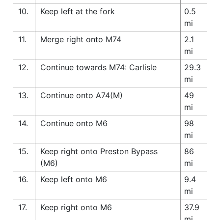
10.
Keep left at the fork
0.5
mi
11.
Merge right onto M74
2.1
mi
12.
Continue towards M74: Carlisle
29.3
mi
13.
Continue onto A74(M)
49
mi
14.
Continue onto M6
98
mi
15.
Keep right onto Preston Bypass
86
(M6)
mi
16.
Keep left onto M6
9.4
mi
17.
Keep right onto M6
37.9
mi