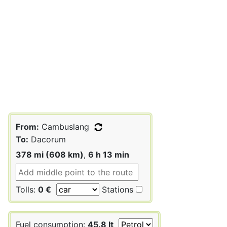
From:
Cambuslang
To:
Dacorum
378 mi (608 km)
,
6 h 13 min
Tolls:
0 €
Stations
Fuel consumption:
45.8 lt