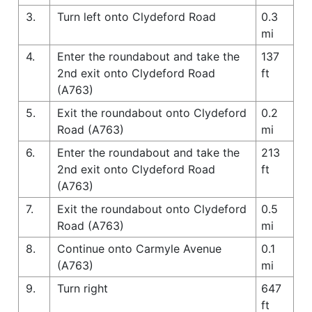
3.
Turn left onto Clydeford Road
0.3
mi
4.
Enter the roundabout and take the
137
2nd exit onto Clydeford Road
ft
(A763)
5.
Exit the roundabout onto Clydeford
0.2
Road (A763)
mi
6.
Enter the roundabout and take the
213
2nd exit onto Clydeford Road
ft
(A763)
7.
Exit the roundabout onto Clydeford
0.5
Road (A763)
mi
8.
Continue onto Carmyle Avenue
0.1
(A763)
mi
9.
Turn right
647
ft