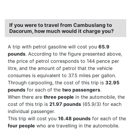
If you were to travel from Cambuslang to
Dacorum, how much would it charge you?
A trip with petrol gasoline will cost you
65.9
pounds
. According to the figure presented above,
the price of petrol corresponds to 144 pence per
litre, and the amount of petrol that the vehicle
consumes is equivalent to 37.5 miles per gallon.
Through carpooling, the cost of this trip is
32.95
pounds
for each of the
two passengers
.
When there are
three people
in the automobile, the
cost of this trip is
21.97 pounds
(65.9/3) for each
individual passenger.
This trip will cost you
16.48 pounds
for each of the
four people
who are travelling in the automobile.