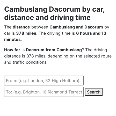
Cambuslang Dacorum by car,
distance and driving time
The
distance
between
Cambuslang and Dacorum
by
car is
378 miles
. The driving time is
6 hours and 13
minutes
.
How far
is
Dacorum from Cambuslang
? The driving
distance is 378 miles, depending on the selected route
and traffic conditions.
Search