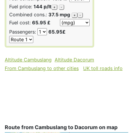
Fuel price:
144 p/lt
+
-
Combined cons.:
37.5 mpg
+
-
Fuel cost:
65.95 £
Passengers:
65.95£
Altitude Cambuslang
Altitude Dacorum
From Cambuslang to other cities
UK toll roads info
Route from Cambuslang to Dacorum on map