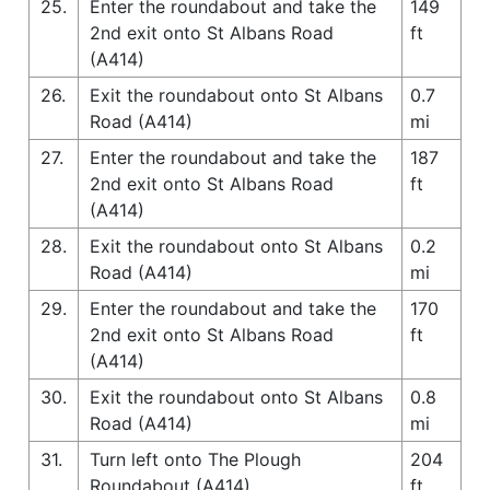
25.
Enter the roundabout and take the
149
2nd exit onto St Albans Road
ft
(A414)
26.
Exit the roundabout onto St Albans
0.7
Road (A414)
mi
27.
Enter the roundabout and take the
187
2nd exit onto St Albans Road
ft
(A414)
28.
Exit the roundabout onto St Albans
0.2
Road (A414)
mi
29.
Enter the roundabout and take the
170
2nd exit onto St Albans Road
ft
(A414)
30.
Exit the roundabout onto St Albans
0.8
Road (A414)
mi
31.
Turn left onto The Plough
204
Roundabout (A414)
ft