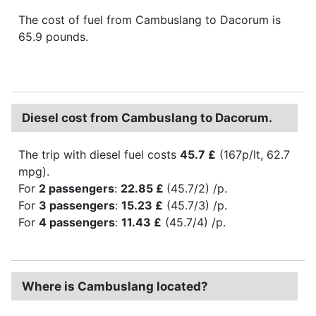
The cost of fuel from Cambuslang to Dacorum is
65.9 pounds.
Diesel cost from Cambuslang to Dacorum.
The trip with diesel fuel costs
45.7 £
(167p/lt, 62.7
mpg).
For
2 passengers
:
22.85 £
(45.7/2) /p.
For
3 passengers
:
15.23 £
(45.7/3) /p.
For
4 passengers
:
11.43 £
(45.7/4) /p.
Where is Cambuslang located?