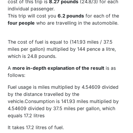
cost of this trip is
8.27 pounds
(24.8/3) for each
individual passenger.
This trip will cost you
6.2 pounds
for each of the
four people
who are travelling in the automobile.
The cost of fuel is equal to (141.93 miles / 37.5
miles per gallon) multiplied by 144 pence a litre,
which is 24.8 pounds.
A
more in-depth explanation of the result
is as
follows:
Fuel usage is miles multiplied by 4.54609 divided
by the distance travelled by the
vehicle.Consumption is 141.93 miles multiplied by
4.54609 divided by 37.5 miles per gallon, which
equals 17.2 litres
It takes 17.2 litres of fuel.