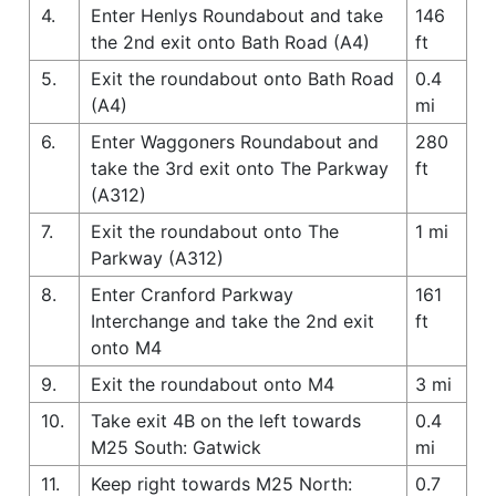
4.
Enter Henlys Roundabout and take
146
the 2nd exit onto Bath Road (A4)
ft
5.
Exit the roundabout onto Bath Road
0.4
(A4)
mi
6.
Enter Waggoners Roundabout and
280
take the 3rd exit onto The Parkway
ft
(A312)
7.
Exit the roundabout onto The
1 mi
Parkway (A312)
8.
Enter Cranford Parkway
161
Interchange and take the 2nd exit
ft
onto M4
9.
Exit the roundabout onto M4
3 mi
10.
Take exit 4B on the left towards
0.4
M25 South: Gatwick
mi
11.
Keep right towards M25 North:
0.7