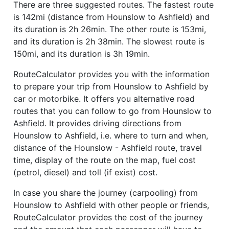
There are three suggested routes. The fastest route
is 142mi (distance from Hounslow to Ashfield) and
its duration is 2h 26min. The other route is 153mi,
and its duration is 2h 38min. The slowest route is
150mi, and its duration is 3h 19min.
RouteCalculator provides you with the information
to prepare your trip from Hounslow to Ashfield by
car or motorbike. It offers you alternative road
routes that you can follow to go from Hounslow to
Ashfield. It provides driving directions from
Hounslow to Ashfield, i.e. where to turn and when,
distance of the Hounslow - Ashfield route, travel
time, display of the route on the map, fuel cost
(petrol, diesel) and toll (if exist) cost.
In case you share the journey (carpooling) from
Hounslow to Ashfield with other people or friends,
RouteCalculator provides the cost of the journey