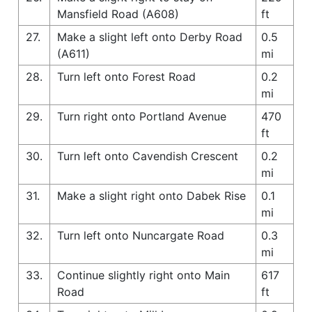
Mansfield Road (A608)
ft
27.
Make a slight left onto Derby Road
0.5
(A611)
mi
28.
Turn left onto Forest Road
0.2
mi
29.
Turn right onto Portland Avenue
470
ft
30.
Turn left onto Cavendish Crescent
0.2
mi
31.
Make a slight right onto Dabek Rise
0.1
mi
32.
Turn left onto Nuncargate Road
0.3
mi
33.
Continue slightly right onto Main
617
Road
ft