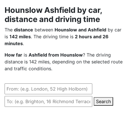
Hounslow Ashfield by car,
distance and driving time
The
distance
between
Hounslow and Ashfield
by car
is
142 miles
. The driving time is
2 hours and 26
minutes
.
How far
is
Ashfield from Hounslow
? The driving
distance is 142 miles, depending on the selected route
and traffic conditions.
Search