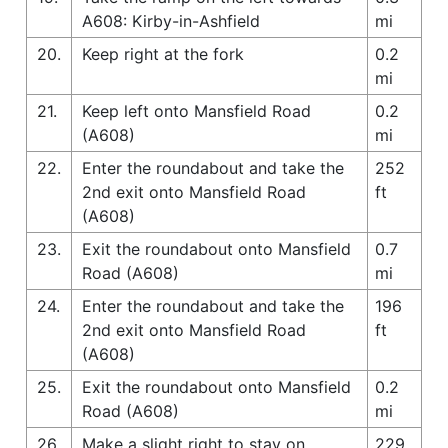
A608: Kirby-in-Ashfield
mi
20.
Keep right at the fork
0.2
mi
21.
Keep left onto Mansfield Road
0.2
(A608)
mi
22.
Enter the roundabout and take the
252
2nd exit onto Mansfield Road
ft
(A608)
23.
Exit the roundabout onto Mansfield
0.7
Road (A608)
mi
24.
Enter the roundabout and take the
196
2nd exit onto Mansfield Road
ft
(A608)
25.
Exit the roundabout onto Mansfield
0.2
Road (A608)
mi
26.
Make a slight right to stay on
229