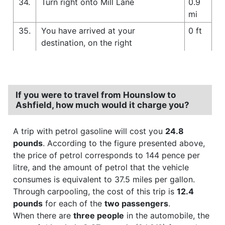
34.
Turn right onto Mill Lane
0.9
mi
35.
You have arrived at your
0 ft
destination, on the right
If you were to travel from Hounslow to
Ashfield, how much would it charge you?
A trip with petrol gasoline will cost you
24.8
pounds
. According to the figure presented above,
the price of petrol corresponds to 144 pence per
litre, and the amount of petrol that the vehicle
consumes is equivalent to 37.5 miles per gallon.
Through carpooling, the cost of this trip is
12.4
pounds
for each of the
two passengers
.
When there are
three people
in the automobile, the