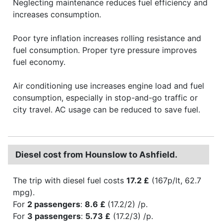
Neglecting maintenance reduces fuel efficiency and
increases consumption.
Poor tyre inflation increases rolling resistance and
fuel consumption. Proper tyre pressure improves
fuel economy.
Air conditioning use increases engine load and fuel
consumption, especially in stop-and-go traffic or
city travel. AC usage can be reduced to save fuel.
Diesel cost from Hounslow to Ashfield.
The trip with diesel fuel costs
17.2 £
(167p/lt, 62.7
mpg).
For
2 passengers
:
8.6 £
(17.2/2) /p.
For
3 passengers
:
5.73 £
(17.2/3) /p.