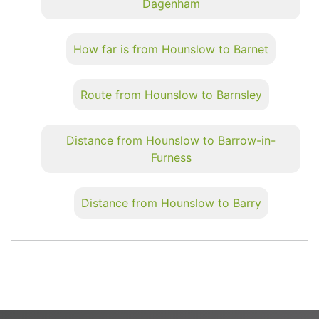
Dagenham
How far is from Hounslow to Barnet
Route from Hounslow to Barnsley
Distance from Hounslow to Barrow-in-
Furness
Distance from Hounslow to Barry