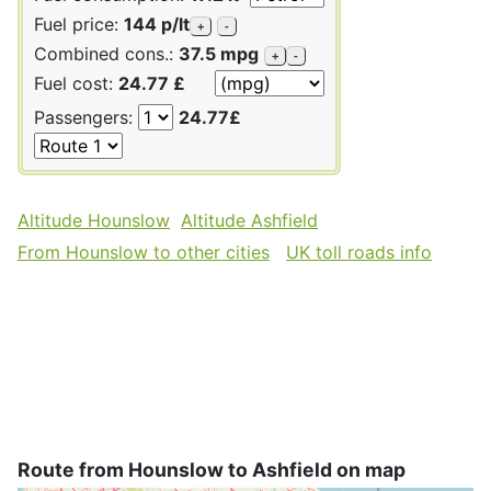
Fuel price:
144 p/lt
+
-
Combined cons.:
37.5 mpg
+
-
Fuel cost:
24.77 £
Passengers:
24.77£
Altitude Hounslow
Altitude Ashfield
From Hounslow to other cities
UK toll roads info
Route from Hounslow to Ashfield on map