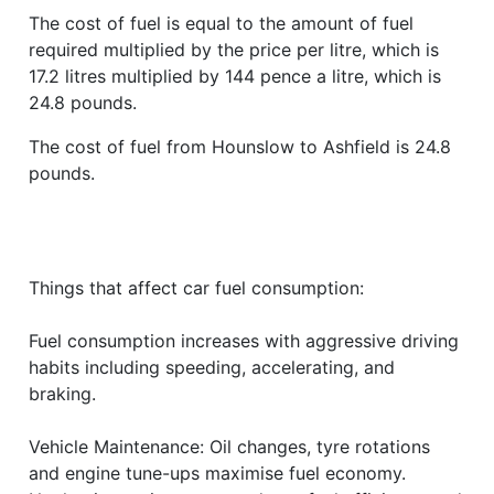
The cost of fuel is equal to the amount of fuel
required multiplied by the price per litre, which is
17.2 litres multiplied by 144 pence a litre, which is
24.8 pounds.
The cost of fuel from Hounslow to Ashfield is 24.8
pounds.
Things that affect car fuel consumption:
Fuel consumption increases with aggressive driving
habits including speeding, accelerating, and
braking.
Vehicle Maintenance: Oil changes, tyre rotations
and engine tune-ups maximise fuel economy.