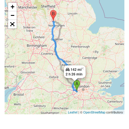
+
−
×
142 mi
2 h 26 min
Leaflet
| ©
OpenStreetMap
contributors