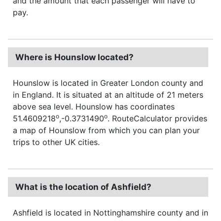
and the amount that each passenger will have to
pay.
Where is Hounslow located?
Hounslow is located in Greater London county and
in England. It is situated at an altitude of 21 meters
above sea level. Hounslow has coordinates
o
o
51.4609218
,-0.3731490
. RouteCalculator provides
a map of Hounslow from which you can plan your
trips to other UK cities.
What is the location of Ashfield?
Ashfield is located in Nottinghamshire county and in