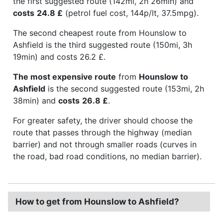
the first suggested route (142mi, 2h 26min) and
costs
24.8 £
(petrol fuel cost, 144p/lt, 37.5mpg).
The second cheapest route from Hounslow to
Ashfield is the third suggested route (150mi, 3h
19min) and costs 26.2 £.
The most expensive route
from
Hounslow to
Ashfield
is the second suggested route (153mi, 2h
38min) and
costs
26.8 £
.
For greater safety, the driver should choose the
route that passes through the highway (median
barrier) and not through smaller roads (curves in
the road, bad road conditions, no median barrier).
How to get from Hounslow to Ashfield?