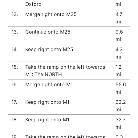
Oxford
mi
12.
Merge right onto M25
4.7
mi
13.
Continue onto M25
9.6
mi
14.
Keep right onto M25
4.3
mi
15.
Take the ramp on the left towards
1.2
M1: The NORTH
mi
16.
Merge right onto M1
55.6
mi
17.
Keep right onto M1
22.2
mi
18.
Keep right onto M1
32.7
mi
19.
Take the ramp on the left towards
0.3