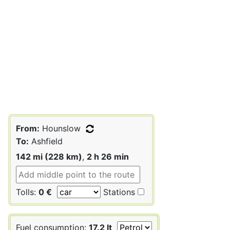
From:
Hounslow
To:
Ashfield
142 mi (228 km)
,
2 h 26 min
Tolls:
0 €
Stations
Fuel consumption:
17.2 lt