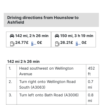
Driving directions from Hounslow to
Ashfield
142 mi, 2 h 26 min
150 mi, 3 h 19 min
24.77£
0£
26.21£
0£
142 mi 2 h 26 min
1.
Head southwest on Wellington
452
Avenue
ft
2.
Turn right onto Wellington Road
0.7
South (A3063)
mi
3.
Turn left onto Bath Road (A3006)
0.8
mi