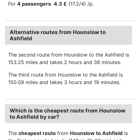
For
4 passengers
:
4.3 £
(17.2/4) /p.
Alternative routes from Hounslow to
Ashfield
The second route from Hounslow to the Ashfield is
153.25 miles and takes 2 hours and 38 minutes.
The third route from Hounslow to the Ashfield is
150.09 miles and takes 3 hours and 19 minutes.
Which is the cheapest route from Hounslow
to Ashfield by car?
The
cheapest route
from
Hounslow to Ashfield
is