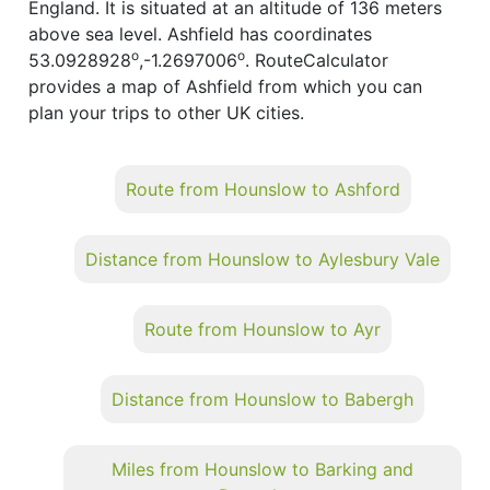
England. It is situated at an altitude of 136 meters
above sea level. Ashfield has coordinates
o
o
53.0928928
,-1.2697006
. RouteCalculator
provides a map of Ashfield from which you can
plan your trips to other UK cities.
Route from Hounslow to Ashford
Distance from Hounslow to Aylesbury Vale
Route from Hounslow to Ayr
Distance from Hounslow to Babergh
Miles from Hounslow to Barking and