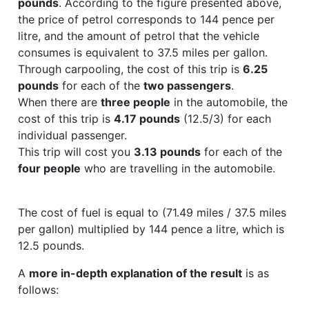
pounds
. According to the figure presented above,
the price of petrol corresponds to 144 pence per
litre, and the amount of petrol that the vehicle
consumes is equivalent to 37.5 miles per gallon.
Through carpooling, the cost of this trip is
6.25
pounds
for each of the
two passengers
.
When there are
three people
in the automobile, the
cost of this trip is
4.17 pounds
(12.5/3) for each
individual passenger.
This trip will cost you
3.13 pounds
for each of the
four people
who are travelling in the automobile.
The cost of fuel is equal to (71.49 miles / 37.5 miles
per gallon) multiplied by 144 pence a litre, which is
12.5 pounds.
A
more in-depth explanation of the result
is as
follows: