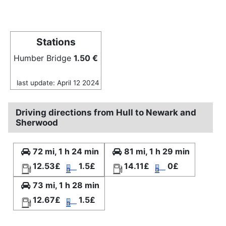
Stations
Humber Bridge
1.50 €
last update: April 12 2024
Driving directions from Hull to Newark and
Sherwood
72 mi, 1 h 24 min
81 mi, 1 h 29 min
12.53£
1.5£
14.11£
0£
73 mi, 1 h 28 min
12.67£
1.5£