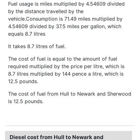
Fuel usage is miles multiplied by 4.54609 divided
by the distance travelled by the
vehicle.Consumption is 71.49 miles multiplied by
4.54609 divided by 37.5 miles per gallon, which
equals 8.7 litres
It takes 8.7 litres of fuel.
The cost of fuel is equal to the amount of fuel
required multiplied by the price per litre, which is
8.7 litres multiplied by 144 pence a litre, which is
12.5 pounds.
The cost of fuel from Hull to Newark and Sherwood
is 12.5 pounds.
Diesel cost from Hull to Newark and