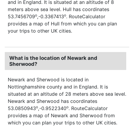
and in England. It is situated at an altitude of 8
meters above sea level. Hull has coordinates
o
o
53.7456709
,-0.3367413
. RouteCalculator
provides a map of Hull from which you can plan
your trips to other UK cities.
What is the location of Newark and
Sherwood?
Newark and Sherwood is located in
Nottinghamshire county and in England. It is
situated at an altitude of 28 meters above sea level.
Newark and Sherwood has coordinates
o
o
53.0850943
,-0.9522340
. RouteCalculator
provides a map of Newark and Sherwood from
which you can plan your trips to other UK cities.