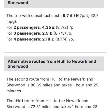
Sherwood.
The trip with diesel fuel costs
8.7 £
(167p/lt, 62.7
mpg).
For
2 passengers
:
4.35 £
(8.7/2) /p.
For
3 passengers
:
2.9 £
(8.7/3) /p.
For
4 passengers
:
2.18 £
(8.7/4) /p.
Alternative routes from Hull to Newark and
Sherwood
The second route from Hull to the Newark and
Sherwood is 80.69 miles and takes 1 hour and 29
minutes.
The third route from Hull to the Newark and
Sherwood is 72.51 miles and takes 1 hour and 28