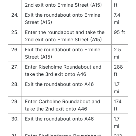
2nd exit onto Ermine Street (A15)
ft
24.
Exit the roundabout onto Ermine
7.4
Street (A15)
mi
25.
Enter the roundabout and take the
95 ft
2nd exit onto Ermine Street (A15)
26.
Exit the roundabout onto Ermine
2.5
Street (A15)
mi
27.
Enter Riseholme Roundabout and
288
take the 3rd exit onto A46
ft
28.
Exit the roundabout onto A46
1.7
mi
29.
Enter Carholme Roundabout and
174
take the 2nd exit onto A46
ft
30.
Exit the roundabout onto A46
1.7
mi
31.
Enter Skellingthorpe Roundabout
213