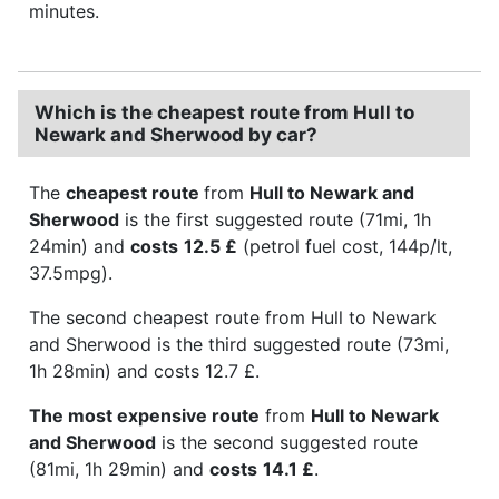
minutes.
Which is the cheapest route from Hull to
Newark and Sherwood by car?
The
cheapest route
from
Hull to Newark and
Sherwood
is the first suggested route (71mi, 1h
24min) and
costs
12.5 £
(petrol fuel cost, 144p/lt,
37.5mpg).
The second cheapest route from Hull to Newark
and Sherwood is the third suggested route (73mi,
1h 28min) and costs 12.7 £.
The most expensive route
from
Hull to Newark
and Sherwood
is the second suggested route
(81mi, 1h 29min) and
costs
14.1 £
.