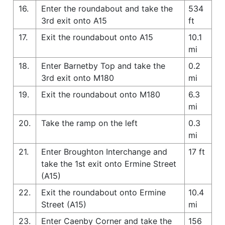
16.
Enter the roundabout and take the
534
3rd exit onto A15
ft
17.
Exit the roundabout onto A15
10.1
mi
18.
Enter Barnetby Top and take the
0.2
3rd exit onto M180
mi
19.
Exit the roundabout onto M180
6.3
mi
20.
Take the ramp on the left
0.3
mi
21.
Enter Broughton Interchange and
17 ft
take the 1st exit onto Ermine Street
(A15)
22.
Exit the roundabout onto Ermine
10.4
Street (A15)
mi
23.
Enter Caenby Corner and take the
156