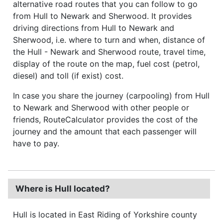
alternative road routes that you can follow to go
from Hull to Newark and Sherwood. It provides
driving directions from Hull to Newark and
Sherwood, i.e. where to turn and when, distance of
the Hull - Newark and Sherwood route, travel time,
display of the route on the map, fuel cost (petrol,
diesel) and toll (if exist) cost.
In case you share the journey (carpooling) from Hull
to Newark and Sherwood with other people or
friends, RouteCalculator provides the cost of the
journey and the amount that each passenger will
have to pay.
Where is Hull located?
Hull is located in East Riding of Yorkshire county