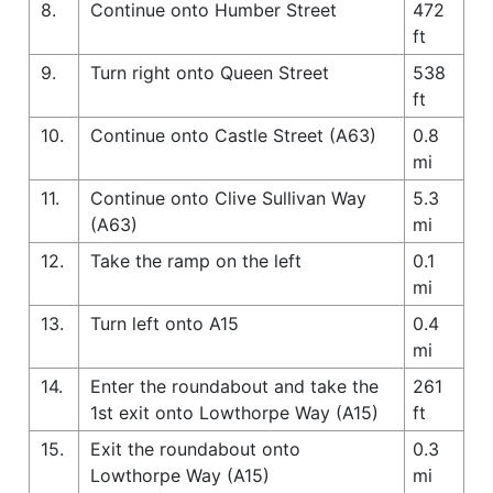
8.
Continue onto Humber Street
472
ft
9.
Turn right onto Queen Street
538
ft
10.
Continue onto Castle Street (A63)
0.8
mi
11.
Continue onto Clive Sullivan Way
5.3
(A63)
mi
12.
Take the ramp on the left
0.1
mi
13.
Turn left onto A15
0.4
mi
14.
Enter the roundabout and take the
261
1st exit onto Lowthorpe Way (A15)
ft
15.
Exit the roundabout onto
0.3
Lowthorpe Way (A15)
mi