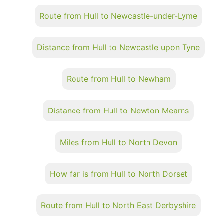
Route from Hull to Newcastle-under-Lyme
Distance from Hull to Newcastle upon Tyne
Route from Hull to Newham
Distance from Hull to Newton Mearns
Miles from Hull to North Devon
How far is from Hull to North Dorset
Route from Hull to North East Derbyshire