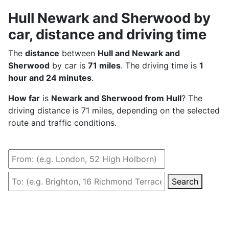
Hull Newark and Sherwood by
car, distance and driving time
The
distance
between
Hull and Newark and
Sherwood
by car is
71 miles
. The driving time is
1
hour and 24 minutes
.
How far
is
Newark and Sherwood from Hull
? The
driving distance is 71 miles, depending on the selected
route and traffic conditions.
Search