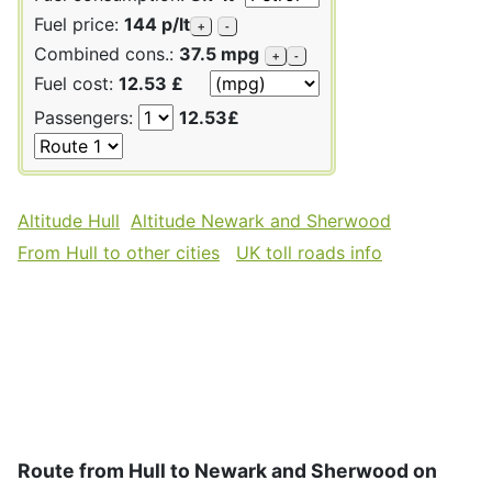
Fuel price:
144 p/lt
+
-
Combined cons.:
37.5 mpg
+
-
Fuel cost:
12.53 £
Passengers:
12.53£
Altitude Hull
Altitude Newark and Sherwood
From Hull to other cities
UK toll roads info
Route from Hull to Newark and Sherwood on