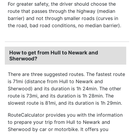
For greater safety, the driver should choose the
route that passes through the highway (median
barrier) and not through smaller roads (curves in
the road, bad road conditions, no median barrier).
How to get from Hull to Newark and
Sherwood?
There are three suggested routes. The fastest route
is 71mi (distance from Hull to Newark and
Sherwood) and its duration is 1h 24min. The other
route is 73mi, and its duration is 1h 28min. The
slowest route is 81mi, and its duration is 1h 29min.
RouteCalculator provides you with the information
to prepare your trip from Hull to Newark and
Sherwood by car or motorbike. It offers you