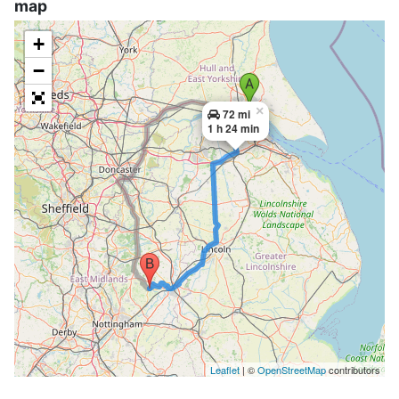
map
+
−
×
72 mi
1 h 24 min
Leaflet
| ©
OpenStreetMap
contributors