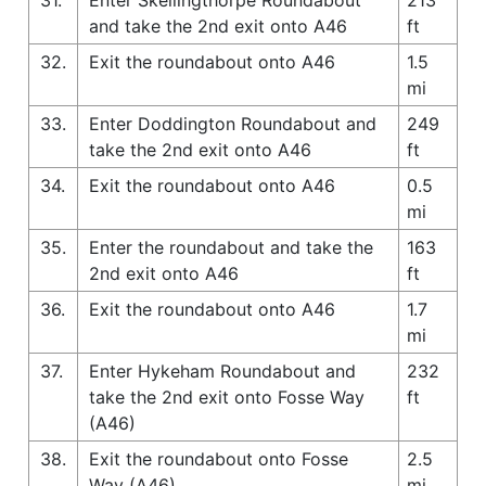
and take the 2nd exit onto A46
ft
32.
Exit the roundabout onto A46
1.5
mi
33.
Enter Doddington Roundabout and
249
take the 2nd exit onto A46
ft
34.
Exit the roundabout onto A46
0.5
mi
35.
Enter the roundabout and take the
163
2nd exit onto A46
ft
36.
Exit the roundabout onto A46
1.7
mi
37.
Enter Hykeham Roundabout and
232
take the 2nd exit onto Fosse Way
ft
(A46)
38.
Exit the roundabout onto Fosse
2.5
Way (A46)
mi