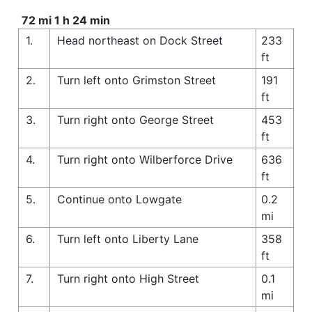
72 mi 1 h 24 min
1.
Head northeast on Dock Street
233
ft
2.
Turn left onto Grimston Street
191
ft
3.
Turn right onto George Street
453
ft
4.
Turn right onto Wilberforce Drive
636
ft
5.
Continue onto Lowgate
0.2
mi
6.
Turn left onto Liberty Lane
358
ft
7.
Turn right onto High Street
0.1
mi