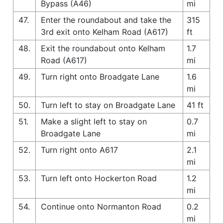
Bypass (A46)
mi
47.
Enter the roundabout and take the
315
3rd exit onto Kelham Road (A617)
ft
48.
Exit the roundabout onto Kelham
1.7
Road (A617)
mi
49.
Turn right onto Broadgate Lane
1.6
mi
50.
Turn left to stay on Broadgate Lane
41 ft
51.
Make a slight left to stay on
0.7
Broadgate Lane
mi
52.
Turn right onto A617
2.1
mi
53.
Turn left onto Hockerton Road
1.2
mi
54.
Continue onto Normanton Road
0.2
mi