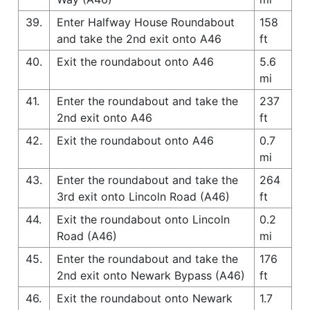
39.
Enter Halfway House Roundabout
158
and take the 2nd exit onto A46
ft
40.
Exit the roundabout onto A46
5.6
mi
41.
Enter the roundabout and take the
237
2nd exit onto A46
ft
42.
Exit the roundabout onto A46
0.7
mi
43.
Enter the roundabout and take the
264
3rd exit onto Lincoln Road (A46)
ft
44.
Exit the roundabout onto Lincoln
0.2
Road (A46)
mi
45.
Enter the roundabout and take the
176
2nd exit onto Newark Bypass (A46)
ft
46.
Exit the roundabout onto Newark
1.7