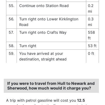
55.
Continue onto Station Road
0.2
mi
56.
Turn right onto Lower Kirklington
0.3
Road
mi
57.
Turn right onto Crafts Way
558
ft
58.
Turn right
53 ft
59.
You have arrived at your
0 ft
destination, straight ahead
If you were to travel from Hull to Newark and
Sherwood, how much would it charge you?
A trip with petrol gasoline will cost you
12.5