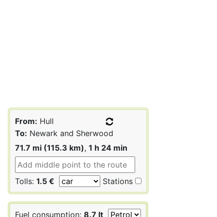
From:
Hull
To:
Newark and Sherwood
71.7 mi (115.3 km)
,
1 h 24 min
Tolls:
1.5 €
Stations
Fuel consumption:
8.7 lt