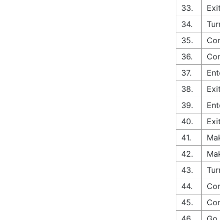
33.
Exi
34.
Tur
35.
Con
36.
Con
37.
Ent
38.
Exi
39.
Ent
40.
Exi
41.
Mak
42.
Mak
43.
Tur
44.
Con
45.
Con
46.
Go 