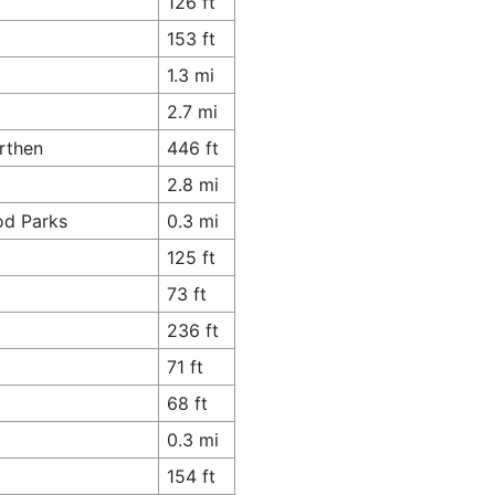
126 ft
8
153 ft
1.3 mi
2.7 mi
rthen
446 ft
2.8 mi
od Parks
0.3 mi
125 ft
73 ft
236 ft
71 ft
68 ft
0.3 mi
154 ft