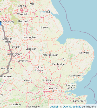
Leaflet
| ©
OpenStreetMap
contributors