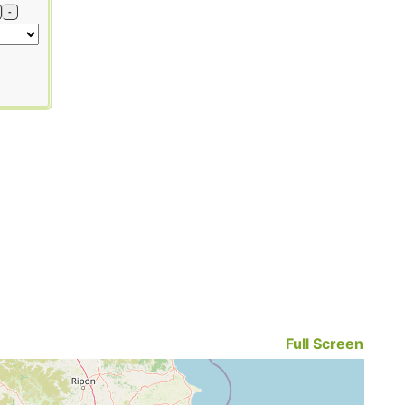
-
Full Screen