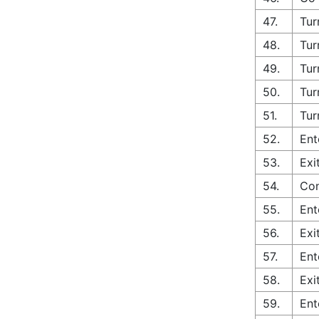
47.
Tur
48.
Tur
49.
Tur
50.
Tur
51.
Tur
52.
Ent
53.
Exi
54.
Con
55.
Ent
56.
Exi
57.
Ent
58.
Exi
59.
Ent