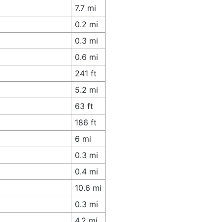
7.7 mi
0.2 mi
0.3 mi
0.6 mi
241 ft
5.2 mi
63 ft
186 ft
6 mi
0.3 mi
0.4 mi
10.6 mi
0.3 mi
4.2 mi