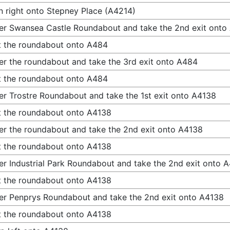
n right onto Stepney Place (A4214)
er Swansea Castle Roundabout and take the 2nd exit onto
t the roundabout onto A484
er the roundabout and take the 3rd exit onto A484
t the roundabout onto A484
er Trostre Roundabout and take the 1st exit onto A4138
t the roundabout onto A4138
er the roundabout and take the 2nd exit onto A4138
t the roundabout onto A4138
er Industrial Park Roundabout and take the 2nd exit onto 
t the roundabout onto A4138
er Penprys Roundabout and take the 2nd exit onto A4138
t the roundabout onto A4138