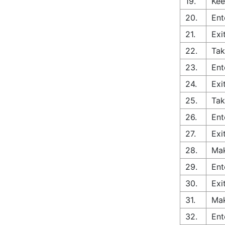
19.
Kee
20.
Ent
21.
Exi
22.
Tak
23.
Ent
24.
Exi
25.
Tak
26.
Ent
27.
Exi
28.
Mak
29.
Ent
30.
Exi
31.
Mak
32.
Ent