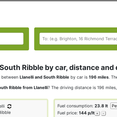
i South Ribble by car, distance and 
between
Llanelli and South Ribble
by car is
196 miles
. Th
uth Ribble from Llanelli
? The driving distance is 196 miles
Fuel consumption:
23.8 lt
lli
ibble
Fuel price:
144 p/lt
+
-