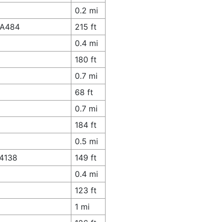
0.2 mi
 A484
215 ft
0.4 mi
180 ft
0.7 mi
68 ft
0.7 mi
184 ft
0.5 mi
A4138
149 ft
0.4 mi
123 ft
1 mi