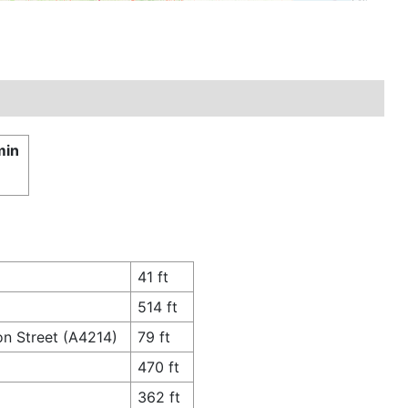
min
41 ft
514 ft
on Street (A4214)
79 ft
470 ft
362 ft