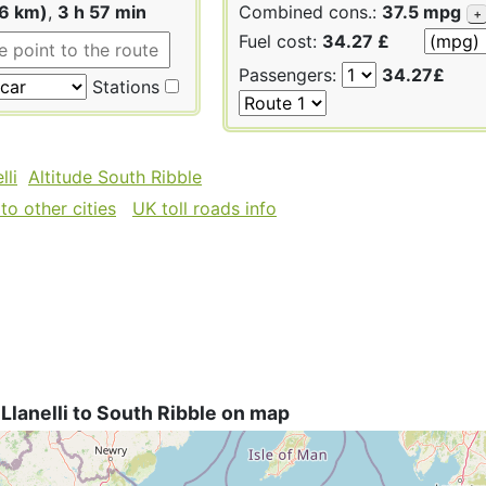
16 km)
,
3 h 57 min
Combined cons.:
37.5 mpg
+
Fuel cost:
34.27 £
Passengers:
34.27£
Stations
lli
Altitude South Ribble
to other cities
UK toll roads info
Llanelli to South Ribble on map