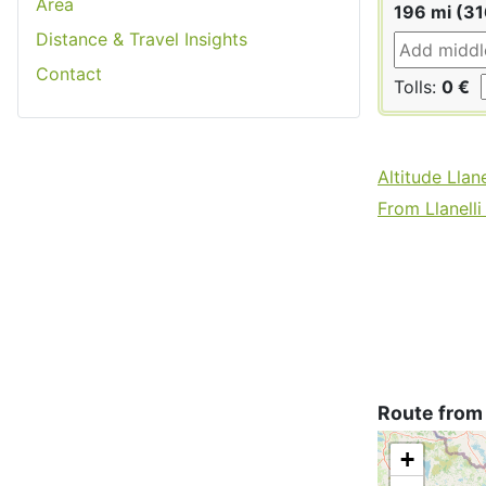
Area
196 mi (3
Distance & Travel Insights
Contact
Tolls:
0 €
Altitude Llane
From Llanelli 
Route from 
+