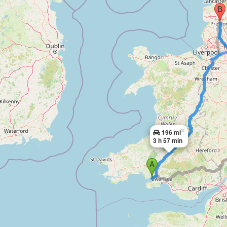
×
196 mi
3 h 57 min