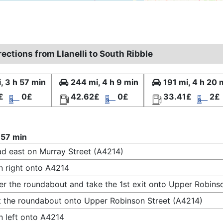
rections from Llanelli to South Ribble
, 3 h 57 min
244 mi, 4 h 9 min
191 mi, 4 h 20 
£
0£
42.62£
0£
33.41£
2£
 57 min
d east on Murray Street (A4214)
n right onto A4214
er the roundabout and take the 1st exit onto Upper Robins
t the roundabout onto Upper Robinson Street (A4214)
n left onto A4214