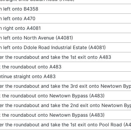
n left onto B4358
n left onto A470
n right onto A4081
n left onto North Avenue (A4081)
n left onto Ddole Road Industrial Estate (A4081)
er the roundabout and take the 1st exit onto A483
t the roundabout onto A483
tinue straight onto A483
er the roundabout and take the 3rd exit onto Newtown By
t the roundabout onto Newtown Bypass (A483)
er the roundabout and take the 2nd exit onto Newtown By
t the roundabout onto Newtown Bypass (A483)
er the roundabout and take the 1st exit onto Pool Road (A