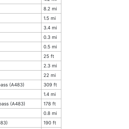
8.2 mi
1.5 mi
3.4 mi
0.3 mi
0.5 mi
25 ft
2.3 mi
22 mi
pass (A483)
309 ft
1.4 mi
pass (A483)
178 ft
0.8 mi
483)
190 ft