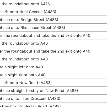
t the roundabout onto A476
n left onto Heol Cennen (A483)
tinue onto Bridge Street (A483)
tinue onto Rhosmaen Street (A483)
er the roundabout and take the 2nd exit onto A40
t the roundabout onto A40
er the roundabout and take the 2nd exit onto A40
t the roundabout onto A40
e a slight left onto A40
e a slight right onto A40
n left onto New Road (A483)
tinue straight to stay on New Road (A483)
tinue onto Irfon Crescent (A483)
straight onto Beulah Road (A483)