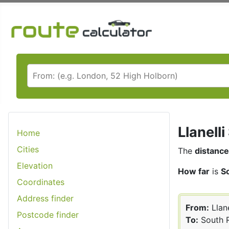
Llanell
Home
Cities
The
distance
Elevation
How far
is
So
Coordinates
Address finder
From:
Llane
Postcode finder
To:
South R