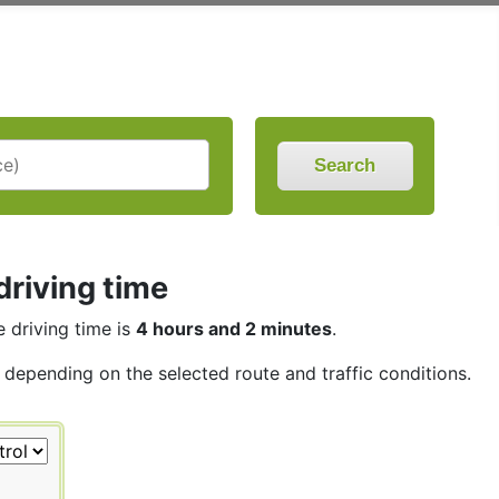
Search
driving time
e driving time is
4 hours and 2 minutes
.
, depending on the selected route and traffic conditions.