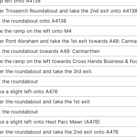
p left onto A4138
er Trosserch Roundabout and take the 2nd exit onto A413
t the roundabout onto A4138
e the ramp on the left onto M4
er Pont Abraham and take the 1st exit towards A48: Carma
t the roundabout towards A48: Carmarthen
e the ramp on the left towards Cross Hands Business & Fo
er the roundabout and take the 3rd exit
t the roundabout
e a slight left onto A476
er the roundabout and take the 1st exit
t the roundabout
e a slight left onto Heol Parc Mawr (A476)
er the roundabout and take the 2nd exit onto A476