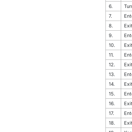
6.
Tur
7.
Ent
8.
Exi
9.
Ent
10.
Exi
11.
Ent
12.
Exi
13.
Ent
14.
Exi
15.
Ent
16.
Exi
17.
Ent
18.
Exi