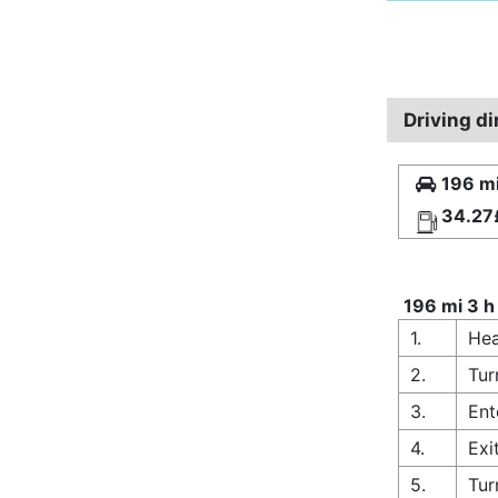
Driving di
196 mi
34.27
196 mi 3 h
1.
Hea
2.
Tur
3.
Ent
4.
Exi
5.
Tur