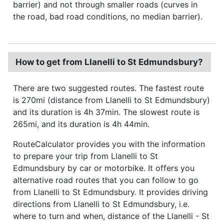
barrier) and not through smaller roads (curves in
the road, bad road conditions, no median barrier).
How to get from Llanelli to St Edmundsbury?
There are two suggested routes. The fastest route
is 270mi (distance from Llanelli to St Edmundsbury)
and its duration is 4h 37min. The slowest route is
265mi, and its duration is 4h 44min.
RouteCalculator provides you with the information
to prepare your trip from Llanelli to St
Edmundsbury by car or motorbike. It offers you
alternative road routes that you can follow to go
from Llanelli to St Edmundsbury. It provides driving
directions from Llanelli to St Edmundsbury, i.e.
where to turn and when, distance of the Llanelli - St