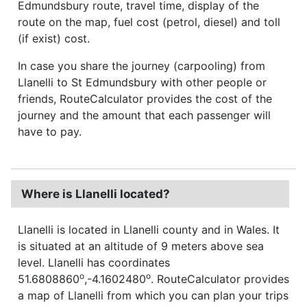
Edmundsbury route, travel time, display of the
route on the map, fuel cost (petrol, diesel) and toll
(if exist) cost.
In case you share the journey (carpooling) from
Llanelli to St Edmundsbury with other people or
friends, RouteCalculator provides the cost of the
journey and the amount that each passenger will
have to pay.
Where is Llanelli located?
Llanelli is located in Llanelli county and in Wales. It
is situated at an altitude of 9 meters above sea
level. Llanelli has coordinates
o
o
51.6808860
,-4.1602480
. RouteCalculator provides
a map of Llanelli from which you can plan your trips