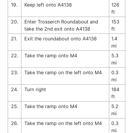
19.
Keep left onto A4138
126
ft
20.
Enter Trosserch Roundabout and
153
take the 2nd exit onto A4138
ft
21.
Exit the roundabout onto A4138
1.4
mi
22.
Take the ramp onto M4
5.3
mi
23.
Take the ramp on the left onto M4
0.3
mi
24.
Turn right
184
ft
25.
Take the ramp onto M4
5.2
mi
26.
Take the ramp on the left onto M4
0.3
mi