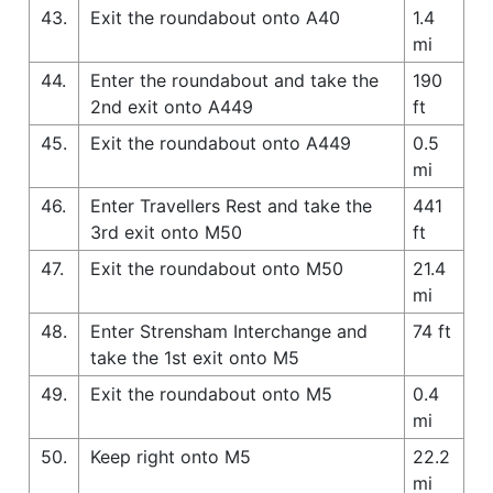
43.
Exit the roundabout onto A40
1.4
mi
44.
Enter the roundabout and take the
190
2nd exit onto A449
ft
45.
Exit the roundabout onto A449
0.5
mi
46.
Enter Travellers Rest and take the
441
3rd exit onto M50
ft
47.
Exit the roundabout onto M50
21.4
mi
48.
Enter Strensham Interchange and
74 ft
take the 1st exit onto M5
49.
Exit the roundabout onto M5
0.4
mi
50.
Keep right onto M5
22.2
mi