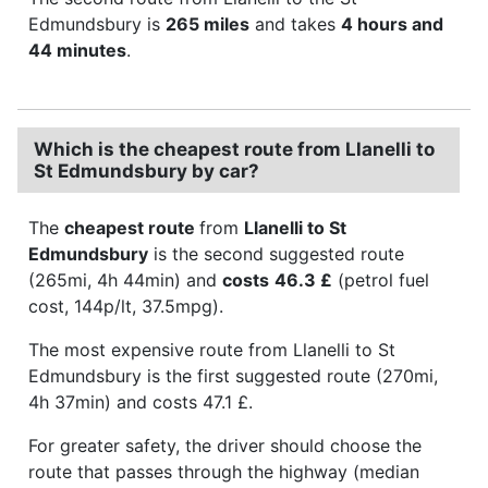
Edmundsbury is
265 miles
and takes
4 hours and
44 minutes
.
Which is the cheapest route from Llanelli to
St Edmundsbury by car?
The
cheapest route
from
Llanelli to St
Edmundsbury
is the second suggested route
(265mi, 4h 44min) and
costs
46.3 £
(petrol fuel
cost, 144p/lt, 37.5mpg).
The most expensive route from Llanelli to St
Edmundsbury is the first suggested route (270mi,
4h 37min) and costs 47.1 £.
For greater safety, the driver should choose the
route that passes through the highway (median