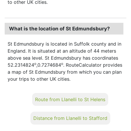
to other UK cities.
What is the location of St Edmundsbury?
St Edmundsbury is located in Suffolk county and in
England. It is situated at an altitude of 44 meters
above sea level. St Edmundsbury has coordinates
o
o
52.2314824
,0.7274684
. RouteCalculator provides
a map of St Edmundsbury from which you can plan
your trips to other UK cities.
Route from Llanelli to St Helens
Distance from Llanelli to Stafford