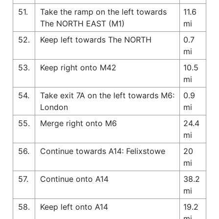
51.
Take the ramp on the left towards
11.6
The NORTH EAST (M1)
mi
52.
Keep left towards The NORTH
0.7
mi
53.
Keep right onto M42
10.5
mi
54.
Take exit 7A on the left towards M6:
0.9
London
mi
55.
Merge right onto M6
24.4
mi
56.
Continue towards A14: Felixstowe
20
mi
57.
Continue onto A14
38.2
mi
58.
Keep left onto A14
19.2
mi