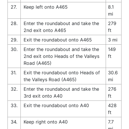
27.
Keep left onto A465
8.1
mi
28.
Enter the roundabout and take the
279
2nd exit onto A465
ft
29.
Exit the roundabout onto A465
3 mi
30.
Enter the roundabout and take the
149
2nd exit onto Heads of the Valleys
ft
Road (A465)
31.
Exit the roundabout onto Heads of
30.6
the Valleys Road (A465)
mi
32.
Enter the roundabout and take the
276
3rd exit onto A40
ft
33.
Exit the roundabout onto A40
428
ft
34.
Keep right onto A40
7.7
mi