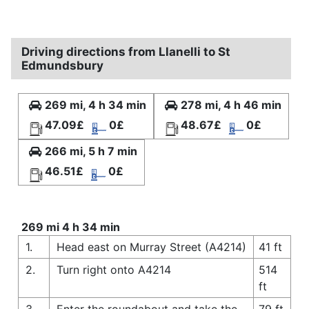
Driving directions from Llanelli to St
Edmundsbury
269 mi, 4 h 34 min
278 mi, 4 h 46 min
47.09£
0£
48.67£
0£
266 mi, 5 h 7 min
46.51£
0£
269 mi 4 h 34 min
1.
Head east on Murray Street (A4214)
41 ft
2.
Turn right onto A4214
514
ft
3.
Enter the roundabout and take the
79 ft