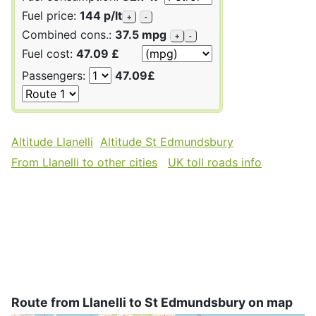
Fuel price:
144 p/lt
+
-
Combined cons.:
37.5 mpg
+
-
Fuel cost:
47.09 £
Passengers:
47.09£
Altitude Llanelli
Altitude St Edmundsbury
From Llanelli to other cities
UK toll roads info
Route from Llanelli to St Edmundsbury on map