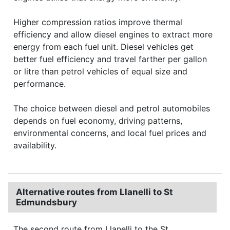
Higher compression ratios improve thermal
efficiency and allow diesel engines to extract more
energy from each fuel unit. Diesel vehicles get
better fuel efficiency and travel farther per gallon
or litre than petrol vehicles of equal size and
performance.
The choice between diesel and petrol automobiles
depends on fuel economy, driving patterns,
environmental concerns, and local fuel prices and
availability.
Alternative routes from Llanelli to St
Edmundsbury
The second route from Llanelli to the St