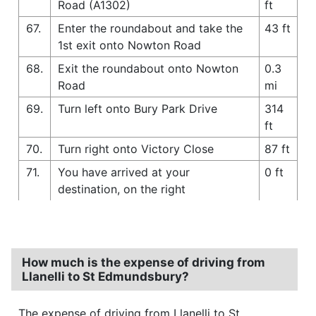
Road (A1302)
ft
67.
Enter the roundabout and take the
43 ft
1st exit onto Nowton Road
68.
Exit the roundabout onto Nowton
0.3
Road
mi
69.
Turn left onto Bury Park Drive
314
ft
70.
Turn right onto Victory Close
87 ft
71.
You have arrived at your
0 ft
destination, on the right
How much is the expense of driving from
Llanelli to St Edmundsbury?
The expense of driving from Llanelli to St