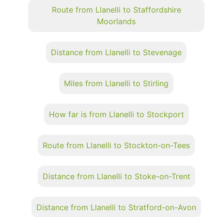
Route from Llanelli to Staffordshire
Moorlands
Distance from Llanelli to Stevenage
Miles from Llanelli to Stirling
How far is from Llanelli to Stockport
Route from Llanelli to Stockton-on-Tees
Distance from Llanelli to Stoke-on-Trent
Distance from Llanelli to Stratford-on-Avon