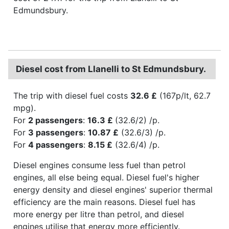
Edmundsbury.
Diesel cost from Llanelli to St Edmundsbury.
The trip with diesel fuel costs
32.6 £
(167p/lt, 62.7
mpg).
For
2 passengers
:
16.3 £
(32.6/2) /p.
For
3 passengers
:
10.87 £
(32.6/3) /p.
For
4 passengers
:
8.15 £
(32.6/4) /p.
Diesel engines consume less fuel than petrol
engines, all else being equal. Diesel fuel's higher
energy density and diesel engines' superior thermal
efficiency are the main reasons. Diesel fuel has
more energy per litre than petrol, and diesel
engines utilise that energy more efficiently.