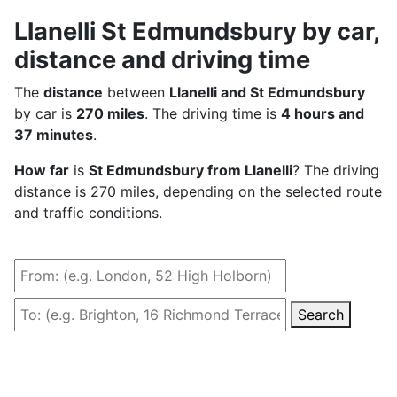
Llanelli St Edmundsbury by car,
distance and driving time
The
distance
between
Llanelli and St Edmundsbury
by car is
270 miles
. The driving time is
4 hours and
37 minutes
.
How far
is
St Edmundsbury from Llanelli
? The driving
distance is 270 miles, depending on the selected route
and traffic conditions.
Search