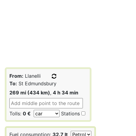
From:
Llanelli
To:
St Edmundsbury
269 mi (434 km)
,
4 h 34 min
Tolls:
0 €
Stations
Fuel consumption:
32.7 lt