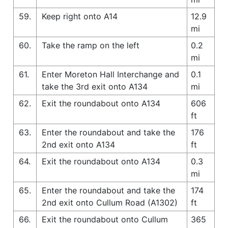
59.
Keep right onto A14
12.9
mi
60.
Take the ramp on the left
0.2
mi
61.
Enter Moreton Hall Interchange and
0.1
take the 3rd exit onto A134
mi
62.
Exit the roundabout onto A134
606
ft
63.
Enter the roundabout and take the
176
2nd exit onto A134
ft
64.
Exit the roundabout onto A134
0.3
mi
65.
Enter the roundabout and take the
174
2nd exit onto Cullum Road (A1302)
ft
66.
Exit the roundabout onto Cullum
365