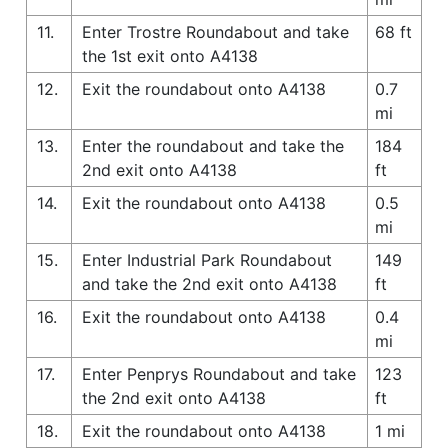
11.
Enter Trostre Roundabout and take
68 ft
the 1st exit onto A4138
12.
Exit the roundabout onto A4138
0.7
mi
13.
Enter the roundabout and take the
184
2nd exit onto A4138
ft
14.
Exit the roundabout onto A4138
0.5
mi
15.
Enter Industrial Park Roundabout
149
and take the 2nd exit onto A4138
ft
16.
Exit the roundabout onto A4138
0.4
mi
17.
Enter Penprys Roundabout and take
123
the 2nd exit onto A4138
ft
18.
Exit the roundabout onto A4138
1 mi