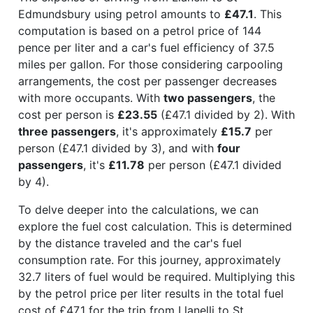
Edmundsbury using petrol amounts to
£47.1
. This
computation is based on a petrol price of 144
pence per liter and a car's fuel efficiency of 37.5
miles per gallon. For those considering carpooling
arrangements, the cost per passenger decreases
with more occupants. With
two passengers
, the
cost per person is
£23.55
(£47.1 divided by 2). With
three passengers
, it's approximately
£15.7
per
person (£47.1 divided by 3), and with
four
passengers
, it's
£11.78
per person (£47.1 divided
by 4).
To delve deeper into the calculations, we can
explore the fuel cost calculation. This is determined
by the distance traveled and the car's fuel
consumption rate. For this journey, approximately
32.7 liters of fuel would be required. Multiplying this
by the petrol price per liter results in the total fuel
cost of £47.1 for the trip from Llanelli to St