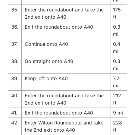
35.
Enter the roundabout and take the
175
2nd exit onto A40
ft
36.
Exit the roundabout onto A40
0.3
mi
37.
Continue onto A40
0.4
mi
38.
Go straight onto A40
0.3
mi
39.
Keep left onto A40
7.2
mi
40.
Enter the roundabout and take the
212
2nd exit onto A40
ft
41.
Exit the roundabout onto A40
9 mi
42.
Enter Wilton Roundabout and take
228
the 2nd exit onto A40
ft