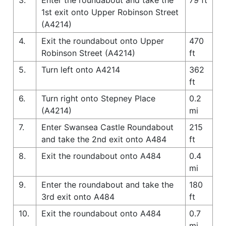
1st exit onto Upper Robinson Street
(A4214)
4.
Exit the roundabout onto Upper
470
Robinson Street (A4214)
ft
5.
Turn left onto A4214
362
ft
6.
Turn right onto Stepney Place
0.2
(A4214)
mi
7.
Enter Swansea Castle Roundabout
215
and take the 2nd exit onto A484
ft
8.
Exit the roundabout onto A484
0.4
mi
9.
Enter the roundabout and take the
180
3rd exit onto A484
ft
10.
Exit the roundabout onto A484
0.7
mi