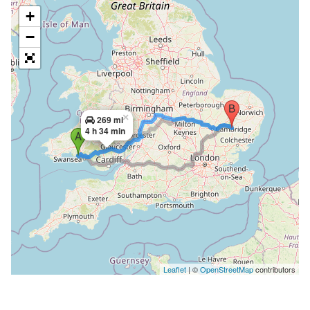
+
−
×
269 mi
4 h 34 min
Leaflet
| ©
OpenStreetMap
contributors