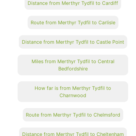
Distance from Merthyr Tydfil to Cardiff
Route from Merthyr Tydfil to Carlisle
Distance from Merthyr Tydfil to Castle Point
Miles from Merthyr Tydfil to Central
Bedfordshire
How far is from Merthyr Tydfil to
Charnwood
Route from Merthyr Tydfil to Chelmsford
Distance from Merthyr Tydfil to Cheltenham