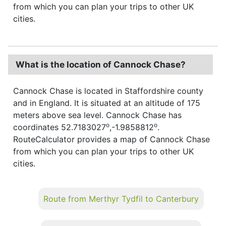
from which you can plan your trips to other UK
cities.
What is the location of Cannock Chase?
Cannock Chase is located in Staffordshire county
and in England. It is situated at an altitude of 175
meters above sea level. Cannock Chase has
o
o
coordinates 52.7183027
,-1.9858812
.
RouteCalculator provides a map of Cannock Chase
from which you can plan your trips to other UK
cities.
Route from Merthyr Tydfil to Canterbury