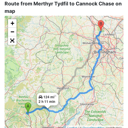
Route from Merthyr Tydfil to Cannock Chase on
map
+
−
×
124 mi
2 h 11 min
Leaflet
| ©
OpenStreetMap
contributors