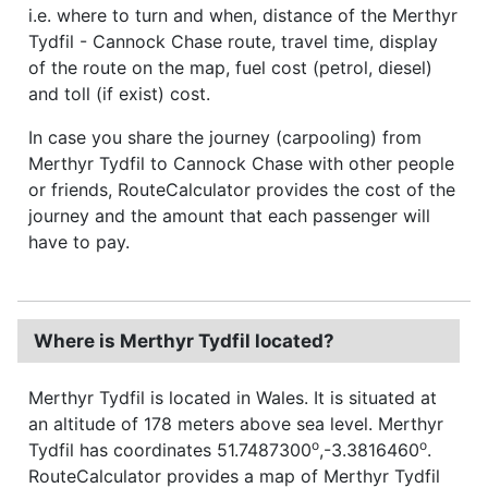
i.e. where to turn and when, distance of the Merthyr
Tydfil - Cannock Chase route, travel time, display
of the route on the map, fuel cost (petrol, diesel)
and toll (if exist) cost.
In case you share the journey (carpooling) from
Merthyr Tydfil to Cannock Chase with other people
or friends, RouteCalculator provides the cost of the
journey and the amount that each passenger will
have to pay.
Where is Merthyr Tydfil located?
Merthyr Tydfil is located in Wales. It is situated at
an altitude of 178 meters above sea level. Merthyr
o
o
Tydfil has coordinates 51.7487300
,-3.3816460
.
RouteCalculator provides a map of Merthyr Tydfil