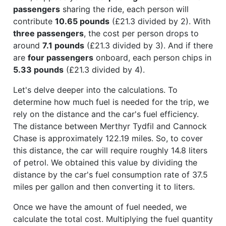
passengers
sharing the ride, each person will
contribute
10.65 pounds
(£21.3 divided by 2). With
three passengers
, the cost per person drops to
around
7.1 pounds
(£21.3 divided by 3). And if there
are
four passengers
onboard, each person chips in
5.33 pounds
(£21.3 divided by 4).
Let's delve deeper into the calculations. To
determine how much fuel is needed for the trip, we
rely on the distance and the car's fuel efficiency.
The distance between Merthyr Tydfil and Cannock
Chase is approximately 122.19 miles. So, to cover
this distance, the car will require roughly 14.8 liters
of petrol. We obtained this value by dividing the
distance by the car's fuel consumption rate of 37.5
miles per gallon and then converting it to liters.
Once we have the amount of fuel needed, we
calculate the total cost. Multiplying the fuel quantity