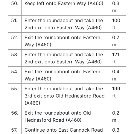
50.
Keep left onto Eastern Way (A460)
0.3
mi
51.
Enter the roundabout and take the
100
2nd exit onto Eastern Way (A460)
ft
52.
Exit the roundabout onto Eastern
0.2
Way (A460)
mi
53.
Enter the roundabout and take the
121
2nd exit onto Eastern Way (A460)
ft
54.
Exit the roundabout onto Eastern
0.4
Way (A460)
mi
55.
Enter the roundabout and take the
199
3rd exit onto Old Hednesford Road
ft
(A460)
56.
Exit the roundabout onto Old
0.2
Hednesford Road (A460)
mi
57.
Continue onto East Cannock Road
0.3