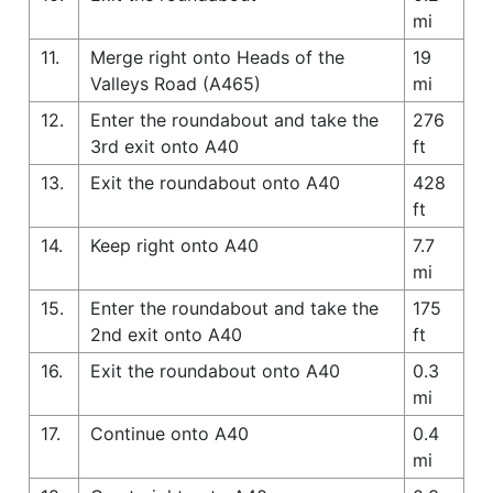
mi
11.
Merge right onto Heads of the
19
Valleys Road (A465)
mi
12.
Enter the roundabout and take the
276
3rd exit onto A40
ft
13.
Exit the roundabout onto A40
428
ft
14.
Keep right onto A40
7.7
mi
15.
Enter the roundabout and take the
175
2nd exit onto A40
ft
16.
Exit the roundabout onto A40
0.3
mi
17.
Continue onto A40
0.4
mi