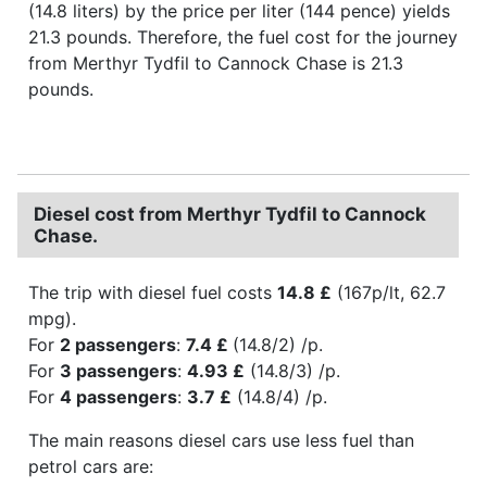
(14.8 liters) by the price per liter (144 pence) yields
21.3 pounds. Therefore, the fuel cost for the journey
from Merthyr Tydfil to Cannock Chase is 21.3
pounds.
Diesel cost from Merthyr Tydfil to Cannock
Chase.
The trip with diesel fuel costs
14.8 £
(167p/lt, 62.7
mpg).
For
2 passengers
:
7.4 £
(14.8/2) /p.
For
3 passengers
:
4.93 £
(14.8/3) /p.
For
4 passengers
:
3.7 £
(14.8/4) /p.
The main reasons diesel cars use less fuel than
petrol cars are: