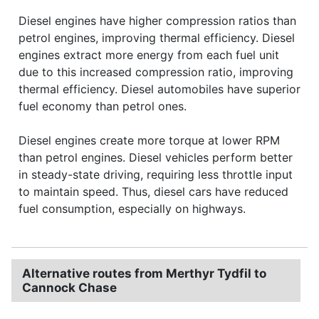
Diesel engines have higher compression ratios than
petrol engines, improving thermal efficiency. Diesel
engines extract more energy from each fuel unit
due to this increased compression ratio, improving
thermal efficiency. Diesel automobiles have superior
fuel economy than petrol ones.
Diesel engines create more torque at lower RPM
than petrol engines. Diesel vehicles perform better
in steady-state driving, requiring less throttle input
to maintain speed. Thus, diesel cars have reduced
fuel consumption, especially on highways.
Alternative routes from Merthyr Tydfil to
Cannock Chase