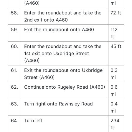
(A460)
mi
58.
Enter the roundabout and take the
72 ft
2nd exit onto A460
59.
Exit the roundabout onto A460
112
ft
60.
Enter the roundabout and take the
45 ft
1st exit onto Uxbridge Street
(A460)
61.
Exit the roundabout onto Uxbridge
0.3
Street (A460)
mi
62.
Continue onto Rugeley Road (A460)
0.6
mi
63.
Turn right onto Rawnsley Road
0.4
mi
64.
Turn left
234
ft