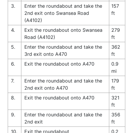
3.
Enter the roundabout and take the
157
2nd exit onto Swansea Road
ft
(A4102)
4.
Exit the roundabout onto Swansea
279
Road (A4102)
ft
5.
Enter the roundabout and take the
362
3rd exit onto A470
ft
6.
Exit the roundabout onto A470
0.9
mi
7.
Enter the roundabout and take the
179
2nd exit onto A470
ft
8.
Exit the roundabout onto A470
321
ft
9.
Enter the roundabout and take the
356
2nd exit
ft
10.
Exit the roundabout
0.2