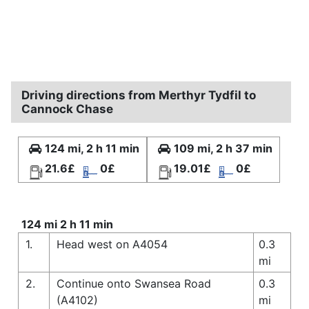
Driving directions from Merthyr Tydfil to
Cannock Chase
124 mi, 2 h 11 min
109 mi, 2 h 37 min
21.6£
0£
19.01£
0£
124 mi 2 h 11 min
1.
Head west on A4054
0.3
mi
2.
Continue onto Swansea Road
0.3
(A4102)
mi