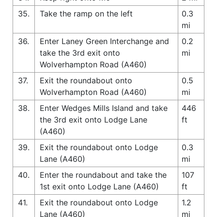
35.
Take the ramp on the left
0.3
mi
36.
Enter Laney Green Interchange and
0.2
take the 3rd exit onto
mi
Wolverhampton Road (A460)
37.
Exit the roundabout onto
0.5
Wolverhampton Road (A460)
mi
38.
Enter Wedges Mills Island and take
446
the 3rd exit onto Lodge Lane
ft
(A460)
39.
Exit the roundabout onto Lodge
0.3
Lane (A460)
mi
40.
Enter the roundabout and take the
107
1st exit onto Lodge Lane (A460)
ft
41.
Exit the roundabout onto Lodge
1.2
Lane (A460)
mi