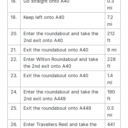
18.
Go straight onto A40
0.3
mi
19.
Keep left onto A40
7.2
mi
20.
Enter the roundabout and take the
212
2nd exit onto A40
ft
21.
Exit the roundabout onto A40
9 mi
22.
Enter Wilton Roundabout and take
228
the 2nd exit onto A40
ft
23.
Exit the roundabout onto A40
1.4
mi
24.
Enter the roundabout and take the
190
2nd exit onto A449
ft
25.
Exit the roundabout onto A449
0.5
mi
26.
Enter Travellers Rest and take the
441