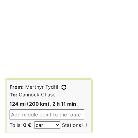
From:
Merthyr Tydfil
To:
Cannock Chase
124 mi (200 km)
,
2 h 11 min
Tolls:
0 €
Stations