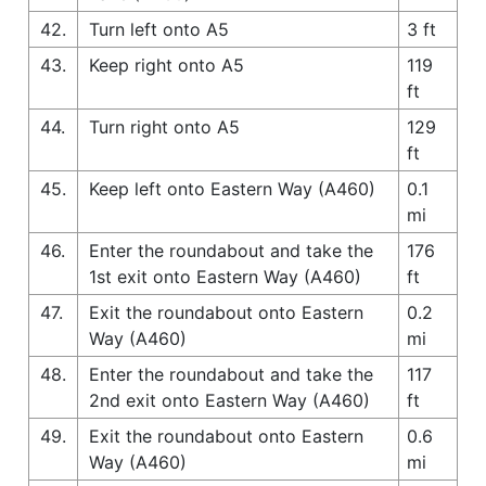
42.
Turn left onto A5
3 ft
43.
Keep right onto A5
119
ft
44.
Turn right onto A5
129
ft
45.
Keep left onto Eastern Way (A460)
0.1
mi
46.
Enter the roundabout and take the
176
1st exit onto Eastern Way (A460)
ft
47.
Exit the roundabout onto Eastern
0.2
Way (A460)
mi
48.
Enter the roundabout and take the
117
2nd exit onto Eastern Way (A460)
ft
49.
Exit the roundabout onto Eastern
0.6
Way (A460)
mi