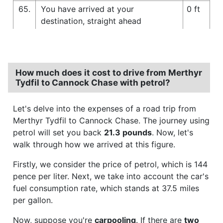
65.
You have arrived at your
0 ft
destination, straight ahead
How much does it cost to drive from Merthyr
Tydfil to Cannock Chase with petrol?
Let's delve into the expenses of a road trip from
Merthyr Tydfil to Cannock Chase. The journey using
petrol will set you back
21.3 pounds
. Now, let's
walk through how we arrived at this figure.
Firstly, we consider the price of petrol, which is 144
pence per liter. Next, we take into account the car's
fuel consumption rate, which stands at 37.5 miles
per gallon.
Now, suppose you're
carpooling
. If there are
two