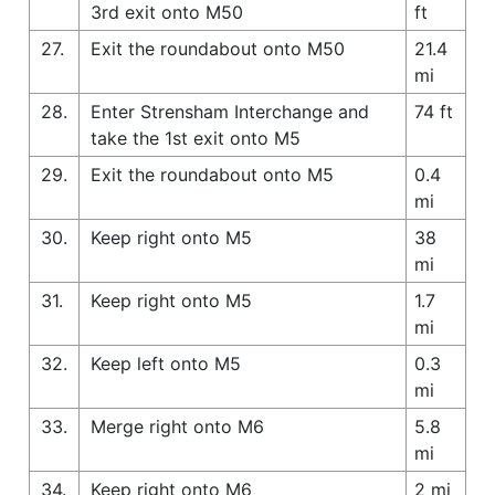
3rd exit onto M50
ft
27.
Exit the roundabout onto M50
21.4
mi
28.
Enter Strensham Interchange and
74 ft
take the 1st exit onto M5
29.
Exit the roundabout onto M5
0.4
mi
30.
Keep right onto M5
38
mi
31.
Keep right onto M5
1.7
mi
32.
Keep left onto M5
0.3
mi
33.
Merge right onto M6
5.8
mi
34.
Keep right onto M6
2 mi