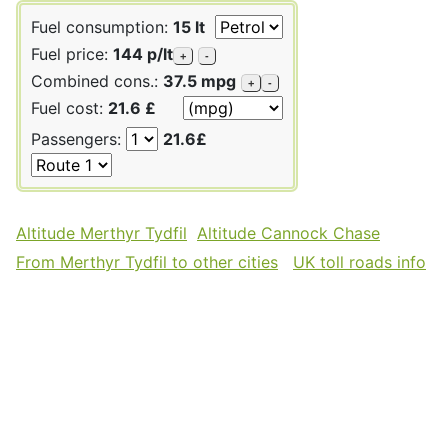
Fuel consumption:
15 lt
Fuel price:
144 p/lt
+
-
Combined cons.:
37.5 mpg
+
-
Fuel cost:
21.6 £
Passengers:
21.6£
Altitude Merthyr Tydfil
Altitude Cannock Chase
From Merthyr Tydfil to other cities
UK toll roads info