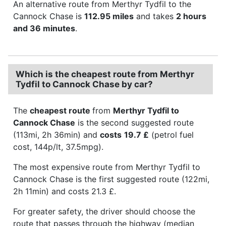
An alternative route from Merthyr Tydfil to the
Cannock Chase is
112.95 miles
and takes
2 hours
and 36 minutes
.
Which is the cheapest route from Merthyr
Tydfil to Cannock Chase by car?
The
cheapest route
from
Merthyr Tydfil to
Cannock Chase
is the second suggested route
(113mi, 2h 36min) and
costs
19.7 £
(petrol fuel
cost, 144p/lt, 37.5mpg).
The most expensive route from Merthyr Tydfil to
Cannock Chase is the first suggested route (122mi,
2h 11min) and costs 21.3 £.
For greater safety, the driver should choose the
route that passes through the highway (median