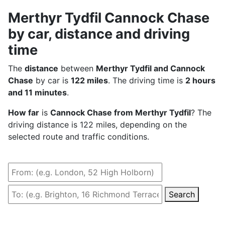
Merthyr Tydfil Cannock Chase
by car, distance and driving
time
The
distance
between
Merthyr Tydfil and Cannock
Chase
by car is
122 miles
. The driving time is
2 hours
and 11 minutes
.
How far
is
Cannock Chase from Merthyr Tydfil
? The
driving distance is 122 miles, depending on the
selected route and traffic conditions.
Search