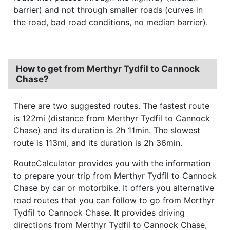
barrier) and not through smaller roads (curves in
the road, bad road conditions, no median barrier).
How to get from Merthyr Tydfil to Cannock
Chase?
There are two suggested routes. The fastest route
is 122mi (distance from Merthyr Tydfil to Cannock
Chase) and its duration is 2h 11min. The slowest
route is 113mi, and its duration is 2h 36min.
RouteCalculator provides you with the information
to prepare your trip from Merthyr Tydfil to Cannock
Chase by car or motorbike. It offers you alternative
road routes that you can follow to go from Merthyr
Tydfil to Cannock Chase. It provides driving
directions from Merthyr Tydfil to Cannock Chase,