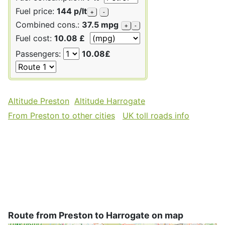
Fuel price:
144 p/lt
+
-
Combined cons.:
37.5 mpg
+
-
Fuel cost:
10.08 £
Passengers:
10.08£
Altitude Preston
Altitude Harrogate
From Preston to other cities
UK toll roads info
Route from Preston to Harrogate on map