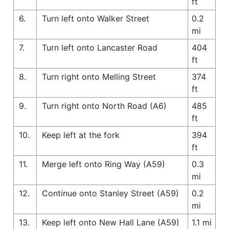
ft
6.
Turn left onto Walker Street
0.2
mi
7.
Turn left onto Lancaster Road
404
ft
8.
Turn right onto Melling Street
374
ft
9.
Turn right onto North Road (A6)
485
ft
10.
Keep left at the fork
394
ft
11.
Merge left onto Ring Way (A59)
0.3
mi
12.
Continue onto Stanley Street (A59)
0.2
mi
13.
Keep left onto New Hall Lane (A59)
1.1 mi