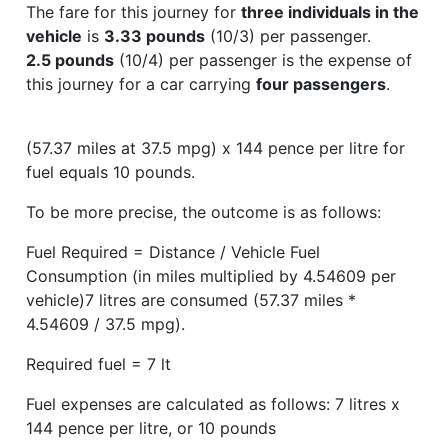
The fare for this journey for
three individuals in the
vehicle
is
3.33 pounds
(10/3) per passenger.
2.5 pounds
(10/4) per passenger is the expense of
this journey for a car carrying
four passengers
.
(57.37 miles at 37.5 mpg) x 144 pence per litre for
fuel equals 10 pounds.
To be more precise, the outcome is as follows:
Fuel Required = Distance / Vehicle Fuel
Consumption (in miles multiplied by 4.54609 per
vehicle)7 litres are consumed (57.37 miles *
4.54609 / 37.5 mpg).
Required fuel = 7 lt
Fuel expenses are calculated as follows: 7 litres x
144 pence per litre, or 10 pounds