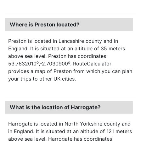
Where is Preston located?
Preston is located in Lancashire county and in
England. It is situated at an altitude of 35 meters
above sea level. Preston has coordinates
o
o
53.7632010
,-2.7030900
. RouteCalculator
provides a map of Preston from which you can plan
your trips to other UK cities.
What is the location of Harrogate?
Harrogate is located in North Yorkshire county and
in England. It is situated at an altitude of 121 meters
above sea level. Harrogate has coordinates