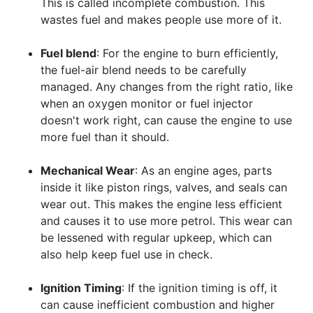
This is called incomplete combustion. This
wastes fuel and makes people use more of it.
Fuel blend
: For the engine to burn efficiently,
the fuel-air blend needs to be carefully
managed. Any changes from the right ratio, like
when an oxygen monitor or fuel injector
doesn't work right, can cause the engine to use
more fuel than it should.
Mechanical Wear
: As an engine ages, parts
inside it like piston rings, valves, and seals can
wear out. This makes the engine less efficient
and causes it to use more petrol. This wear can
be lessened with regular upkeep, which can
also help keep fuel use in check.
Ignition Timing
: If the ignition timing is off, it
can cause inefficient combustion and higher