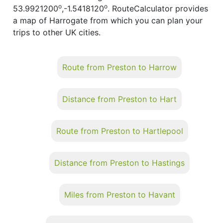
o
o
53.9921200
,-1.5418120
. RouteCalculator provides
a map of Harrogate from which you can plan your
trips to other UK cities.
Route from Preston to Harrow
Distance from Preston to Hart
Route from Preston to Hartlepool
Distance from Preston to Hastings
Miles from Preston to Havant