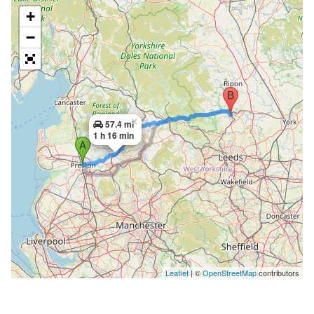
+
−
×
57.4 mi
1 h 16 min
Leaflet
| ©
OpenStreetMap
contributors