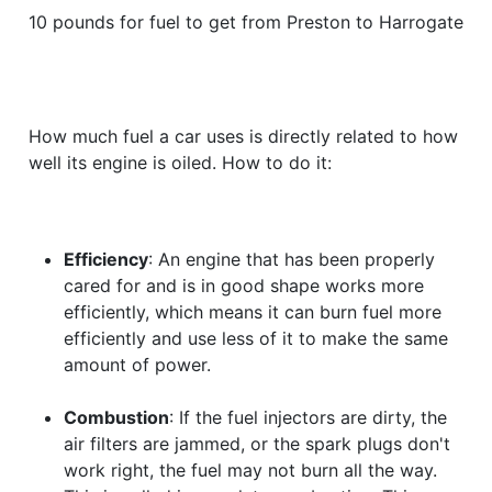
10 pounds for fuel to get from Preston to Harrogate
How much fuel a car uses is directly related to how
well its engine is oiled. How to do it:
Efficiency
: An engine that has been properly
cared for and is in good shape works more
efficiently, which means it can burn fuel more
efficiently and use less of it to make the same
amount of power.
Combustion
: If the fuel injectors are dirty, the
air filters are jammed, or the spark plugs don't
work right, the fuel may not burn all the way.