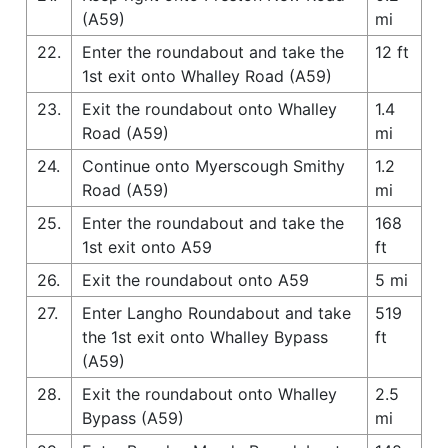
(A59)
mi
22.
Enter the roundabout and take the
12 ft
1st exit onto Whalley Road (A59)
23.
Exit the roundabout onto Whalley
1.4
Road (A59)
mi
24.
Continue onto Myerscough Smithy
1.2
Road (A59)
mi
25.
Enter the roundabout and take the
168
1st exit onto A59
ft
26.
Exit the roundabout onto A59
5 mi
27.
Enter Langho Roundabout and take
519
the 1st exit onto Whalley Bypass
ft
(A59)
28.
Exit the roundabout onto Whalley
2.5
Bypass (A59)
mi