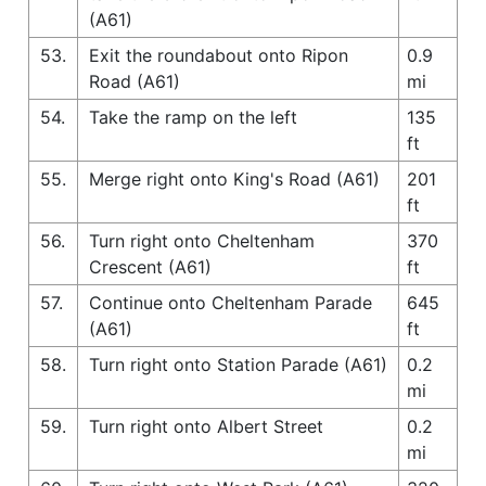
(A61)
53.
Exit the roundabout onto Ripon
0.9
Road (A61)
mi
54.
Take the ramp on the left
135
ft
55.
Merge right onto King's Road (A61)
201
ft
56.
Turn right onto Cheltenham
370
Crescent (A61)
ft
57.
Continue onto Cheltenham Parade
645
(A61)
ft
58.
Turn right onto Station Parade (A61)
0.2
mi
59.
Turn right onto Albert Street
0.2
mi