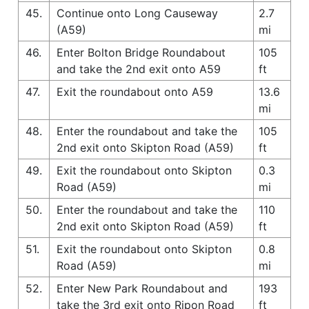
45.
Continue onto Long Causeway
2.7
(A59)
mi
46.
Enter Bolton Bridge Roundabout
105
and take the 2nd exit onto A59
ft
47.
Exit the roundabout onto A59
13.6
mi
48.
Enter the roundabout and take the
105
2nd exit onto Skipton Road (A59)
ft
49.
Exit the roundabout onto Skipton
0.3
Road (A59)
mi
50.
Enter the roundabout and take the
110
2nd exit onto Skipton Road (A59)
ft
51.
Exit the roundabout onto Skipton
0.8
Road (A59)
mi
52.
Enter New Park Roundabout and
193
take the 3rd exit onto Ripon Road
ft