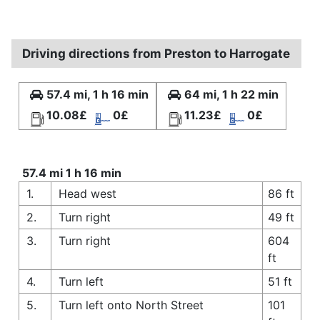
Driving directions from Preston to Harrogate
57.4 mi, 1 h 16 min
64 mi, 1 h 22 min
10.08£
0£
11.23£
0£
57.4 mi 1 h 16 min
1.
Head west
86 ft
2.
Turn right
49 ft
3.
Turn right
604
ft
4.
Turn left
51 ft
5.
Turn left onto North Street
101