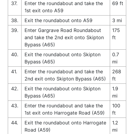
37.
Enter the roundabout and take the
69 ft
1st exit onto A59
38.
Exit the roundabout onto A59
3 mi
39.
Enter Gargrave Road Roundabout
175
and take the 2nd exit onto Skipton
ft
Bypass (A65)
40.
Exit the roundabout onto Skipton
0.7
Bypass (A65)
mi
41.
Enter the roundabout and take the
268
2nd exit onto Skipton Bypass (A65)
ft
42.
Exit the roundabout onto Skipton
1.9
Bypass (A65)
mi
43.
Enter the roundabout and take the
100
1st exit onto Harrogate Road (A59)
ft
44.
Exit the roundabout onto Harrogate
1.2
Road (A59)
mi