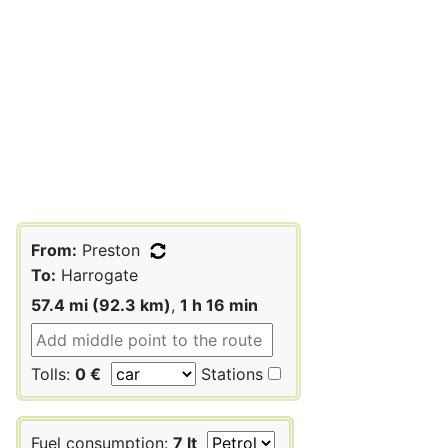
From:
Preston
To:
Harrogate
57.4 mi (92.3 km)
,
1 h 16 min
Tolls:
0 €
Stations
Fuel consumption:
7 lt