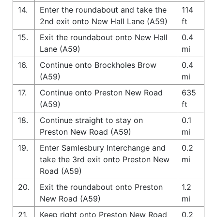
14.
Enter the roundabout and take the
114
2nd exit onto New Hall Lane (A59)
ft
15.
Exit the roundabout onto New Hall
0.4
Lane (A59)
mi
16.
Continue onto Brockholes Brow
0.4
(A59)
mi
17.
Continue onto Preston New Road
635
(A59)
ft
18.
Continue straight to stay on
0.1
Preston New Road (A59)
mi
19.
Enter Samlesbury Interchange and
0.2
take the 3rd exit onto Preston New
mi
Road (A59)
20.
Exit the roundabout onto Preston
1.2
New Road (A59)
mi
21.
Keep right onto Preston New Road
0.2