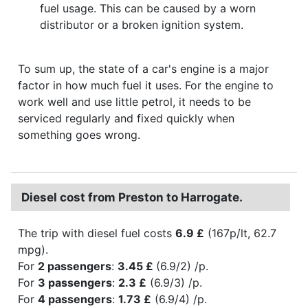
fuel usage. This can be caused by a worn
distributor or a broken ignition system.
To sum up, the state of a car's engine is a major
factor in how much fuel it uses. For the engine to
work well and use little petrol, it needs to be
serviced regularly and fixed quickly when
something goes wrong.
Diesel cost from Preston to Harrogate.
The trip with diesel fuel costs
6.9 £
(167p/lt, 62.7
mpg).
For
2 passengers
:
3.45 £
(6.9/2) /p.
For
3 passengers
:
2.3 £
(6.9/3) /p.
For
4 passengers
:
1.73 £
(6.9/4) /p.