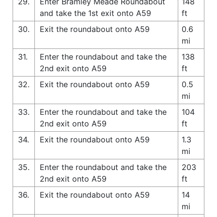
29.
Enter Bramley Meade Roundabout
148
and take the 1st exit onto A59
ft
30.
Exit the roundabout onto A59
0.6
mi
31.
Enter the roundabout and take the
138
2nd exit onto A59
ft
32.
Exit the roundabout onto A59
0.5
mi
33.
Enter the roundabout and take the
104
2nd exit onto A59
ft
34.
Exit the roundabout onto A59
1.3
mi
35.
Enter the roundabout and take the
203
2nd exit onto A59
ft
36.
Exit the roundabout onto A59
14
mi