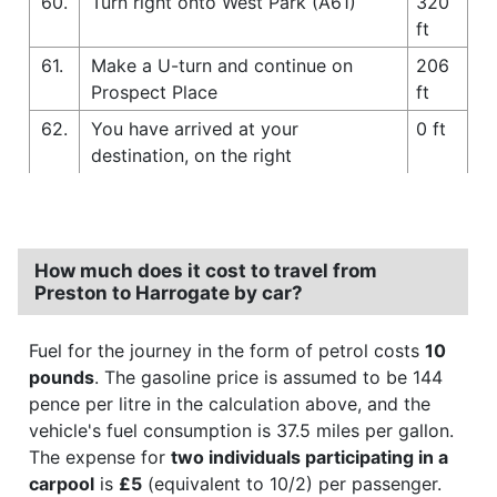
60.
Turn right onto West Park (A61)
320
ft
61.
Make a U-turn and continue on
206
Prospect Place
ft
62.
You have arrived at your
0 ft
destination, on the right
How much does it cost to travel from
Preston to Harrogate by car?
Fuel for the journey in the form of petrol costs
10
pounds
. The gasoline price is assumed to be 144
pence per litre in the calculation above, and the
vehicle's fuel consumption is 37.5 miles per gallon.
The expense for
two individuals participating in a
carpool
is
£5
(equivalent to 10/2) per passenger.