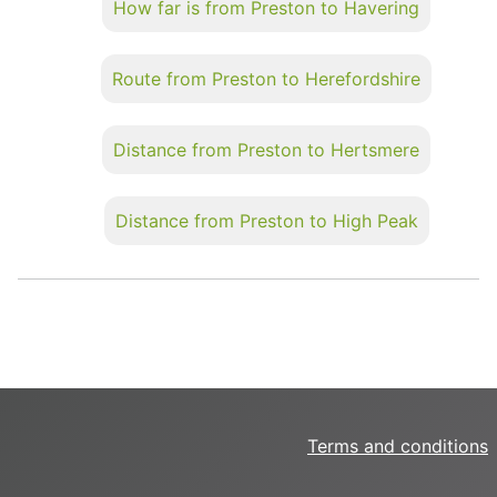
How far is from Preston to Havering
Route from Preston to Herefordshire
Distance from Preston to Hertsmere
Distance from Preston to High Peak
Terms and conditions