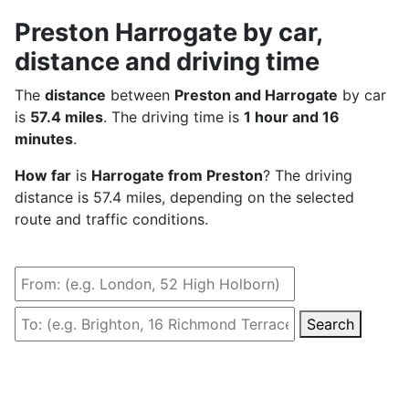
Preston Harrogate by car,
distance and driving time
The
distance
between
Preston and Harrogate
by car
is
57.4 miles
. The driving time is
1 hour and 16
minutes
.
How far
is
Harrogate from Preston
? The driving
distance is 57.4 miles, depending on the selected
route and traffic conditions.
Search