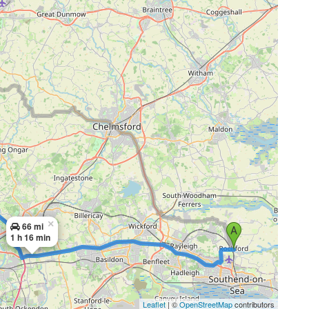
×
66 mi
1 h 16 min
Leaflet
| ©
OpenStreetMap
contributors