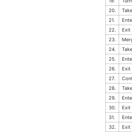
19.
Turn
20.
Take
21.
Ente
22.
Exit
23.
Merg
24.
Take
25.
Ente
26.
Exit
27.
Con
28.
Take
29.
Ente
30.
Exit
31.
Ente
32.
Exit