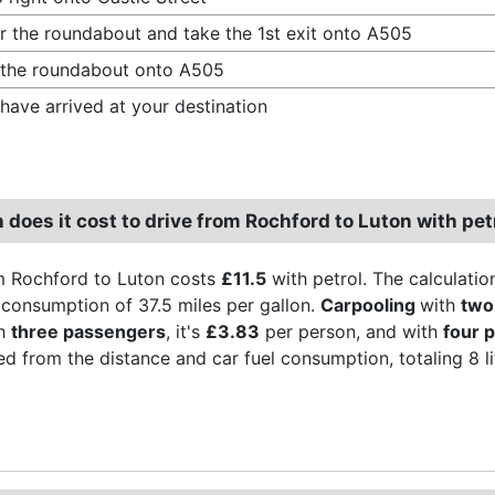
r the roundabout and take the 1st exit onto A505
 the roundabout onto A505
have arrived at your destination
does it cost to drive from Rochford to Luton with pet
m Rochford to Luton costs
£11.5
with petrol. The calculatio
l consumption of 37.5 miles per gallon.
Carpooling
with
two
th
three passengers
, it's
£3.83
per person, and with
four 
ved from the distance and car fuel consumption, totaling 8 lite