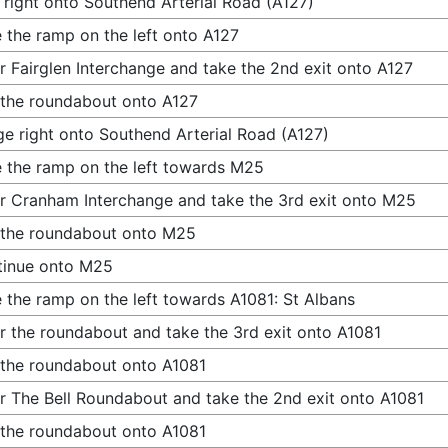
 right onto Southend Arterial Road (A127)
 the ramp on the left onto A127
r Fairglen Interchange and take the 2nd exit onto A127
 the roundabout onto A127
e right onto Southend Arterial Road (A127)
 the ramp on the left towards M25
r Cranham Interchange and take the 3rd exit onto M25
 the roundabout onto M25
tinue onto M25
 the ramp on the left towards A1081: St Albans
r the roundabout and take the 3rd exit onto A1081
 the roundabout onto A1081
r The Bell Roundabout and take the 2nd exit onto A1081
 the roundabout onto A1081