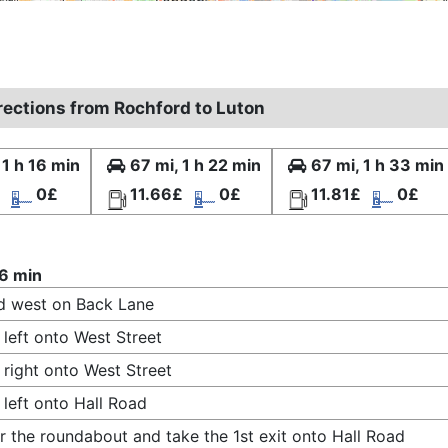
irections from Rochford to Luton
 1 h 16 min
67 mi, 1 h 22 min
67 mi, 1 h 33 min
0£
11.66£
0£
11.81£
0£
16 min
d west on Back Lane
 left onto West Street
 right onto West Street
 left onto Hall Road
r the roundabout and take the 1st exit onto Hall Road