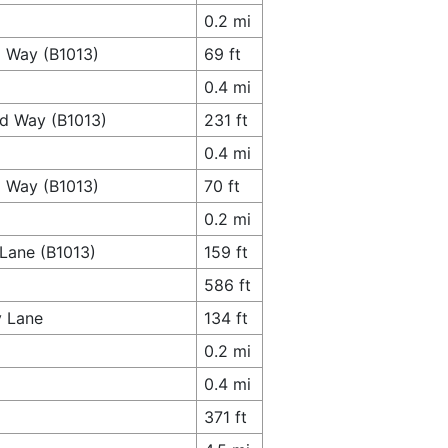
0.2 mi
d Way (B1013)
69 ft
0.4 mi
rd Way (B1013)
231 ft
0.4 mi
d Way (B1013)
70 ft
0.2 mi
 Lane (B1013)
159 ft
586 ft
y Lane
134 ft
0.2 mi
0.4 mi
371 ft