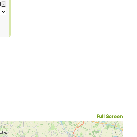
-
Full Screen