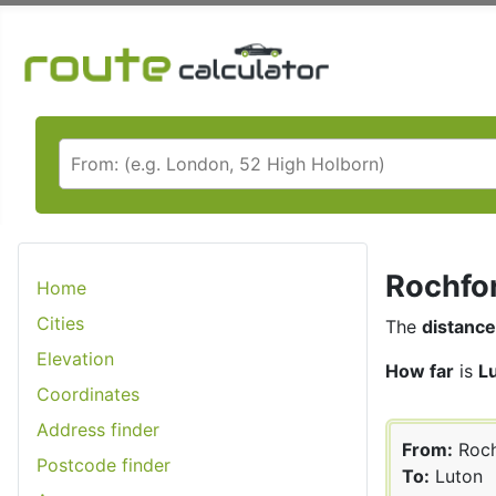
Rochfor
Home
Cities
The
distance
Elevation
How far
is
L
Coordinates
Address finder
From:
Roch
Postcode finder
To:
Luton