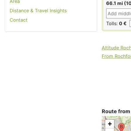
Area
66.1 mi (1
Distance & Travel Insights
Contact
Tolls:
0 €
Altitude Roc
From Rochfor
Route from
+