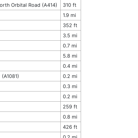
orth Orbital Road (A414)
310 ft
1.9 mi
352 ft
3.5 mi
0.7 mi
5.8 mi
0.4 mi
 (A1081)
0.2 mi
0.3 mi
0.2 mi
259 ft
0.8 mi
426 ft
0.2 mi