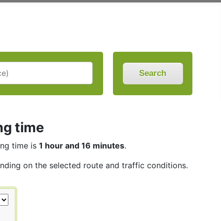
Search
ng time
ing time is
1 hour and 16 minutes
.
nding on the selected route and traffic conditions.