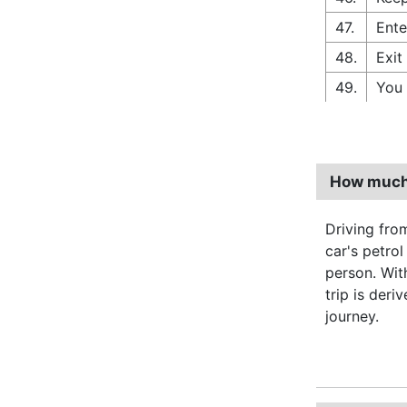
47.
Ente
48.
Exit
49.
You 
How much 
Driving fro
car's petro
person. Wi
trip is deri
journey.