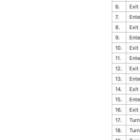
6.
Exit
7.
Ente
8.
Exit
9.
Ente
10.
Exit
11.
Ente
12.
Exit
13.
Ente
14.
Exit
15.
Ente
16.
Exit
17.
Turn
18.
Turn