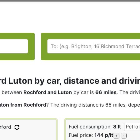
d Luton by car, distance and drivi
between
Rochford and Luton
by car is
66 miles
. The driv
uton from Rochford
? The driving distance is 66 miles, depe
Fuel consumption:
8 lt
ford
Fuel price:
144 p/lt
+
-