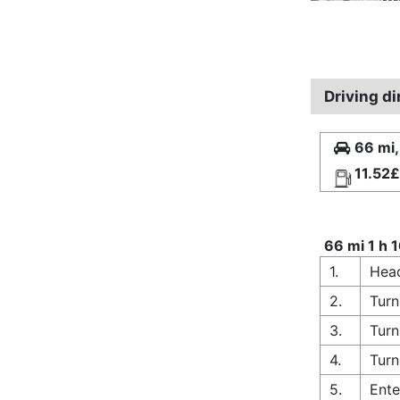
Driving d
66 mi,
11.52£
66 mi 1 h 
1.
Hea
2.
Turn
3.
Turn
4.
Turn
5.
Ente