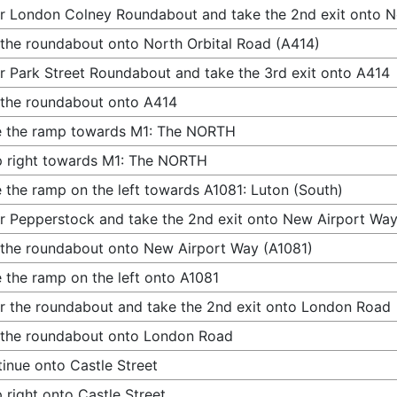
r London Colney Roundabout and take the 2nd exit onto N
 the roundabout onto North Orbital Road (A414)
r Park Street Roundabout and take the 3rd exit onto A414
 the roundabout onto A414
e the ramp towards M1: The NORTH
 right towards M1: The NORTH
 the ramp on the left towards A1081: Luton (South)
r Pepperstock and take the 2nd exit onto New Airport Way
 the roundabout onto New Airport Way (A1081)
 the ramp on the left onto A1081
r the roundabout and take the 2nd exit onto London Road
 the roundabout onto London Road
inue onto Castle Street
 right onto Castle Street