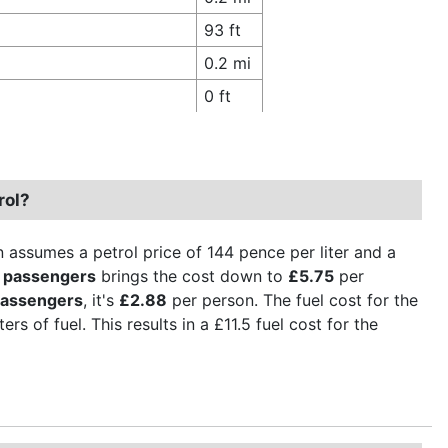
93 ft
0.2 mi
0 ft
rol?
n assumes a petrol price of 144 pence per liter and a
 passengers
brings the cost down to
£5.75
per
passengers
, it's
£2.88
per person. The fuel cost for the
rs of fuel. This results in a £11.5 fuel cost for the