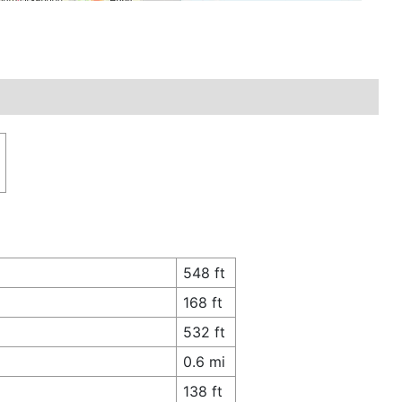
548 ft
168 ft
532 ft
0.6 mi
138 ft