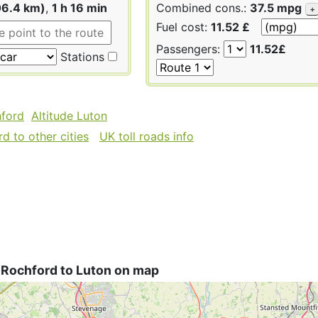
06.4 km)
,
1 h 16 min
Combined cons.:
37.5 mpg
+
Fuel cost:
11.52 £
Passengers:
11.52£
Stations
hford
Altitude Luton
d to other cities
UK toll roads info
 Rochford to Luton on map