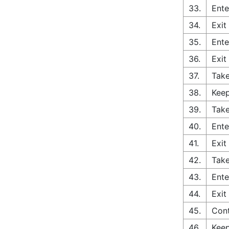
33.
Ente
34.
Exit
35.
Ente
36.
Exit
37.
Tak
38.
Keep
39.
Take
40.
Ente
41.
Exit
42.
Take
43.
Ente
44.
Exit
45.
Cont
46.
Keep