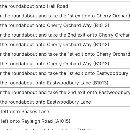
 the roundabout onto Hall Road
r the roundabout and take the 1st exit onto Cherry Orchar
 the roundabout onto Cherry Orchard Way (B1013)
r the roundabout and take the 2nd exit onto Cherry Orcha
 the roundabout onto Cherry Orchard Way (B1013)
r the roundabout and take the 1st exit onto Cherry Orchar
 the roundabout onto Cherry Orchard Way (B1013)
r the roundabout and take the 1st exit onto Eastwoodbury
 the roundabout onto Eastwoodbury Lane (B1013)
r the roundabout and take the 2nd exit onto Eastwoodbur
 the roundabout onto Eastwoodbury Lane
 left onto Snakes Lane
 left onto Rayleigh Road (A1015)