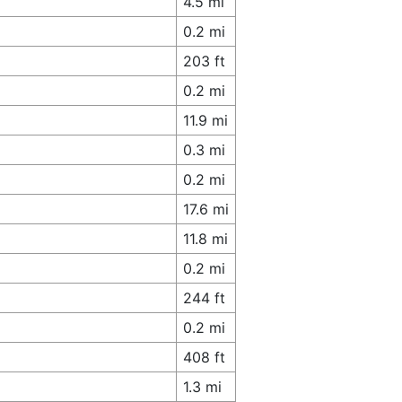
4.5 mi
0.2 mi
203 ft
0.2 mi
11.9 mi
0.3 mi
0.2 mi
17.6 mi
11.8 mi
0.2 mi
244 ft
0.2 mi
408 ft
1.3 mi