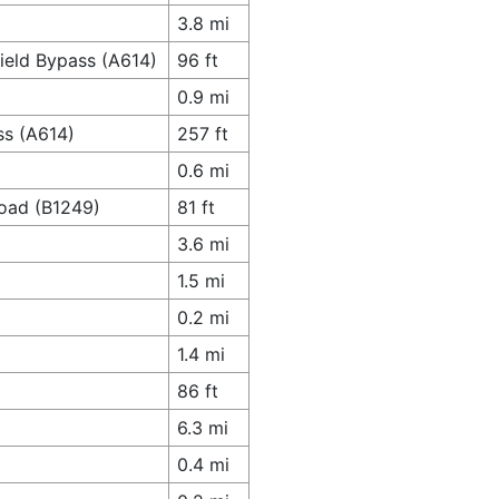
3.8 mi
field Bypass (A614)
96 ft
0.9 mi
ss (A614)
257 ft
0.6 mi
Road (B1249)
81 ft
3.6 mi
1.5 mi
0.2 mi
1.4 mi
86 ft
6.3 mi
0.4 mi