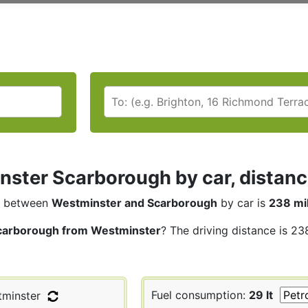
ster Scarborough by car, distanc
between
Westminster and Scarborough
by car is
238 mi
carborough from Westminster
? The driving distance is 23
Fuel consumption:
29 lt
minster