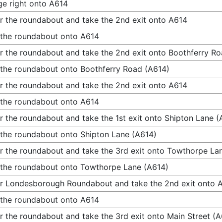
e right onto A614
r the roundabout and take the 2nd exit onto A614
 the roundabout onto A614
r the roundabout and take the 2nd exit onto Boothferry R
 the roundabout onto Boothferry Road (A614)
r the roundabout and take the 2nd exit onto A614
 the roundabout onto A614
r the roundabout and take the 1st exit onto Shipton Lane (
 the roundabout onto Shipton Lane (A614)
r the roundabout and take the 3rd exit onto Towthorpe La
 the roundabout onto Towthorpe Lane (A614)
r Londesborough Roundabout and take the 2nd exit onto 
 the roundabout onto A614
r the roundabout and take the 3rd exit onto Main Street (A