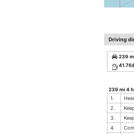
Driving d
239 mi
41.76
239 mi 4 h
1.
Head
2.
Keep
3.
Keep
4.
Cont