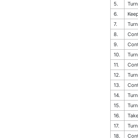
5.
Turn
6.
Keep
7.
Turn
8.
Cont
9.
Cont
10.
Turn
11.
Cont
12.
Turn
13.
Cont
14.
Turn
15.
Turn
16.
Take
17.
Turn
18.
Cont