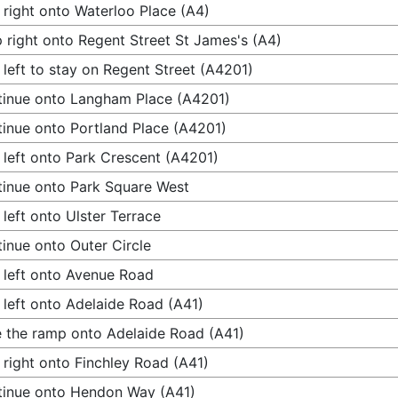
 right onto Waterloo Place (A4)
 right onto Regent Street St James's (A4)
 left to stay on Regent Street (A4201)
inue onto Langham Place (A4201)
inue onto Portland Place (A4201)
 left onto Park Crescent (A4201)
inue onto Park Square West
 left onto Ulster Terrace
inue onto Outer Circle
 left onto Avenue Road
 left onto Adelaide Road (A41)
 the ramp onto Adelaide Road (A41)
 right onto Finchley Road (A41)
inue onto Hendon Way (A41)