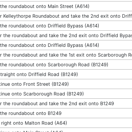
 the roundabout onto Main Street (A614)
r Kelleythorpe Roundabout and take the 2nd exit onto Drif
 the roundabout onto Driffield Bypass (A614)
r the roundabout and take the 2nd exit onto Driffield Bypa
 the roundabout onto Driffield Bypass (A614)
r the roundabout and take the 1st exit onto Scarborough 
 the roundabout onto Scarborough Road (B1249)
traight onto Driffield Road (B1249)
inue onto Front Street (B1249)
inue onto Scarborough Road (B1249)
r the roundabout and take the 2nd exit onto B1249
 the roundabout onto B1249
 right onto Malton Road (A64)