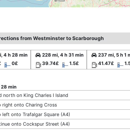
irections from Westminster to Scarborough
, 4 h 28 min
228 mi, 4 h 31 min
237 mi, 5 h 1 
£
0£
39.74£
1.5£
41.47£
1.
 28 min
 north on King Charles I Island
 right onto Charing Cross
 left onto Trafalgar Square (A4)
inue onto Cockspur Street (A4)