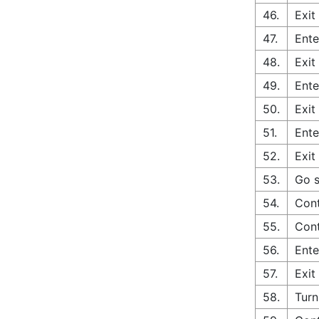
46.
Exit
47.
Ente
48.
Exit
49.
Ente
50.
Exit
51.
Ente
52.
Exit
53.
Go s
54.
Cont
55.
Cont
56.
Ente
57.
Exit
58.
Turn