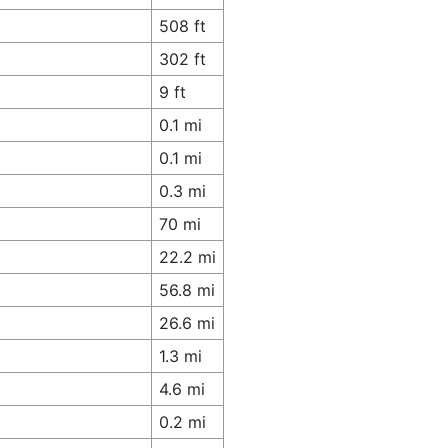
508 ft
302 ft
9 ft
0.1 mi
0.1 mi
0.3 mi
70 mi
22.2 mi
56.8 mi
26.6 mi
1.3 mi
4.6 mi
0.2 mi