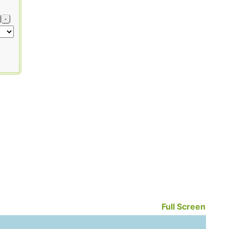
-
Full Screen