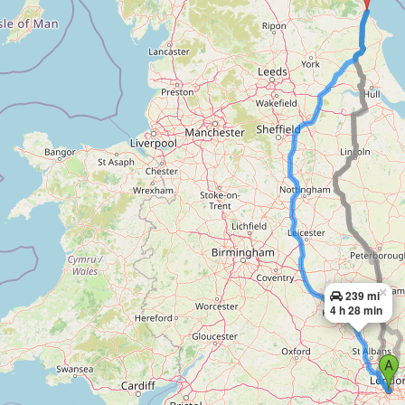
×
239 mi
4 h 28 min