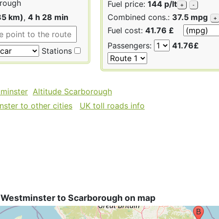
rough
Fuel price:
144 p/lt
+
-
85 km)
,
4 h 28 min
Combined cons.:
37.5 mpg
+
Fuel cost:
41.76 £
Passengers:
41.76£
Stations
tminster
Altitude Scarborough
ster to other cities
UK toll roads info
 Westminster to Scarborough on map