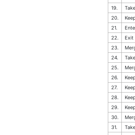
19.
Take
20.
Keep
21.
Ente
22.
Exit
23.
Merg
24.
Take
25.
Merg
26.
Keep
27.
Keep
28.
Keep
29.
Keep
30.
Merg
31.
Take