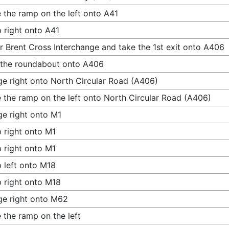
 the ramp on the left onto A41
 right onto A41
r Brent Cross Interchange and take the 1st exit onto A406
 the roundabout onto A406
e right onto North Circular Road (A406)
 the ramp on the left onto North Circular Road (A406)
e right onto M1
 right onto M1
 right onto M1
 left onto M18
 right onto M18
e right onto M62
 the ramp on the left