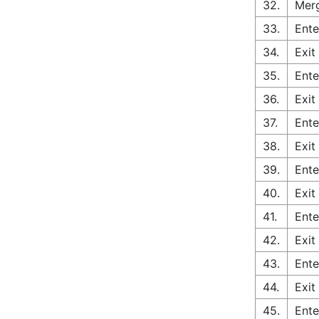
32.
Merg
33.
Ente
34.
Exit
35.
Ente
36.
Exit
37.
Ente
38.
Exit
39.
Ente
40.
Exit
41.
Ente
42.
Exit
43.
Ente
44.
Exit
45.
Ente