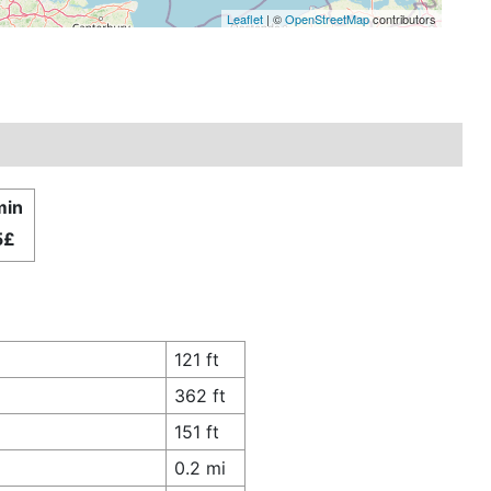
Leaflet
| ©
OpenStreetMap
contributors
min
5£
121 ft
362 ft
151 ft
0.2 mi