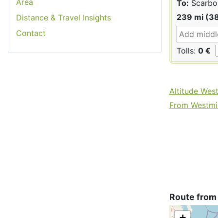
Area
To:
Scarbo
239 mi (3
Distance & Travel Insights
Contact
Tolls:
0 €
Altitude Wes
From Westmin
Route from
+