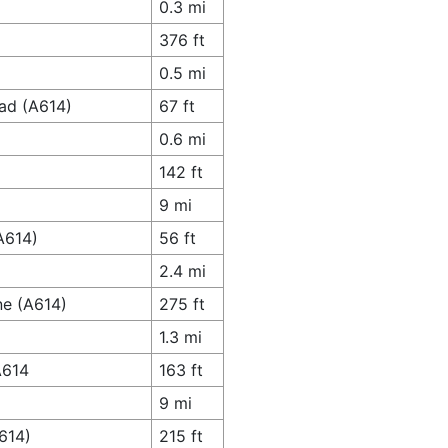
0.3 mi
376 ft
0.5 mi
oad (A614)
67 ft
0.6 mi
142 ft
9 mi
A614)
56 ft
2.4 mi
ne (A614)
275 ft
1.3 mi
A614
163 ft
9 mi
614)
215 ft