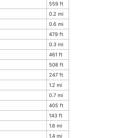
559 ft
0.2 mi
0.6 mi
479 ft
0.3 mi
461 ft
508 ft
247 ft
1.2 mi
0.7 mi
405 ft
143 ft
1.6 mi
1.4 mi