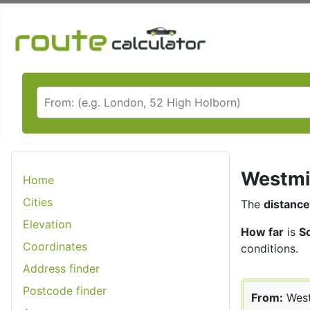
Westmin
Home
Cities
The
distance
Elevation
How far
is
S
Coordinates
conditions.
Address finder
Postcode finder
From:
West