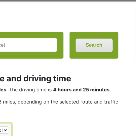
Search
e and driving time
les
. The driving time is
4 hours and 25 minutes
.
8 miles, depending on the selected route and traffic