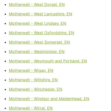
Motherwell - West Dorset, EN
Motherwell - West Lancashire, EN
Motherwell - West Lindsey, EN
Motherwell - West Oxfordshire, EN
Motherwell - West Somerset, EN
Motherwell - Westminster, EN
Motherwell - Weymouth and Portland, EN
Motherwell - Wigan, EN
Motherwell - Wiltshire, EN
Motherwell - Winchester, EN
Motherwell - Windsor and Maidenhead, EN
Motherwell - Wirral, EN