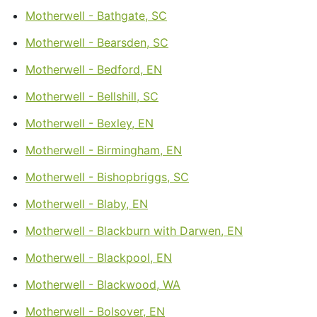
Motherwell - Bathgate, SC
Motherwell - Bearsden, SC
Motherwell - Bedford, EN
Motherwell - Bellshill, SC
Motherwell - Bexley, EN
Motherwell - Birmingham, EN
Motherwell - Bishopbriggs, SC
Motherwell - Blaby, EN
Motherwell - Blackburn with Darwen, EN
Motherwell - Blackpool, EN
Motherwell - Blackwood, WA
Motherwell - Bolsover, EN