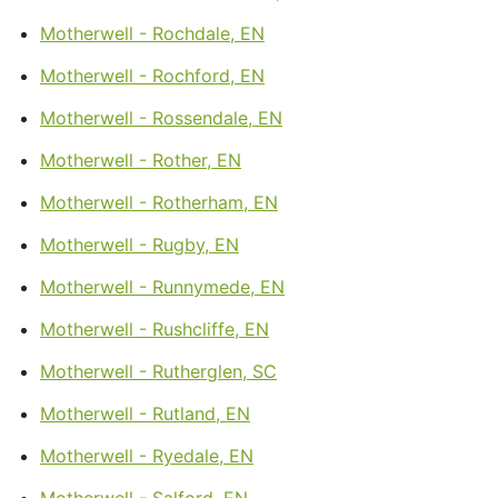
Motherwell - Rochdale, EN
Motherwell - Rochford, EN
Motherwell - Rossendale, EN
Motherwell - Rother, EN
Motherwell - Rotherham, EN
Motherwell - Rugby, EN
Motherwell - Runnymede, EN
Motherwell - Rushcliffe, EN
Motherwell - Rutherglen, SC
Motherwell - Rutland, EN
Motherwell - Ryedale, EN
Motherwell - Salford, EN