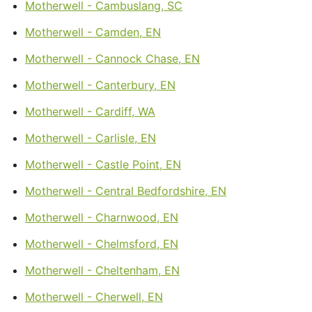
Motherwell - Cambuslang, SC
Motherwell - Camden, EN
Motherwell - Cannock Chase, EN
Motherwell - Canterbury, EN
Motherwell - Cardiff, WA
Motherwell - Carlisle, EN
Motherwell - Castle Point, EN
Motherwell - Central Bedfordshire, EN
Motherwell - Charnwood, EN
Motherwell - Chelmsford, EN
Motherwell - Cheltenham, EN
Motherwell - Cherwell, EN