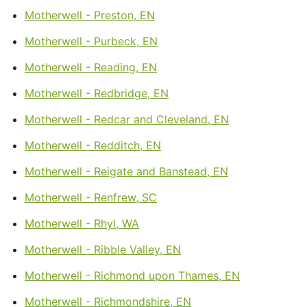
Motherwell - Preston, EN
Motherwell - Purbeck, EN
Motherwell - Reading, EN
Motherwell - Redbridge, EN
Motherwell - Redcar and Cleveland, EN
Motherwell - Redditch, EN
Motherwell - Reigate and Banstead, EN
Motherwell - Renfrew, SC
Motherwell - Rhyl, WA
Motherwell - Ribble Valley, EN
Motherwell - Richmond upon Thames, EN
Motherwell - Richmondshire, EN