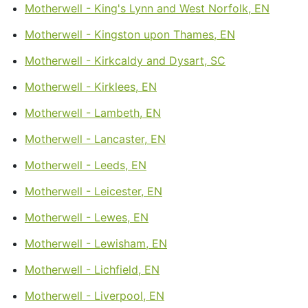
Motherwell - King's Lynn and West Norfolk, EN
Motherwell - Kingston upon Thames, EN
Motherwell - Kirkcaldy and Dysart, SC
Motherwell - Kirklees, EN
Motherwell - Lambeth, EN
Motherwell - Lancaster, EN
Motherwell - Leeds, EN
Motherwell - Leicester, EN
Motherwell - Lewes, EN
Motherwell - Lewisham, EN
Motherwell - Lichfield, EN
Motherwell - Liverpool, EN