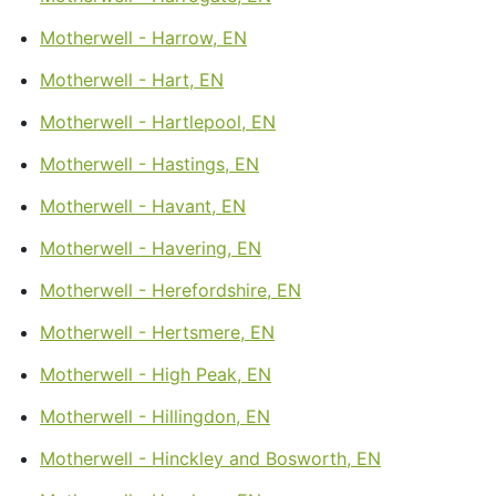
Motherwell - Harrow, EN
Motherwell - Hart, EN
Motherwell - Hartlepool, EN
Motherwell - Hastings, EN
Motherwell - Havant, EN
Motherwell - Havering, EN
Motherwell - Herefordshire, EN
Motherwell - Hertsmere, EN
Motherwell - High Peak, EN
Motherwell - Hillingdon, EN
Motherwell - Hinckley and Bosworth, EN