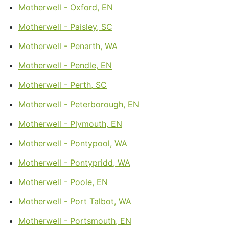
Motherwell - Oxford, EN
Motherwell - Paisley, SC
Motherwell - Penarth, WA
Motherwell - Pendle, EN
Motherwell - Perth, SC
Motherwell - Peterborough, EN
Motherwell - Plymouth, EN
Motherwell - Pontypool, WA
Motherwell - Pontypridd, WA
Motherwell - Poole, EN
Motherwell - Port Talbot, WA
Motherwell - Portsmouth, EN