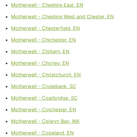
Motherwell - Cheshire East, EN
Motherwell - Cheshire West and Chester, EN
Motherwell - Chesterfield, EN
Motherwell - Chichester, EN
Motherwell - Chiltern, EN
Motherwell - Chorley, EN
Motherwell - Christchurch, EN
Motherwell - Clydebank, SC
Motherwell - Coatbridge, SC
Motherwell - Colchester, EN
Motherwell - Colwyn Bay, WA
Motherwell - Copeland, EN