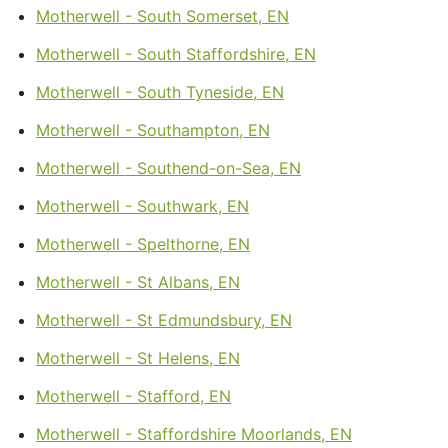
Motherwell - South Somerset, EN
Motherwell - South Staffordshire, EN
Motherwell - South Tyneside, EN
Motherwell - Southampton, EN
Motherwell - Southend-on-Sea, EN
Motherwell - Southwark, EN
Motherwell - Spelthorne, EN
Motherwell - St Albans, EN
Motherwell - St Edmundsbury, EN
Motherwell - St Helens, EN
Motherwell - Stafford, EN
Motherwell - Staffordshire Moorlands, EN