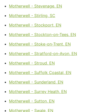
Motherwell - Stevenage, EN
Motherwell - Stirling, SC
Motherwell - Stockport, EN
Motherwell - Stockton-on-Tees, EN
Motherwell - Stoke-on-Trent, EN
Motherwell - Stratford-on-Avon, EN
Motherwell - Stroud, EN
Motherwell - Suffolk Coastal, EN
Motherwell - Sunderland, EN
Motherwell - Surrey Heath, EN
Motherwell - Sutton, EN
Motherwell - Swale, EN