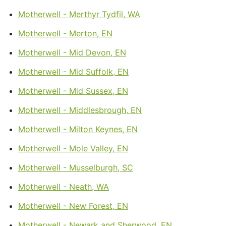
Motherwell - Merthyr Tydfil, WA
Motherwell - Merton, EN
Motherwell - Mid Devon, EN
Motherwell - Mid Suffolk, EN
Motherwell - Mid Sussex, EN
Motherwell - Middlesbrough, EN
Motherwell - Milton Keynes, EN
Motherwell - Mole Valley, EN
Motherwell - Musselburgh, SC
Motherwell - Neath, WA
Motherwell - New Forest, EN
Motherwell - Newark and Sherwood, EN