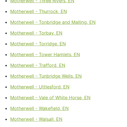
Motherwell - Three Rivers, EN
Motherwell - Thurrock, EN
Motherwell - Tonbridge and Malling, EN
Motherwell - Torbay, EN
Motherwell - Torridge, EN
Motherwell - Tower Hamlets, EN
Motherwell - Trafford, EN
Motherwell - Tunbridge Wells, EN
Motherwell - Uttlesford, EN
Motherwell - Vale of White Horse, EN
Motherwell - Wakefield, EN
Motherwell - Walsall, EN