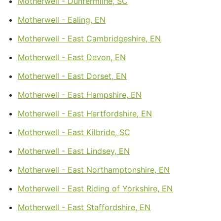
Motherwell - Dunfermline, SC
Motherwell - Ealing, EN
Motherwell - East Cambridgeshire, EN
Motherwell - East Devon, EN
Motherwell - East Dorset, EN
Motherwell - East Hampshire, EN
Motherwell - East Hertfordshire, EN
Motherwell - East Kilbride, SC
Motherwell - East Lindsey, EN
Motherwell - East Northamptonshire, EN
Motherwell - East Riding of Yorkshire, EN
Motherwell - East Staffordshire, EN