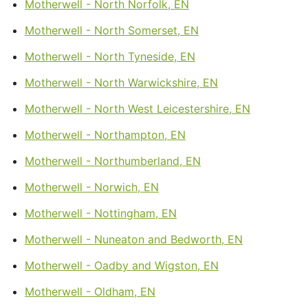
Motherwell - North Norfolk, EN
Motherwell - North Somerset, EN
Motherwell - North Tyneside, EN
Motherwell - North Warwickshire, EN
Motherwell - North West Leicestershire, EN
Motherwell - Northampton, EN
Motherwell - Northumberland, EN
Motherwell - Norwich, EN
Motherwell - Nottingham, EN
Motherwell - Nuneaton and Bedworth, EN
Motherwell - Oadby and Wigston, EN
Motherwell - Oldham, EN