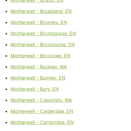
Motherwell - Broadland, EN
Motherwell - Bromley, EN
Motherwell - Bromsgrove, EN
Motherwell - Broxbourne, EN
Motherwell - Broxtowe, EN
Motherwell - Buckley, WA
Motherwell - Burnley, EN
Motherwell - Bury, EN
Motherwell - Caerphilly, WA
Motherwell - Calderdale, EN
Motherwell - Cambridge, EN