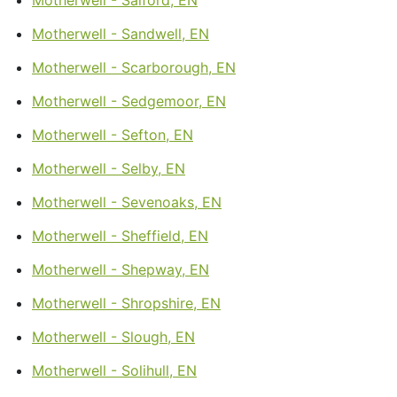
Motherwell - Sandwell, EN
Motherwell - Scarborough, EN
Motherwell - Sedgemoor, EN
Motherwell - Sefton, EN
Motherwell - Selby, EN
Motherwell - Sevenoaks, EN
Motherwell - Sheffield, EN
Motherwell - Shepway, EN
Motherwell - Shropshire, EN
Motherwell - Slough, EN
Motherwell - Solihull, EN