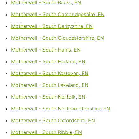
Motherwell - South Bucks, EN
Motherwell - South Cambridgeshire, EN
Motherwell - South Derbyshire, EN
Motherwell - South Gloucestershire, EN
Motherwell - South Hams, EN
Motherwell - South Holland, EN
Motherwell - South Kesteven, EN
Motherwell - South Lakeland, EN
Motherwell - South Norfolk, EN
Motherwell - South Northamptonshire, EN
Motherwell - South Oxfordshire, EN
Motherwell - South Ribble, EN