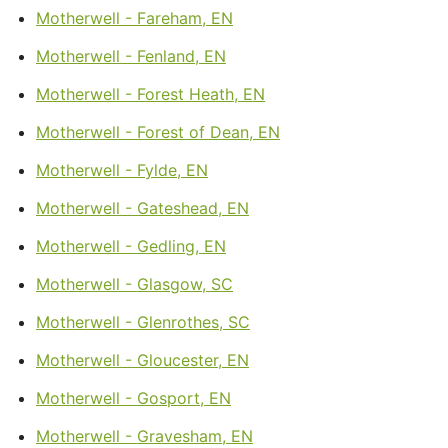
Motherwell - Fareham, EN
Motherwell - Fenland, EN
Motherwell - Forest Heath, EN
Motherwell - Forest of Dean, EN
Motherwell - Fylde, EN
Motherwell - Gateshead, EN
Motherwell - Gedling, EN
Motherwell - Glasgow, SC
Motherwell - Glenrothes, SC
Motherwell - Gloucester, EN
Motherwell - Gosport, EN
Motherwell - Gravesham, EN