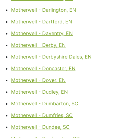
Motherwell - Darlington, EN
Motherwell - Dartford, EN
Motherwell - Daventry, EN
Motherwell - Derby, EN
Motherwell - Derbyshire Dales, EN
Motherwell - Doncaster, EN
Motherwell - Dover, EN
Motherwell - Dudley, EN
Motherwell - Dumbarton, SC
Motherwell - Dumfries, SC
Motherwell - Dundee, SC