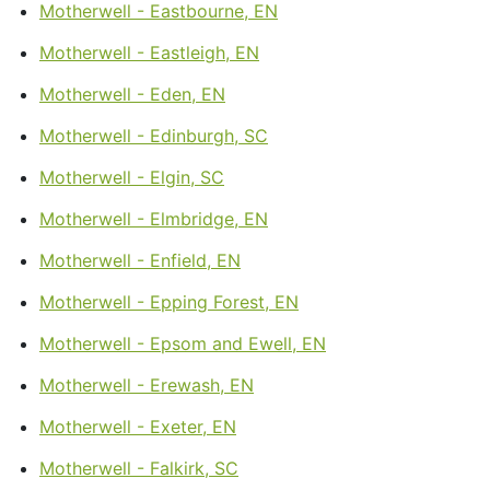
Motherwell - Eastbourne, EN
Motherwell - Eastleigh, EN
Motherwell - Eden, EN
Motherwell - Edinburgh, SC
Motherwell - Elgin, SC
Motherwell - Elmbridge, EN
Motherwell - Enfield, EN
Motherwell - Epping Forest, EN
Motherwell - Epsom and Ewell, EN
Motherwell - Erewash, EN
Motherwell - Exeter, EN
Motherwell - Falkirk, SC