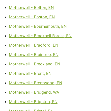
Motherwell - Bolton, EN
Motherwell - Boston, EN
Motherwell - Bournemouth, EN
Motherwell - Bracknell Forest, EN
Motherwell - Bradford, EN
Motherwell - Braintree, EN
Motherwell - Breckland, EN
Motherwell - Brent, EN
Motherwell - Brentwood, EN
Motherwell - Bridgend, WA
Motherwell - Brighton, EN
Motherwell - Bristol, EN