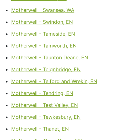
Motherwell - Swansea, WA
Motherwell - Swindon, EN
Motherwell - Tameside, EN
Motherwell - Tamworth, EN
Motherwell - Taunton Deane, EN
Motherwell - Teignbridge, EN
Motherwell - Telford and Wrekin, EN
Motherwell - Tendring, EN
Motherwell - Test Valley, EN
Motherwell - Tewkesbury, EN
Motherwell - Thanet, EN