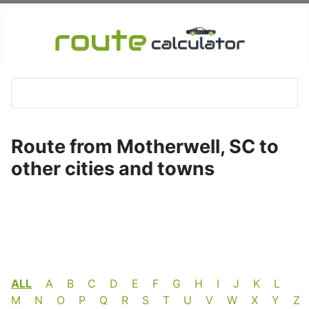
Route from Motherwell, SC to
other cities and towns
ALL
A
B
C
D
E
F
G
H
I
J
K
L
M
N
O
P
Q
R
S
T
U
V
W
X
Y
Z