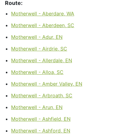
Route:
Motherwell - Aberdare, WA
Motherwell - Aberdeen, SC
Motherwell - Adur, EN
Motherwell - Airdrie, SC
Motherwell - Allerdale, EN
Motherwell - Alloa, SC
Motherwell - Amber Valley, EN
Motherwell - Arbroath, SC
Motherwell - Arun, EN
Motherwell - Ashfield, EN
Motherwell - Ashford, EN