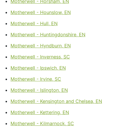
Motherwell - Horsham, EN
Motherwell - Hounslow, EN
Motherwell - Hull, EN
Motherwell - Huntingdonshire, EN
Motherwell - Hyndburn, EN
Motherwell - Inverness, SC
Motherwell - Ipswich, EN
Motherwell - Irvine, SC
Motherwell - Islington, EN
Motherwell - Kensington and Chelsea, EN
Motherwell - Kettering, EN
Motherwell - Kilmarnock, SC