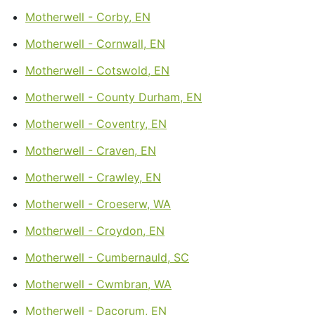
Motherwell - Corby, EN
Motherwell - Cornwall, EN
Motherwell - Cotswold, EN
Motherwell - County Durham, EN
Motherwell - Coventry, EN
Motherwell - Craven, EN
Motherwell - Crawley, EN
Motherwell - Croeserw, WA
Motherwell - Croydon, EN
Motherwell - Cumbernauld, SC
Motherwell - Cwmbran, WA
Motherwell - Dacorum, EN