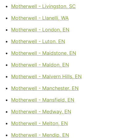
Motherwell - Livingston, SC
Motherwell - Llanelli, WA
Motherwell - London, EN
Motherwell - Luton, EN
Motherwell - Maidstone, EN
Motherwell - Maldon, EN
Motherwell - Malvern Hills, EN
Motherwell - Manchester, EN
Motherwell - Mansfield, EN
Motherwell - Medway, EN
Motherwell - Melton, EN
Motherwell - Mendip, EN