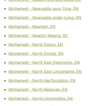
Motherwell - Newcastle upon Tyne, EN
Motherwell - Newcastle-under-Lyme, EN
Motherwell - Newham, EN
Motherwell - Newton Mearns, SC
Motherwell - North Devon, EN
Motherwell - North Dorset, EN
Motherwell - North East Derbyshire, EN
Motherwell - North East Lincolnshire, EN
Motherwell - North Hertfordshire, EN
Motherwell - North Kesteven, EN
Motherwell - North Lincolnshire, EN