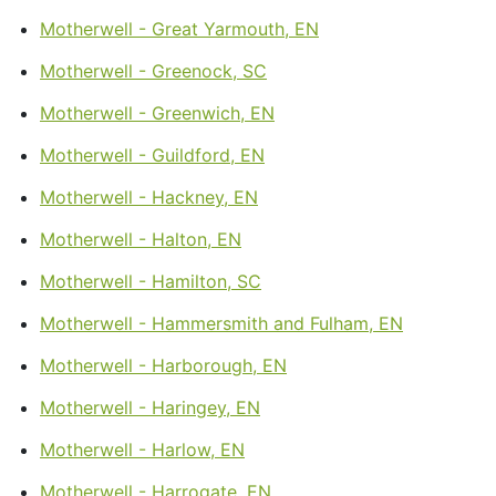
Motherwell - Great Yarmouth, EN
Motherwell - Greenock, SC
Motherwell - Greenwich, EN
Motherwell - Guildford, EN
Motherwell - Hackney, EN
Motherwell - Halton, EN
Motherwell - Hamilton, SC
Motherwell - Hammersmith and Fulham, EN
Motherwell - Harborough, EN
Motherwell - Haringey, EN
Motherwell - Harlow, EN
Motherwell - Harrogate, EN