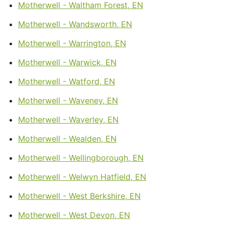
Motherwell - Waltham Forest, EN
Motherwell - Wandsworth, EN
Motherwell - Warrington, EN
Motherwell - Warwick, EN
Motherwell - Watford, EN
Motherwell - Waveney, EN
Motherwell - Waverley, EN
Motherwell - Wealden, EN
Motherwell - Wellingborough, EN
Motherwell - Welwyn Hatfield, EN
Motherwell - West Berkshire, EN
Motherwell - West Devon, EN