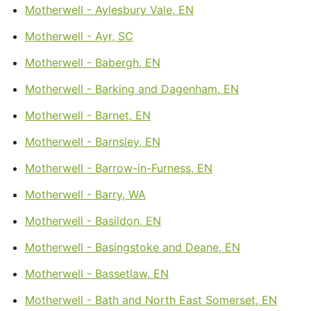
Motherwell - Aylesbury Vale, EN
Motherwell - Ayr, SC
Motherwell - Babergh, EN
Motherwell - Barking and Dagenham, EN
Motherwell - Barnet, EN
Motherwell - Barnsley, EN
Motherwell - Barrow-in-Furness, EN
Motherwell - Barry, WA
Motherwell - Basildon, EN
Motherwell - Basingstoke and Deane, EN
Motherwell - Bassetlaw, EN
Motherwell - Bath and North East Somerset, EN