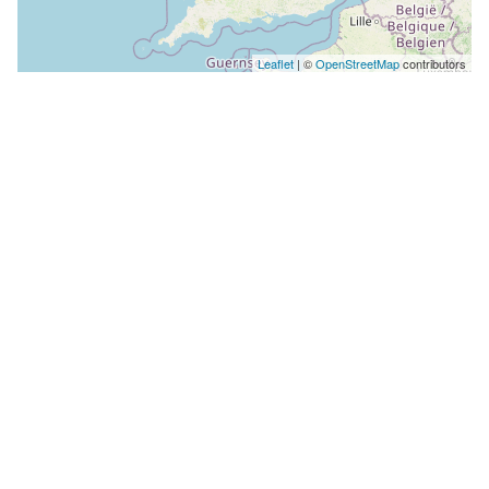
Leaflet
| ©
OpenStreetMap
contributors