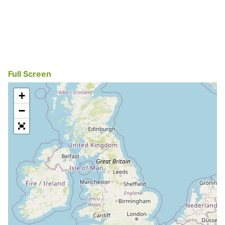
Full Screen
+
−