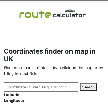
Coordinates finder on map in
UK
Find coordinates of place, by a click on the map or by
filling in input field.
Search
Latitude:
Longitude: