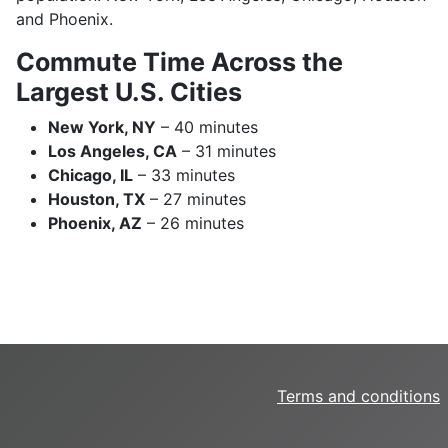
and Phoenix.
Commute Time Across the
Largest U.S. Cities
New York, NY
– 40 minutes
Los Angeles, CA
– 31 minutes
Chicago, IL
– 33 minutes
Houston, TX
– 27 minutes
Phoenix, AZ
– 26 minutes
Terms and conditions