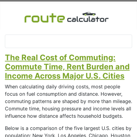
The Real Cost of Commuting:
Commute Time, Rent Burden and
Income Across Major U.S. Cities
When calculating daily driving costs, most people
focus on fuel consumption and distance. However,
commuting patterns are shaped by more than mileage.
Commute time, housing pressure and income levels all
influence how distance affects household budgets.
Below is a comparison of the five largest U.S. cities by
population: New York, Los Angeles, Chicago, Houston