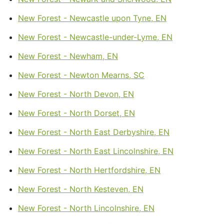
New Forest - Newcastle upon Tyne, EN
New Forest - Newcastle-under-Lyme, EN
New Forest - Newham, EN
New Forest - Newton Mearns, SC
New Forest - North Devon, EN
New Forest - North Dorset, EN
New Forest - North East Derbyshire, EN
New Forest - North East Lincolnshire, EN
New Forest - North Hertfordshire, EN
New Forest - North Kesteven, EN
New Forest - North Lincolnshire, EN