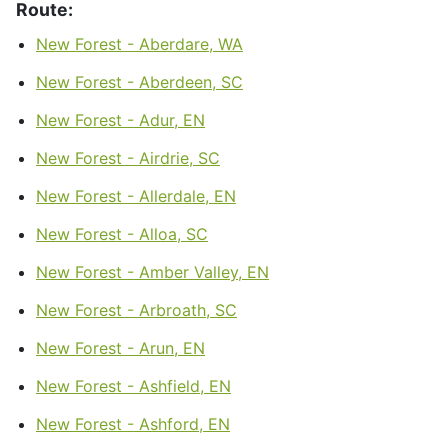
Route:
New Forest - Aberdare, WA
New Forest - Aberdeen, SC
New Forest - Adur, EN
New Forest - Airdrie, SC
New Forest - Allerdale, EN
New Forest - Alloa, SC
New Forest - Amber Valley, EN
New Forest - Arbroath, SC
New Forest - Arun, EN
New Forest - Ashfield, EN
New Forest - Ashford, EN