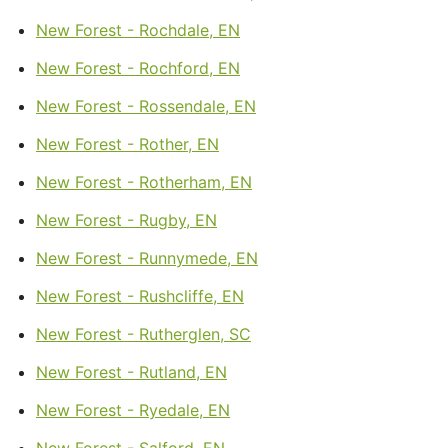
New Forest - Rochdale, EN
New Forest - Rochford, EN
New Forest - Rossendale, EN
New Forest - Rother, EN
New Forest - Rotherham, EN
New Forest - Rugby, EN
New Forest - Runnymede, EN
New Forest - Rushcliffe, EN
New Forest - Rutherglen, SC
New Forest - Rutland, EN
New Forest - Ryedale, EN
New Forest - Salford, EN