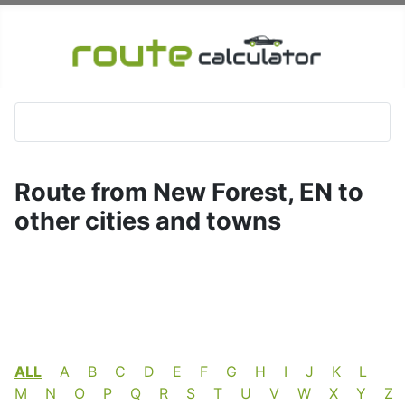
Route from New Forest, EN to
other cities and towns
ALL
A
B
C
D
E
F
G
H
I
J
K
L
M
N
O
P
Q
R
S
T
U
V
W
X
Y
Z