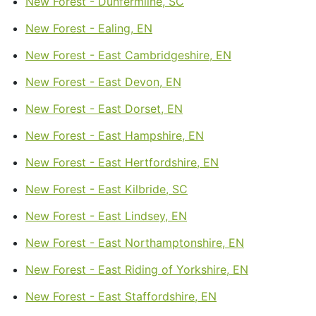
New Forest - Dunfermline, SC
New Forest - Ealing, EN
New Forest - East Cambridgeshire, EN
New Forest - East Devon, EN
New Forest - East Dorset, EN
New Forest - East Hampshire, EN
New Forest - East Hertfordshire, EN
New Forest - East Kilbride, SC
New Forest - East Lindsey, EN
New Forest - East Northamptonshire, EN
New Forest - East Riding of Yorkshire, EN
New Forest - East Staffordshire, EN