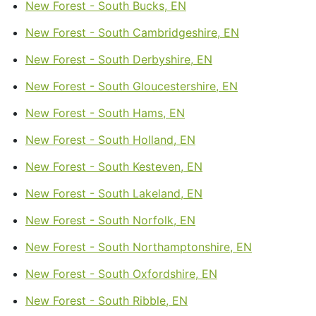
New Forest - South Bucks, EN
New Forest - South Cambridgeshire, EN
New Forest - South Derbyshire, EN
New Forest - South Gloucestershire, EN
New Forest - South Hams, EN
New Forest - South Holland, EN
New Forest - South Kesteven, EN
New Forest - South Lakeland, EN
New Forest - South Norfolk, EN
New Forest - South Northamptonshire, EN
New Forest - South Oxfordshire, EN
New Forest - South Ribble, EN