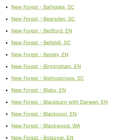
New Forest - Bathgate, SC
New Forest - Bearsden, SC
New Forest - Bedford, EN
New Forest - Bellshill, SC
New Forest - Bexley, EN
New Forest - Birmingham, EN
New Forest - Bishopbriggs, SC
New Forest - Blaby, EN
New Forest - Blackburn with Darwen, EN
New Forest - Blackpool, EN
New Forest - Blackwood, WA
New Forest - Bolsover, EN