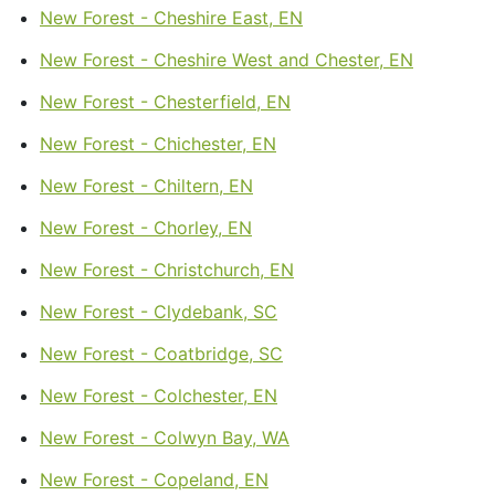
New Forest - Cheshire East, EN
New Forest - Cheshire West and Chester, EN
New Forest - Chesterfield, EN
New Forest - Chichester, EN
New Forest - Chiltern, EN
New Forest - Chorley, EN
New Forest - Christchurch, EN
New Forest - Clydebank, SC
New Forest - Coatbridge, SC
New Forest - Colchester, EN
New Forest - Colwyn Bay, WA
New Forest - Copeland, EN