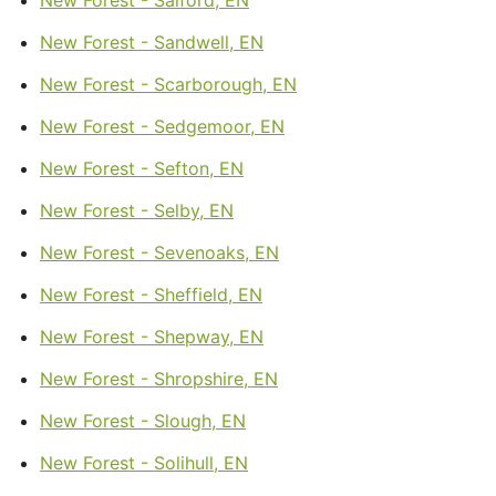
New Forest - Sandwell, EN
New Forest - Scarborough, EN
New Forest - Sedgemoor, EN
New Forest - Sefton, EN
New Forest - Selby, EN
New Forest - Sevenoaks, EN
New Forest - Sheffield, EN
New Forest - Shepway, EN
New Forest - Shropshire, EN
New Forest - Slough, EN
New Forest - Solihull, EN