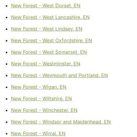
New Forest - West Dorset, EN
New Forest - West Lancashire, EN
New Forest - West Lindsey, EN
New Forest - West Oxfordshire, EN
New Forest - West Somerset, EN
New Forest - Westminster, EN
New Forest - Weymouth and Portland, EN
New Forest - Wigan, EN
New Forest - Wiltshire, EN
New Forest - Winchester, EN
New Forest - Windsor and Maidenhead, EN
New Forest - Wirral, EN