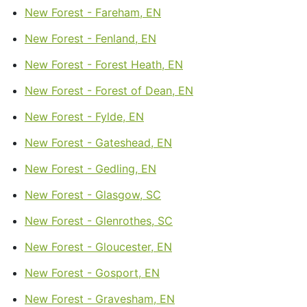
New Forest - Fareham, EN
New Forest - Fenland, EN
New Forest - Forest Heath, EN
New Forest - Forest of Dean, EN
New Forest - Fylde, EN
New Forest - Gateshead, EN
New Forest - Gedling, EN
New Forest - Glasgow, SC
New Forest - Glenrothes, SC
New Forest - Gloucester, EN
New Forest - Gosport, EN
New Forest - Gravesham, EN