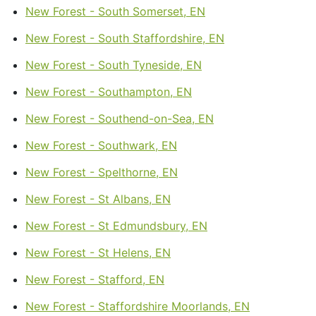
New Forest - South Somerset, EN
New Forest - South Staffordshire, EN
New Forest - South Tyneside, EN
New Forest - Southampton, EN
New Forest - Southend-on-Sea, EN
New Forest - Southwark, EN
New Forest - Spelthorne, EN
New Forest - St Albans, EN
New Forest - St Edmundsbury, EN
New Forest - St Helens, EN
New Forest - Stafford, EN
New Forest - Staffordshire Moorlands, EN