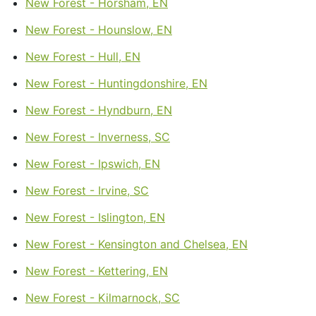
New Forest - Horsham, EN
New Forest - Hounslow, EN
New Forest - Hull, EN
New Forest - Huntingdonshire, EN
New Forest - Hyndburn, EN
New Forest - Inverness, SC
New Forest - Ipswich, EN
New Forest - Irvine, SC
New Forest - Islington, EN
New Forest - Kensington and Chelsea, EN
New Forest - Kettering, EN
New Forest - Kilmarnock, SC