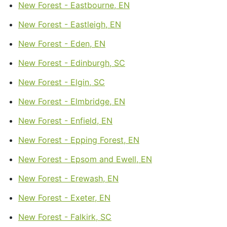
New Forest - Eastbourne, EN
New Forest - Eastleigh, EN
New Forest - Eden, EN
New Forest - Edinburgh, SC
New Forest - Elgin, SC
New Forest - Elmbridge, EN
New Forest - Enfield, EN
New Forest - Epping Forest, EN
New Forest - Epsom and Ewell, EN
New Forest - Erewash, EN
New Forest - Exeter, EN
New Forest - Falkirk, SC