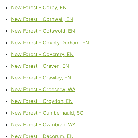
New Forest - Corby, EN
New Forest - Cornwall, EN
New Forest - Cotswold, EN
New Forest - County Durham, EN
New Forest - Coventry, EN
New Forest - Craven, EN
New Forest - Crawley, EN
New Forest - Croeserw, WA
New Forest - Croydon, EN
New Forest - Cumbernauld, SC
New Forest - Cwmbran, WA
New Forest - Dacorum, EN