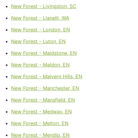
New Forest - Livingston, SC
New Forest - Llanelli, WA
New Forest - London, EN
New Forest - Luton, EN
New Forest - Maidstone, EN
New Forest - Maldon, EN
New Forest - Malvern Hills, EN
New Forest - Manchester, EN
New Forest - Mansfield, EN
New Forest - Medway, EN
New Forest - Melton, EN
New Forest - Mendip, EN