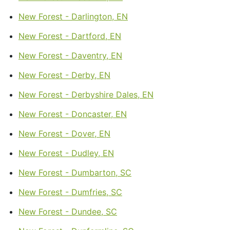
New Forest - Darlington, EN
New Forest - Dartford, EN
New Forest - Daventry, EN
New Forest - Derby, EN
New Forest - Derbyshire Dales, EN
New Forest - Doncaster, EN
New Forest - Dover, EN
New Forest - Dudley, EN
New Forest - Dumbarton, SC
New Forest - Dumfries, SC
New Forest - Dundee, SC