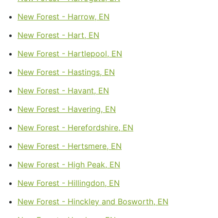
New Forest - Harrow, EN
New Forest - Hart, EN
New Forest - Hartlepool, EN
New Forest - Hastings, EN
New Forest - Havant, EN
New Forest - Havering, EN
New Forest - Herefordshire, EN
New Forest - Hertsmere, EN
New Forest - High Peak, EN
New Forest - Hillingdon, EN
New Forest - Hinckley and Bosworth, EN