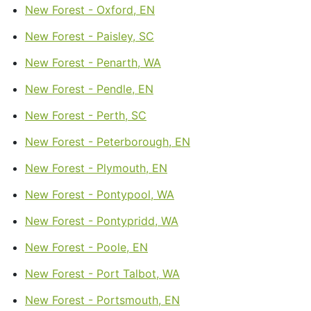
New Forest - Oxford, EN
New Forest - Paisley, SC
New Forest - Penarth, WA
New Forest - Pendle, EN
New Forest - Perth, SC
New Forest - Peterborough, EN
New Forest - Plymouth, EN
New Forest - Pontypool, WA
New Forest - Pontypridd, WA
New Forest - Poole, EN
New Forest - Port Talbot, WA
New Forest - Portsmouth, EN