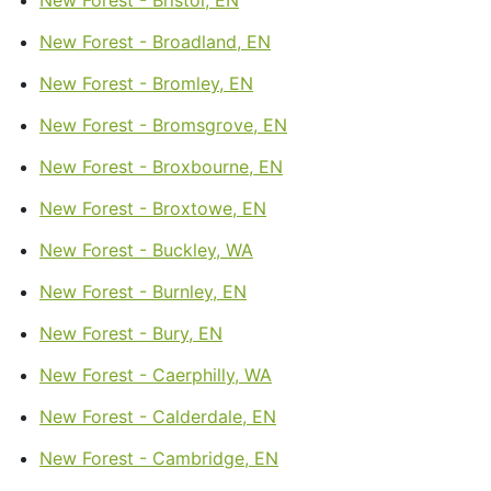
New Forest - Broadland, EN
New Forest - Bromley, EN
New Forest - Bromsgrove, EN
New Forest - Broxbourne, EN
New Forest - Broxtowe, EN
New Forest - Buckley, WA
New Forest - Burnley, EN
New Forest - Bury, EN
New Forest - Caerphilly, WA
New Forest - Calderdale, EN
New Forest - Cambridge, EN