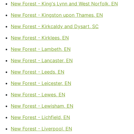
New Forest - King's Lynn and West Norfolk, EN
New Forest - Kingston upon Thames, EN
New Forest - Kirkcaldy and Dysart, SC
New Forest - Kirklees, EN
New Forest - Lambeth, EN
New Forest - Lancaster, EN
New Forest - Leeds, EN
New Forest - Leicester, EN
New Forest - Lewes, EN
New Forest - Lewisham, EN
New Forest - Lichfield, EN
New Forest - Liverpool, EN