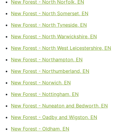
New Forest - North Norfolk, EN
New Forest - North Somerset, EN
New Forest - North Tyneside, EN
New Forest - North Warwickshire, EN
New Forest - North West Leicestershire, EN
New Forest - Northampton, EN
New Forest - Northumberland, EN
New Forest - Norwich, EN
New Forest - Nottingham, EN
New Forest - Nuneaton and Bedworth, EN
New Forest - Oadby and Wigston, EN
New Forest - Oldham, EN