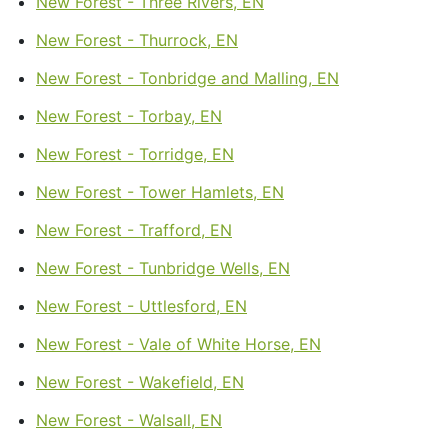
New Forest - Three Rivers, EN
New Forest - Thurrock, EN
New Forest - Tonbridge and Malling, EN
New Forest - Torbay, EN
New Forest - Torridge, EN
New Forest - Tower Hamlets, EN
New Forest - Trafford, EN
New Forest - Tunbridge Wells, EN
New Forest - Uttlesford, EN
New Forest - Vale of White Horse, EN
New Forest - Wakefield, EN
New Forest - Walsall, EN