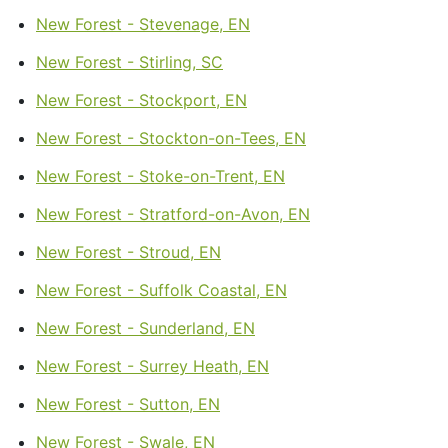
New Forest - Stevenage, EN
New Forest - Stirling, SC
New Forest - Stockport, EN
New Forest - Stockton-on-Tees, EN
New Forest - Stoke-on-Trent, EN
New Forest - Stratford-on-Avon, EN
New Forest - Stroud, EN
New Forest - Suffolk Coastal, EN
New Forest - Sunderland, EN
New Forest - Surrey Heath, EN
New Forest - Sutton, EN
New Forest - Swale, EN