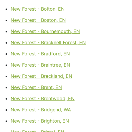
New Forest - Bolton, EN
New Forest - Boston, EN
New Forest - Bournemouth, EN
New Forest - Bracknell Forest, EN
New Forest - Bradford, EN
New Forest - Braintree, EN
New Forest - Breckland, EN
New Forest - Brent, EN
New Forest - Brentwood, EN
New Forest - Bridgend, WA
New Forest - Brighton, EN
New Forest - Bristol, EN