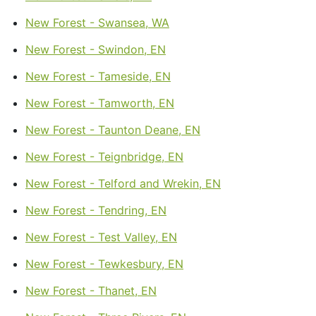
New Forest - Swansea, WA
New Forest - Swindon, EN
New Forest - Tameside, EN
New Forest - Tamworth, EN
New Forest - Taunton Deane, EN
New Forest - Teignbridge, EN
New Forest - Telford and Wrekin, EN
New Forest - Tendring, EN
New Forest - Test Valley, EN
New Forest - Tewkesbury, EN
New Forest - Thanet, EN