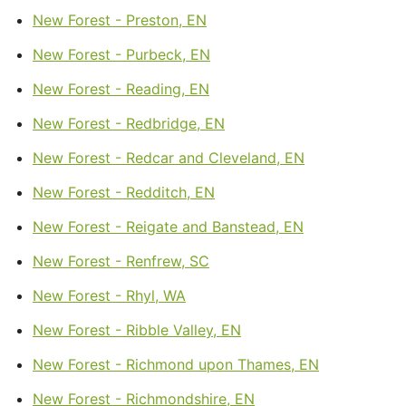
New Forest - Preston, EN
New Forest - Purbeck, EN
New Forest - Reading, EN
New Forest - Redbridge, EN
New Forest - Redcar and Cleveland, EN
New Forest - Redditch, EN
New Forest - Reigate and Banstead, EN
New Forest - Renfrew, SC
New Forest - Rhyl, WA
New Forest - Ribble Valley, EN
New Forest - Richmond upon Thames, EN
New Forest - Richmondshire, EN