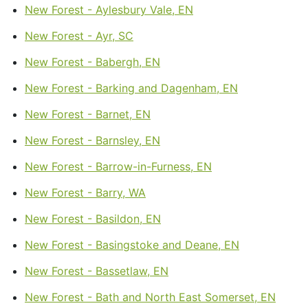
New Forest - Aylesbury Vale, EN
New Forest - Ayr, SC
New Forest - Babergh, EN
New Forest - Barking and Dagenham, EN
New Forest - Barnet, EN
New Forest - Barnsley, EN
New Forest - Barrow-in-Furness, EN
New Forest - Barry, WA
New Forest - Basildon, EN
New Forest - Basingstoke and Deane, EN
New Forest - Bassetlaw, EN
New Forest - Bath and North East Somerset, EN