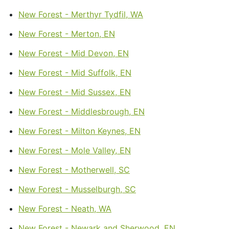
New Forest - Merthyr Tydfil, WA
New Forest - Merton, EN
New Forest - Mid Devon, EN
New Forest - Mid Suffolk, EN
New Forest - Mid Sussex, EN
New Forest - Middlesbrough, EN
New Forest - Milton Keynes, EN
New Forest - Mole Valley, EN
New Forest - Motherwell, SC
New Forest - Musselburgh, SC
New Forest - Neath, WA
New Forest - Newark and Sherwood, EN