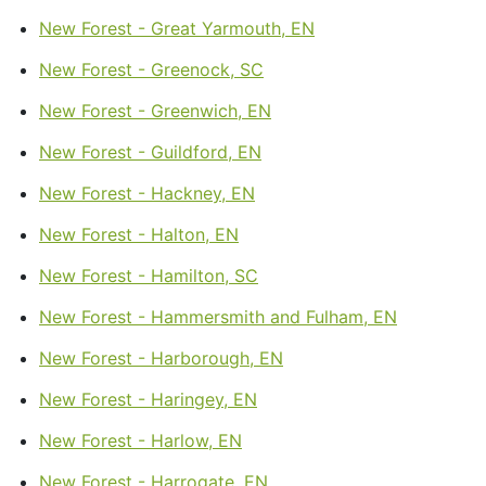
New Forest - Great Yarmouth, EN
New Forest - Greenock, SC
New Forest - Greenwich, EN
New Forest - Guildford, EN
New Forest - Hackney, EN
New Forest - Halton, EN
New Forest - Hamilton, SC
New Forest - Hammersmith and Fulham, EN
New Forest - Harborough, EN
New Forest - Haringey, EN
New Forest - Harlow, EN
New Forest - Harrogate, EN