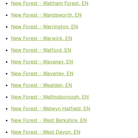
New Forest - Waltham Forest, EN
New Forest - Wandsworth, EN
New Forest - Warrington, EN
New Forest - Warwick, EN
New Forest - Watford, EN
New Forest - Waveney, EN
New Forest - Waverley, EN
New Forest - Wealden, EN
New Forest - Wellingborough, EN
New Forest - Welwyn Hatfield, EN
New Forest - West Berkshire, EN
New Forest - West Devon, EN