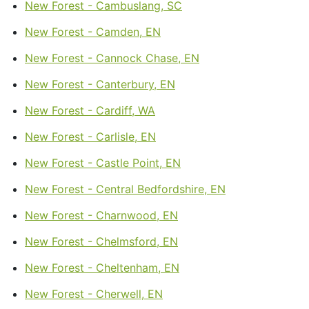
New Forest - Cambuslang, SC
New Forest - Camden, EN
New Forest - Cannock Chase, EN
New Forest - Canterbury, EN
New Forest - Cardiff, WA
New Forest - Carlisle, EN
New Forest - Castle Point, EN
New Forest - Central Bedfordshire, EN
New Forest - Charnwood, EN
New Forest - Chelmsford, EN
New Forest - Cheltenham, EN
New Forest - Cherwell, EN