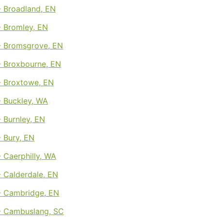
 Broadland, EN
 Bromley, EN
 Bromsgrove, EN
 Broxbourne, EN
 Broxtowe, EN
 Buckley, WA
 Burnley, EN
 Bury, EN
 Caerphilly, WA
 Calderdale, EN
 Cambridge, EN
 Cambuslang, SC