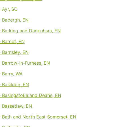
 Ayr, SC
 Babergh, EN
 Barking and Dagenham, EN
 Barnet, EN
 Barnsley, EN
 Barrow-in-Furness, EN
 Barry, WA
 Basildon, EN
 Basingstoke and Deane, EN
 Bassetlaw, EN
 Bath and North East Somerset, EN