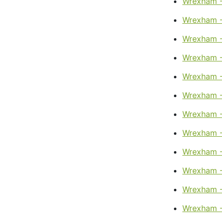
Wrexham -
Wrexham -
Wrexham -
Wrexham - 
Wrexham -
Wrexham -
Wrexham -
Wrexham -
Wrexham -
Wrexham -
Wrexham 
Wrexham -