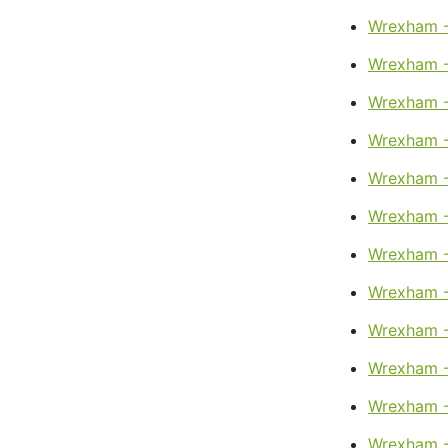
Wrexham 
Wrexham -
Wrexham -
Wrexham -
Wrexham - 
Wrexham -
Wrexham -
Wrexham 
Wrexham -
Wrexham -
Wrexham -
Wrexham -