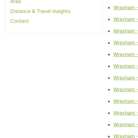
Area
Wrexham -
Distance & Travel Insights
Wrexham -
Contact
Wrexham -
Wrexham - 
Wrexham - 
Wrexham -
Wrexham -
Wrexham -
Wrexham -
Wrexham -
Wrexham -
Wrexham -