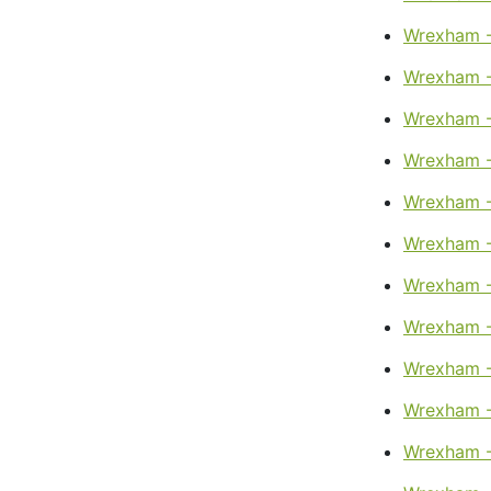
Wrexham -
Wrexham -
Wrexham -
Wrexham -
Wrexham -
Wrexham -
Wrexham -
Wrexham -
Wrexham -
Wrexham -
Wrexham -