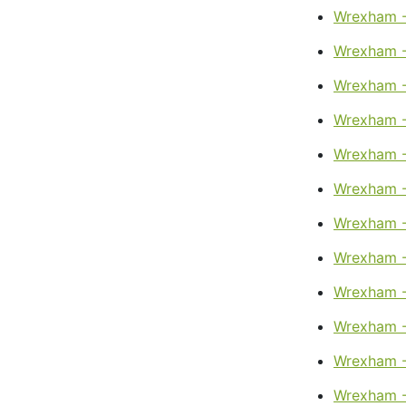
Wrexham -
Wrexham -
Wrexham -
Wrexham -
Wrexham -
Wrexham -
Wrexham -
Wrexham -
Wrexham -
Wrexham -
Wrexham -
Wrexham -