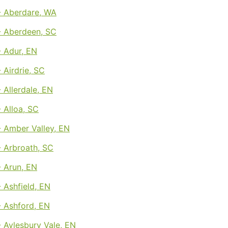
 Aberdare, WA
 Aberdeen, SC
 Adur, EN
Airdrie, SC
Allerdale, EN
 Alloa, SC
 Amber Valley, EN
 Arbroath, SC
 Arun, EN
 Ashfield, EN
 Ashford, EN
 Aylesbury Vale, EN