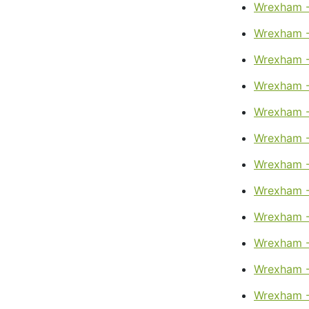
Wrexham -
Wrexham -
Wrexham -
Wrexham - 
Wrexham -
Wrexham -
Wrexham -
Wrexham -
Wrexham -
Wrexham -
Wrexham -
Wrexham - 