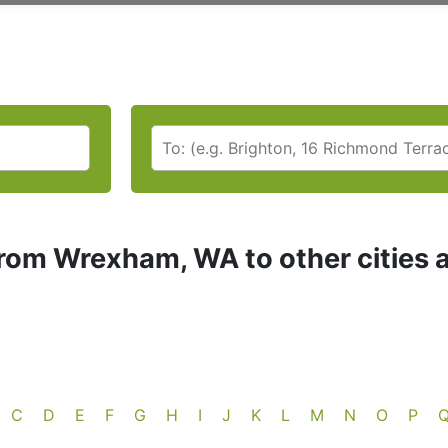
rom Wrexham, WA to other cities 
C
D
E
F
G
H
I
J
K
L
M
N
O
P