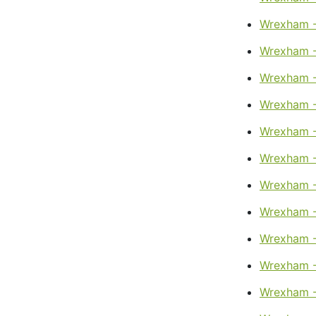
Wrexham -
Wrexham -
Wrexham -
Wrexham -
Wrexham -
Wrexham -
Wrexham -
Wrexham -
Wrexham -
Wrexham -
Wrexham -