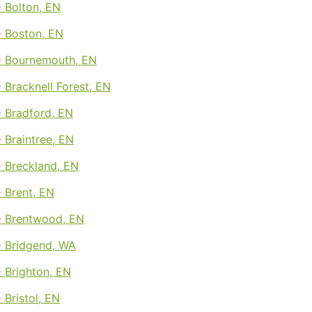
 Bolton, EN
 Boston, EN
 Bournemouth, EN
Bracknell Forest, EN
 Bradford, EN
 Braintree, EN
 Breckland, EN
 Brent, EN
 Brentwood, EN
 Bridgend, WA
 Brighton, EN
Bristol, EN