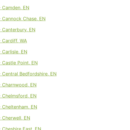
- Camden, EN
 Cannock Chase, EN
 Canterbury, EN
 Cardiff, WA
Carlisle, EN
 Castle Point, EN
 Central Bedfordshire, EN
- Charnwood, EN
 Chelmsford, EN
 Cheltenham, EN
 Cherwell, EN
 Cheshire East, EN