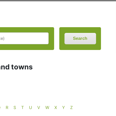
Search
and towns
Q
R
S
T
U
V
W
X
Y
Z