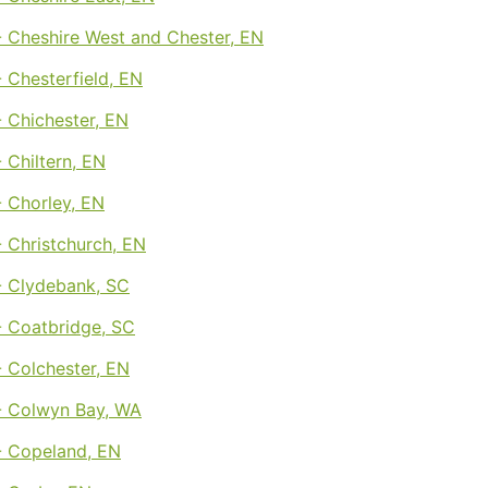
 Cheshire West and Chester, EN
 Chesterfield, EN
 Chichester, EN
 Chiltern, EN
 Chorley, EN
 Christchurch, EN
 Clydebank, SC
 Coatbridge, SC
 Colchester, EN
 Colwyn Bay, WA
 Copeland, EN