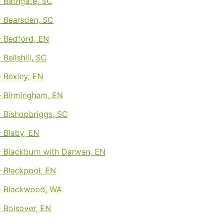
 Bathgate, SC
 Bearsden, SC
 Bedford, EN
Bellshill, SC
 Bexley, EN
 Birmingham, EN
 Bishopbriggs, SC
 Blaby, EN
 Blackburn with Darwen, EN
 Blackpool, EN
- Blackwood, WA
 Bolsover, EN