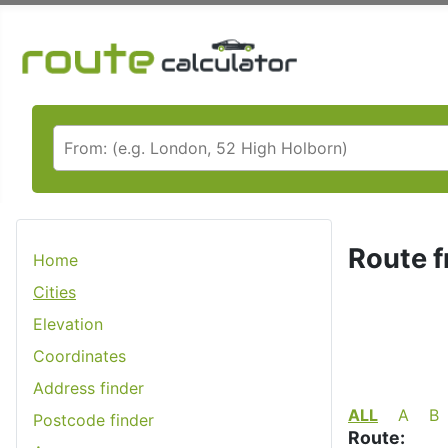
Route f
Home
Cities
Elevation
Coordinates
Address finder
ALL
A
B
Postcode finder
Route: