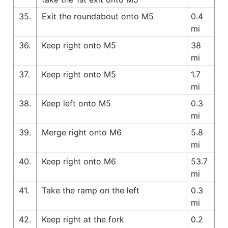
35.
Exit the roundabout onto M5
0.4
mi
36.
Keep right onto M5
38
mi
37.
Keep right onto M5
1.7
mi
38.
Keep left onto M5
0.3
mi
39.
Merge right onto M6
5.8
mi
40.
Keep right onto M6
53.7
mi
41.
Take the ramp on the left
0.3
mi
42.
Keep right at the fork
0.2