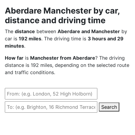
Aberdare Manchester by car,
distance and driving time
The
distance
between
Aberdare and Manchester
by
car is
192 miles
. The driving time is
3 hours and 29
minutes
.
How far
is
Manchester from Aberdare
? The driving
distance is 192 miles, depending on the selected route
and traffic conditions.
Search