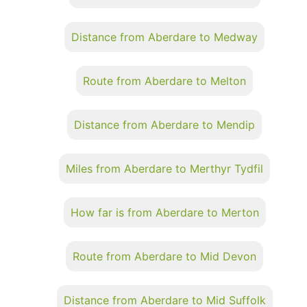
Distance from Aberdare to Medway
Route from Aberdare to Melton
Distance from Aberdare to Mendip
Miles from Aberdare to Merthyr Tydfil
How far is from Aberdare to Merton
Route from Aberdare to Mid Devon
Distance from Aberdare to Mid Suffolk