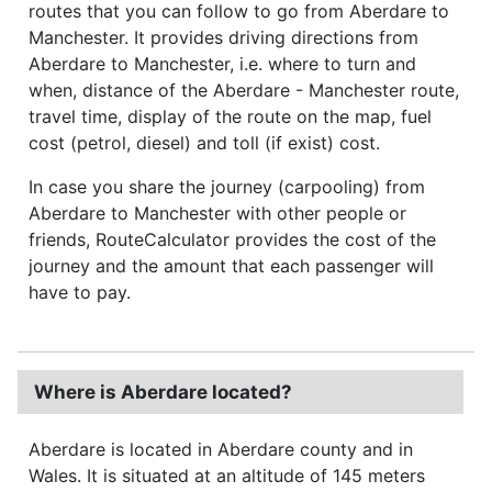
routes that you can follow to go from Aberdare to
Manchester. It provides driving directions from
Aberdare to Manchester, i.e. where to turn and
when, distance of the Aberdare - Manchester route,
travel time, display of the route on the map, fuel
cost (petrol, diesel) and toll (if exist) cost.
In case you share the journey (carpooling) from
Aberdare to Manchester with other people or
friends, RouteCalculator provides the cost of the
journey and the amount that each passenger will
have to pay.
Where is Aberdare located?
Aberdare is located in Aberdare county and in
Wales. It is situated at an altitude of 145 meters