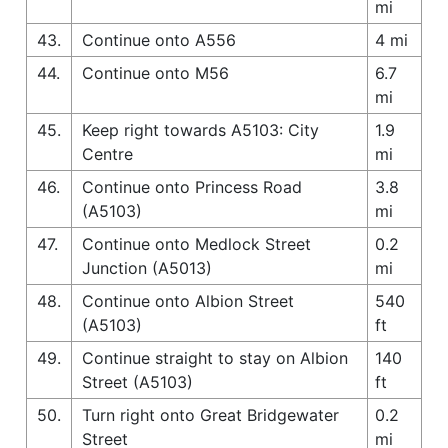
mi
43.
Continue onto A556
4 mi
44.
Continue onto M56
6.7
mi
45.
Keep right towards A5103: City
1.9
Centre
mi
46.
Continue onto Princess Road
3.8
(A5103)
mi
47.
Continue onto Medlock Street
0.2
Junction (A5013)
mi
48.
Continue onto Albion Street
540
(A5103)
ft
49.
Continue straight to stay on Albion
140
Street (A5103)
ft
50.
Turn right onto Great Bridgewater
0.2
Street
mi