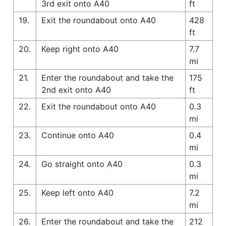
3rd exit onto A40
ft
19.
Exit the roundabout onto A40
428
ft
20.
Keep right onto A40
7.7
mi
21.
Enter the roundabout and take the
175
2nd exit onto A40
ft
22.
Exit the roundabout onto A40
0.3
mi
23.
Continue onto A40
0.4
mi
24.
Go straight onto A40
0.3
mi
25.
Keep left onto A40
7.2
mi
26.
Enter the roundabout and take the
212