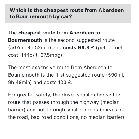
Which is the cheapest route from Aberdeen
to Bournemouth by car?
The
cheapest route
from
Aberdeen to
Bournemouth
is the second suggested route
(567mi, 9h 52min) and
costs
98.9 £
(petrol fuel
cost, 144p/lt, 37.5mpg).
The most expensive route from Aberdeen to
Bournemouth is the first suggested route (590mi,
9h 48min) and costs 103 £.
For greater safety, the driver should choose the
route that passes through the highway (median
barrier) and not through smaller roads (curves in
the road, bad road conditions, no median barrier).