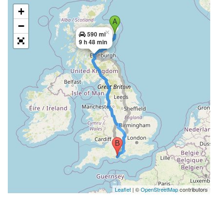
+
−
×
590 mi
9 h 48 min
Leaflet
| ©
OpenStreetMap
contributors