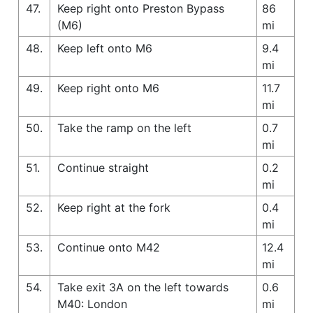
47.
Keep right onto Preston Bypass
86
(M6)
mi
48.
Keep left onto M6
9.4
mi
49.
Keep right onto M6
11.7
mi
50.
Take the ramp on the left
0.7
mi
51.
Continue straight
0.2
mi
52.
Keep right at the fork
0.4
mi
53.
Continue onto M42
12.4
mi
54.
Take exit 3A on the left towards
0.6
M40: London
mi