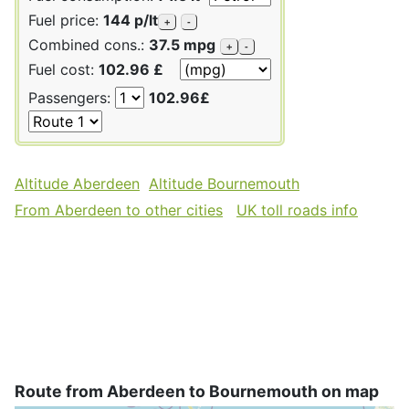
Fuel price:
144 p/lt
+
-
Combined cons.:
37.5 mpg
+
-
Fuel cost:
102.96 £
Passengers:
102.96£
Altitude Aberdeen
Altitude Bournemouth
From Aberdeen to other cities
UK toll roads info
Route from Aberdeen to Bournemouth on map