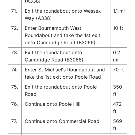
(A338)
71.
Exit the roundabout onto Wessex
1.1 mi
Way (A338)
72.
Enter Bournemouth West
10 ft
Roundabout and take the 1st exit
onto Cambridge Road (B3066)
73.
Exit the roundabout onto
0.2
Cambridge Road (B3066)
mi
74.
Enter St Michael's Roundabout and
70 ft
take the 1st exit onto Poole Road
75.
Exit the roundabout onto Poole
350
Road
ft
76.
Continue onto Poole Hill
472
ft
77.
Continue onto Commercial Road
569
ft