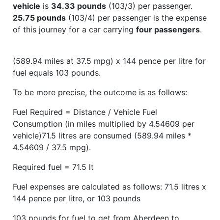
vehicle
is
34.33 pounds
(103/3) per passenger.
25.75 pounds
(103/4) per passenger is the expense
of this journey for a car carrying
four passengers
.
(589.94 miles at 37.5 mpg) x 144 pence per litre for
fuel equals 103 pounds.
To be more precise, the outcome is as follows:
Fuel Required = Distance / Vehicle Fuel
Consumption (in miles multiplied by 4.54609 per
vehicle)71.5 litres are consumed (589.94 miles *
4.54609 / 37.5 mpg).
Required fuel = 71.5 lt
Fuel expenses are calculated as follows: 71.5 litres x
144 pence per litre, or 103 pounds
103 pounds for fuel to get from Aberdeen to