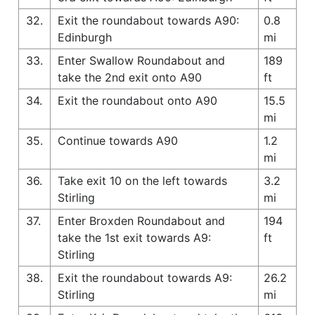
32.
Exit the roundabout towards A90:
0.8
Edinburgh
mi
33.
Enter Swallow Roundabout and
189
take the 2nd exit onto A90
ft
34.
Exit the roundabout onto A90
15.5
mi
35.
Continue towards A90
1.2
mi
36.
Take exit 10 on the left towards
3.2
Stirling
mi
37.
Enter Broxden Roundabout and
194
take the 1st exit towards A9:
ft
Stirling
38.
Exit the roundabout towards A9:
26.2
Stirling
mi