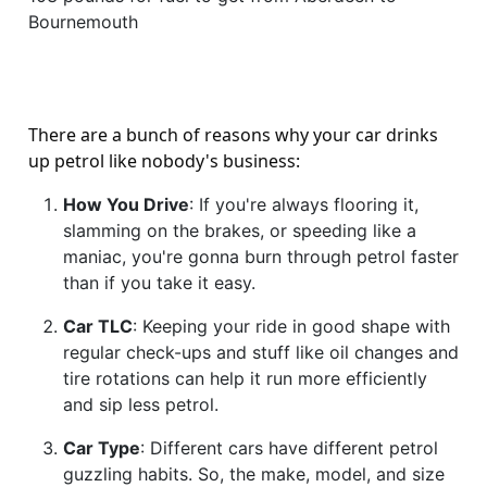
Bournemouth
There are a bunch of reasons why your car drinks
up petrol like nobody's business:
How You Drive
: If you're always flooring it,
slamming on the brakes, or speeding like a
maniac, you're gonna burn through petrol faster
than if you take it easy.
Car TLC
: Keeping your ride in good shape with
regular check-ups and stuff like oil changes and
tire rotations can help it run more efficiently
and sip less petrol.
Car Type
: Different cars have different petrol
guzzling habits. So, the make, model, and size