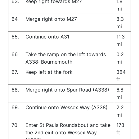
63.
Keep right towards M27
1.8
mi
64.
Merge right onto M27
8.3
mi
65.
Continue onto A31
11.3
mi
66.
Take the ramp on the left towards
0.2
A338: Bournemouth
mi
67.
Keep left at the fork
384
ft
68.
Merge right onto Spur Road (A338)
6.8
mi
69.
Continue onto Wessex Way (A338)
2.2
mi
70.
Enter St Pauls Roundabout and take
178
the 2nd exit onto Wessex Way
ft