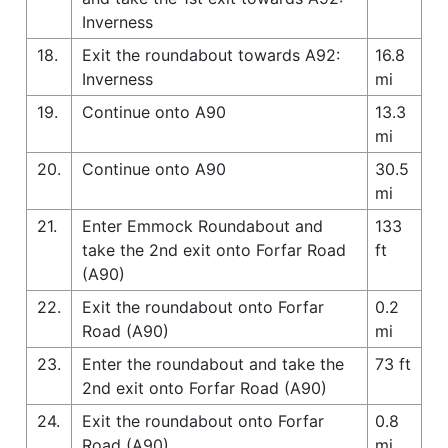
Inverness
18.
Exit the roundabout towards A92:
16.8
Inverness
mi
19.
Continue onto A90
13.3
mi
20.
Continue onto A90
30.5
mi
21.
Enter Emmock Roundabout and
133
take the 2nd exit onto Forfar Road
ft
(A90)
22.
Exit the roundabout onto Forfar
0.2
Road (A90)
mi
23.
Enter the roundabout and take the
73 ft
2nd exit onto Forfar Road (A90)
24.
Exit the roundabout onto Forfar
0.8
Road (A90)
mi