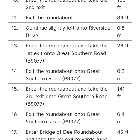
2nd exit
ft
11.
Exit the roundabout
86 ft
12.
Continue slightly left onto Riverside
0.8
Drive
mi
13.
Enter the roundabout and take the
26 ft
1st exit onto Great Southern Road
(B9077)
14.
Exit the roundabout onto Great
0.2
Southern Road (B9077)
mi
15.
Enter the roundabout and take the
141
3rd exit onto Great Southern Road
ft
(B9077)
16.
Exit the roundabout onto Great
0.4
Southern Road (B9077)
mi
17.
Enter Bridge of Dee Roundabout
45 ft
and take the 1st exit towards A92: