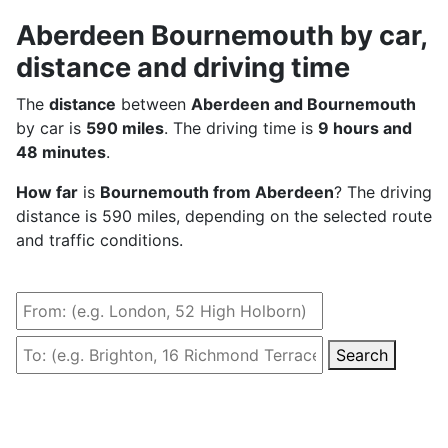
Aberdeen Bournemouth by car,
distance and driving time
The
distance
between
Aberdeen and Bournemouth
by car is
590 miles
. The driving time is
9 hours and
48 minutes
.
How far
is
Bournemouth from Aberdeen
? The driving
distance is 590 miles, depending on the selected route
and traffic conditions.
Search