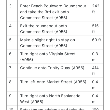
3.
Enter Beach Boulevard Roundabout
242
and take the 3rd exit onto
ft
Commerce Street (A956)
4.
Exit the roundabout onto
515
Commerce Street (A956)
ft
5.
Make a slight right to stay on
60 ft
Commerce Street (A956)
6.
Turn right onto Virginia Street
0.3
(A956)
mi
7.
Continue onto Trinity Quay (A956)
414
ft
8.
Turn left onto Market Street (A956)
0.4
mi
9.
Turn right onto North Esplanade
0.4
West (A956)
mi
10.
Enter the roundabout and take the
100