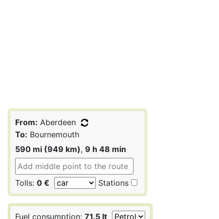
From:
Aberdeen
To:
Bournemouth
590 mi (949 km)
,
9 h 48 min
Tolls:
0 €
Stations
Fuel consumption:
71.5 lt