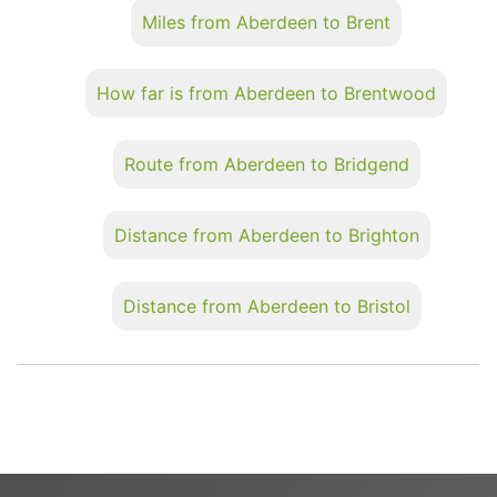
Miles from Aberdeen to Brent
How far is from Aberdeen to Brentwood
Route from Aberdeen to Bridgend
Distance from Aberdeen to Brighton
Distance from Aberdeen to Bristol