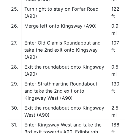
25.
Turn right to stay on Forfar Road
122
(A90)
ft
26.
Merge left onto Kingsway (A90)
0.9
mi
27.
Enter Old Glamis Roundabout and
107
take the 2nd exit onto Kingsway
ft
(A90)
28.
Exit the roundabout onto Kingsway
0.5
(A90)
mi
29.
Enter Strathmartine Roundabout
130
and take the 2nd exit onto
ft
Kingsway West (A90)
30.
Exit the roundabout onto Kingsway
2.5
West (A90)
mi
31.
Enter Kingsway West and take the
186
3rd exit towards A90: Edinburgh
ft