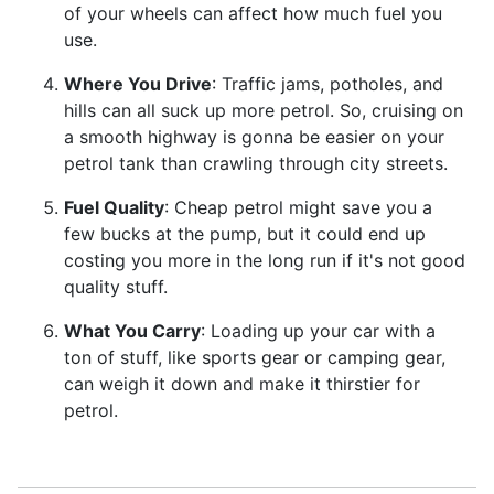
of your wheels can affect how much fuel you
use.
Where You Drive
: Traffic jams, potholes, and
hills can all suck up more petrol. So, cruising on
a smooth highway is gonna be easier on your
petrol tank than crawling through city streets.
Fuel Quality
: Cheap petrol might save you a
few bucks at the pump, but it could end up
costing you more in the long run if it's not good
quality stuff.
What You Carry
: Loading up your car with a
ton of stuff, like sports gear or camping gear,
can weigh it down and make it thirstier for
petrol.