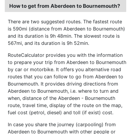
How to get from Aberdeen to Bournemouth?
There are two suggested routes. The fastest route
is 590mi (distance from Aberdeen to Bournemouth)
and its duration is 9h 48min. The slowest route is
567mi, and its duration is 9h 52min.
RouteCalculator provides you with the information
to prepare your trip from Aberdeen to Bournemouth
by car or motorbike. It offers you alternative road
routes that you can follow to go from Aberdeen to
Bournemouth. It provides driving directions from
Aberdeen to Bournemouth, i.e. where to turn and
when, distance of the Aberdeen - Bournemouth
route, travel time, display of the route on the map,
fuel cost (petrol, diesel) and toll (if exist) cost.
In case you share the journey (carpooling) from
Aberdeen to Bournemouth with other people or