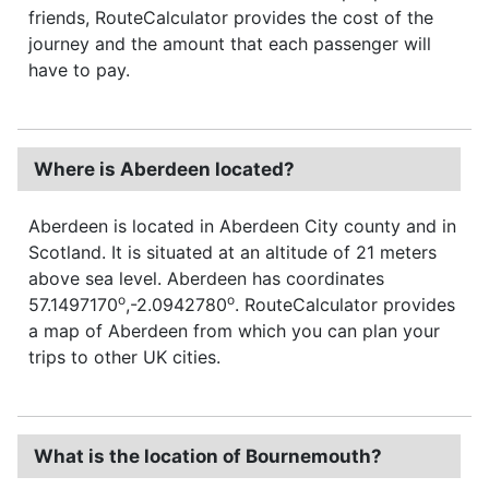
friends, RouteCalculator provides the cost of the
journey and the amount that each passenger will
have to pay.
Where is Aberdeen located?
Aberdeen is located in Aberdeen City county and in
Scotland. It is situated at an altitude of 21 meters
above sea level. Aberdeen has coordinates
o
o
57.1497170
,-2.0942780
. RouteCalculator provides
a map of Aberdeen from which you can plan your
trips to other UK cities.
What is the location of Bournemouth?