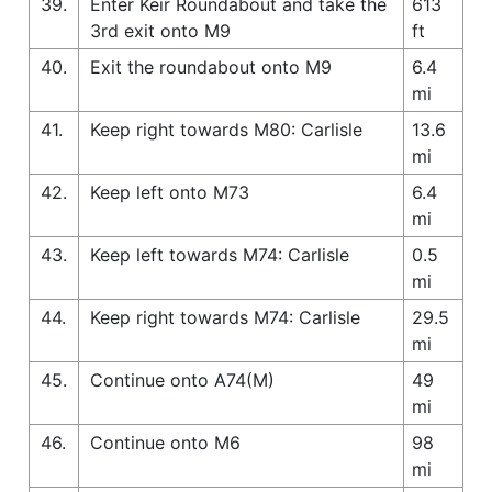
39.
Enter Keir Roundabout and take the
613
3rd exit onto M9
ft
40.
Exit the roundabout onto M9
6.4
mi
41.
Keep right towards M80: Carlisle
13.6
mi
42.
Keep left onto M73
6.4
mi
43.
Keep left towards M74: Carlisle
0.5
mi
44.
Keep right towards M74: Carlisle
29.5
mi
45.
Continue onto A74(M)
49
mi
46.
Continue onto M6
98
mi