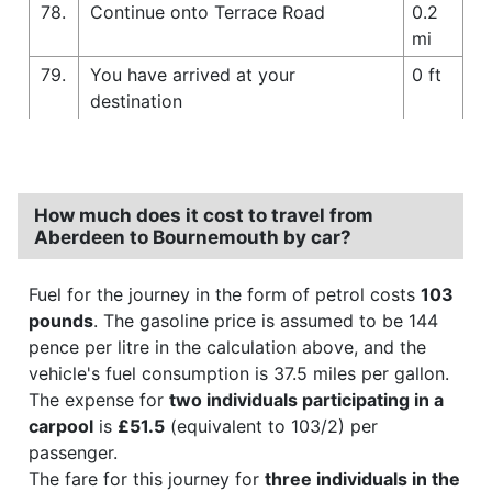
78.
Continue onto Terrace Road
0.2
mi
79.
You have arrived at your
0 ft
destination
How much does it cost to travel from
Aberdeen to Bournemouth by car?
Fuel for the journey in the form of petrol costs
103
pounds
. The gasoline price is assumed to be 144
pence per litre in the calculation above, and the
vehicle's fuel consumption is 37.5 miles per gallon.
The expense for
two individuals participating in a
carpool
is
£51.5
(equivalent to 103/2) per
passenger.
The fare for this journey for
three individuals in the