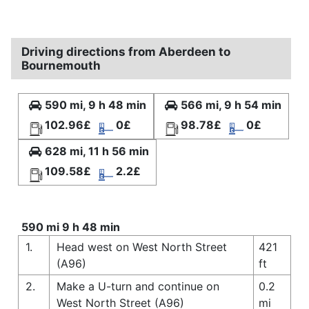
Driving directions from Aberdeen to
Bournemouth
590 mi, 9 h 48 min
566 mi, 9 h 54 min
102.96£
0£
98.78£
0£
628 mi, 11 h 56 min
109.58£
2.2£
590 mi 9 h 48 min
1.
Head west on West North Street
421
(A96)
ft
2.
Make a U-turn and continue on
0.2
West North Street (A96)
mi