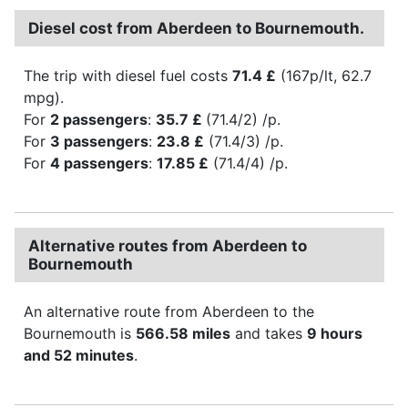
Diesel cost from Aberdeen to Bournemouth.
The trip with diesel fuel costs
71.4 £
(167p/lt, 62.7
mpg).
For
2 passengers
:
35.7 £
(71.4/2) /p.
For
3 passengers
:
23.8 £
(71.4/3) /p.
For
4 passengers
:
17.85 £
(71.4/4) /p.
Alternative routes from Aberdeen to
Bournemouth
An alternative route from Aberdeen to the
Bournemouth is
566.58 miles
and takes
9 hours
and 52 minutes
.