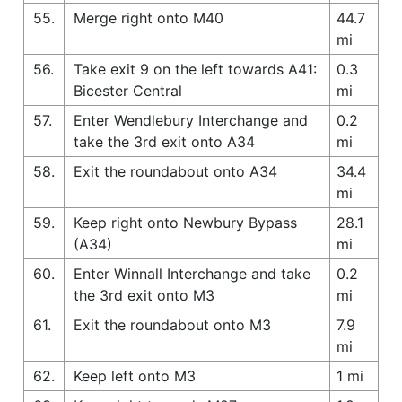
55.
Merge right onto M40
44.7
mi
56.
Take exit 9 on the left towards A41:
0.3
Bicester Central
mi
57.
Enter Wendlebury Interchange and
0.2
take the 3rd exit onto A34
mi
58.
Exit the roundabout onto A34
34.4
mi
59.
Keep right onto Newbury Bypass
28.1
(A34)
mi
60.
Enter Winnall Interchange and take
0.2
the 3rd exit onto M3
mi
61.
Exit the roundabout onto M3
7.9
mi
62.
Keep left onto M3
1 mi