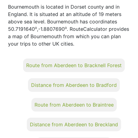
Bournemouth is located in Dorset county and in
England. It is situated at an altitude of 19 meters
above sea level. Bournemouth has coordinates
o
o
50.7191640
,-1.8807690
. RouteCalculator provides
a map of Bournemouth from which you can plan
your trips to other UK cities.
Route from Aberdeen to Bracknell Forest
Distance from Aberdeen to Bradford
Route from Aberdeen to Braintree
Distance from Aberdeen to Breckland