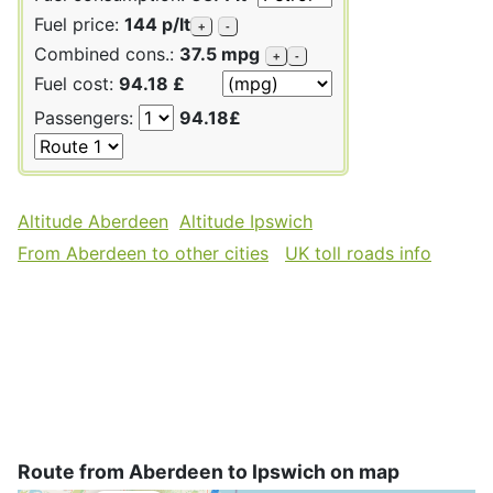
Fuel price:
144 p/lt
+
-
Combined cons.:
37.5 mpg
+
-
Fuel cost:
94.18 £
Passengers:
94.18£
Altitude Aberdeen
Altitude Ipswich
From Aberdeen to other cities
UK toll roads info
Route from Aberdeen to Ipswich on map