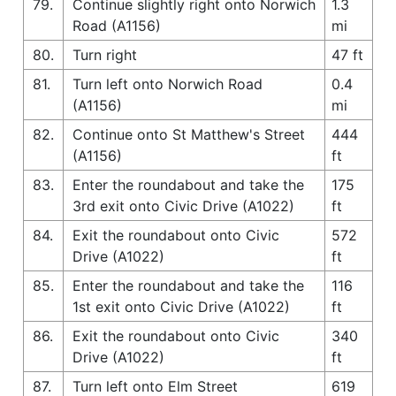
79.
Continue slightly right onto Norwich
1.3
Road (A1156)
mi
80.
Turn right
47 ft
81.
Turn left onto Norwich Road
0.4
(A1156)
mi
82.
Continue onto St Matthew's Street
444
(A1156)
ft
83.
Enter the roundabout and take the
175
3rd exit onto Civic Drive (A1022)
ft
84.
Exit the roundabout onto Civic
572
Drive (A1022)
ft
85.
Enter the roundabout and take the
116
1st exit onto Civic Drive (A1022)
ft
86.
Exit the roundabout onto Civic
340
Drive (A1022)
ft
87.
Turn left onto Elm Street
619