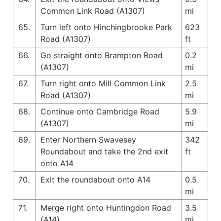
Common Link Road (A1307)
mi
65.
Turn left onto Hinchingbrooke Park
623
Road (A1307)
ft
66.
Go straight onto Brampton Road
0.2
(A1307)
mi
67.
Turn right onto Mill Common Link
2.5
Road (A1307)
mi
68.
Continue onto Cambridge Road
5.9
(A1307)
mi
69.
Enter Northern Swavesey
342
Roundabout and take the 2nd exit
ft
onto A14
70.
Exit the roundabout onto A14
0.5
mi
71.
Merge right onto Huntingdon Road
3.5
(A14)
mi