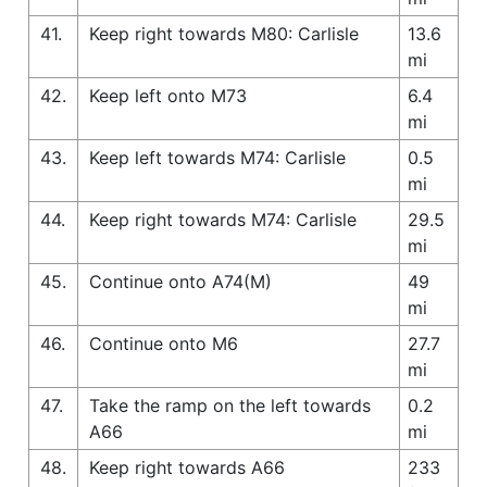
41.
Keep right towards M80: Carlisle
13.6
mi
42.
Keep left onto M73
6.4
mi
43.
Keep left towards M74: Carlisle
0.5
mi
44.
Keep right towards M74: Carlisle
29.5
mi
45.
Continue onto A74(M)
49
mi
46.
Continue onto M6
27.7
mi
47.
Take the ramp on the left towards
0.2
A66
mi
48.
Keep right towards A66
233