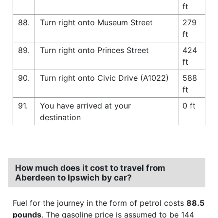
ft
88.
Turn right onto Museum Street
279
ft
89.
Turn right onto Princes Street
424
ft
90.
Turn right onto Civic Drive (A1022)
588
ft
91.
You have arrived at your
0 ft
destination
How much does it cost to travel from
Aberdeen to Ipswich by car?
Fuel for the journey in the form of petrol costs
88.5
pounds
. The gasoline price is assumed to be 144