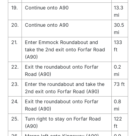
19.
Continue onto A90
13.3
mi
20.
Continue onto A90
30.5
mi
21.
Enter Emmock Roundabout and
133
take the 2nd exit onto Forfar Road
ft
(A90)
22.
Exit the roundabout onto Forfar
0.2
Road (A90)
mi
23.
Enter the roundabout and take the
73 ft
2nd exit onto Forfar Road (A90)
24.
Exit the roundabout onto Forfar
0.8
Road (A90)
mi
25.
Turn right to stay on Forfar Road
122
(A90)
ft
26.
Merge left onto Kingsway (A90)
0.9