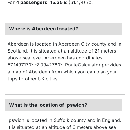
For
4 passengers
:
15.35 £
(61.4/4) /p.
Where is Aberdeen located?
Aberdeen is located in Aberdeen City county and in
Scotland. It is situated at an altitude of 21 meters
above sea level. Aberdeen has coordinates
o
o
57.1497170
,-2.0942780
. RouteCalculator provides
a map of Aberdeen from which you can plan your
trips to other UK cities.
What is the location of Ipswich?
Ipswich is located in Suffolk county and in England.
It is situated at an altitude of 6 meters above sea