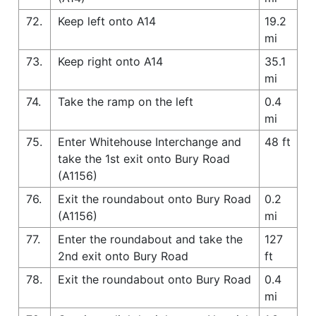
72.
Keep left onto A14
19.2
mi
73.
Keep right onto A14
35.1
mi
74.
Take the ramp on the left
0.4
mi
75.
Enter Whitehouse Interchange and
48 ft
take the 1st exit onto Bury Road
(A1156)
76.
Exit the roundabout onto Bury Road
0.2
(A1156)
mi
77.
Enter the roundabout and take the
127
2nd exit onto Bury Road
ft
78.
Exit the roundabout onto Bury Road
0.4
mi