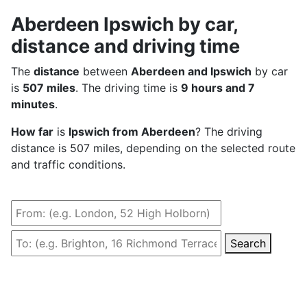
Aberdeen Ipswich by car,
distance and driving time
The
distance
between
Aberdeen and Ipswich
by car
is
507 miles
. The driving time is
9 hours and 7
minutes
.
How far
is
Ipswich from Aberdeen
? The driving
distance is 507 miles, depending on the selected route
and traffic conditions.
Search