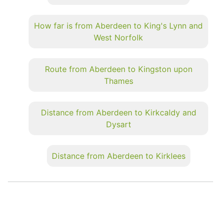
How far is from Aberdeen to King's Lynn and
West Norfolk
Route from Aberdeen to Kingston upon
Thames
Distance from Aberdeen to Kirkcaldy and
Dysart
Distance from Aberdeen to Kirklees