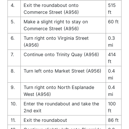
4.
Exit the roundabout onto
515
Commerce Street (A956)
ft
5.
Make a slight right to stay on
60 ft
Commerce Street (A956)
6.
Turn right onto Virginia Street
0.3
(A956)
mi
7.
Continue onto Trinity Quay (A956)
414
ft
8.
Turn left onto Market Street (A956)
0.4
mi
9.
Turn right onto North Esplanade
0.4
West (A956)
mi
10.
Enter the roundabout and take the
100
2nd exit
ft
11.
Exit the roundabout
86 ft