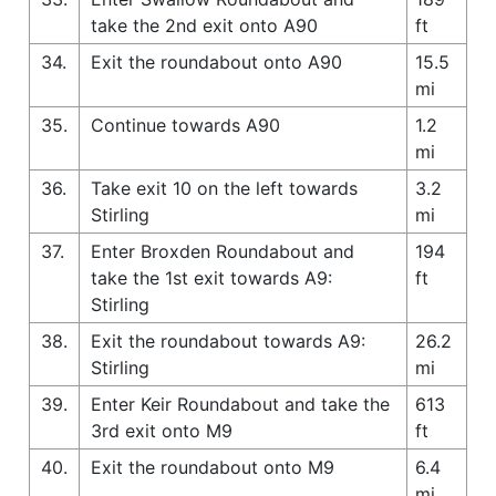
take the 2nd exit onto A90
ft
34.
Exit the roundabout onto A90
15.5
mi
35.
Continue towards A90
1.2
mi
36.
Take exit 10 on the left towards
3.2
Stirling
mi
37.
Enter Broxden Roundabout and
194
take the 1st exit towards A9:
ft
Stirling
38.
Exit the roundabout towards A9:
26.2
Stirling
mi
39.
Enter Keir Roundabout and take the
613
3rd exit onto M9
ft
40.
Exit the roundabout onto M9
6.4
mi