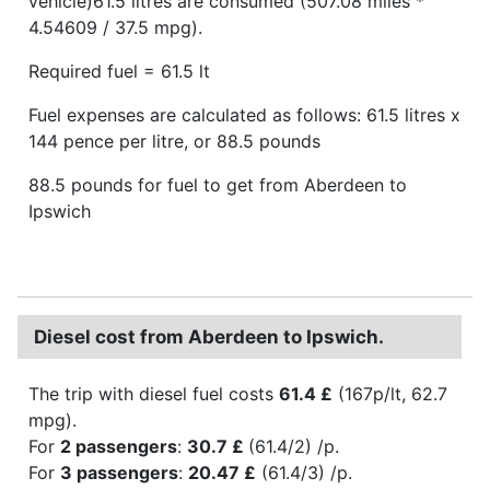
vehicle)61.5 litres are consumed (507.08 miles *
4.54609 / 37.5 mpg).
Required fuel = 61.5 lt
Fuel expenses are calculated as follows: 61.5 litres x
144 pence per litre, or 88.5 pounds
88.5 pounds for fuel to get from Aberdeen to
Ipswich
Diesel cost from Aberdeen to Ipswich.
The trip with diesel fuel costs
61.4 £
(167p/lt, 62.7
mpg).
For
2 passengers
:
30.7 £
(61.4/2) /p.
For
3 passengers
:
20.47 £
(61.4/3) /p.