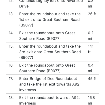
12.
Continue slightly left onto Riverside
0.8
Drive
mi
13.
Enter the roundabout and take the
26 ft
1st exit onto Great Southern Road
(B9077)
14.
Exit the roundabout onto Great
0.2
Southern Road (B9077)
mi
15.
Enter the roundabout and take the
141
3rd exit onto Great Southern Road
ft
(B9077)
16.
Exit the roundabout onto Great
0.4
Southern Road (B9077)
mi
17.
Enter Bridge of Dee Roundabout
45 ft
and take the 1st exit towards A92:
Inverness
18.
Exit the roundabout towards A92:
16.8
Inverness
mi