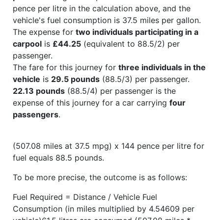
pence per litre in the calculation above, and the
vehicle's fuel consumption is 37.5 miles per gallon.
The expense for
two individuals participating in a
carpool
is
£44.25
(equivalent to 88.5/2) per
passenger.
The fare for this journey for
three individuals in the
vehicle
is
29.5 pounds
(88.5/3) per passenger.
22.13 pounds
(88.5/4) per passenger is the
expense of this journey for a car carrying
four
passengers
.
(507.08 miles at 37.5 mpg) x 144 pence per litre for
fuel equals 88.5 pounds.
To be more precise, the outcome is as follows:
Fuel Required = Distance / Vehicle Fuel
Consumption (in miles multiplied by 4.54609 per