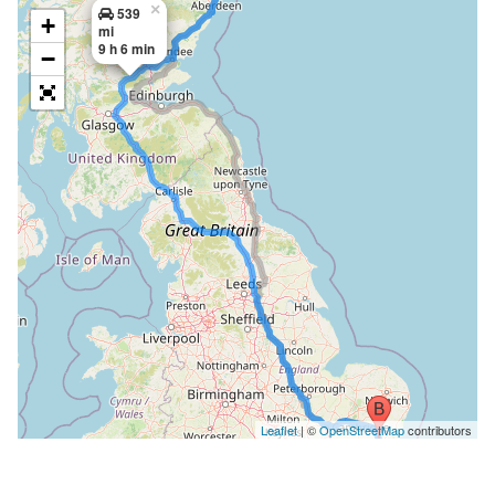
×
539
+
mi
9 h 6 min
−
Leaflet
| ©
OpenStreetMap
contributors