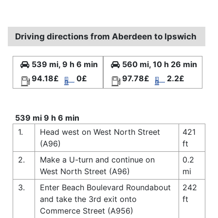
Driving directions from Aberdeen to Ipswich
539 mi, 9 h 6 min
560 mi, 10 h 26 min
94.18£
0£
97.78£
2.2£
539 mi 9 h 6 min
1.
Head west on West North Street
421
(A96)
ft
2.
Make a U-turn and continue on
0.2
West North Street (A96)
mi
3.
Enter Beach Boulevard Roundabout
242
and take the 3rd exit onto
ft
Commerce Street (A956)