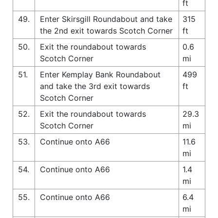
ft
49.
Enter Skirsgill Roundabout and take
315
the 2nd exit towards Scotch Corner
ft
50.
Exit the roundabout towards
0.6
Scotch Corner
mi
51.
Enter Kemplay Bank Roundabout
499
and take the 3rd exit towards
ft
Scotch Corner
52.
Exit the roundabout towards
29.3
Scotch Corner
mi
53.
Continue onto A66
11.6
mi
54.
Continue onto A66
1.4
mi
55.
Continue onto A66
6.4
mi