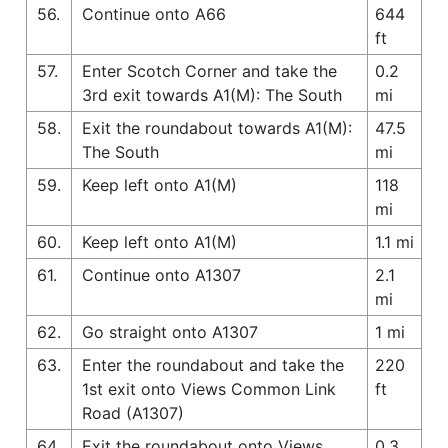
56.
Continue onto A66
644
ft
57.
Enter Scotch Corner and take the
0.2
3rd exit towards A1(M): The South
mi
58.
Exit the roundabout towards A1(M):
47.5
The South
mi
59.
Keep left onto A1(M)
118
mi
60.
Keep left onto A1(M)
1.1 mi
61.
Continue onto A1307
2.1
mi
62.
Go straight onto A1307
1 mi
63.
Enter the roundabout and take the
220
1st exit onto Views Common Link
ft
Road (A1307)
64.
Exit the roundabout onto Views
0.3