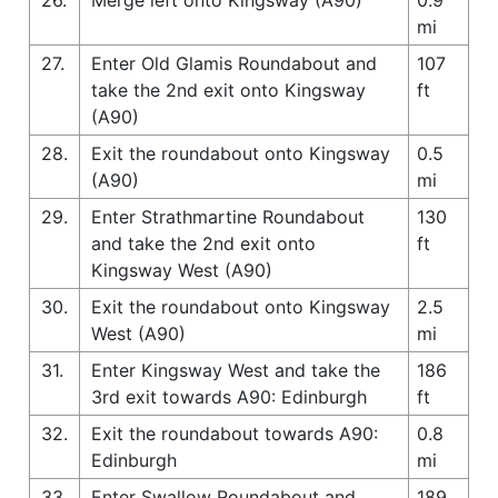
mi
27.
Enter Old Glamis Roundabout and
107
take the 2nd exit onto Kingsway
ft
(A90)
28.
Exit the roundabout onto Kingsway
0.5
(A90)
mi
29.
Enter Strathmartine Roundabout
130
and take the 2nd exit onto
ft
Kingsway West (A90)
30.
Exit the roundabout onto Kingsway
2.5
West (A90)
mi
31.
Enter Kingsway West and take the
186
3rd exit towards A90: Edinburgh
ft
32.
Exit the roundabout towards A90:
0.8
Edinburgh
mi
33.
Enter Swallow Roundabout and
189