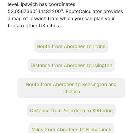
level. Ipswich has coordinates
o
o
52.0567360
,1.1482200
. RouteCalculator provides
a map of Ipswich from which you can plan your
trips to other UK cities.
Route from Aberdeen to Irvine
Distance from Aberdeen to Islington
Route from Aberdeen to Kensington and
Chelsea
Distance from Aberdeen to Kettering
Miles from Aberdeen to Kilmarnock