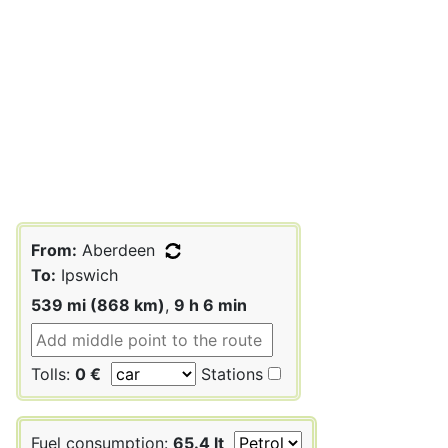
From:
Aberdeen
To:
Ipswich
539 mi (868 km)
,
9 h 6 min
Tolls:
0 €
Stations
Fuel consumption:
65.4 lt