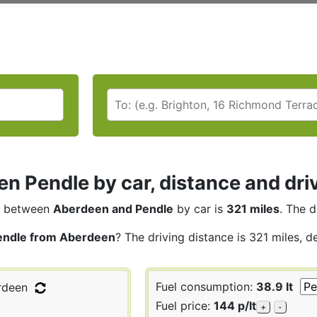
n Pendle by car, distance and dri
between
Aberdeen and Pendle
by car is
321 miles
. The d
endle from Aberdeen
? The driving distance is 321 miles, d
Fuel consumption:
38.9 lt
deen
Fuel price:
144 p/lt
+
-