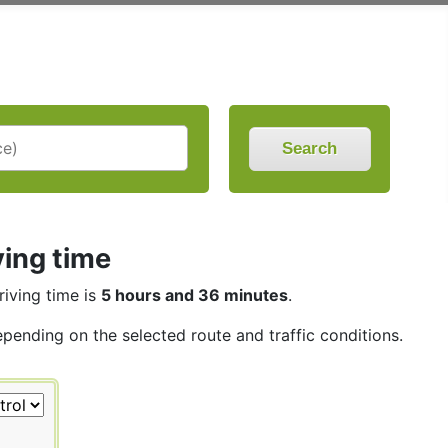
Search
ving time
riving time is
5 hours and 36 minutes
.
epending on the selected route and traffic conditions.