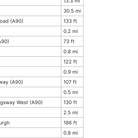
13.3 mi
30.5 mi
Road (A90)
133 ft
0.2 mi
A90)
73 ft
0.8 mi
122 ft
0.9 mi
sway (A90)
107 ft
0.5 mi
ingsway West (A90)
130 ft
2.5 mi
urgh
186 ft
0.8 mi