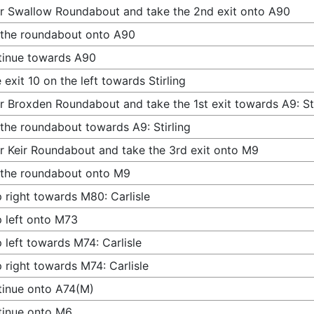
r Swallow Roundabout and take the 2nd exit onto A90
 the roundabout onto A90
tinue towards A90
 exit 10 on the left towards Stirling
r Broxden Roundabout and take the 1st exit towards A9: Sti
 the roundabout towards A9: Stirling
r Keir Roundabout and take the 3rd exit onto M9
 the roundabout onto M9
 right towards M80: Carlisle
 left onto M73
 left towards M74: Carlisle
 right towards M74: Carlisle
inue onto A74(M)
tinue onto M6