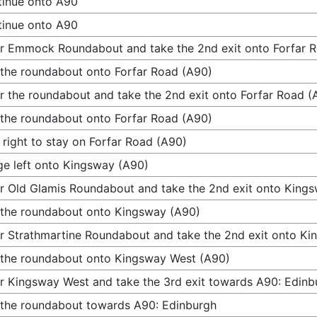
inue onto A90
inue onto A90
r Emmock Roundabout and take the 2nd exit onto Forfar 
 the roundabout onto Forfar Road (A90)
r the roundabout and take the 2nd exit onto Forfar Road (
 the roundabout onto Forfar Road (A90)
 right to stay on Forfar Road (A90)
e left onto Kingsway (A90)
r Old Glamis Roundabout and take the 2nd exit onto King
 the roundabout onto Kingsway (A90)
r Strathmartine Roundabout and take the 2nd exit onto K
 the roundabout onto Kingsway West (A90)
r Kingsway West and take the 3rd exit towards A90: Edinb
 the roundabout towards A90: Edinburgh