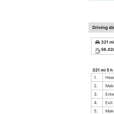
Driving d
321 mi
56.02
321 mi 5 h
1.
Head
2.
Make
3.
Ente
4.
Exit
5.
Make