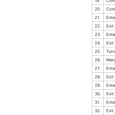
19.
Cont
20.
Cont
21.
Ente
22.
Exit
23.
Ente
24.
Exit
25.
Turn
26.
Merg
27.
Ente
28.
Exit
29.
Ente
30.
Exit
31.
Ente
32.
Exit