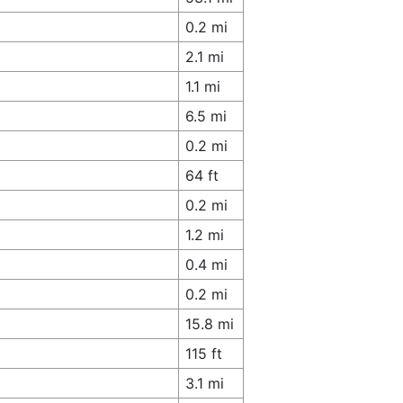
0.2 mi
2.1 mi
1.1 mi
6.5 mi
0.2 mi
64 ft
0.2 mi
1.2 mi
0.4 mi
0.2 mi
15.8 mi
115 ft
3.1 mi