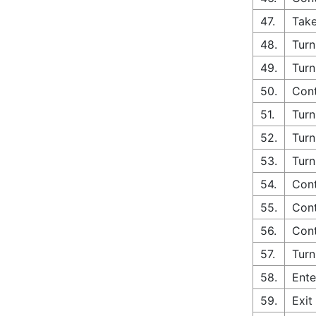
47.
Take
48.
Turn
49.
Turn
50.
Con
51.
Turn
52.
Turn
53.
Turn
54.
Cont
55.
Cont
56.
Cont
57.
Turn
58.
Ente
59.
Exit