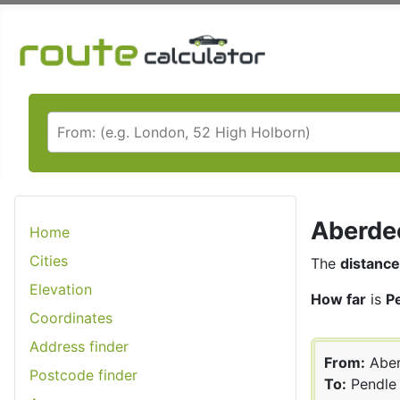
Aberdee
Home
Cities
The
distance
Elevation
How far
is
P
Coordinates
Address finder
From:
Aber
Postcode finder
To:
Pendle