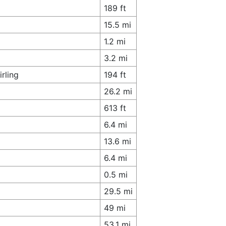
189 ft
15.5 mi
1.2 mi
3.2 mi
rling
194 ft
26.2 mi
613 ft
6.4 mi
13.6 mi
6.4 mi
0.5 mi
29.5 mi
49 mi
53.1 mi