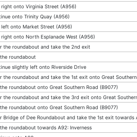
 right onto Virginia Street (A956)
inue onto Trinity Quay (A956)
 left onto Market Street (A956)
 right onto North Esplanade West (A956)
r the roundabout and take the 2nd exit
 the roundabout
inue slightly left onto Riverside Drive
r the roundabout and take the 1st exit onto Great Souther
 the roundabout onto Great Southern Road (B9077)
r the roundabout and take the 3rd exit onto Great Southe
 the roundabout onto Great Southern Road (B9077)
r Bridge of Dee Roundabout and take the 1st exit towards 
 the roundabout towards A92: Inverness