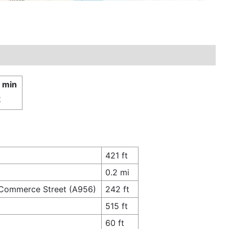
4 min
£
421 ft
0.2 mi
o Commerce Street (A956)
242 ft
515 ft
60 ft