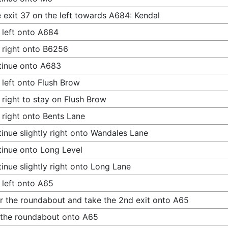
 exit 37 on the left towards A684: Kendal
 left onto A684
 right onto B6256
tinue onto A683
 left onto Flush Brow
 right to stay on Flush Brow
 right onto Bents Lane
inue slightly right onto Wandales Lane
inue onto Long Level
inue slightly right onto Long Lane
 left onto A65
r the roundabout and take the 2nd exit onto A65
 the roundabout onto A65