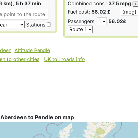
6 km)
,
5 h 37 min
Combined cons.:
37.5 mpg
+
Fuel cost:
56.02 £
Passengers:
56.02£
Stations
rdeen
Altitude Pendle
n to other cities
UK toll roads info
 Aberdeen to Pendle on map