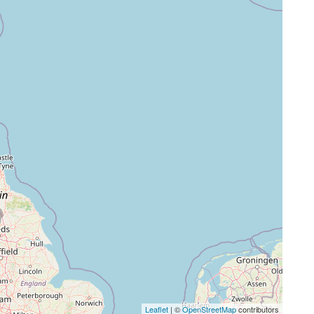
Leaflet
| ©
OpenStreetMap
contributors