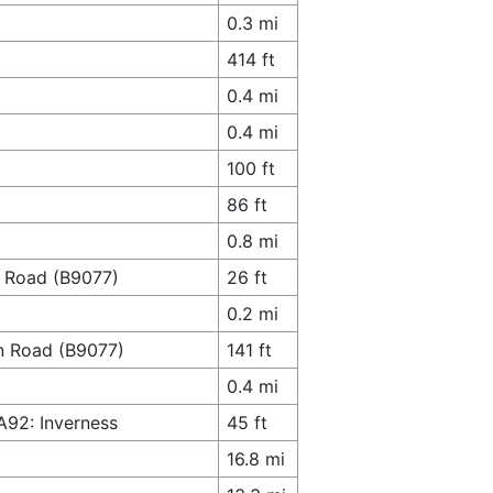
0.3 mi
414 ft
0.4 mi
0.4 mi
100 ft
86 ft
0.8 mi
n Road (B9077)
26 ft
0.2 mi
rn Road (B9077)
141 ft
0.4 mi
A92: Inverness
45 ft
16.8 mi