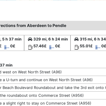
irections from Aberdeen to Pendle
, 5 h 37 min
329 mi, 6 h 24 min
315 mi, 6 h 3
£
0£
57.46£
0£
55.01£
0
 37 min
 west on West North Street (A96)
 a U-turn and continue on West North Street (A96)
r Beach Boulevard Roundabout and take the 3rd exit ont
 the roundabout onto Commerce Street (A956)
 a slight right to stay on Commerce Street (A956)