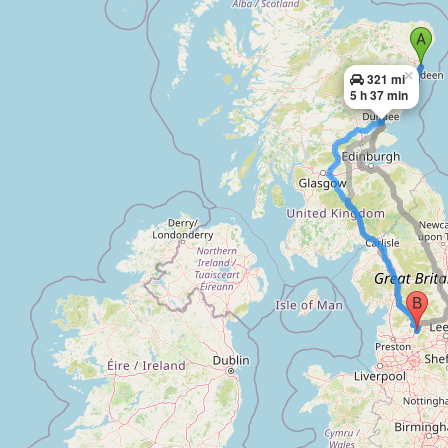
×
321 mi
5 h 37 min