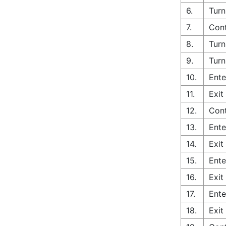
6.
Turn
7.
Cont
8.
Turn
9.
Turn
10.
Ente
11.
Exit
12.
Cont
13.
Ente
14.
Exit
15.
Ente
16.
Exit
17.
Ente
18.
Exit