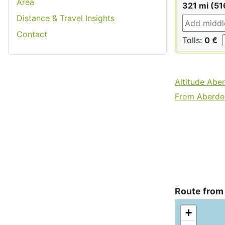
Area
321 mi (51
Distance & Travel Insights
Contact
Tolls:
0 €
Altitude Abe
From Aberdee
Route from
+