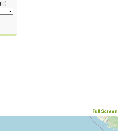
-
Full Screen