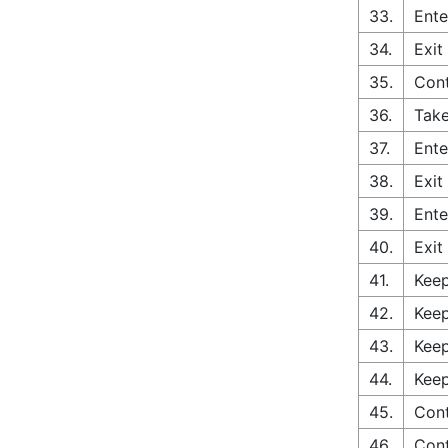
33.
Ente
34.
Exit
35.
Con
36.
Take
37.
Ente
38.
Exit
39.
Ente
40.
Exit
41.
Keep
42.
Keep
43.
Keep
44.
Keep
45.
Cont
46.
Con