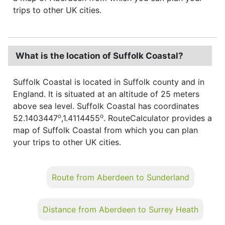
trips to other UK cities.
What is the location of Suffolk Coastal?
Suffolk Coastal is located in Suffolk county and in
England. It is situated at an altitude of 25 meters
above sea level. Suffolk Coastal has coordinates
o
o
52.1403447
,1.4114455
. RouteCalculator provides a
map of Suffolk Coastal from which you can plan
your trips to other UK cities.
Route from Aberdeen to Sunderland
Distance from Aberdeen to Surrey Heath