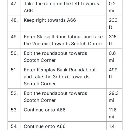
47.
Take the ramp on the left towards
0.2
A66
mi
48.
Keep right towards A66
233
ft
49.
Enter Skirsgill Roundabout and take
315
the 2nd exit towards Scotch Corner
ft
50.
Exit the roundabout towards
0.6
Scotch Corner
mi
51.
Enter Kemplay Bank Roundabout
499
and take the 3rd exit towards
ft
Scotch Corner
52.
Exit the roundabout towards
29.3
Scotch Corner
mi
53.
Continue onto A66
11.6
mi
54.
Continue onto A66
1.4