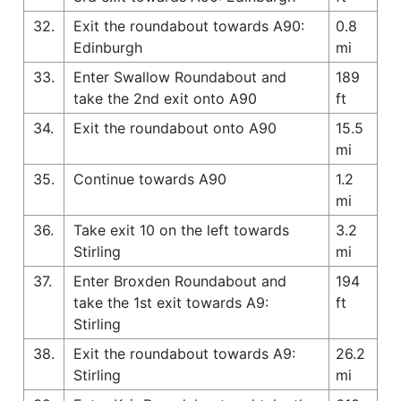
32.
Exit the roundabout towards A90:
0.8
Edinburgh
mi
33.
Enter Swallow Roundabout and
189
take the 2nd exit onto A90
ft
34.
Exit the roundabout onto A90
15.5
mi
35.
Continue towards A90
1.2
mi
36.
Take exit 10 on the left towards
3.2
Stirling
mi
37.
Enter Broxden Roundabout and
194
take the 1st exit towards A9:
ft
Stirling
38.
Exit the roundabout towards A9:
26.2
Stirling
mi