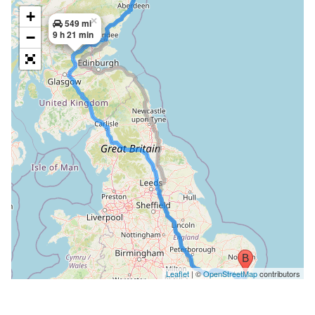
+
×
549 mi
9 h 21 min
−
Leaflet
| ©
OpenStreetMap
contributors