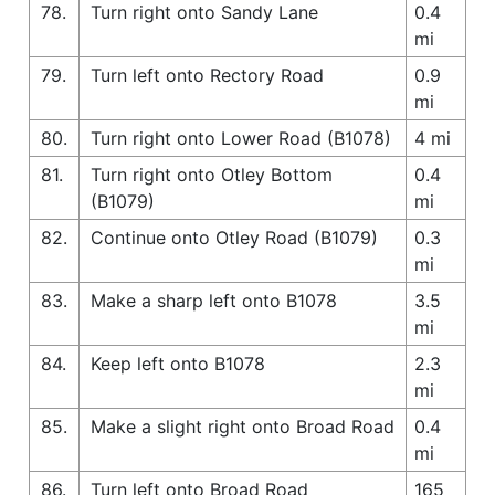
78.
Turn right onto Sandy Lane
0.4
mi
79.
Turn left onto Rectory Road
0.9
mi
80.
Turn right onto Lower Road (B1078)
4 mi
81.
Turn right onto Otley Bottom
0.4
(B1079)
mi
82.
Continue onto Otley Road (B1079)
0.3
mi
83.
Make a sharp left onto B1078
3.5
mi
84.
Keep left onto B1078
2.3
mi
85.
Make a slight right onto Broad Road
0.4
mi
86.
Turn left onto Broad Road
165