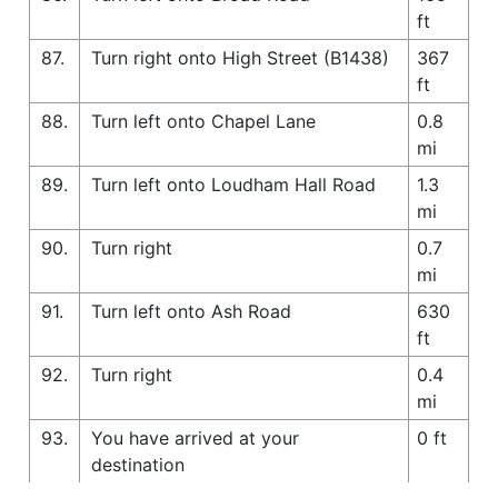
ft
87.
Turn right onto High Street (B1438)
367
ft
88.
Turn left onto Chapel Lane
0.8
mi
89.
Turn left onto Loudham Hall Road
1.3
mi
90.
Turn right
0.7
mi
91.
Turn left onto Ash Road
630
ft
92.
Turn right
0.4
mi
93.
You have arrived at your
0 ft
destination