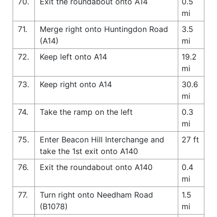
70.
Exit the roundabout onto A14
0.5
mi
71.
Merge right onto Huntingdon Road
3.5
(A14)
mi
72.
Keep left onto A14
19.2
mi
73.
Keep right onto A14
30.6
mi
74.
Take the ramp on the left
0.3
mi
75.
Enter Beacon Hill Interchange and
27 ft
take the 1st exit onto A140
76.
Exit the roundabout onto A140
0.4
mi
77.
Turn right onto Needham Road
1.5
(B1078)
mi