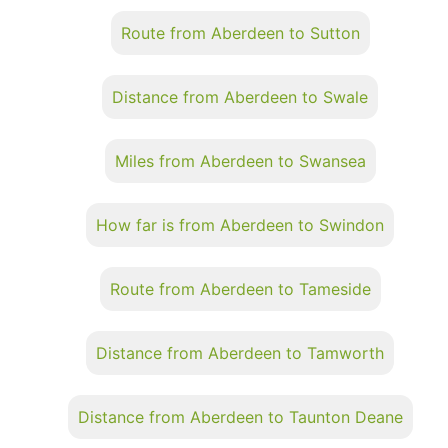
Route from Aberdeen to Sutton
Distance from Aberdeen to Swale
Miles from Aberdeen to Swansea
How far is from Aberdeen to Swindon
Route from Aberdeen to Tameside
Distance from Aberdeen to Tamworth
Distance from Aberdeen to Taunton Deane