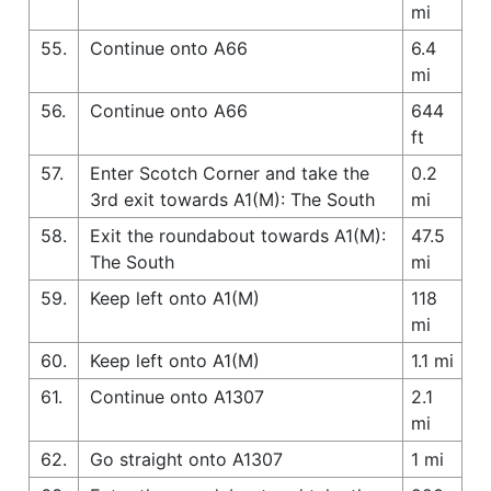
mi
55.
Continue onto A66
6.4
mi
56.
Continue onto A66
644
ft
57.
Enter Scotch Corner and take the
0.2
3rd exit towards A1(M): The South
mi
58.
Exit the roundabout towards A1(M):
47.5
The South
mi
59.
Keep left onto A1(M)
118
mi
60.
Keep left onto A1(M)
1.1 mi
61.
Continue onto A1307
2.1
mi
62.
Go straight onto A1307
1 mi