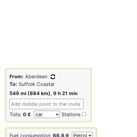
From:
Aberdeen
To:
Suffolk Coastal
549 mi (884 km)
,
9 h 21 min
Tolls:
0 €
Stations
Fuel consumption:
66.6 lt