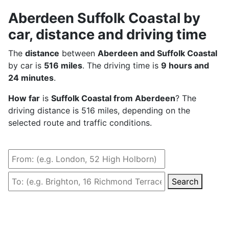
Aberdeen Suffolk Coastal by
car, distance and driving time
The
distance
between
Aberdeen and Suffolk Coastal
by car is
516 miles
. The driving time is
9 hours and
24 minutes
.
How far
is
Suffolk Coastal from Aberdeen
? The
driving distance is 516 miles, depending on the
selected route and traffic conditions.
Search