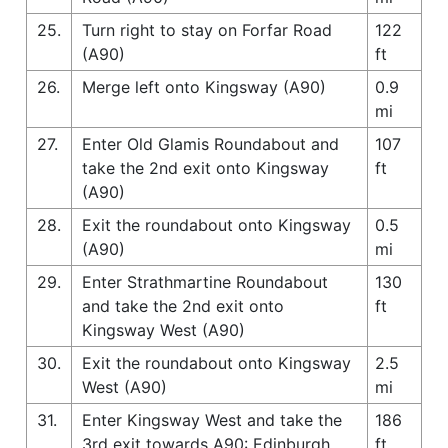
25.
Turn right to stay on Forfar Road
122
(A90)
ft
26.
Merge left onto Kingsway (A90)
0.9
mi
27.
Enter Old Glamis Roundabout and
107
take the 2nd exit onto Kingsway
ft
(A90)
28.
Exit the roundabout onto Kingsway
0.5
(A90)
mi
29.
Enter Strathmartine Roundabout
130
and take the 2nd exit onto
ft
Kingsway West (A90)
30.
Exit the roundabout onto Kingsway
2.5
West (A90)
mi
31.
Enter Kingsway West and take the
186
3rd exit towards A90: Edinburgh
ft