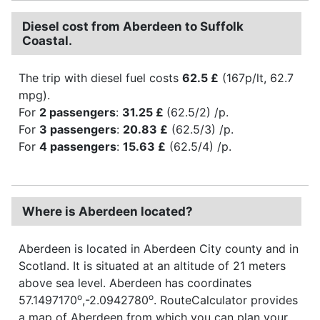
Diesel cost from Aberdeen to Suffolk
Coastal.
The trip with diesel fuel costs
62.5 £
(167p/lt, 62.7
mpg).
For
2 passengers
:
31.25 £
(62.5/2) /p.
For
3 passengers
:
20.83 £
(62.5/3) /p.
For
4 passengers
:
15.63 £
(62.5/4) /p.
Where is Aberdeen located?
Aberdeen is located in Aberdeen City county and in
Scotland. It is situated at an altitude of 21 meters
above sea level. Aberdeen has coordinates
o
o
57.1497170
,-2.0942780
. RouteCalculator provides
a map of Aberdeen from which you can plan your