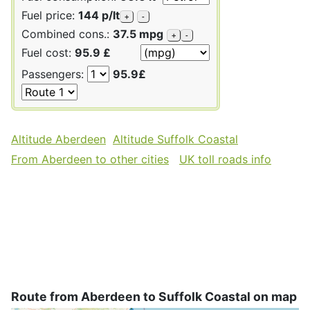
Fuel price:
144 p/lt
+
-
Combined cons.:
37.5 mpg
+
-
Fuel cost:
95.9 £
Passengers:
95.9£
Altitude Aberdeen
Altitude Suffolk Coastal
From Aberdeen to other cities
UK toll roads info
Route from Aberdeen to Suffolk Coastal on map