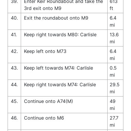
39.
Enter Keir Roundabout and take the
613
3rd exit onto M9
ft
40.
Exit the roundabout onto M9
6.4
mi
41.
Keep right towards M80: Carlisle
13.6
mi
42.
Keep left onto M73
6.4
mi
43.
Keep left towards M74: Carlisle
0.5
mi
44.
Keep right towards M74: Carlisle
29.5
mi
45.
Continue onto A74(M)
49
mi
46.
Continue onto M6
27.7
mi