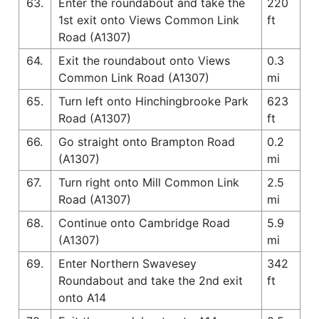
63.
Enter the roundabout and take the
220
1st exit onto Views Common Link
ft
Road (A1307)
64.
Exit the roundabout onto Views
0.3
Common Link Road (A1307)
mi
65.
Turn left onto Hinchingbrooke Park
623
Road (A1307)
ft
66.
Go straight onto Brampton Road
0.2
(A1307)
mi
67.
Turn right onto Mill Common Link
2.5
Road (A1307)
mi
68.
Continue onto Cambridge Road
5.9
(A1307)
mi
69.
Enter Northern Swavesey
342
Roundabout and take the 2nd exit
ft
onto A14