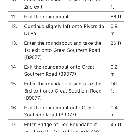
2nd exit
ft
11.
Exit the roundabout
86 ft
12.
Continue slightly left onto Riverside
0.8
Drive
mi
13.
Enter the roundabout and take the
26 ft
1st exit onto Great Southern Road
(B9077)
14.
Exit the roundabout onto Great
0.2
Southern Road (B9077)
mi
15.
Enter the roundabout and take the
141
3rd exit onto Great Southern Road
ft
(B9077)
16.
Exit the roundabout onto Great
0.4
Southern Road (B9077)
mi
17.
Enter Bridge of Dee Roundabout
45 ft
and take the 1st exit towards A92: