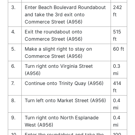
3.
Enter Beach Boulevard Roundabout
242
and take the 3rd exit onto
ft
Commerce Street (A956)
4.
Exit the roundabout onto
515
Commerce Street (A956)
ft
5.
Make a slight right to stay on
60 ft
Commerce Street (A956)
6.
Turn right onto Virginia Street
0.3
(A956)
mi
7.
Continue onto Trinity Quay (A956)
414
ft
8.
Turn left onto Market Street (A956)
0.4
mi
9.
Turn right onto North Esplanade
0.4
West (A956)
mi
10.
Enter the roundabout and take the
100