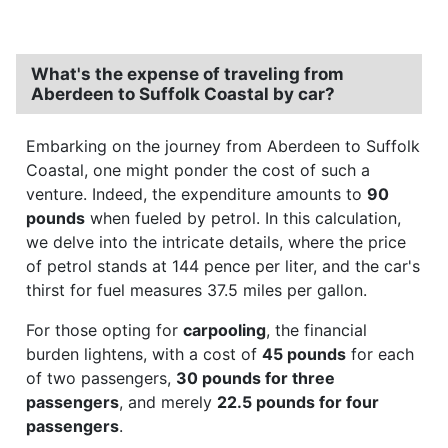
What's the expense of traveling from
Aberdeen to Suffolk Coastal by car?
Embarking on the journey from Aberdeen to Suffolk
Coastal, one might ponder the cost of such a
venture. Indeed, the expenditure amounts to
90
pounds
when fueled by petrol. In this calculation,
we delve into the intricate details, where the price
of petrol stands at 144 pence per liter, and the car's
thirst for fuel measures 37.5 miles per gallon.
For those opting for
carpooling
, the financial
burden lightens, with a cost of
45 pounds
for each
of two passengers,
30 pounds for three
passengers
, and merely
22.5 pounds for four
passengers
.