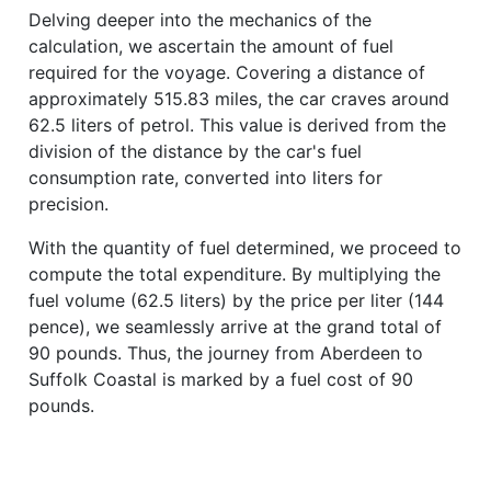
Delving deeper into the mechanics of the
calculation, we ascertain the amount of fuel
required for the voyage. Covering a distance of
approximately 515.83 miles, the car craves around
62.5 liters of petrol. This value is derived from the
division of the distance by the car's fuel
consumption rate, converted into liters for
precision.
With the quantity of fuel determined, we proceed to
compute the total expenditure. By multiplying the
fuel volume (62.5 liters) by the price per liter (144
pence), we seamlessly arrive at the grand total of
90 pounds. Thus, the journey from Aberdeen to
Suffolk Coastal is marked by a fuel cost of 90
pounds.