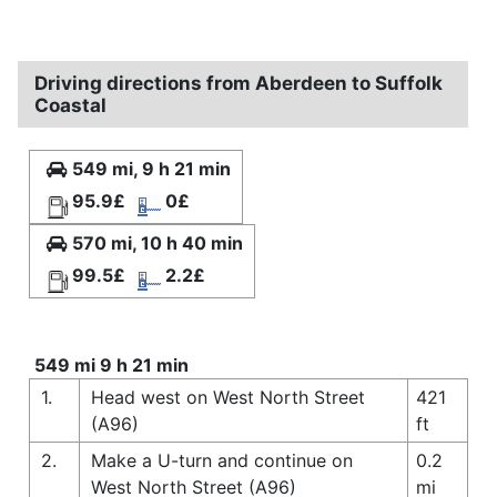
Driving directions from Aberdeen to Suffolk
Coastal
549 mi, 9 h 21 min
95.9£
0£
570 mi, 10 h 40 min
99.5£
2.2£
549 mi 9 h 21 min
1.
Head west on West North Street
421
(A96)
ft
2.
Make a U-turn and continue on
0.2
West North Street (A96)
mi