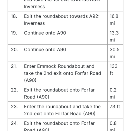
Inverness
18.
Exit the roundabout towards A92:
16.8
Inverness
mi
19.
Continue onto A90
13.3
mi
20.
Continue onto A90
30.5
mi
21.
Enter Emmock Roundabout and
133
take the 2nd exit onto Forfar Road
ft
(A90)
22.
Exit the roundabout onto Forfar
0.2
Road (A90)
mi
23.
Enter the roundabout and take the
73 ft
2nd exit onto Forfar Road (A90)
24.
Exit the roundabout onto Forfar
0.8
Road (A90)
mi