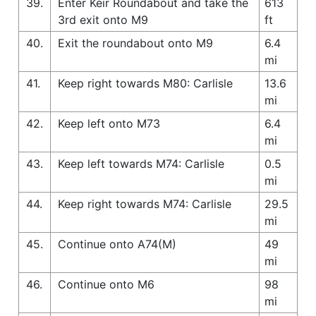
39.
Enter Keir Roundabout and take the
613
3rd exit onto M9
ft
40.
Exit the roundabout onto M9
6.4
mi
41.
Keep right towards M80: Carlisle
13.6
mi
42.
Keep left onto M73
6.4
mi
43.
Keep left towards M74: Carlisle
0.5
mi
44.
Keep right towards M74: Carlisle
29.5
mi
45.
Continue onto A74(M)
49
mi
46.
Continue onto M6
98
mi