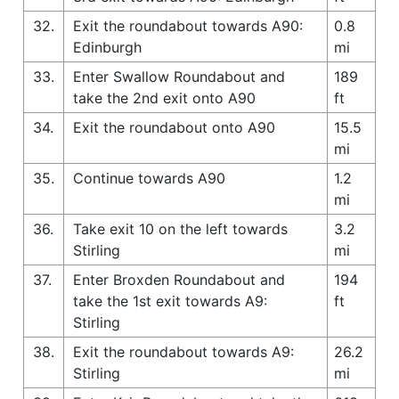
32.
Exit the roundabout towards A90:
0.8
Edinburgh
mi
33.
Enter Swallow Roundabout and
189
take the 2nd exit onto A90
ft
34.
Exit the roundabout onto A90
15.5
mi
35.
Continue towards A90
1.2
mi
36.
Take exit 10 on the left towards
3.2
Stirling
mi
37.
Enter Broxden Roundabout and
194
take the 1st exit towards A9:
ft
Stirling
38.
Exit the roundabout towards A9:
26.2
Stirling
mi