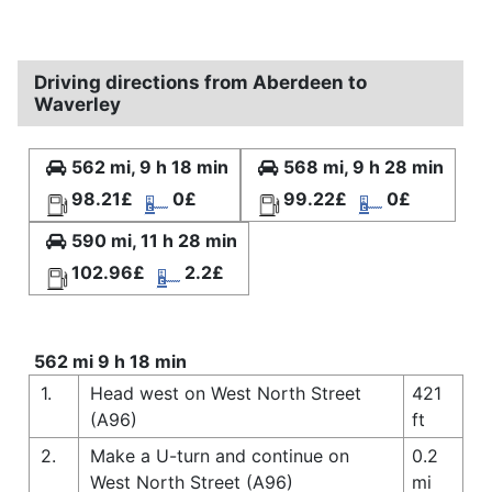
Driving directions from Aberdeen to
Waverley
562 mi, 9 h 18 min
568 mi, 9 h 28 min
98.21£
0£
99.22£
0£
590 mi, 11 h 28 min
102.96£
2.2£
562 mi 9 h 18 min
1.
Head west on West North Street
421
(A96)
ft
2.
Make a U-turn and continue on
0.2
West North Street (A96)
mi