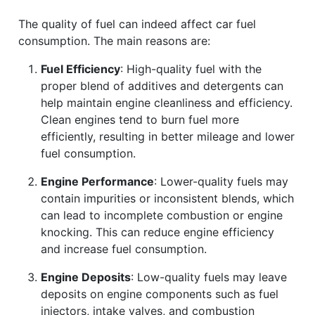
The quality of fuel can indeed affect car fuel
consumption. The main reasons are:
Fuel Efficiency
: High-quality fuel with the
proper blend of additives and detergents can
help maintain engine cleanliness and efficiency.
Clean engines tend to burn fuel more
efficiently, resulting in better mileage and lower
fuel consumption.
Engine Performance
: Lower-quality fuels may
contain impurities or inconsistent blends, which
can lead to incomplete combustion or engine
knocking. This can reduce engine efficiency
and increase fuel consumption.
Engine Deposits
: Low-quality fuels may leave
deposits on engine components such as fuel
injectors, intake valves, and combustion