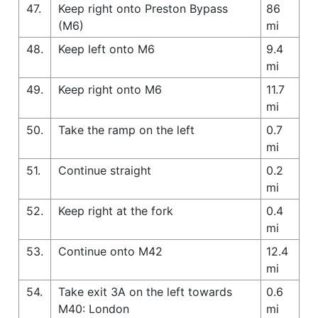
47.
Keep right onto Preston Bypass
86
(M6)
mi
48.
Keep left onto M6
9.4
mi
49.
Keep right onto M6
11.7
mi
50.
Take the ramp on the left
0.7
mi
51.
Continue straight
0.2
mi
52.
Keep right at the fork
0.4
mi
53.
Continue onto M42
12.4
mi
54.
Take exit 3A on the left towards
0.6
M40: London
mi