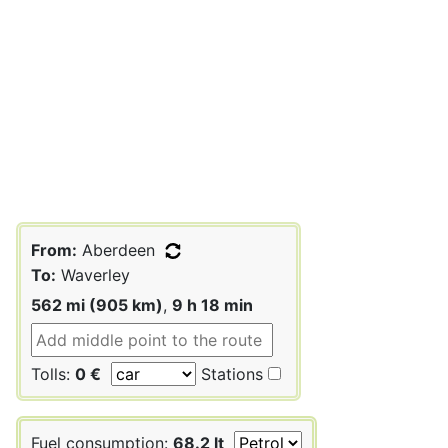
From:
Aberdeen
To:
Waverley
562 mi (905 km)
,
9 h 18 min
Tolls:
0 €
Stations
Fuel consumption:
68.2 lt