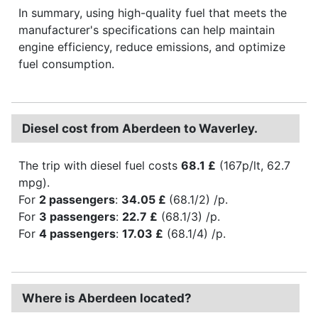
In summary, using high-quality fuel that meets the
manufacturer's specifications can help maintain
engine efficiency, reduce emissions, and optimize
fuel consumption.
Diesel cost from Aberdeen to Waverley.
The trip with diesel fuel costs
68.1 £
(167p/lt, 62.7
mpg).
For
2 passengers
:
34.05 £
(68.1/2) /p.
For
3 passengers
:
22.7 £
(68.1/3) /p.
For
4 passengers
:
17.03 £
(68.1/4) /p.
Where is Aberdeen located?