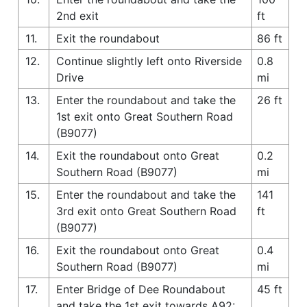
2nd exit
ft
11.
Exit the roundabout
86 ft
12.
Continue slightly left onto Riverside
0.8
Drive
mi
13.
Enter the roundabout and take the
26 ft
1st exit onto Great Southern Road
(B9077)
14.
Exit the roundabout onto Great
0.2
Southern Road (B9077)
mi
15.
Enter the roundabout and take the
141
3rd exit onto Great Southern Road
ft
(B9077)
16.
Exit the roundabout onto Great
0.4
Southern Road (B9077)
mi
17.
Enter Bridge of Dee Roundabout
45 ft
and take the 1st exit towards A92: