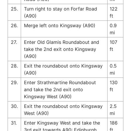
25.
Turn right to stay on Forfar Road
122
(A90)
ft
26.
Merge left onto Kingsway (A90)
0.9
mi
27.
Enter Old Glamis Roundabout and
107
take the 2nd exit onto Kingsway
ft
(A90)
28.
Exit the roundabout onto Kingsway
0.5
(A90)
mi
29.
Enter Strathmartine Roundabout
130
and take the 2nd exit onto
ft
Kingsway West (A90)
30.
Exit the roundabout onto Kingsway
2.5
West (A90)
mi
31.
Enter Kingsway West and take the
186
3rd exit towards A90: Edinburgh
ft