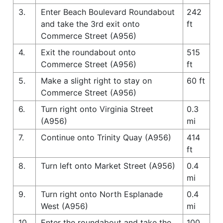
3.
Enter Beach Boulevard Roundabout
242
and take the 3rd exit onto
ft
Commerce Street (A956)
4.
Exit the roundabout onto
515
Commerce Street (A956)
ft
5.
Make a slight right to stay on
60 ft
Commerce Street (A956)
6.
Turn right onto Virginia Street
0.3
(A956)
mi
7.
Continue onto Trinity Quay (A956)
414
ft
8.
Turn left onto Market Street (A956)
0.4
mi
9.
Turn right onto North Esplanade
0.4
West (A956)
mi
10.
Enter the roundabout and take the
100