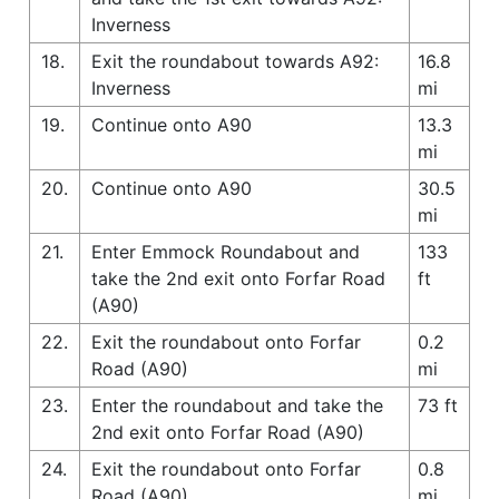
Inverness
18.
Exit the roundabout towards A92:
16.8
Inverness
mi
19.
Continue onto A90
13.3
mi
20.
Continue onto A90
30.5
mi
21.
Enter Emmock Roundabout and
133
take the 2nd exit onto Forfar Road
ft
(A90)
22.
Exit the roundabout onto Forfar
0.2
Road (A90)
mi
23.
Enter the roundabout and take the
73 ft
2nd exit onto Forfar Road (A90)
24.
Exit the roundabout onto Forfar
0.8
Road (A90)
mi