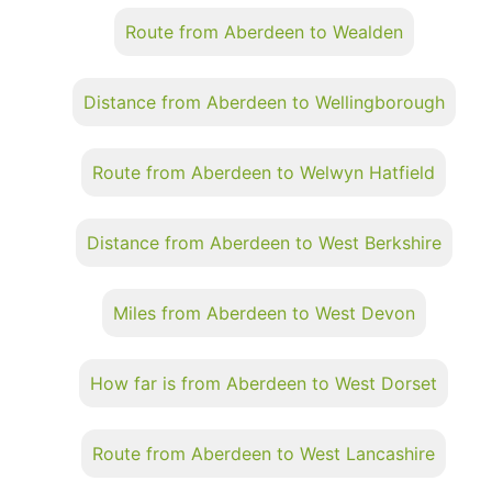
Route from Aberdeen to Wealden
Distance from Aberdeen to Wellingborough
Route from Aberdeen to Welwyn Hatfield
Distance from Aberdeen to West Berkshire
Miles from Aberdeen to West Devon
How far is from Aberdeen to West Dorset
Route from Aberdeen to West Lancashire