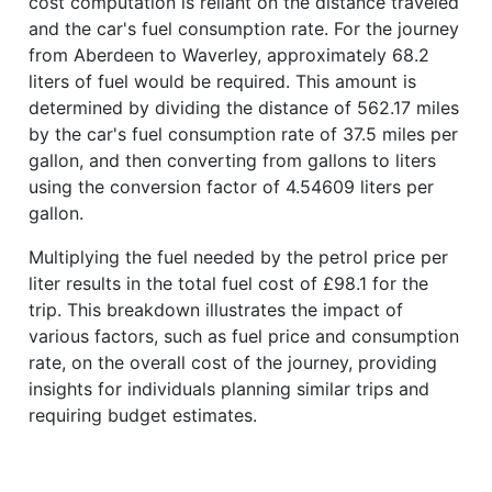
cost computation is reliant on the distance traveled
and the car's fuel consumption rate. For the journey
from Aberdeen to Waverley, approximately 68.2
liters of fuel would be required. This amount is
determined by dividing the distance of 562.17 miles
by the car's fuel consumption rate of 37.5 miles per
gallon, and then converting from gallons to liters
using the conversion factor of 4.54609 liters per
gallon.
Multiplying the fuel needed by the petrol price per
liter results in the total fuel cost of £98.1 for the
trip. This breakdown illustrates the impact of
various factors, such as fuel price and consumption
rate, on the overall cost of the journey, providing
insights for individuals planning similar trips and
requiring budget estimates.