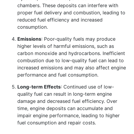
chambers. These deposits can interfere with
proper fuel delivery and combustion, leading to
reduced fuel efficiency and increased
consumption.
Emissions
: Poor-quality fuels may produce
higher levels of harmful emissions, such as
carbon monoxide and hydrocarbons. Inefficient
combustion due to low-quality fuel can lead to
increased emissions and may also affect engine
performance and fuel consumption.
Long-term Effects
: Continued use of low-
quality fuel can result in long-term engine
damage and decreased fuel efficiency. Over
time, engine deposits can accumulate and
impair engine performance, leading to higher
fuel consumption and repair costs.