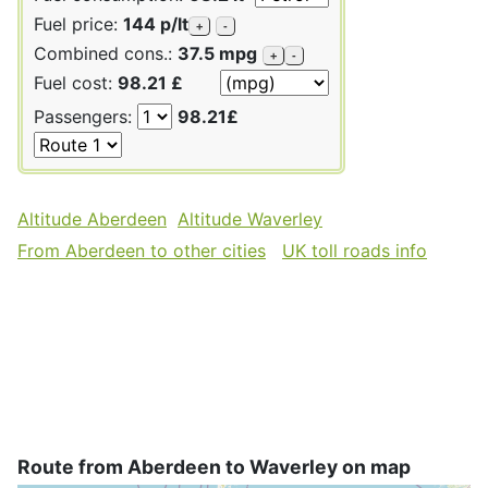
Fuel price:
144 p/lt
+
-
Combined cons.:
37.5 mpg
+
-
Fuel cost:
98.21 £
Passengers:
98.21£
Altitude Aberdeen
Altitude Waverley
From Aberdeen to other cities
UK toll roads info
Route from Aberdeen to Waverley on map