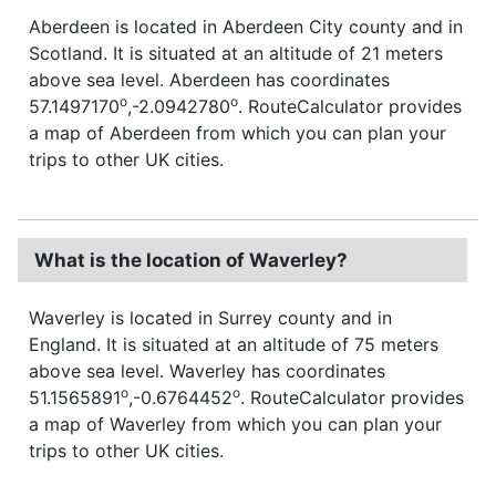
Aberdeen is located in Aberdeen City county and in
Scotland. It is situated at an altitude of 21 meters
above sea level. Aberdeen has coordinates
o
o
57.1497170
,-2.0942780
. RouteCalculator provides
a map of Aberdeen from which you can plan your
trips to other UK cities.
What is the location of Waverley?
Waverley is located in Surrey county and in
England. It is situated at an altitude of 75 meters
above sea level. Waverley has coordinates
o
o
51.1565891
,-0.6764452
. RouteCalculator provides
a map of Waverley from which you can plan your
trips to other UK cities.