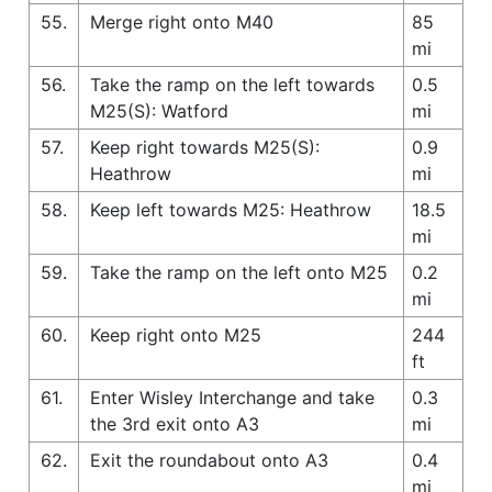
55.
Merge right onto M40
85
mi
56.
Take the ramp on the left towards
0.5
M25(S): Watford
mi
57.
Keep right towards M25(S):
0.9
Heathrow
mi
58.
Keep left towards M25: Heathrow
18.5
mi
59.
Take the ramp on the left onto M25
0.2
mi
60.
Keep right onto M25
244
ft
61.
Enter Wisley Interchange and take
0.3
the 3rd exit onto A3
mi
62.
Exit the roundabout onto A3
0.4
mi