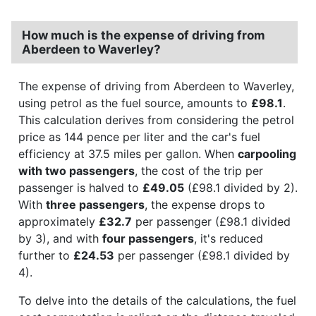
How much is the expense of driving from
Aberdeen to Waverley?
The expense of driving from Aberdeen to Waverley,
using petrol as the fuel source, amounts to
£98.1
.
This calculation derives from considering the petrol
price as 144 pence per liter and the car's fuel
efficiency at 37.5 miles per gallon. When
carpooling
with two passengers
, the cost of the trip per
passenger is halved to
£49.05
(£98.1 divided by 2).
With
three passengers
, the expense drops to
approximately
£32.7
per passenger (£98.1 divided
by 3), and with
four passengers
, it's reduced
further to
£24.53
per passenger (£98.1 divided by
4).
To delve into the details of the calculations, the fuel