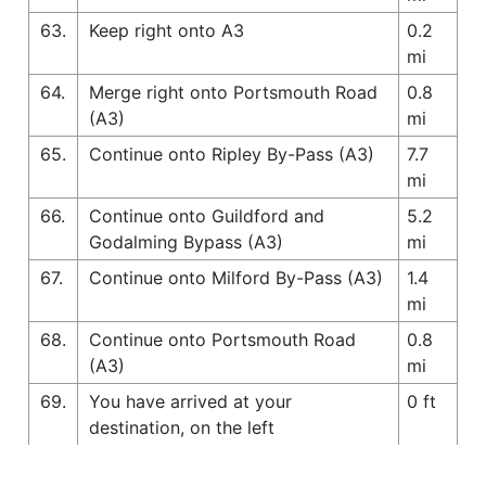
63.
Keep right onto A3
0.2
mi
64.
Merge right onto Portsmouth Road
0.8
(A3)
mi
65.
Continue onto Ripley By-Pass (A3)
7.7
mi
66.
Continue onto Guildford and
5.2
Godalming Bypass (A3)
mi
67.
Continue onto Milford By-Pass (A3)
1.4
mi
68.
Continue onto Portsmouth Road
0.8
(A3)
mi
69.
You have arrived at your
0 ft
destination, on the left