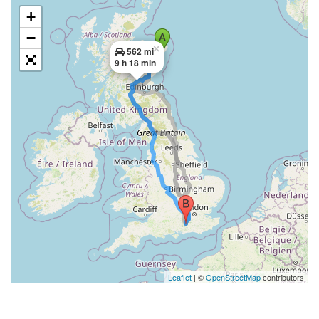
+
−
×
562 mi
9 h 18 min
Leaflet
| ©
OpenStreetMap
contributors