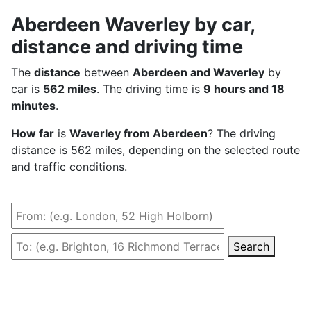
Aberdeen Waverley by car,
distance and driving time
The
distance
between
Aberdeen and Waverley
by
car is
562 miles
. The driving time is
9 hours and 18
minutes
.
How far
is
Waverley from Aberdeen
? The driving
distance is 562 miles, depending on the selected route
and traffic conditions.
Search