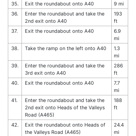
35.
Exit the roundabout onto A40
9 mi
36.
Enter the roundabout and take the
193
2nd exit onto A40
ft
37.
Exit the roundabout onto A40
6.9
mi
38.
Take the ramp on the left onto A40
1.3
mi
39.
Enter the roundabout and take the
286
3rd exit onto A40
ft
40.
Exit the roundabout onto A40
7.7
mi
41.
Enter the roundabout and take the
188
2nd exit onto Heads of the Valleys
ft
Road (A465)
42.
Exit the roundabout onto Heads of
24.4
the Valleys Road (A465)
mi