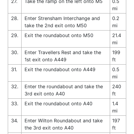
27.
Take the ramp on the left onto M5
0.5
mi
28.
Enter Strensham Interchange and
0.2
take the 2nd exit onto M50
mi
29.
Exit the roundabout onto M50
21.4
mi
30.
Enter Travellers Rest and take the
199
1st exit onto A449
ft
31.
Exit the roundabout onto A449
0.5
mi
32.
Enter the roundabout and take the
240
3rd exit onto A40
ft
33.
Exit the roundabout onto A40
1.4
mi
34.
Enter Wilton Roundabout and take
197
the 3rd exit onto A40
ft