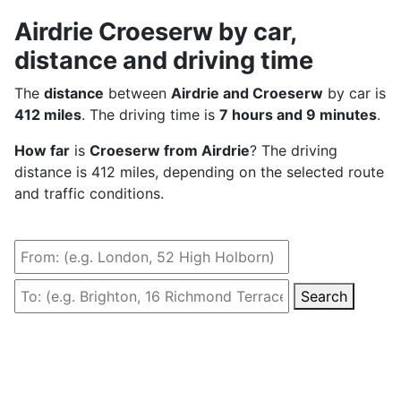
Airdrie Croeserw by car,
distance and driving time
The
distance
between
Airdrie and Croeserw
by car is
412 miles
. The driving time is
7 hours and 9 minutes
.
How far
is
Croeserw from Airdrie
? The driving
distance is 412 miles, depending on the selected route
and traffic conditions.
Search