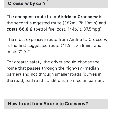
Croeserw by car?
The
cheapest route
from
Airdrie to Croeserw
is
the second suggested route (382mi, 7h 13min) and
costs
66.8 £
(petrol fuel cost, 144p/lt, 37.5mpg).
The most expensive route from Airdrie to Croeserw
is the first suggested route (412mi, 7h 9min) and
costs 71.9 £.
For greater safety, the driver should choose the
route that passes through the highway (median
barrier) and not through smaller roads (curves in
the road, bad road conditions, no median barrier).
How to get from Airdrie to Croeserw?