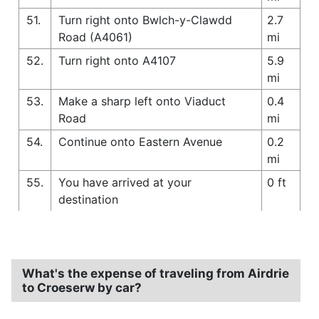
51.
Turn right onto Bwlch-y-Clawdd
2.7
Road (A4061)
mi
52.
Turn right onto A4107
5.9
mi
53.
Make a sharp left onto Viaduct
0.4
Road
mi
54.
Continue onto Eastern Avenue
0.2
mi
55.
You have arrived at your
0 ft
destination
What's the expense of traveling from Airdrie
to Croeserw by car?