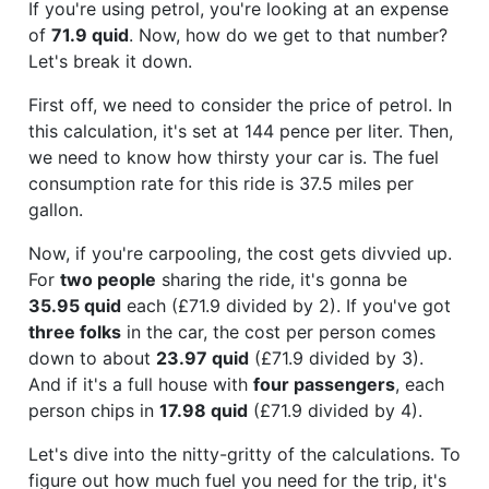
If you're using petrol, you're looking at an expense
of
71.9 quid
. Now, how do we get to that number?
Let's break it down.
First off, we need to consider the price of petrol. In
this calculation, it's set at 144 pence per liter. Then,
we need to know how thirsty your car is. The fuel
consumption rate for this ride is 37.5 miles per
gallon.
Now, if you're carpooling, the cost gets divvied up.
For
two people
sharing the ride, it's gonna be
35.95 quid
each (£71.9 divided by 2). If you've got
three folks
in the car, the cost per person comes
down to about
23.97 quid
(£71.9 divided by 3).
And if it's a full house with
four passengers
, each
person chips in
17.98 quid
(£71.9 divided by 4).
Let's dive into the nitty-gritty of the calculations. To
figure out how much fuel you need for the trip, it's