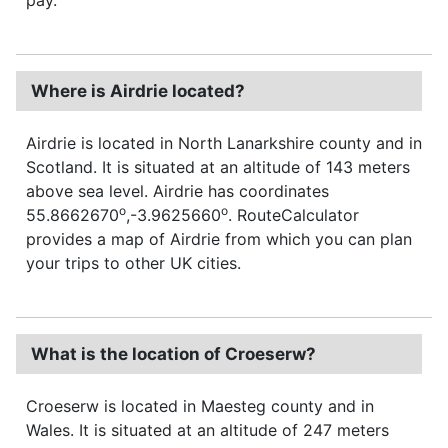
Where is Airdrie located?
Airdrie is located in North Lanarkshire county and in
Scotland. It is situated at an altitude of 143 meters
above sea level. Airdrie has coordinates
o
o
55.8662670
,-3.9625660
. RouteCalculator
provides a map of Airdrie from which you can plan
your trips to other UK cities.
What is the location of Croeserw?
Croeserw is located in Maesteg county and in
Wales. It is situated at an altitude of 247 meters