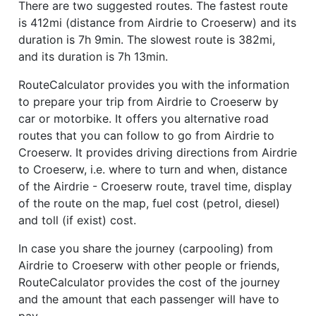
There are two suggested routes. The fastest route
is 412mi (distance from Airdrie to Croeserw) and its
duration is 7h 9min. The slowest route is 382mi,
and its duration is 7h 13min.
RouteCalculator provides you with the information
to prepare your trip from Airdrie to Croeserw by
car or motorbike. It offers you alternative road
routes that you can follow to go from Airdrie to
Croeserw. It provides driving directions from Airdrie
to Croeserw, i.e. where to turn and when, distance
of the Airdrie - Croeserw route, travel time, display
of the route on the map, fuel cost (petrol, diesel)
and toll (if exist) cost.
In case you share the journey (carpooling) from
Airdrie to Croeserw with other people or friends,
RouteCalculator provides the cost of the journey
and the amount that each passenger will have to
pay.