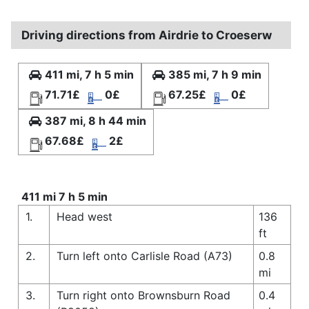
Driving directions from Airdrie to Croeserw
411 mi, 7 h 5 min
385 mi, 7 h 9 min
71.71£
0£
67.25£
0£
387 mi, 8 h 44 min
67.68£
2£
411 mi 7 h 5 min
1.
Head west
136
ft
2.
Turn left onto Carlisle Road (A73)
0.8
mi
3.
Turn right onto Brownsburn Road
0.4