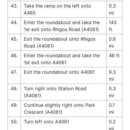
43.
Take the ramp on the left onto
0.3
A465
mi
44.
Enter the roundabout and take the
143
1st exit onto Rhigos Road (A4061)
ft
45.
Exit the roundabout onto Rhigos
0.6
Road (A4061)
mi
46.
Enter the roundabout and take the
46 ft
1st exit onto A4061
47.
Exit the roundabout onto A4061
9.3
mi
48.
Turn right onto Station Road
0.3
(A4061)
mi
49.
Continue slightly right onto Park
0.1
Crescent (A4061)
mi
50.
Turn left onto A4061
0.2
mi