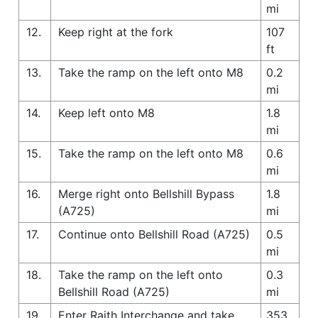
mi
12.
Keep right at the fork
107
ft
13.
Take the ramp on the left onto M8
0.2
mi
14.
Keep left onto M8
1.8
mi
15.
Take the ramp on the left onto M8
0.6
mi
16.
Merge right onto Bellshill Bypass
1.8
(A725)
mi
17.
Continue onto Bellshill Road (A725)
0.5
mi
18.
Take the ramp on the left onto
0.3
Bellshill Road (A725)
mi
19.
Enter Raith Interchange and take
353