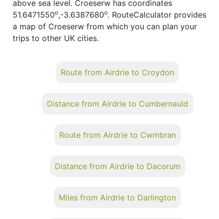
above sea level. Croeserw has coordinates
o
o
51.6471550
,-3.6387680
. RouteCalculator provides
a map of Croeserw from which you can plan your
trips to other UK cities.
Route from Airdrie to Croydon
Distance from Airdrie to Cumbernauld
Route from Airdrie to Cwmbran
Distance from Airdrie to Dacorum
Miles from Airdrie to Darlington