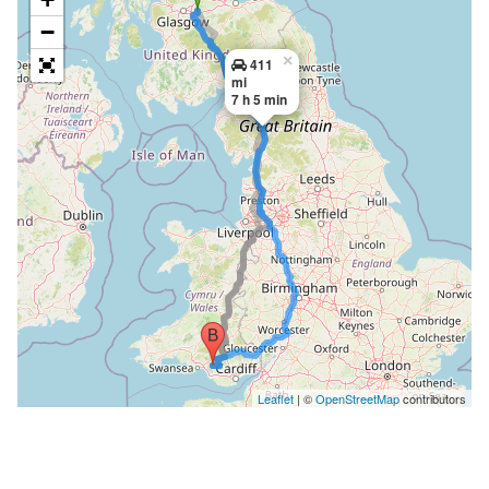
−
×
411
mi
7 h 5 min
Leaflet
| ©
OpenStreetMap
contributors