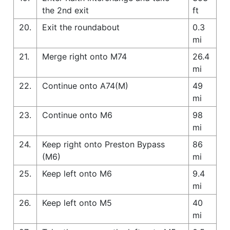
the 2nd exit
ft
20.
Exit the roundabout
0.3
mi
21.
Merge right onto M74
26.4
mi
22.
Continue onto A74(M)
49
mi
23.
Continue onto M6
98
mi
24.
Keep right onto Preston Bypass
86
(M6)
mi
25.
Keep left onto M6
9.4
mi
26.
Keep left onto M5
40
mi