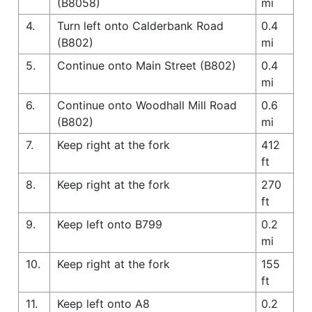
(B8058)
mi
4.
Turn left onto Calderbank Road
0.4
(B802)
mi
5.
Continue onto Main Street (B802)
0.4
mi
6.
Continue onto Woodhall Mill Road
0.6
(B802)
mi
7.
Keep right at the fork
412
ft
8.
Keep right at the fork
270
ft
9.
Keep left onto B799
0.2
mi
10.
Keep right at the fork
155
ft
11.
Keep left onto A8
0.2