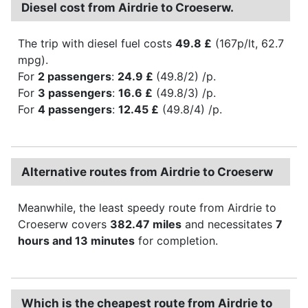
Diesel cost from Airdrie to Croeserw.
The trip with diesel fuel costs
49.8 £
(167p/lt, 62.7
mpg).
For
2 passengers
:
24.9 £
(49.8/2) /p.
For
3 passengers
:
16.6 £
(49.8/3) /p.
For
4 passengers
:
12.45 £
(49.8/4) /p.
Alternative routes from Airdrie to Croeserw
Meanwhile, the least speedy route from Airdrie to
Croeserw covers
382.47 miles
and necessitates
7
hours and 13 minutes
for completion.
Which is the cheapest route from Airdrie to