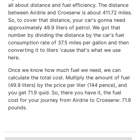
all about distance and fuel efficiency. The distance
between Airdrie and Croeserw is about 411.72 miles.
So, to cover that distance, your car's gonna need
approximately 49.9 liters of petrol. We got that
number by dividing the distance by the car's fuel
consumption rate of 37.5 miles per gallon and then
converting it to liters 'cause that's what we use
here.
Once we know how much fuel we need, we can
calculate the total cost. Multiply the amount of fuel
(49.9 liters) by the price per liter (144 pence), and
you get 71.9 quid. So, there you have it, the fuel
cost for your journey from Airdrie to Croeserw: 71.9
pounds.