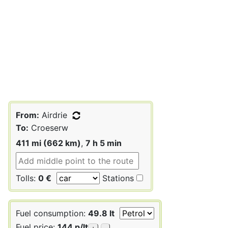
From:
Airdrie
To:
Croeserw
411 mi (662 km)
,
7 h 5 min
Tolls:
0 €
Stations
Fuel consumption:
49.8 lt
Fuel price:
144 p/lt
+
-