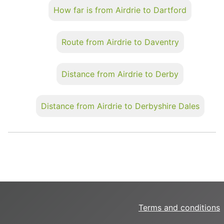
How far is from Airdrie to Dartford
Route from Airdrie to Daventry
Distance from Airdrie to Derby
Distance from Airdrie to Derbyshire Dales
Terms and conditions