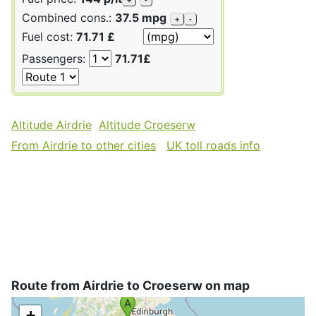
Combined cons.:
37.5 mpg
+
-
Fuel cost:
71.71 £
Passengers:
71.71£
Altitude Airdrie
Altitude Croeserw
From Airdrie to other cities
UK toll roads info
Route from Airdrie to Croeserw on map
+