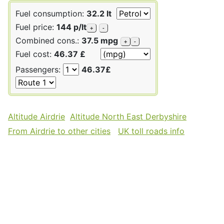
Fuel consumption:
32.2 lt
Fuel price:
144 p/lt
+
-
Combined cons.:
37.5 mpg
+
-
Fuel cost:
46.37 £
Passengers:
46.37£
Altitude Airdrie
Altitude North East Derbyshire
From Airdrie to other cities
UK toll roads info