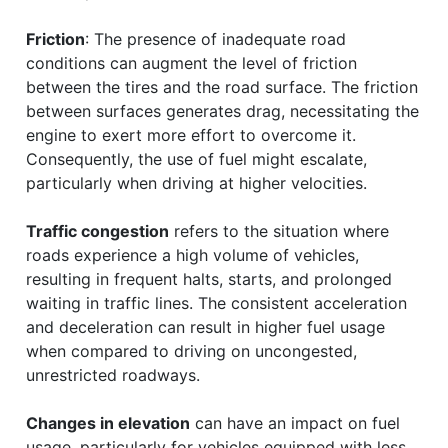
Friction
: The presence of inadequate road
conditions can augment the level of friction
between the tires and the road surface. The friction
between surfaces generates drag, necessitating the
engine to exert more effort to overcome it.
Consequently, the use of fuel might escalate,
particularly when driving at higher velocities.
Traffic congestion
refers to the situation where
roads experience a high volume of vehicles,
resulting in frequent halts, starts, and prolonged
waiting in traffic lines. The consistent acceleration
and deceleration can result in higher fuel usage
when compared to driving on uncongested,
unrestricted roadways.
Changes in elevation
can have an impact on fuel
usage, particularly for vehicles equipped with less