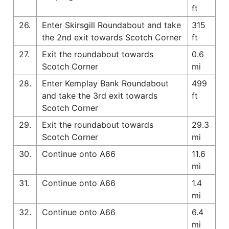
ft
26.
Enter Skirsgill Roundabout and take
315
the 2nd exit towards Scotch Corner
ft
27.
Exit the roundabout towards
0.6
Scotch Corner
mi
28.
Enter Kemplay Bank Roundabout
499
and take the 3rd exit towards
ft
Scotch Corner
29.
Exit the roundabout towards
29.3
Scotch Corner
mi
30.
Continue onto A66
11.6
mi
31.
Continue onto A66
1.4
mi
32.
Continue onto A66
6.4
mi