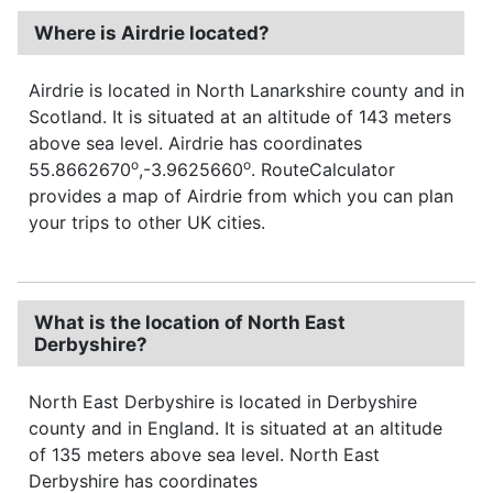
Where is Airdrie located?
Airdrie is located in North Lanarkshire county and in
Scotland. It is situated at an altitude of 143 meters
above sea level. Airdrie has coordinates
o
o
55.8662670
,-3.9625660
. RouteCalculator
provides a map of Airdrie from which you can plan
your trips to other UK cities.
What is the location of North East
Derbyshire?
North East Derbyshire is located in Derbyshire
county and in England. It is situated at an altitude
of 135 meters above sea level. North East
Derbyshire has coordinates