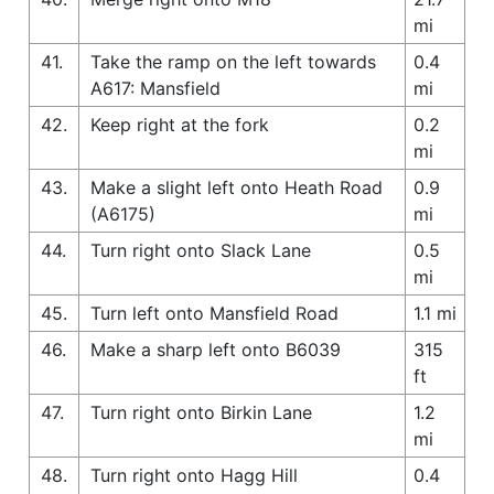
mi
41.
Take the ramp on the left towards
0.4
A617: Mansfield
mi
42.
Keep right at the fork
0.2
mi
43.
Make a slight left onto Heath Road
0.9
(A6175)
mi
44.
Turn right onto Slack Lane
0.5
mi
45.
Turn left onto Mansfield Road
1.1 mi
46.
Make a sharp left onto B6039
315
ft
47.
Turn right onto Birkin Lane
1.2
mi
48.
Turn right onto Hagg Hill
0.4