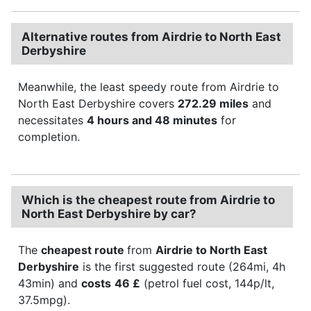
Alternative routes from Airdrie to North East
Derbyshire
Meanwhile, the least speedy route from Airdrie to
North East Derbyshire covers
272.29 miles
and
necessitates
4 hours and 48 minutes
for
completion.
Which is the cheapest route from Airdrie to
North East Derbyshire by car?
The
cheapest route
from
Airdrie to North East
Derbyshire
is the first suggested route (264mi, 4h
43min) and
costs
46 £
(petrol fuel cost, 144p/lt,
37.5mpg).