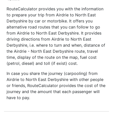
RouteCalculator provides you with the information
to prepare your trip from Airdrie to North East
Derbyshire by car or motorbike. It offers you
alternative road routes that you can follow to go
from Airdrie to North East Derbyshire. It provides
driving directions from Airdrie to North East
Derbyshire, i.e. where to turn and when, distance of
the Airdrie - North East Derbyshire route, travel
time, display of the route on the map, fuel cost
(petrol, diesel) and toll (if exist) cost.
In case you share the journey (carpooling) from
Airdrie to North East Derbyshire with other people
or friends, RouteCalculator provides the cost of the
journey and the amount that each passenger will
have to pay.