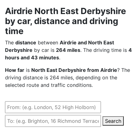
Airdrie North East Derbyshire
by car, distance and driving
time
The
distance
between
Airdrie and North East
Derbyshire
by car is
264 miles
. The driving time is
4
hours and 43 minutes
.
How far
is
North East Derbyshire from Airdrie
? The
driving distance is 264 miles, depending on the
selected route and traffic conditions.
Search