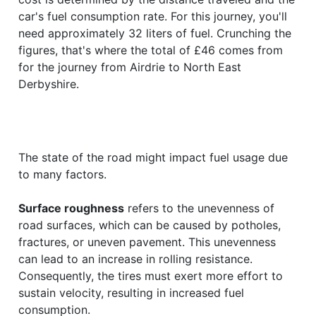
car's fuel consumption rate. For this journey, you'll
need approximately 32 liters of fuel. Crunching the
figures, that's where the total of £46 comes from
for the journey from Airdrie to North East
Derbyshire.
The state of the road might impact fuel usage due
to many factors.
Surface roughness
refers to the unevenness of
road surfaces, which can be caused by potholes,
fractures, or uneven pavement. This unevenness
can lead to an increase in rolling resistance.
Consequently, the tires must exert more effort to
sustain velocity, resulting in increased fuel
consumption.