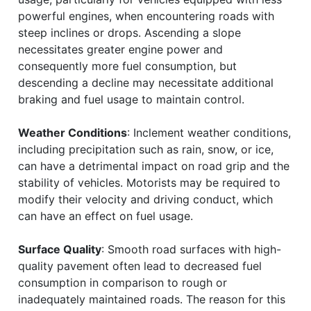
powerful engines, when encountering roads with
steep inclines or drops. Ascending a slope
necessitates greater engine power and
consequently more fuel consumption, but
descending a decline may necessitate additional
braking and fuel usage to maintain control.
Weather Conditions
: Inclement weather conditions,
including precipitation such as rain, snow, or ice,
can have a detrimental impact on road grip and the
stability of vehicles. Motorists may be required to
modify their velocity and driving conduct, which
can have an effect on fuel usage.
Surface Quality
: Smooth road surfaces with high-
quality pavement often lead to decreased fuel
consumption in comparison to rough or
inadequately maintained roads. The reason for this