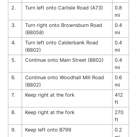
2.
Turn left onto Carlisle Road (A73)
0.8
mi
3.
Turn right onto Brownsburn Road
0.4
(B8058)
mi
4.
Turn left onto Calderbank Road
0.4
(B802)
mi
5.
Continue onto Main Street (B802)
0.4
mi
6.
Continue onto Woodhall Mill Road
0.6
(B802)
mi
7.
Keep right at the fork
412
ft
8.
Keep right at the fork
270
ft
9.
Keep left onto B799
0.2
mi