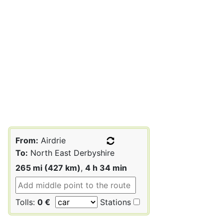
From:
Airdrie
To:
North East Derbyshire
265 mi (427 km)
,
4 h 34 min
Tolls:
0 €
Stations