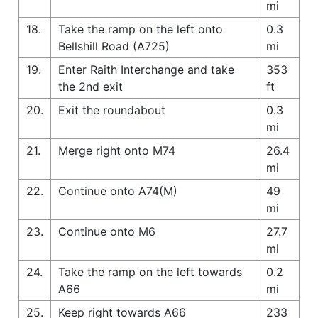
mi
18.
Take the ramp on the left onto
0.3
Bellshill Road (A725)
mi
19.
Enter Raith Interchange and take
353
the 2nd exit
ft
20.
Exit the roundabout
0.3
mi
21.
Merge right onto M74
26.4
mi
22.
Continue onto A74(M)
49
mi
23.
Continue onto M6
27.7
mi
24.
Take the ramp on the left towards
0.2
A66
mi
25.
Keep right towards A66
233