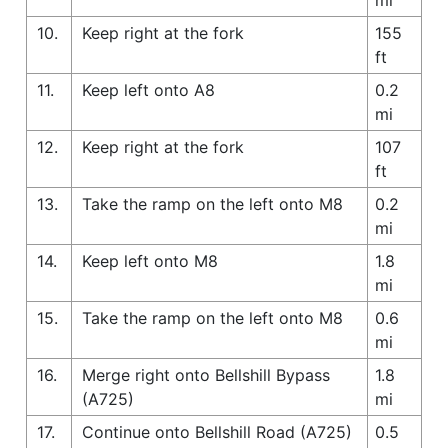
10.
Keep right at the fork
155
ft
11.
Keep left onto A8
0.2
mi
12.
Keep right at the fork
107
ft
13.
Take the ramp on the left onto M8
0.2
mi
14.
Keep left onto M8
1.8
mi
15.
Take the ramp on the left onto M8
0.6
mi
16.
Merge right onto Bellshill Bypass
1.8
(A725)
mi
17.
Continue onto Bellshill Road (A725)
0.5