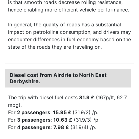
is that smooth roads decrease rolling resistance,
hence enabling more efficient vehicle performance.
In general, the quality of roads has a substantial
impact on petrololine consumption, and drivers may
encounter differences in fuel economy based on the
state of the roads they are traveling on.
Diesel cost from Airdrie to North East
Derbyshire.
The trip with diesel fuel costs
31.9 £
(167p/lt, 62.7
mpg).
For
2 passengers
:
15.95 £
(31.9/2) /p.
For
3 passengers
:
10.63 £
(31.9/3) /p.
For
4 passengers
:
7.98 £
(31.9/4) /p.