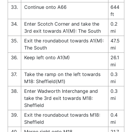
33.
Continue onto A66
644
ft
34.
Enter Scotch Corner and take the
0.2
3rd exit towards A1(M): The South
mi
35.
Exit the roundabout towards A1(M):
47.5
The South
mi
36.
Keep left onto A1(M)
26.1
mi
37.
Take the ramp on the left towards
0.3
M18: Sheffield(M1)
mi
38.
Enter Wadworth Interchange and
0.3
take the 3rd exit towards M18:
mi
Sheffield
39.
Exit the roundabout towards M18:
0.4
Sheffield
mi
40.
Merge right onto M18
21.7