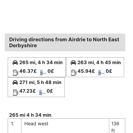
Driving directions from Airdrie to North East
Derbyshire
265 mi, 4 h 34 min
263 mi, 4 h 45 min
46.37£
0£
45.94£
0£
271 mi, 5 h 48 min
47.23£
0£
265 mi 4 h 34 min
1.
Head west
136
ft