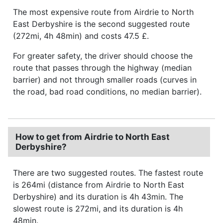
The most expensive route from Airdrie to North
East Derbyshire is the second suggested route
(272mi, 4h 48min) and costs 47.5 £.
For greater safety, the driver should choose the
route that passes through the highway (median
barrier) and not through smaller roads (curves in
the road, bad road conditions, no median barrier).
How to get from Airdrie to North East
Derbyshire?
There are two suggested routes. The fastest route
is 264mi (distance from Airdrie to North East
Derbyshire) and its duration is 4h 43min. The
slowest route is 272mi, and its duration is 4h
48min.