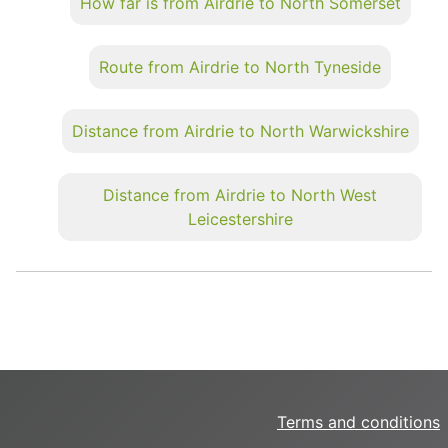
How far is from Airdrie to North Somerset
Route from Airdrie to North Tyneside
Distance from Airdrie to North Warwickshire
Distance from Airdrie to North West
Leicestershire
Terms and conditions