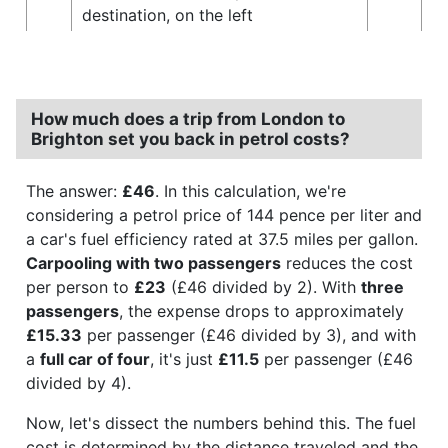
destination, on the left
How much does a trip from London to
Brighton set you back in petrol costs?
The answer:
£46
. In this calculation, we're
considering a petrol price of 144 pence per liter and
a car's fuel efficiency rated at 37.5 miles per gallon.
Carpooling with two passengers
reduces the cost
per person to
£23
(£46 divided by 2). With
three
passengers
, the expense drops to approximately
£15.33
per passenger (£46 divided by 3), and with
a
full car of four
, it's just
£11.5
per passenger (£46
divided by 4).
Now, let's dissect the numbers behind this. The fuel
cost is determined by the distance traveled and the