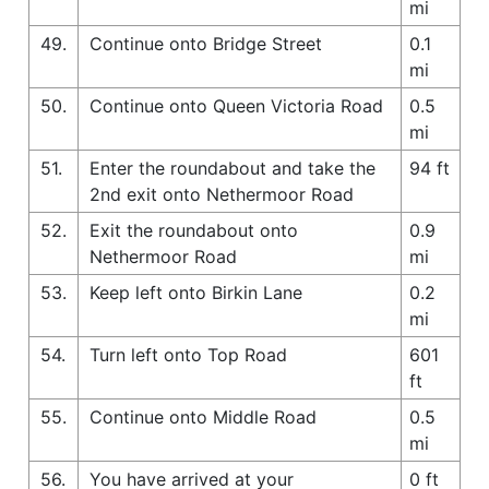
mi
49.
Continue onto Bridge Street
0.1
mi
50.
Continue onto Queen Victoria Road
0.5
mi
51.
Enter the roundabout and take the
94 ft
2nd exit onto Nethermoor Road
52.
Exit the roundabout onto
0.9
Nethermoor Road
mi
53.
Keep left onto Birkin Lane
0.2
mi
54.
Turn left onto Top Road
601
ft
55.
Continue onto Middle Road
0.5
mi
56.
You have arrived at your
0 ft