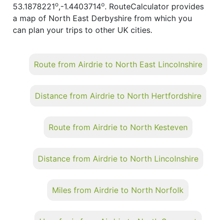
o
o
53.1878221
,-1.4403714
. RouteCalculator provides
a map of North East Derbyshire from which you
can plan your trips to other UK cities.
Route from Airdrie to North East Lincolnshire
Distance from Airdrie to North Hertfordshire
Route from Airdrie to North Kesteven
Distance from Airdrie to North Lincolnshire
Miles from Airdrie to North Norfolk