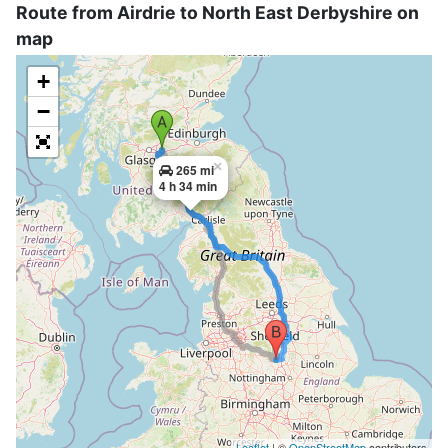
Route from Airdrie to North East Derbyshire on
map
+
−
×
265 mi
4 h 34 min
Leaflet
| ©
OpenStreetMap
contributors