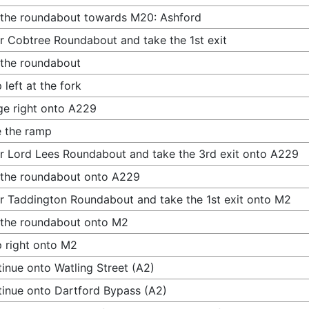
 the roundabout towards M20: Ashford
r Cobtree Roundabout and take the 1st exit
 the roundabout
 left at the fork
e right onto A229
 the ramp
r Lord Lees Roundabout and take the 3rd exit onto A229
 the roundabout onto A229
r Taddington Roundabout and take the 1st exit onto M2
 the roundabout onto M2
 right onto M2
inue onto Watling Street (A2)
inue onto Dartford Bypass (A2)