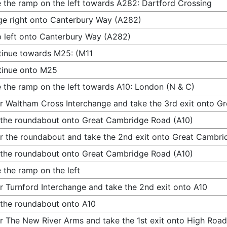
 the ramp on the left towards A282: Dartford Crossing
e right onto Canterbury Way (A282)
 left onto Canterbury Way (A282)
inue towards M25: (M11
tinue onto M25
 the ramp on the left towards A10: London (N & C)
r Waltham Cross Interchange and take the 3rd exit onto G
 the roundabout onto Great Cambridge Road (A10)
r the roundabout and take the 2nd exit onto Great Cambri
 the roundabout onto Great Cambridge Road (A10)
 the ramp on the left
r Turnford Interchange and take the 2nd exit onto A10
 the roundabout onto A10
r The New River Arms and take the 1st exit onto High Road