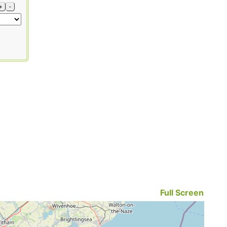
+
-
Full Screen