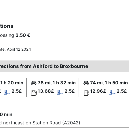
tions
rossing
2.50 €
ate: April 12 2024
irections from Ashford to Broxbourne
 1 h 20 min
78 mi, 1 h 32 min
74 mi, 1 h 50 min
£
2.5£
13.68£
2.5£
12.96£
2.5£
20 min
 northeast on Station Road (A2042)