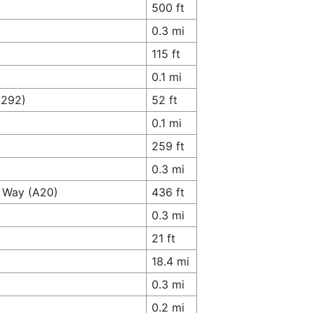
500 ft
0.3 mi
115 ft
0.1 mi
A292)
52 ft
0.1 mi
259 ft
0.3 mi
s Way (A20)
436 ft
0.3 mi
21 ft
18.4 mi
0.3 mi
0.2 mi