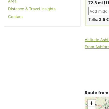
Area
72.8 mi (1
Distance & Travel Insights
Contact
Tolls:
2.5 €
Altitude Ash
From Ashford 
Route from
+