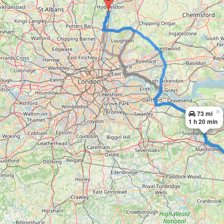
×
73 mi
1 h 20 min