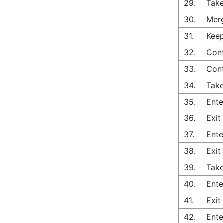
29.
Take
30.
Merg
31.
Keep
32.
Cont
33.
Con
34.
Take
35.
Ente
36.
Exit
37.
Ente
38.
Exit
39.
Take
40.
Ente
41.
Exit
42.
Ente