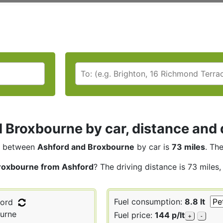
 Broxbourne by car, distance and 
between
Ashford and Broxbourne
by car is
73 miles
. Th
roxbourne from Ashford
? The driving distance is 73 miles
Fuel consumption:
8.8 lt
ord
urne
Fuel price:
144 p/lt
+
-