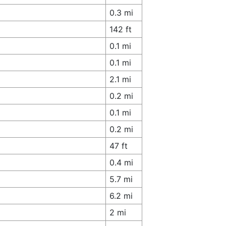
0.3 mi
142 ft
0.1 mi
0.1 mi
2.1 mi
0.2 mi
0.1 mi
0.2 mi
47 ft
0.4 mi
5.7 mi
6.2 mi
2 mi