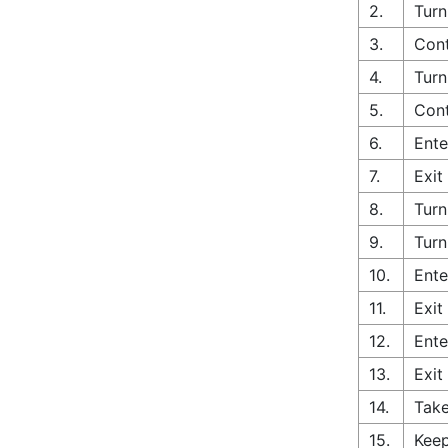
2.
Turn
3.
Cont
4.
Turn
5.
Cont
6.
Ente
7.
Exit
8.
Turn
9.
Turn
10.
Ente
11.
Exit
12.
Ente
13.
Exit
14.
Take
15.
Keep