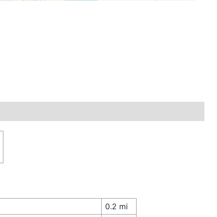
0.2 mi