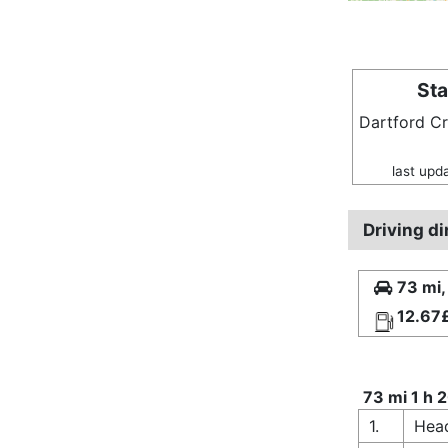
Sta
Dartford C
last upd
Driving d
73 mi,
12.67
73 mi 1 h 
1.
Head