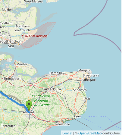
Leaflet
| ©
OpenStreetMap
contributors