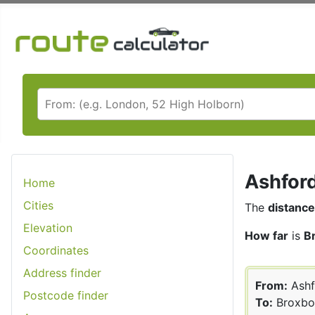
Ashford
Home
Cities
The
distance
Elevation
How far
is
B
Coordinates
Address finder
From:
Ashf
Postcode finder
To:
Broxbo