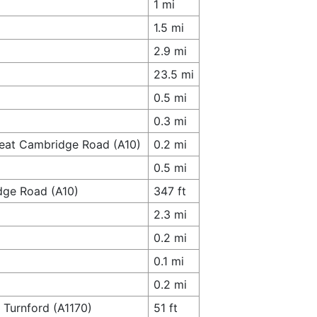
1 mi
1.5 mi
2.9 mi
23.5 mi
0.5 mi
0.3 mi
reat Cambridge Road (A10)
0.2 mi
0.5 mi
dge Road (A10)
347 ft
2.3 mi
0.2 mi
0.1 mi
0.2 mi
 Turnford (A1170)
51 ft