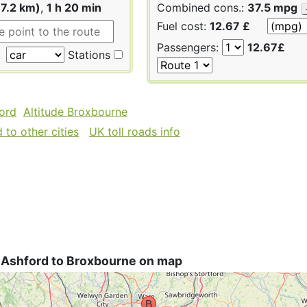
17.2 km)
,
1 h 20 min
Combined cons.:
37.5 mpg
Fuel cost:
12.67 £
Passengers:
12.67£
Stations
ford
Altitude Broxbourne
to other cities
UK toll roads info
 Ashford to Broxbourne on map