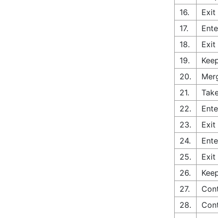
16.
Exit
17.
Ente
18.
Exit
19.
Keep
20.
Merg
21.
Take
22.
Ente
23.
Exit
24.
Ente
25.
Exit
26.
Keep
27.
Cont
28.
Cont