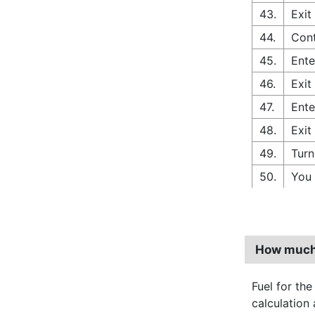
43.
Exit
44.
Cont
45.
Ente
46.
Exit
47.
Ente
48.
Exit
49.
Turn
50.
You 
How much 
Fuel for the
calculation 