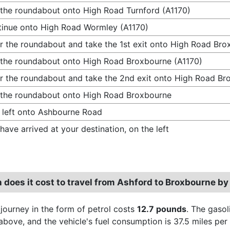
 the roundabout onto High Road Turnford (A1170)
inue onto High Road Wormley (A1170)
r the roundabout and take the 1st exit onto High Road Bro
 the roundabout onto High Road Broxbourne (A1170)
r the roundabout and take the 2nd exit onto High Road Br
 the roundabout onto High Road Broxbourne
 left onto Ashbourne Road
have arrived at your destination, on the left
does it cost to travel from Ashford to Broxbourne by
 journey in the form of petrol costs
12.7 pounds
. The gasol
above, and the vehicle's fuel consumption is 37.5 miles per 