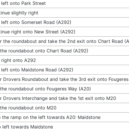
 left onto Park Street
inue slightly right
 left onto Somerset Road (A292)
inue right onto New Street (A292)
r the roundabout and take the 2nd exit onto Chart Road (
 the roundabout onto Chart Road (A292)
 right onto A292
 left onto Maidstone Road (A292)
r Drovers Roundabout and take the 3rd exit onto Fougere
 the roundabout onto Fougeres Way (A20)
r Drovers Interchange and take the 1st exit onto M20
 the roundabout onto M20
 the ramp on the left towards A20: Maidstone
 left towards Maidstone