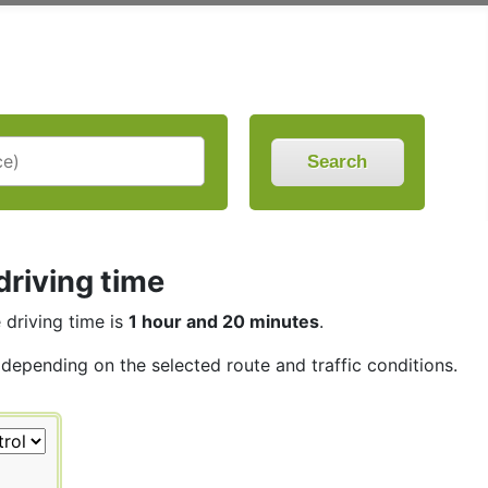
Search
driving time
e driving time is
1 hour and 20 minutes
.
, depending on the selected route and traffic conditions.