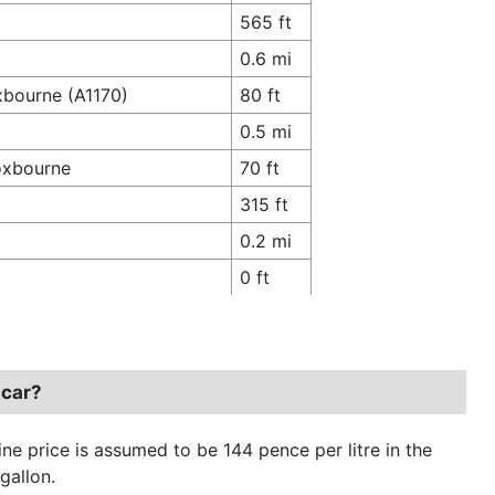
565 ft
0.6 mi
xbourne (A1170)
80 ft
0.5 mi
oxbourne
70 ft
315 ft
0.2 mi
0 ft
 car?
ine price is assumed to be 144 pence per litre in the
gallon.