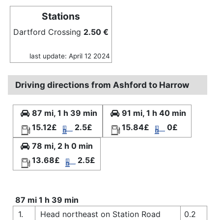
Stations
Dartford Crossing
2.50 €
last update: April 12 2024
Driving directions from Ashford to Harrow
87 mi, 1 h 39 min
91 mi, 1 h 40 min
15.12£
2.5£
15.84£
0£
78 mi, 2 h 0 min
13.68£
2.5£
87 mi 1 h 39 min
1.
Head northeast on Station Road
0.2