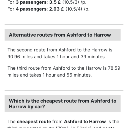
For
3 passengers
:
3.5 £
(10.5/3) /p.
For
4 passengers
:
2.63 £
(10.5/4) /p.
Alternative routes from Ashford to Harrow
The second route from Ashford to the Harrow is
90.96 miles and takes 1 hour and 39 minutes.
The third route from Ashford to the Harrow is 78.59
miles and takes 1 hour and 56 minutes.
Which is the cheapest route from Ashford to
Harrow by car?
The
cheapest route
from
Ashford to Harrow
is the