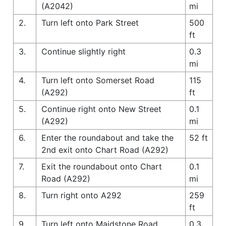
(A2042)
mi
2.
Turn left onto Park Street
500
ft
3.
Continue slightly right
0.3
mi
4.
Turn left onto Somerset Road
115
(A292)
ft
5.
Continue right onto New Street
0.1
(A292)
mi
6.
Enter the roundabout and take the
52 ft
2nd exit onto Chart Road (A292)
7.
Exit the roundabout onto Chart
0.1
Road (A292)
mi
8.
Turn right onto A292
259
ft
9.
Turn left onto Maidstone Road
0.3