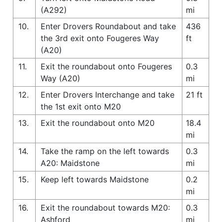
(A292)
mi
10.
Enter Drovers Roundabout and take
436
the 3rd exit onto Fougeres Way
ft
(A20)
11.
Exit the roundabout onto Fougeres
0.3
Way (A20)
mi
12.
Enter Drovers Interchange and take
21 ft
the 1st exit onto M20
13.
Exit the roundabout onto M20
18.4
mi
14.
Take the ramp on the left towards
0.3
A20: Maidstone
mi
15.
Keep left towards Maidstone
0.2
mi
16.
Exit the roundabout towards M20:
0.3
Ashford
mi