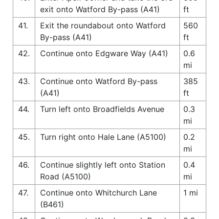
exit onto Watford By-pass (A41)
ft
41.
Exit the roundabout onto Watford
560
By-pass (A41)
ft
42.
Continue onto Edgware Way (A41)
0.6
mi
43.
Continue onto Watford By-pass
385
(A41)
ft
44.
Turn left onto Broadfields Avenue
0.3
mi
45.
Turn right onto Hale Lane (A5100)
0.2
mi
46.
Continue slightly left onto Station
0.4
Road (A5100)
mi
47.
Continue onto Whitchurch Lane
1 mi
(B461)