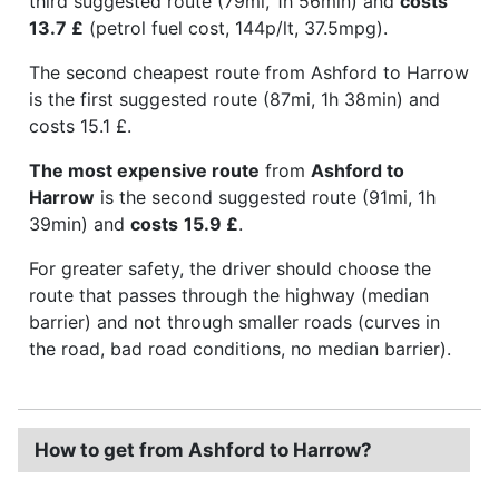
third suggested route (79mi, 1h 56min) and
costs
13.7 £
(petrol fuel cost, 144p/lt, 37.5mpg).
The second cheapest route from Ashford to Harrow
is the first suggested route (87mi, 1h 38min) and
costs 15.1 £.
The most expensive route
from
Ashford to
Harrow
is the second suggested route (91mi, 1h
39min) and
costs
15.9 £
.
For greater safety, the driver should choose the
route that passes through the highway (median
barrier) and not through smaller roads (curves in
the road, bad road conditions, no median barrier).
How to get from Ashford to Harrow?