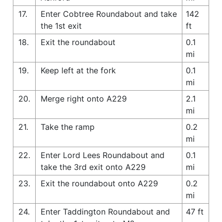
17.
Enter Cobtree Roundabout and take
142
the 1st exit
ft
18.
Exit the roundabout
0.1
mi
19.
Keep left at the fork
0.1
mi
20.
Merge right onto A229
2.1
mi
21.
Take the ramp
0.2
mi
22.
Enter Lord Lees Roundabout and
0.1
take the 3rd exit onto A229
mi
23.
Exit the roundabout onto A229
0.2
mi
24.
Enter Taddington Roundabout and
47 ft