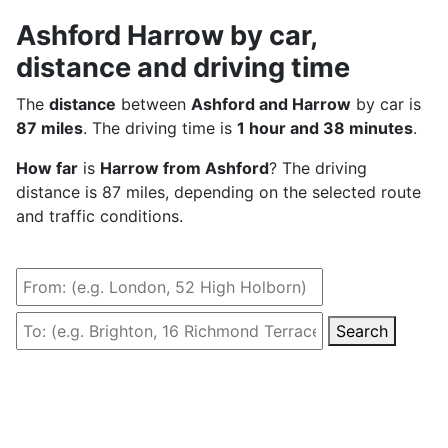
Ashford Harrow by car,
distance and driving time
The
distance
between
Ashford and Harrow
by car is
87 miles
. The driving time is
1 hour and 38 minutes
.
How far
is
Harrow from Ashford
? The driving
distance is 87 miles, depending on the selected route
and traffic conditions.
Search