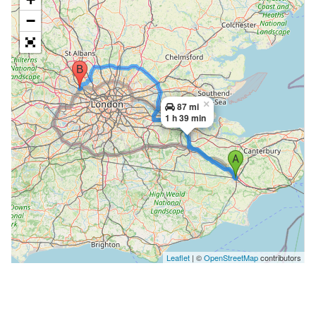
−
×
87 mi
1 h 39 min
Leaflet
| ©
OpenStreetMap
contributors