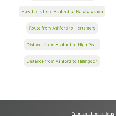
How far is from Ashford to Herefordshire
Route from Ashford to Hertsmere
Distance from Ashford to High Peak
Distance from Ashford to Hillingdon
Terms and conditions