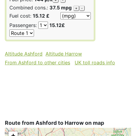
Combined cons.:
37.5 mpg
+
-
Fuel cost:
15.12 £
Passengers:
15.12£
Altitude Ashford
Altitude Harrow
From Ashford to other cities
UK toll roads info
Route from Ashford to Harrow on map
+