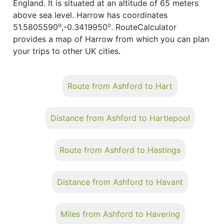
England. It is situated at an altitude of 65 meters
above sea level. Harrow has coordinates
o
o
51.5805590
,-0.3419950
. RouteCalculator
provides a map of Harrow from which you can plan
your trips to other UK cities.
Route from Ashford to Hart
Distance from Ashford to Hartlepool
Route from Ashford to Hastings
Distance from Ashford to Havant
Miles from Ashford to Havering