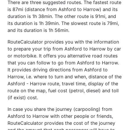
There are three suggested routes. The fastest route
is 87mi (distance from Ashford to Harrow) and its
duration is 1h 38min. The other route is 91mi, and
its duration is 1h 39min. The slowest route is 79mi,
and its duration is 1h 56min.
RouteCalculator provides you with the information
to prepare your trip from Ashford to Harrow by car
or motorbike. It offers you alternative road routes
that you can follow to go from Ashford to Harrow.
It provides driving directions from Ashford to
Harrow, i.e. where to turn and when, distance of the
Ashford - Harrow route, travel time, display of the
route on the map, fuel cost (petrol, diesel) and toll
(if exist) cost.
In case you share the journey (carpooling) from
Ashford to Harrow with other people or friends,
RouteCalculator provides the cost of the journey
and the amount that each passenger will have to