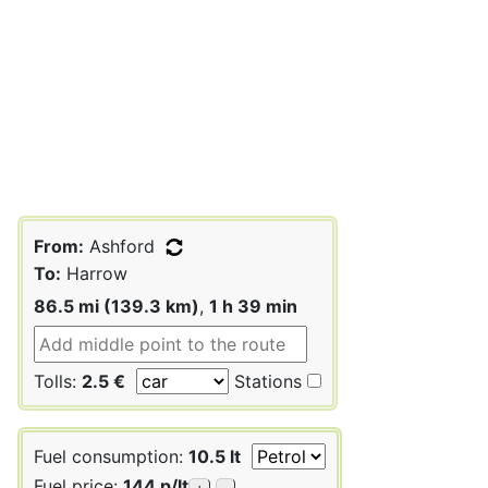
From:
Ashford
To:
Harrow
86.5 mi (139.3 km)
,
1 h 39 min
Tolls:
2.5 €
Stations
Fuel consumption:
10.5 lt
Fuel price:
144 p/lt
+
-