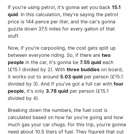
If you're using petrol, it's gonna set you back
15.1
quid
. In this calculation, they're saying the petrol
price is 144 pence per liter, and the car's gonna
guzzle down 37.5 miles for every gallon of that
stuff.
Now, if you're carpooling, the cost gets split up
between everyone riding. So, if there are
two
people
in the car, it's gonna be
7.55 quid
each
(£15.1 divided by 2). With
three buddies
on board,
it works out to around
5.03 quid
per person (£15.1
divided by 3). And if you've got a full car with
four
people
, it's only
3.78 quid
per person (£15.1
divided by 4).
Breaking down the numbers, the fuel cost is
calculated based on how far you're going and how
much gas your car chugs. For this trip, you're gonna
need about 10.5 liters of fuel. They figured that out