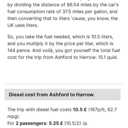
by dividing the distance of 86.54 miles by the car's
fuel consumption rate of 37.5 miles per gallon, and
then converting that to liters 'cause, you know, the
UK uses liters.
So, you take the fuel needed, which is 10.5 liters,
and you multiply it by the price per liter, which is
144 pence. And voilà, you got yourself the total fuel
cost for the trip from Ashford to Harrow: 15.1 quid.
Diesel cost from Ashford to Harrow.
The trip with diesel fuel costs
10.5 £
(167p/lt, 62.7
mpg).
For
2 passengers
:
5.25 £
(10.5/2) /p.