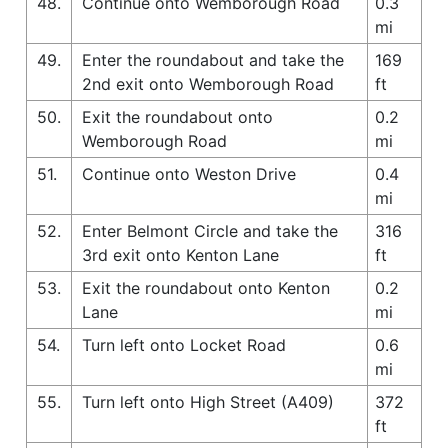
48.
Continue onto Wemborough Road
0.3
mi
49.
Enter the roundabout and take the
169
2nd exit onto Wemborough Road
ft
50.
Exit the roundabout onto
0.2
Wemborough Road
mi
51.
Continue onto Weston Drive
0.4
mi
52.
Enter Belmont Circle and take the
316
3rd exit onto Kenton Lane
ft
53.
Exit the roundabout onto Kenton
0.2
Lane
mi
54.
Turn left onto Locket Road
0.6
mi
55.
Turn left onto High Street (A409)
372
ft