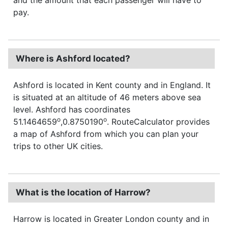
pay.
Where is Ashford located?
Ashford is located in Kent county and in England. It
is situated at an altitude of 46 meters above sea
level. Ashford has coordinates
o
o
51.1464659
,0.8750190
. RouteCalculator provides
a map of Ashford from which you can plan your
trips to other UK cities.
What is the location of Harrow?
Harrow is located in Greater London county and in