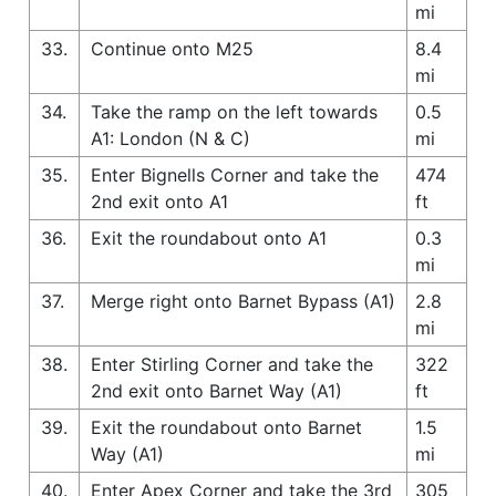
mi
33.
Continue onto M25
8.4
mi
34.
Take the ramp on the left towards
0.5
A1: London (N & C)
mi
35.
Enter Bignells Corner and take the
474
2nd exit onto A1
ft
36.
Exit the roundabout onto A1
0.3
mi
37.
Merge right onto Barnet Bypass (A1)
2.8
mi
38.
Enter Stirling Corner and take the
322
2nd exit onto Barnet Way (A1)
ft
39.
Exit the roundabout onto Barnet
1.5
Way (A1)
mi
40.
Enter Apex Corner and take the 3rd
305