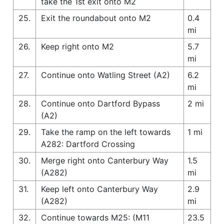
take the 1st exit onto M2
25.
Exit the roundabout onto M2
0.4
mi
26.
Keep right onto M2
5.7
mi
27.
Continue onto Watling Street (A2)
6.2
mi
28.
Continue onto Dartford Bypass
2 mi
(A2)
29.
Take the ramp on the left towards
1 mi
A282: Dartford Crossing
30.
Merge right onto Canterbury Way
1.5
(A282)
mi
31.
Keep left onto Canterbury Way
2.9
(A282)
mi
32.
Continue towards M25: (M11
23.5