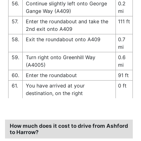
56.
Continue slightly left onto George
0.2
Gange Way (A409)
mi
57.
Enter the roundabout and take the
111 ft
2nd exit onto A409
58.
Exit the roundabout onto A409
0.7
mi
59.
Turn right onto Greenhill Way
0.6
(A4005)
mi
60.
Enter the roundabout
91 ft
61.
You have arrived at your
0 ft
destination, on the right
How much does it cost to drive from Ashford
to Harrow?