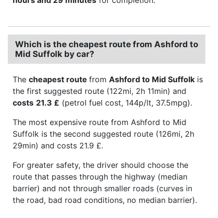
Which is the cheapest route from Ashford to
Mid Suffolk by car?
The
cheapest route
from
Ashford to Mid Suffolk
is
the first suggested route (122mi, 2h 11min) and
costs
21.3 £
(petrol fuel cost, 144p/lt, 37.5mpg).
The most expensive route from Ashford to Mid
Suffolk is the second suggested route (126mi, 2h
29min) and costs 21.9 £.
For greater safety, the driver should choose the
route that passes through the highway (median
barrier) and not through smaller roads (curves in
the road, bad road conditions, no median barrier).