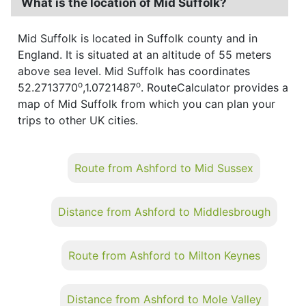
What is the location of Mid Suffolk?
Mid Suffolk is located in Suffolk county and in
England. It is situated at an altitude of 55 meters
above sea level. Mid Suffolk has coordinates
o
o
52.2713770
,1.0721487
. RouteCalculator provides a
map of Mid Suffolk from which you can plan your
trips to other UK cities.
Route from Ashford to Mid Sussex
Distance from Ashford to Middlesbrough
Route from Ashford to Milton Keynes
Distance from Ashford to Mole Valley