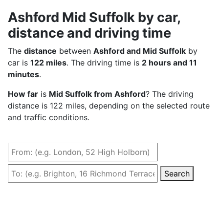
Ashford Mid Suffolk by car,
distance and driving time
The
distance
between
Ashford and Mid Suffolk
by
car is
122 miles
. The driving time is
2 hours and 11
minutes
.
How far
is
Mid Suffolk from Ashford
? The driving
distance is 122 miles, depending on the selected route
and traffic conditions.
Search