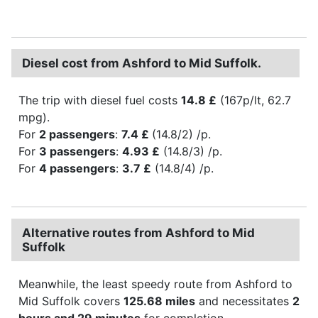
Diesel cost from Ashford to Mid Suffolk.
The trip with diesel fuel costs
14.8 £
(167p/lt, 62.7
mpg).
For
2 passengers
:
7.4 £
(14.8/2) /p.
For
3 passengers
:
4.93 £
(14.8/3) /p.
For
4 passengers
:
3.7 £
(14.8/4) /p.
Alternative routes from Ashford to Mid
Suffolk
Meanwhile, the least speedy route from Ashford to
Mid Suffolk covers
125.68 miles
and necessitates
2
hours and 29 minutes
for completion.