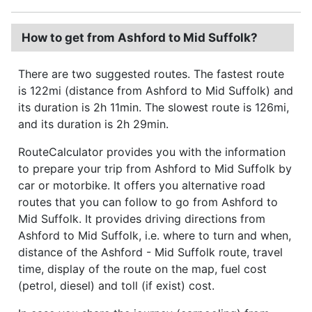
How to get from Ashford to Mid Suffolk?
There are two suggested routes. The fastest route
is 122mi (distance from Ashford to Mid Suffolk) and
its duration is 2h 11min. The slowest route is 126mi,
and its duration is 2h 29min.
RouteCalculator provides you with the information
to prepare your trip from Ashford to Mid Suffolk by
car or motorbike. It offers you alternative road
routes that you can follow to go from Ashford to
Mid Suffolk. It provides driving directions from
Ashford to Mid Suffolk, i.e. where to turn and when,
distance of the Ashford - Mid Suffolk route, travel
time, display of the route on the map, fuel cost
(petrol, diesel) and toll (if exist) cost.