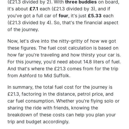
(£21.3 divided by 2). With
three buddies
on board,
it's about
£7.1
each (£21.3 divided by 3), and if
you've got a full car of
four
, it's just
£5.33
each
(£21.3 divided by 4). So, that's the financial aspect
of the journey.
Now, let's dive into the nitty-gritty of how we got
these figures. The fuel cost calculation is based on
how far you're traveling and how thirsty your car is.
For this journey, you'd need about 14.8 liters of fuel.
And that's where the £21.3 comes from for the trip
from Ashford to Mid Suffolk.
In summary, the total fuel cost for the journey is
£21.3, factoring in the distance, petrol price, and
car fuel consumption. Whether you're flying solo or
sharing the ride with friends, knowing the
breakdown of these costs can help you plan your
trip and budget accordingly.