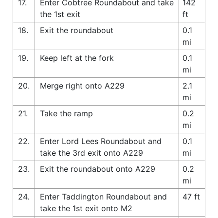
17.
Enter Cobtree Roundabout and take
142
the 1st exit
ft
18.
Exit the roundabout
0.1
mi
19.
Keep left at the fork
0.1
mi
20.
Merge right onto A229
2.1
mi
21.
Take the ramp
0.2
mi
22.
Enter Lord Lees Roundabout and
0.1
take the 3rd exit onto A229
mi
23.
Exit the roundabout onto A229
0.2
mi
24.
Enter Taddington Roundabout and
47 ft
take the 1st exit onto M2