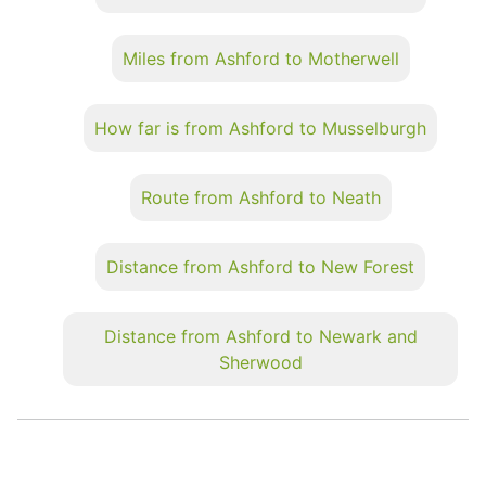
Miles from Ashford to Motherwell
How far is from Ashford to Musselburgh
Route from Ashford to Neath
Distance from Ashford to New Forest
Distance from Ashford to Newark and
Sherwood