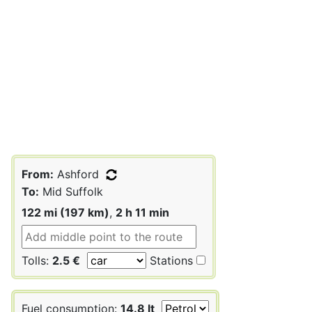
From:
Ashford
To:
Mid Suffolk
122 mi (197 km)
,
2 h 11 min
Tolls:
2.5 €
Stations
Fuel consumption:
14.8 lt