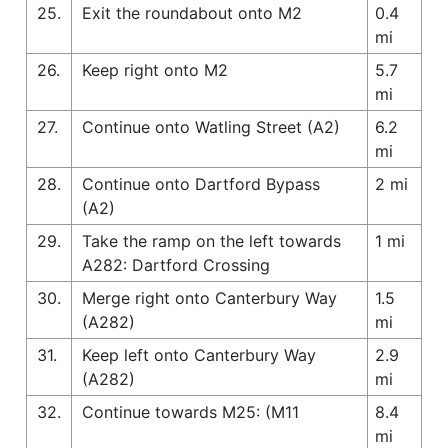
25.
Exit the roundabout onto M2
0.4
mi
26.
Keep right onto M2
5.7
mi
27.
Continue onto Watling Street (A2)
6.2
mi
28.
Continue onto Dartford Bypass
2 mi
(A2)
29.
Take the ramp on the left towards
1 mi
A282: Dartford Crossing
30.
Merge right onto Canterbury Way
1.5
(A282)
mi
31.
Keep left onto Canterbury Way
2.9
(A282)
mi
32.
Continue towards M25: (M11
8.4
mi