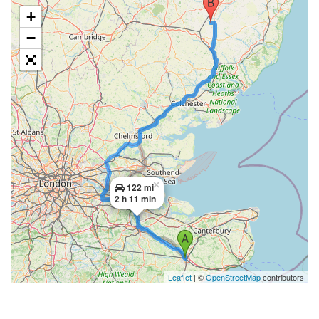
+
−
×
122 mi
2 h 11 min
Leaflet
| ©
OpenStreetMap
contributors