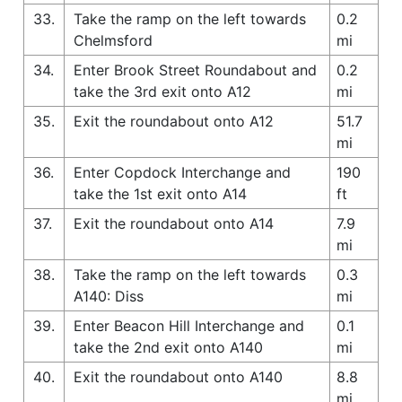
33.
Take the ramp on the left towards
0.2
Chelmsford
mi
34.
Enter Brook Street Roundabout and
0.2
take the 3rd exit onto A12
mi
35.
Exit the roundabout onto A12
51.7
mi
36.
Enter Copdock Interchange and
190
take the 1st exit onto A14
ft
37.
Exit the roundabout onto A14
7.9
mi
38.
Take the ramp on the left towards
0.3
A140: Diss
mi
39.
Enter Beacon Hill Interchange and
0.1
take the 2nd exit onto A140
mi
40.
Exit the roundabout onto A140
8.8
mi