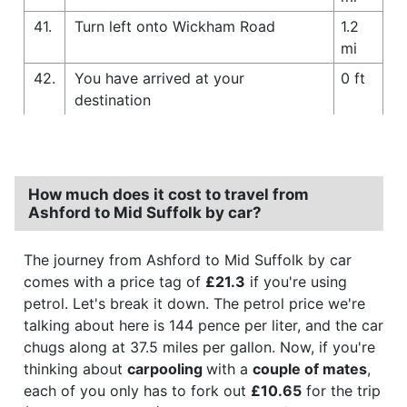
41.
Turn left onto Wickham Road
1.2
mi
42.
You have arrived at your
0 ft
destination
How much does it cost to travel from
Ashford to Mid Suffolk by car?
The journey from Ashford to Mid Suffolk by car
comes with a price tag of
£21.3
if you're using
petrol. Let's break it down. The petrol price we're
talking about here is 144 pence per liter, and the car
chugs along at 37.5 miles per gallon. Now, if you're
thinking about
carpooling
with a
couple of mates
,
each of you only has to fork out
£10.65
for the trip