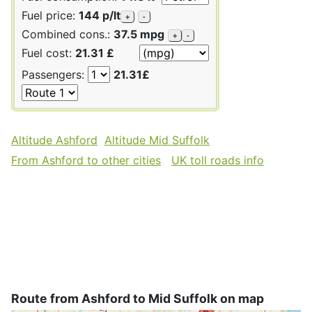
Fuel price:
144 p/lt
+
-
Combined cons.:
37.5 mpg
+
-
Fuel cost:
21.31 £
Passengers:
21.31£
Altitude Ashford
Altitude Mid Suffolk
From Ashford to other cities
UK toll roads info
Route from Ashford to Mid Suffolk on map