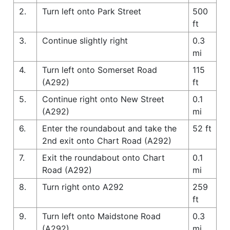
2.
Turn left onto Park Street
500
ft
3.
Continue slightly right
0.3
mi
4.
Turn left onto Somerset Road
115
(A292)
ft
5.
Continue right onto New Street
0.1
(A292)
mi
6.
Enter the roundabout and take the
52 ft
2nd exit onto Chart Road (A292)
7.
Exit the roundabout onto Chart
0.1
Road (A292)
mi
8.
Turn right onto A292
259
ft
9.
Turn left onto Maidstone Road
0.3
(A292)
mi