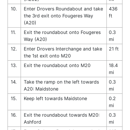
10.
Enter Drovers Roundabout and take
436
the 3rd exit onto Fougeres Way
ft
(A20)
11.
Exit the roundabout onto Fougeres
0.3
Way (A20)
mi
12.
Enter Drovers Interchange and take
21 ft
the 1st exit onto M20
13.
Exit the roundabout onto M20
18.4
mi
14.
Take the ramp on the left towards
0.3
A20: Maidstone
mi
15.
Keep left towards Maidstone
0.2
mi
16.
Exit the roundabout towards M20:
0.3
Ashford
mi