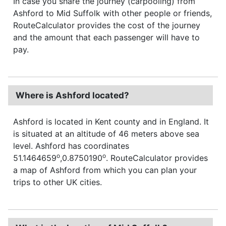
In case you share the journey (carpooling) from
Ashford to Mid Suffolk with other people or friends,
RouteCalculator provides the cost of the journey
and the amount that each passenger will have to
pay.
Where is Ashford located?
Ashford is located in Kent county and in England. It
is situated at an altitude of 46 meters above sea
level. Ashford has coordinates
o
o
51.1464659
,0.8750190
. RouteCalculator provides
a map of Ashford from which you can plan your
trips to other UK cities.