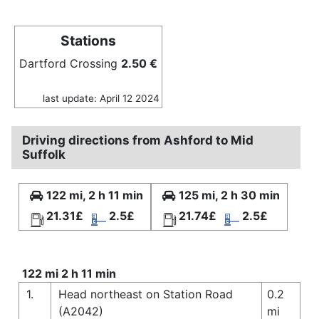
Stations
Dartford Crossing
2.50 €
last update: April 12 2024
Driving directions from Ashford to Mid
Suffolk
122 mi, 2 h 11 min
125 mi, 2 h 30 min
21.31£
2.5£
21.74£
2.5£
122 mi 2 h 11 min
1.
Head northeast on Station Road
0.2
(A2042)
mi