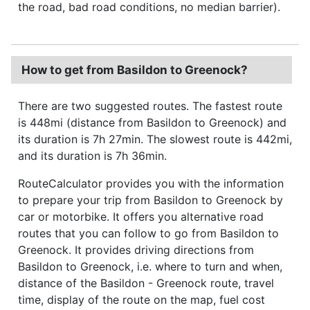
the road, bad road conditions, no median barrier).
How to get from Basildon to Greenock?
There are two suggested routes. The fastest route
is 448mi (distance from Basildon to Greenock) and
its duration is 7h 27min. The slowest route is 442mi,
and its duration is 7h 36min.
RouteCalculator provides you with the information
to prepare your trip from Basildon to Greenock by
car or motorbike. It offers you alternative road
routes that you can follow to go from Basildon to
Greenock. It provides driving directions from
Basildon to Greenock, i.e. where to turn and when,
distance of the Basildon - Greenock route, travel
time, display of the route on the map, fuel cost