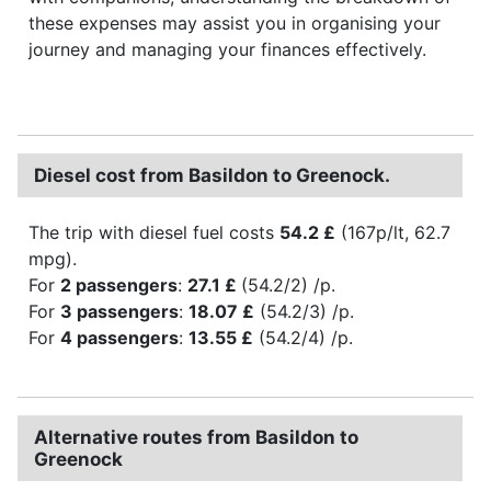
these expenses may assist you in organising your
journey and managing your finances effectively.
Diesel cost from Basildon to Greenock.
The trip with diesel fuel costs
54.2 £
(167p/lt, 62.7
mpg).
For
2 passengers
:
27.1 £
(54.2/2) /p.
For
3 passengers
:
18.07 £
(54.2/3) /p.
For
4 passengers
:
13.55 £
(54.2/4) /p.
Alternative routes from Basildon to
Greenock