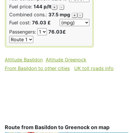
Fuel price:
144 p/lt
+
-
Combined cons.:
37.5 mpg
+
-
Fuel cost:
76.03 £
Passengers:
76.03£
Altitude Basildon
Altitude Greenock
From Basildon to other cities
UK toll roads info
Route from Basildon to Greenock on map