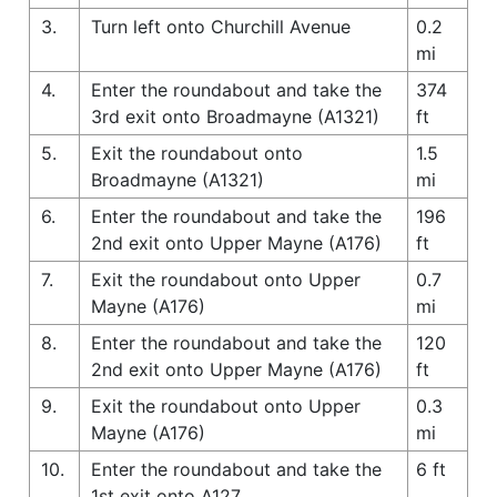
3.
Turn left onto Churchill Avenue
0.2
mi
4.
Enter the roundabout and take the
374
3rd exit onto Broadmayne (A1321)
ft
5.
Exit the roundabout onto
1.5
Broadmayne (A1321)
mi
6.
Enter the roundabout and take the
196
2nd exit onto Upper Mayne (A176)
ft
7.
Exit the roundabout onto Upper
0.7
Mayne (A176)
mi
8.
Enter the roundabout and take the
120
2nd exit onto Upper Mayne (A176)
ft
9.
Exit the roundabout onto Upper
0.3
Mayne (A176)
mi
10.
Enter the roundabout and take the
6 ft
1st exit onto A127