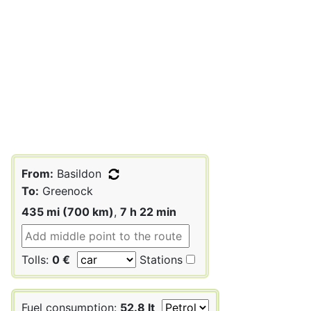
From:
Basildon
To:
Greenock
435 mi (700 km)
,
7 h 22 min
Tolls:
0 €
Stations
Fuel consumption:
52.8 lt