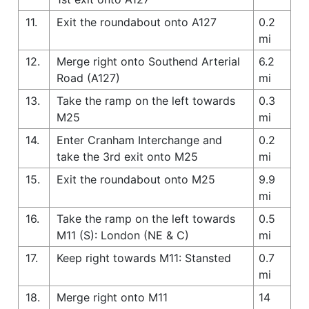
11.
Exit the roundabout onto A127
0.2
mi
12.
Merge right onto Southend Arterial
6.2
Road (A127)
mi
13.
Take the ramp on the left towards
0.3
M25
mi
14.
Enter Cranham Interchange and
0.2
take the 3rd exit onto M25
mi
15.
Exit the roundabout onto M25
9.9
mi
16.
Take the ramp on the left towards
0.5
M11 (S): London (NE & C)
mi
17.
Keep right towards M11: Stansted
0.7
mi
18.
Merge right onto M11
14