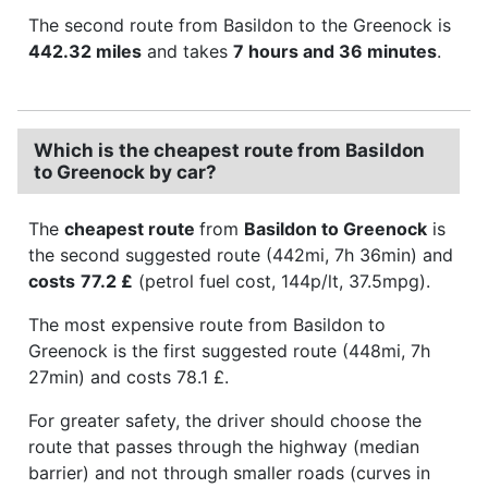
The second route from Basildon to the Greenock is
442.32 miles
and takes
7 hours and 36 minutes
.
Which is the cheapest route from Basildon
to Greenock by car?
The
cheapest route
from
Basildon to Greenock
is
the second suggested route (442mi, 7h 36min) and
costs
77.2 £
(petrol fuel cost, 144p/lt, 37.5mpg).
The most expensive route from Basildon to
Greenock is the first suggested route (448mi, 7h
27min) and costs 78.1 £.
For greater safety, the driver should choose the
route that passes through the highway (median
barrier) and not through smaller roads (curves in