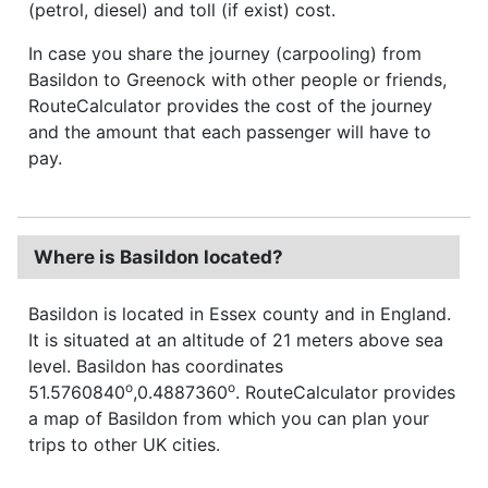
(petrol, diesel) and toll (if exist) cost.
In case you share the journey (carpooling) from
Basildon to Greenock with other people or friends,
RouteCalculator provides the cost of the journey
and the amount that each passenger will have to
pay.
Where is Basildon located?
Basildon is located in Essex county and in England.
It is situated at an altitude of 21 meters above sea
level. Basildon has coordinates
o
o
51.5760840
,0.4887360
. RouteCalculator provides
a map of Basildon from which you can plan your
trips to other UK cities.