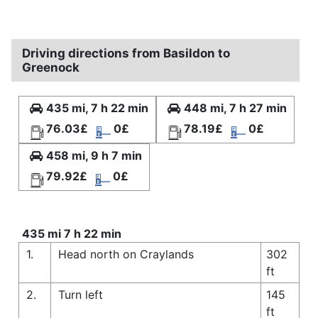
Driving directions from Basildon to
Greenock
435 mi, 7 h 22 min
448 mi, 7 h 27 min
76.03£
0£
78.19£
0£
458 mi, 9 h 7 min
79.92£
0£
435 mi 7 h 22 min
1.
Head north on Craylands
302
ft
2.
Turn left
145
ft