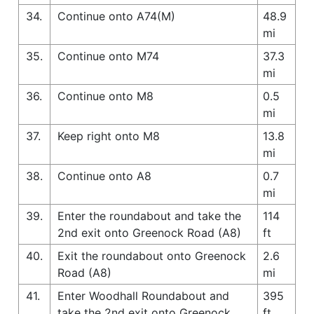
34.
Continue onto A74(M)
48.9
mi
35.
Continue onto M74
37.3
mi
36.
Continue onto M8
0.5
mi
37.
Keep right onto M8
13.8
mi
38.
Continue onto A8
0.7
mi
39.
Enter the roundabout and take the
114
2nd exit onto Greenock Road (A8)
ft
40.
Exit the roundabout onto Greenock
2.6
Road (A8)
mi
41.
Enter Woodhall Roundabout and
395
take the 2nd exit onto Greenock
ft