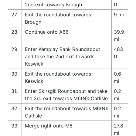
2nd exit towards Brough
ft
27.
Exit the roundabout towards
9 mi
Brough
28.
Continue onto A66
39.9
mi
29.
Enter Kemplay Bank Roundabout
483
and take the 2nd exit towards
ft
Keswick
30.
Exit the roundabout towards
0.6
Keswick
mi
31.
Enter Skirsgill Roundabout and take
0.2
the 3rd exit towards M6(N): Carlisle
mi
32.
Exit the roundabout towards M6(N):
0.2
Carlisle
mi
33.
Merge right onto M6
27.8
mi