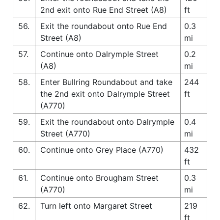
2nd exit onto Rue End Street (A8)
ft
56.
Exit the roundabout onto Rue End
0.3
Street (A8)
mi
57.
Continue onto Dalrymple Street
0.2
(A8)
mi
58.
Enter Bullring Roundabout and take
244
the 2nd exit onto Dalrymple Street
ft
(A770)
59.
Exit the roundabout onto Dalrymple
0.4
Street (A770)
mi
60.
Continue onto Grey Place (A770)
432
ft
61.
Continue onto Brougham Street
0.3
(A770)
mi
62.
Turn left onto Margaret Street
219
ft