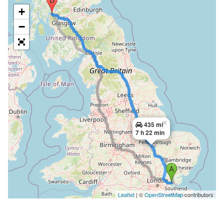
+
−
×
435 mi
7 h 22 min
Leaflet
| ©
OpenStreetMap
contributors