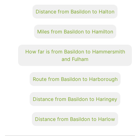
Distance from Basildon to Halton
Miles from Basildon to Hamilton
How far is from Basildon to Hammersmith
and Fulham
Route from Basildon to Harborough
Distance from Basildon to Haringey
Distance from Basildon to Harlow