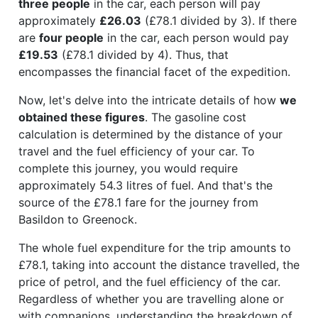
three people
in the car, each person will pay
approximately
£26.03
(£78.1 divided by 3). If there
are
four people
in the car, each person would pay
£19.53
(£78.1 divided by 4). Thus, that
encompasses the financial facet of the expedition.
Now, let's delve into the intricate details of how
we
obtained these figures
. The gasoline cost
calculation is determined by the distance of your
travel and the fuel efficiency of your car. To
complete this journey, you would require
approximately 54.3 litres of fuel. And that's the
source of the £78.1 fare for the journey from
Basildon to Greenock.
The whole fuel expenditure for the trip amounts to
£78.1, taking into account the distance travelled, the
price of petrol, and the fuel efficiency of the car.
Regardless of whether you are travelling alone or
with companions, understanding the breakdown of