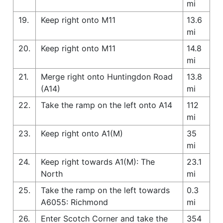
mi
19.
Keep right onto M11
13.6
mi
20.
Keep right onto M11
14.8
mi
21.
Merge right onto Huntingdon Road
13.8
(A14)
mi
22.
Take the ramp on the left onto A14
112
mi
23.
Keep right onto A1(M)
35
mi
24.
Keep right towards A1(M): The
23.1
North
mi
25.
Take the ramp on the left towards
0.3
A6055: Richmond
mi
26.
Enter Scotch Corner and take the
354