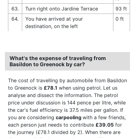
63.
Turn right onto Jardine Terrace
93 ft
64.
You have arrived at your
0 ft
destination, on the left
What's the expense of traveling from
Basildon to Greenock by car?
The cost of travelling by automobile from Basildon
to Greenock is
£78.1
when using petrol. Let us
analyse and dissect the information. The petrol
price under discussion is 144 pence per litre, while
the car's fuel efficiency is 37.5 miles per gallon. If
you are considering
carpooling
with a few friends,
each person just needs to contribute
£39.05
for
the journey (£78.1 divided by 2). When there are