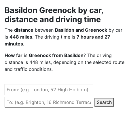
Basildon Greenock by car,
distance and driving time
The
distance
between
Basildon and Greenock
by car
is
448 miles
. The driving time is
7 hours and 27
minutes
.
How far
is
Greenock from Basildon
? The driving
distance is 448 miles, depending on the selected route
and traffic conditions.
Search