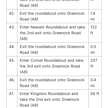
Road (A8)
42.
Exit the roundabout onto Greenock
1.4
Road (A8)
mi
43.
Enter Newark Roundabout and take
122
the 2nd exit onto Greenock Road
ft
(A8)
44.
Exit the roundabout onto Greenock
0.5
Road (A8)
mi
45.
Enter Comet Roundabout and take
257
the 3rd exit onto Greenock Road
ft
(A8)
46.
Exit the roundabout onto Greenock
0.4
Road (A8)
mi
47.
Enter Kingston Roundabout and
56 ft
take the 2nd exit onto Greenock
Road (A8)