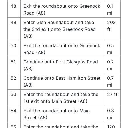
48.
Exit the roundabout onto Greenock
0.1
Road (A8)
mi
49.
Enter Glen Roundabout and take
202
the 2nd exit onto Greenock Road
ft
(A8)
50.
Exit the roundabout onto Greenock
0.5
Road (A8)
mi
51.
Continue onto Port Glasgow Road
0.2
(A8)
mi
52.
Continue onto East Hamilton Street
0.7
(A8)
mi
53.
Enter the roundabout and take the
27 ft
1st exit onto Main Street (A8)
54.
Exit the roundabout onto Main
0.3
Street (A8)
mi
55.
Enter the roundabout and take the
120