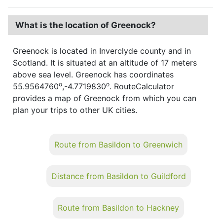
What is the location of Greenock?
Greenock is located in Inverclyde county and in
Scotland. It is situated at an altitude of 17 meters
above sea level. Greenock has coordinates
o
o
55.9564760
,-4.7719830
. RouteCalculator
provides a map of Greenock from which you can
plan your trips to other UK cities.
Route from Basildon to Greenwich
Distance from Basildon to Guildford
Route from Basildon to Hackney