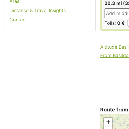
Area
20.3 mi (3
Distance & Travel Insights
Contact
Tolls:
0 €
Altitude Basi
From Basildon
Route from
+