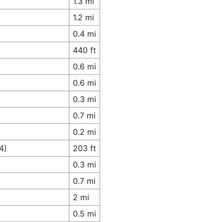
1.3 mi
1.2 mi
0.4 mi
440 ft
0.6 mi
0.6 mi
0.3 mi
0.7 mi
0.2 mi
4)
203 ft
0.3 mi
0.7 mi
2 mi
0.5 mi