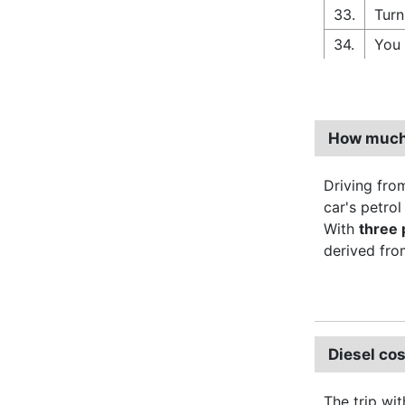
33.
Turn
34.
You 
How much 
Driving fro
car's petro
With
three
derived from
Diesel co
The trip wit