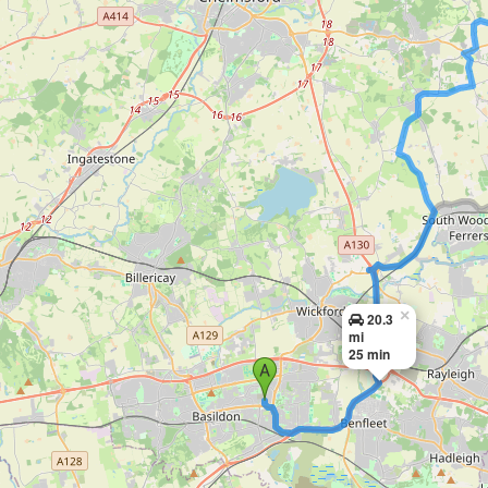
×
20.3
mi
25 min