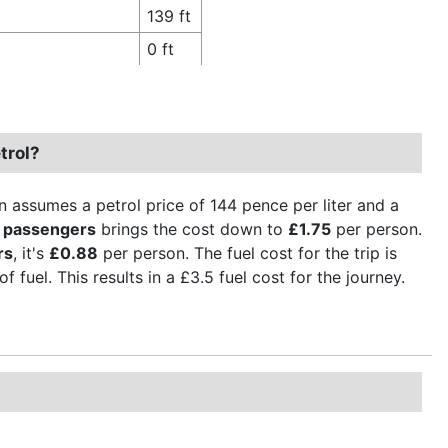
139 ft
0 ft
trol?
n assumes a petrol price of 144 pence per liter and a
 passengers
brings the cost down to
£1.75
per person.
rs
, it's
£0.88
per person. The fuel cost for the trip is
 fuel. This results in a £3.5 fuel cost for the journey.