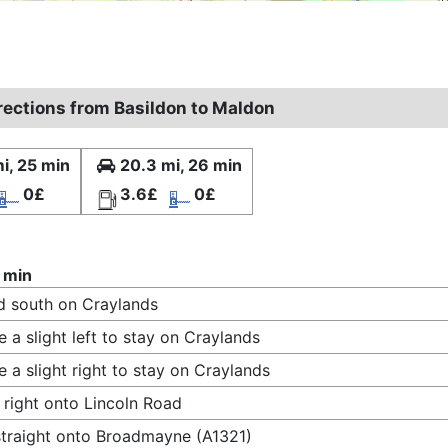
irections from Basildon to Maldon
i, 25 min
20.3 mi, 26 min
0£
3.6£
0£
 min
 south on Craylands
 a slight left to stay on Craylands
 a slight right to stay on Craylands
 right onto Lincoln Road
traight onto Broadmayne (A1321)