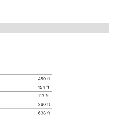
450 ft
154 ft
113 ft
260 ft
638 ft