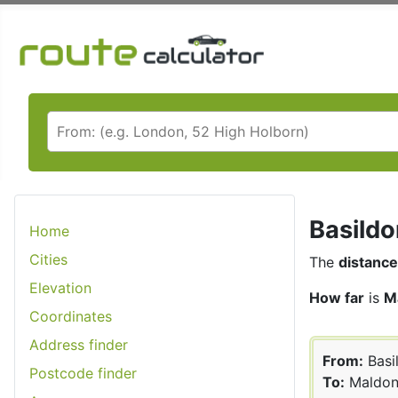
Basildo
Home
Cities
The
distance
Elevation
How far
is
M
Coordinates
Address finder
From:
Basi
Postcode finder
To:
Maldo