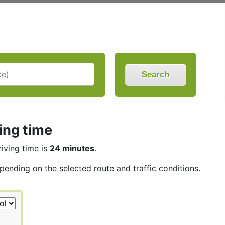
Search
ing time
riving time is
24 minutes
.
epending on the selected route and traffic conditions.