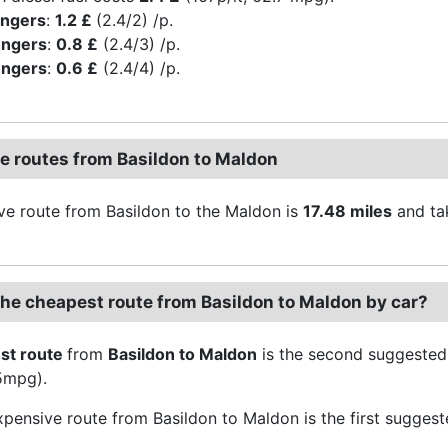
engers
:
1.2 £
(2.4/2) /p.
engers
:
0.8 £
(2.4/3) /p.
engers
:
0.6 £
(2.4/4) /p.
ve routes from Basildon to Maldon
ive route from Basildon to the Maldon is
17.48 miles
and ta
the cheapest route from Basildon to Maldon by car?
st route
from
Basildon to Maldon
is the second suggested
.5mpg).
pensive route from Basildon to Maldon is the first suggest