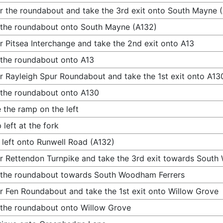
r the roundabout and take the 3rd exit onto South Mayne 
 the roundabout onto South Mayne (A132)
r Pitsea Interchange and take the 2nd exit onto A13
 the roundabout onto A13
r Rayleigh Spur Roundabout and take the 1st exit onto A13
 the roundabout onto A130
 the ramp on the left
 left at the fork
 left onto Runwell Road (A132)
r Rettendon Turnpike and take the 3rd exit towards Sout
 the roundabout towards South Woodham Ferrers
r Fen Roundabout and take the 1st exit onto Willow Grove
 the roundabout onto Willow Grove