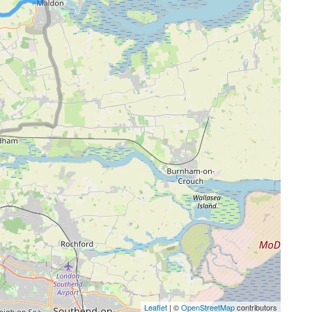
Leaflet
| ©
OpenStreetMap
contributors