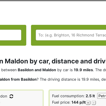
n Maldon by car, distance and driv
between
Basildon and Maldon
by car is
19.9 miles
. The d
aldon from Basildon
? The driving distance is 19.9 miles, d
Fuel consumption:
2.5 lt
ldon
n
Fuel price:
144 p/lt
+
-