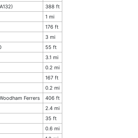
(A132)
388 ft
1 mi
176 ft
3 mi
0
55 ft
3.1 mi
0.2 mi
167 ft
0.2 mi
h Woodham Ferrers
406 ft
2.4 mi
35 ft
0.6 mi