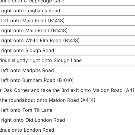
tinue onto Creephedge Lane
 right onto Leighams Road
 left onto Main Road (B1418)
 right onto Main Road (B1418)
 right onto White Elm Road (B1418)
 right onto Slough Road
inue slightly right onto Slough Lane
 left onto Marlpits Road
 left onto Burnham Road (B1010)
r Oak Corner and take the 3rd exit onto Maldon Road (A41
 the roundabout onto Maldon Road (A414)
 left onto Tom Tit Lane
 right onto Old London Road
tinue onto London Road