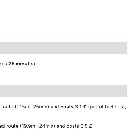
kes
25 minutes
.
 route (17.5mi, 25min) and
costs
3.1 £
(petrol fuel cost,
ed route (19.9mi, 24min) and costs 3.5 £.