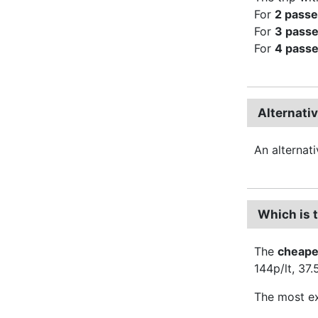
For
2 pass
For
3 pass
For
4 pass
Alternati
An alternat
Which is 
The
cheape
144p/lt, 37
The most ex