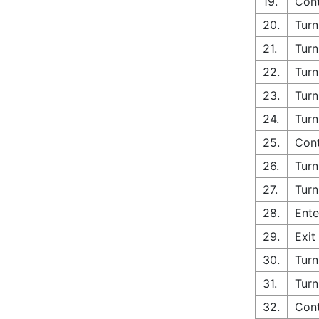
19.
Con
20.
Turn
21.
Turn
22.
Turn
23.
Turn
24.
Turn
25.
Cont
26.
Turn
27.
Turn
28.
Ente
29.
Exit
30.
Turn
31.
Turn
32.
Con