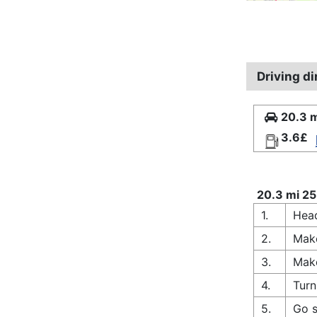
Driving d
20.3 m
3.6£
20.3 mi 25
1.
Head
2.
Make
3.
Make
4.
Turn
5.
Go s