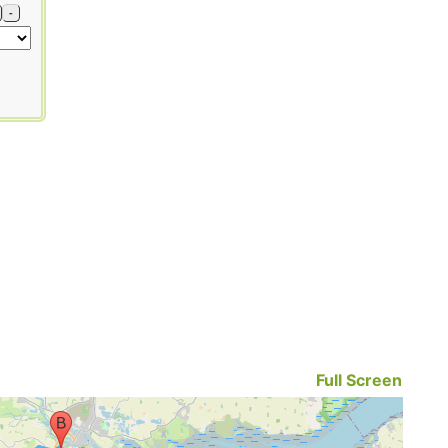
-
Full Screen