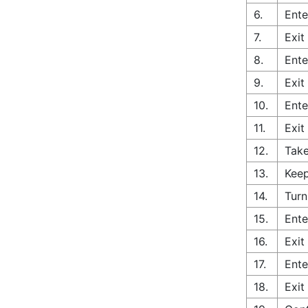
6.
Ente
7.
Exit
8.
Ente
9.
Exit
10.
Ente
11.
Exit
12.
Take
13.
Keep
14.
Turn
15.
Ente
16.
Exit
17.
Ente
18.
Exit