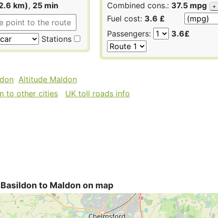
2.6 km)
,
25 min
Combined cons.:
37.5 mpg
+
Fuel cost:
3.6 £
Passengers:
3.6£
Stations
ldon
Altitude Maldon
 to other cities
UK toll roads info
 Basildon to Maldon on map