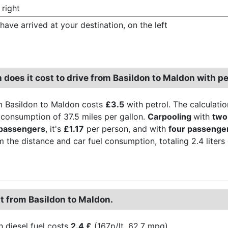
 right
have arrived at your destination, on the left
does it cost to drive from Basildon to Maldon with pe
m Basildon to Maldon costs
£3.5
with petrol. The calculatio
l consumption of 37.5 miles per gallon.
Carpooling
with
two
 passengers
, it's
£1.17
per person, and with
four passenge
 the distance and car fuel consumption, totaling 2.4 liters of
st from Basildon to Maldon.
h diesel fuel costs
2.4 £
(167p/lt, 62.7 mpg).