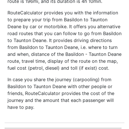
route is 196mi, and its duration is 4h 10min.
RouteCalculator provides you with the information
to prepare your trip from Basildon to Taunton
Deane by car or motorbike. It offers you alternative
road routes that you can follow to go from Basildon
to Taunton Deane. It provides driving directions
from Basildon to Taunton Deane, i.e. where to turn
and when, distance of the Basildon - Taunton Deane
route, travel time, display of the route on the map,
fuel cost (petrol, diesel) and toll (if exist) cost.
In case you share the journey (carpooling) from
Basildon to Taunton Deane with other people or
friends, RouteCalculator provides the cost of the
journey and the amount that each passenger will
have to pay.