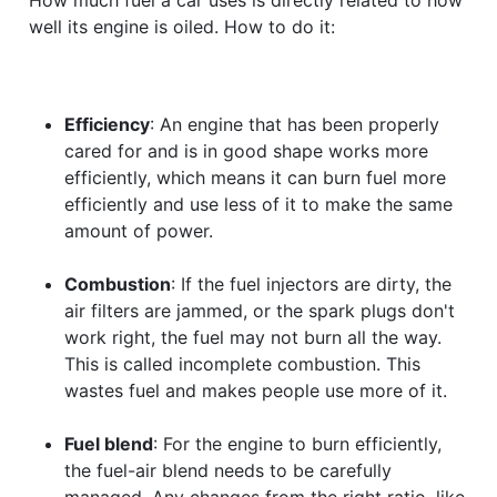
well its engine is oiled. How to do it:
Efficiency
: An engine that has been properly
cared for and is in good shape works more
efficiently, which means it can burn fuel more
efficiently and use less of it to make the same
amount of power.
Combustion
: If the fuel injectors are dirty, the
air filters are jammed, or the spark plugs don't
work right, the fuel may not burn all the way.
This is called incomplete combustion. This
wastes fuel and makes people use more of it.
Fuel blend
: For the engine to burn efficiently,
the fuel-air blend needs to be carefully
managed. Any changes from the right ratio, like