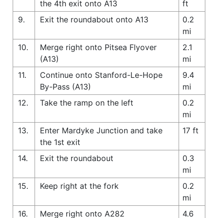
the 4th exit onto A13
ft
9.
Exit the roundabout onto A13
0.2
mi
10.
Merge right onto Pitsea Flyover
2.1
(A13)
mi
11.
Continue onto Stanford-Le-Hope
9.4
By-Pass (A13)
mi
12.
Take the ramp on the left
0.2
mi
13.
Enter Mardyke Junction and take
17 ft
the 1st exit
14.
Exit the roundabout
0.3
mi
15.
Keep right at the fork
0.2
mi
16.
Merge right onto A282
4.6