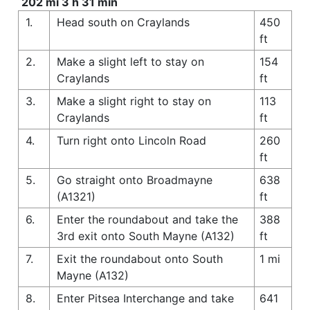
202 mi 3 h 31 min
1.
Head south on Craylands
450
ft
2.
Make a slight left to stay on
154
Craylands
ft
3.
Make a slight right to stay on
113
Craylands
ft
4.
Turn right onto Lincoln Road
260
ft
5.
Go straight onto Broadmayne
638
(A1321)
ft
6.
Enter the roundabout and take the
388
3rd exit onto South Mayne (A132)
ft
7.
Exit the roundabout onto South
1 mi
Mayne (A132)
8.
Enter Pitsea Interchange and take
641