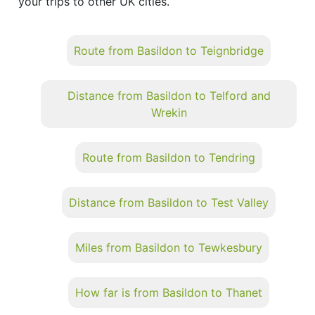
your trips to other UK cities.
Route from Basildon to Teignbridge
Distance from Basildon to Telford and
Wrekin
Route from Basildon to Tendring
Distance from Basildon to Test Valley
Miles from Basildon to Tewkesbury
How far is from Basildon to Thanet