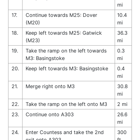
mi
17.
Continue towards M25: Dover
10.4
(M20)
mi
18.
Keep left towards M25: Gatwick
36.3
(M23)
mi
19.
Take the ramp on the left towards
0.3
M3: Basingstoke
mi
20.
Keep left towards M3: Basingstoke
0.4
mi
21.
Merge right onto M3
30.8
mi
22.
Take the ramp on the left onto M3
2 mi
23.
Continue onto A303
26.6
mi
24.
Enter Countess and take the 2nd
300
exit onto A303
ft