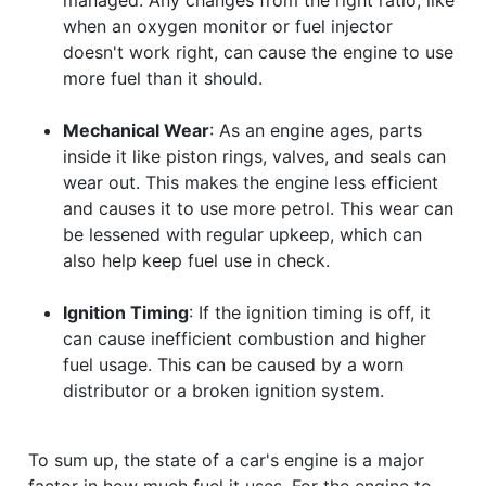
when an oxygen monitor or fuel injector
doesn't work right, can cause the engine to use
more fuel than it should.
Mechanical Wear
: As an engine ages, parts
inside it like piston rings, valves, and seals can
wear out. This makes the engine less efficient
and causes it to use more petrol. This wear can
be lessened with regular upkeep, which can
also help keep fuel use in check.
Ignition Timing
: If the ignition timing is off, it
can cause inefficient combustion and higher
fuel usage. This can be caused by a worn
distributor or a broken ignition system.
To sum up, the state of a car's engine is a major
factor in how much fuel it uses. For the engine to