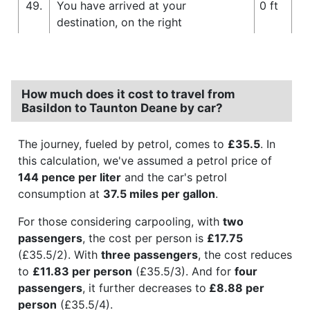
49.
You have arrived at your
0 ft
destination, on the right
How much does it cost to travel from
Basildon to Taunton Deane by car?
The journey, fueled by petrol, comes to
£35.5
. In
this calculation, we've assumed a petrol price of
144 pence per liter
and the car's petrol
consumption at
37.5 miles per gallon
.
For those considering carpooling, with
two
passengers
, the cost per person is
£17.75
(£35.5/2). With
three passengers
, the cost reduces
to
£11.83 per person
(£35.5/3). And for
four
passengers
, it further decreases to
£8.88 per
person
(£35.5/4).