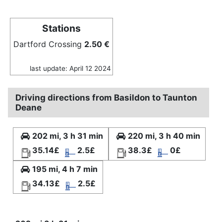
Stations
Dartford Crossing
2.50 €
last update: April 12 2024
Driving directions from Basildon to Taunton
Deane
202 mi, 3 h 31 min
220 mi, 3 h 40 min
35.14£
2.5£
38.3£
0£
195 mi, 4 h 7 min
34.13£
2.5£