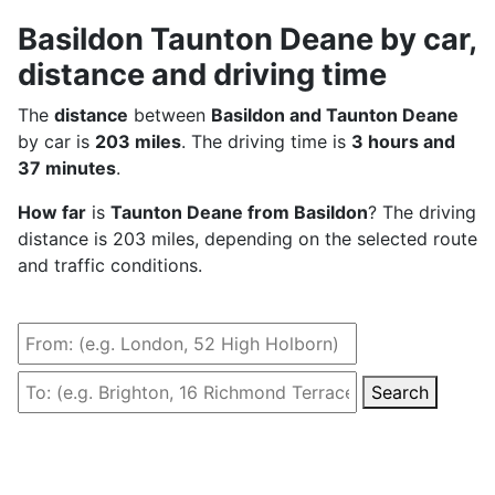
Basildon Taunton Deane by car,
distance and driving time
The
distance
between
Basildon and Taunton Deane
by car is
203 miles
. The driving time is
3 hours and
37 minutes
.
How far
is
Taunton Deane from Basildon
? The driving
distance is 203 miles, depending on the selected route
and traffic conditions.
Search