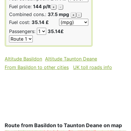
Fuel price:
144 p/lt
+
-
Combined cons.:
37.5 mpg
+
-
Fuel cost:
35.14 £
Passengers:
35.14£
Altitude Basildon
Altitude Taunton Deane
From Basildon to other cities
UK toll roads info
Route from Basildon to Taunton Deane on map