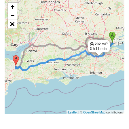
+
−
×
202 mi
3 h 31 min
Leaflet
| ©
OpenStreetMap
contributors