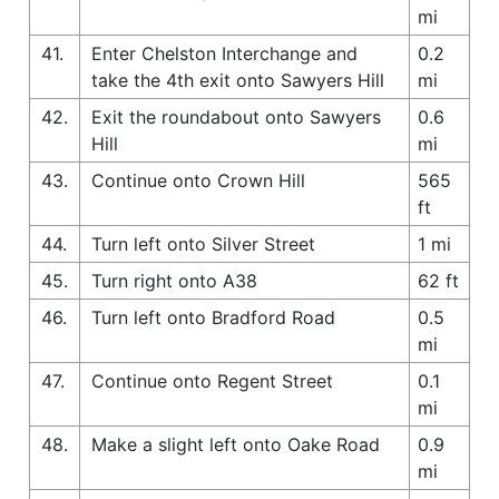
mi
41.
Enter Chelston Interchange and
0.2
take the 4th exit onto Sawyers Hill
mi
42.
Exit the roundabout onto Sawyers
0.6
Hill
mi
43.
Continue onto Crown Hill
565
ft
44.
Turn left onto Silver Street
1 mi
45.
Turn right onto A38
62 ft
46.
Turn left onto Bradford Road
0.5
mi
47.
Continue onto Regent Street
0.1
mi
48.
Make a slight left onto Oake Road
0.9
mi