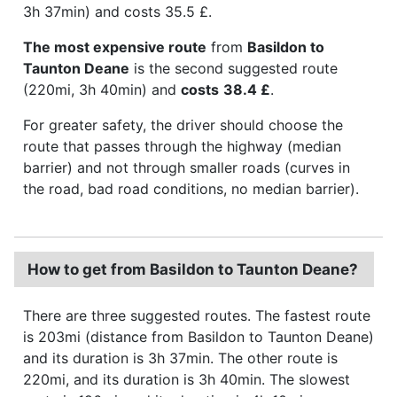
3h 37min) and costs 35.5 £.
The most expensive route
from
Basildon to
Taunton Deane
is the second suggested route
(220mi, 3h 40min) and
costs
38.4 £
.
For greater safety, the driver should choose the
route that passes through the highway (median
barrier) and not through smaller roads (curves in
the road, bad road conditions, no median barrier).
How to get from Basildon to Taunton Deane?
There are three suggested routes. The fastest route
is 203mi (distance from Basildon to Taunton Deane)
and its duration is 3h 37min. The other route is
220mi, and its duration is 3h 40min. The slowest