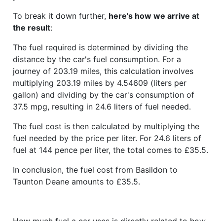
To break it down further,
here's how we arrive at
the result
:
The fuel required is determined by dividing the
distance by the car's fuel consumption. For a
journey of 203.19 miles, this calculation involves
multiplying 203.19 miles by 4.54609 (liters per
gallon) and dividing by the car's consumption of
37.5 mpg, resulting in 24.6 liters of fuel needed.
The fuel cost is then calculated by multiplying the
fuel needed by the price per liter. For 24.6 liters of
fuel at 144 pence per liter, the total comes to £35.5.
In conclusion, the fuel cost from Basildon to
Taunton Deane amounts to £35.5.
How much fuel a car uses is directly related to how