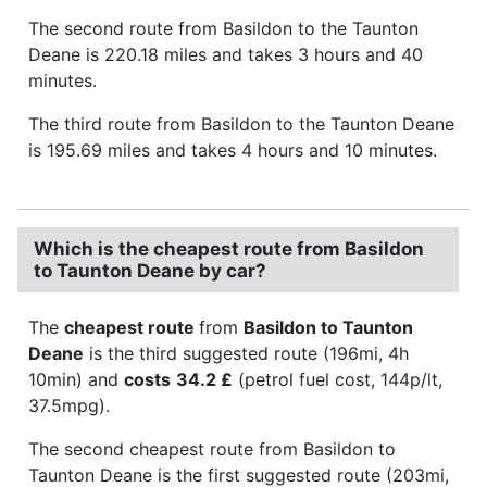
The second route from Basildon to the Taunton
Deane is 220.18 miles and takes 3 hours and 40
minutes.
The third route from Basildon to the Taunton Deane
is 195.69 miles and takes 4 hours and 10 minutes.
Which is the cheapest route from Basildon
to Taunton Deane by car?
The
cheapest route
from
Basildon to Taunton
Deane
is the third suggested route (196mi, 4h
10min) and
costs
34.2 £
(petrol fuel cost, 144p/lt,
37.5mpg).
The second cheapest route from Basildon to
Taunton Deane is the first suggested route (203mi,