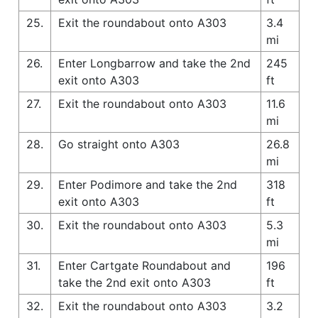
25.
Exit the roundabout onto A303
3.4
mi
26.
Enter Longbarrow and take the 2nd
245
exit onto A303
ft
27.
Exit the roundabout onto A303
11.6
mi
28.
Go straight onto A303
26.8
mi
29.
Enter Podimore and take the 2nd
318
exit onto A303
ft
30.
Exit the roundabout onto A303
5.3
mi
31.
Enter Cartgate Roundabout and
196
take the 2nd exit onto A303
ft
32.
Exit the roundabout onto A303
3.2