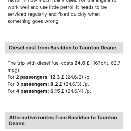
work well and use little petrol, it needs to be
serviced regularly and fixed quickly when
something goes wrong.
Diesel cost from Basildon to Taunton Deane.
The trip with diesel fuel costs
24.6 £
(167p/lt, 62.7
mpg).
For
2 passengers
:
12.3 £
(24.6/2) /p.
For
3 passengers
:
8.2 £
(24.6/3) /p.
For
4 passengers
:
6.15 £
(24.6/4) /p.
Alternative routes from Basildon to Taunton
Deane