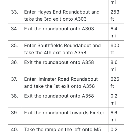
mi
33.
Enter Hayes End Roundabout and
253
take the 3rd exit onto A303
ft
34.
Exit the roundabout onto A303
6.4
mi
35.
Enter Southfields Roundabout and
600
take the 4th exit onto A358
ft
36.
Exit the roundabout onto A358
8.6
mi
37.
Enter Ilminster Road Roundabout
626
and take the 1st exit onto A358
ft
38.
Exit the roundabout onto A358
0.2
mi
39.
Exit the roundabout towards Exeter
6.6
mi
40.
Take the ramp on the left onto M5
0.2