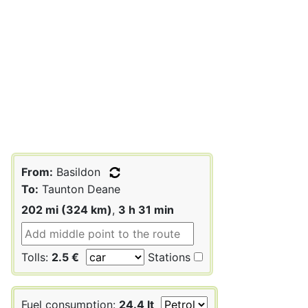
From:
Basildon
To:
Taunton Deane
202 mi (324 km)
,
3 h 31 min
Tolls:
2.5 €
Stations
Fuel consumption:
24.4 lt