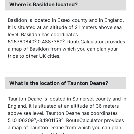
Where is Basildon located?
Basildon is located in Essex county and in England.
It is situated at an altitude of 21 meters above sea
level. Basildon has coordinates
o
o
51.5760840
,0.4887360
. RouteCalculator provides
a map of Basildon from which you can plan your
trips to other UK cities.
What is the location of Taunton Deane?
Taunton Deane is located in Somerset county and in
England. It is situated at an altitude of 36 meters
above sea level. Taunton Deane has coordinates
o
o
51.0106209
,-3.1901158
. RouteCalculator provides
a map of Taunton Deane from which you can plan