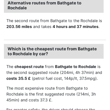
Alternative routes from Bathgate to
Rochdale
The second route from Bathgate to the Rochdale is
203.56 miles
and takes
4 hours and 37 minutes
.
Which is the cheapest route from Bathgate
to Rochdale by car?
The
cheapest route
from
Bathgate to Rochdale
is
the second suggested route (204mi, 4h 37min) and
costs
35.5 £
(petrol fuel cost, 144p/lt, 37.5mpg).
The most expensive route from Bathgate to
Rochdale is the first suggested route (214mi, 3h
45min) and costs 37.3 £.
For greater safety, the driver should choose the