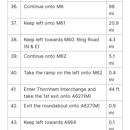
36.
Continue onto M6
98
mi
37.
Keep left onto M61
20.9
mi
38.
Keep left towards M60: Ring Road
4.3
(N & E)
mi
39.
Continue onto M62
5.1
mi
40.
Take the ramp on the left onto M62
0.4
mi
41.
Enter Thornham Interchange and
44 ft
take the 1st exit onto A627(M)
42.
Exit the roundabout onto A627(M)
0.9
mi
43.
Keep left towards A664
0.1
mi