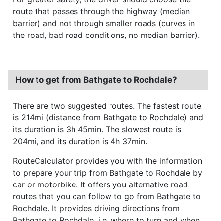
route that passes through the highway (median
barrier) and not through smaller roads (curves in
the road, bad road conditions, no median barrier).
How to get from Bathgate to Rochdale?
There are two suggested routes. The fastest route
is 214mi (distance from Bathgate to Rochdale) and
its duration is 3h 45min. The slowest route is
204mi, and its duration is 4h 37min.
RouteCalculator provides you with the information
to prepare your trip from Bathgate to Rochdale by
car or motorbike. It offers you alternative road
routes that you can follow to go from Bathgate to
Rochdale. It provides driving directions from
Bathgate to Rochdale, i.e. where to turn and when,