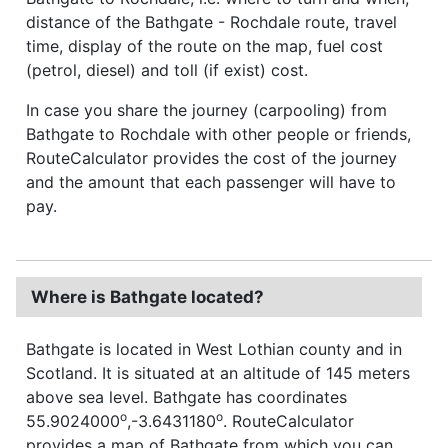
distance of the Bathgate - Rochdale route, travel
time, display of the route on the map, fuel cost
(petrol, diesel) and toll (if exist) cost.
In case you share the journey (carpooling) from
Bathgate to Rochdale with other people or friends,
RouteCalculator provides the cost of the journey
and the amount that each passenger will have to
pay.
Where is Bathgate located?
Bathgate is located in West Lothian county and in
Scotland. It is situated at an altitude of 145 meters
above sea level. Bathgate has coordinates
o
o
55.9024000
,-3.6431180
. RouteCalculator
provides a map of Bathgate from which you can