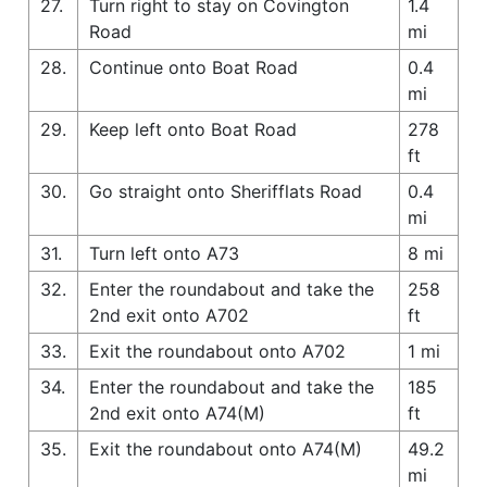
27.
Turn right to stay on Covington
1.4
Road
mi
28.
Continue onto Boat Road
0.4
mi
29.
Keep left onto Boat Road
278
ft
30.
Go straight onto Sherifflats Road
0.4
mi
31.
Turn left onto A73
8 mi
32.
Enter the roundabout and take the
258
2nd exit onto A702
ft
33.
Exit the roundabout onto A702
1 mi
34.
Enter the roundabout and take the
185
2nd exit onto A74(M)
ft
35.
Exit the roundabout onto A74(M)
49.2
mi