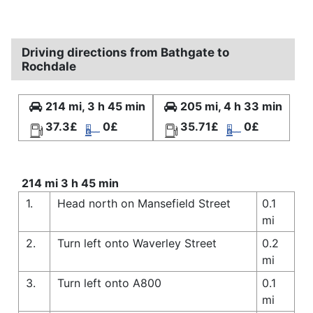
Driving directions from Bathgate to
Rochdale
214 mi, 3 h 45 min
205 mi, 4 h 33 min
37.3£
0£
35.71£
0£
214 mi 3 h 45 min
1.
Head north on Mansefield Street
0.1
mi
2.
Turn left onto Waverley Street
0.2
mi
3.
Turn left onto A800
0.1
mi