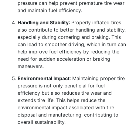
pressure can help prevent premature tire wear
and maintain fuel efficiency.
Handling and Stability
: Properly inflated tires
also contribute to better handling and stability,
especially during cornering and braking. This
can lead to smoother driving, which in turn can
help improve fuel efficiency by reducing the
need for sudden acceleration or braking
maneuvers.
Environmental Impact
: Maintaining proper tire
pressure is not only beneficial for fuel
efficiency but also reduces tire wear and
extends tire life. This helps reduce the
environmental impact associated with tire
disposal and manufacturing, contributing to
overall sustainability.