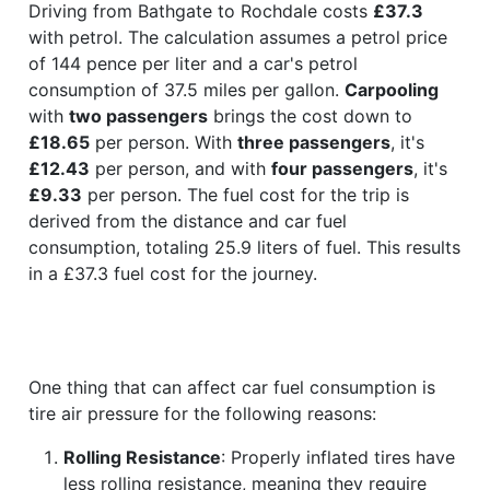
Driving from Bathgate to Rochdale costs
£37.3
with petrol. The calculation assumes a petrol price
of 144 pence per liter and a car's petrol
consumption of 37.5 miles per gallon.
Carpooling
with
two passengers
brings the cost down to
£18.65
per person. With
three passengers
, it's
£12.43
per person, and with
four passengers
, it's
£9.33
per person. The fuel cost for the trip is
derived from the distance and car fuel
consumption, totaling 25.9 liters of fuel. This results
in a £37.3 fuel cost for the journey.
One thing that can affect car fuel consumption is
tire air pressure for the following reasons:
Rolling Resistance
: Properly inflated tires have
less rolling resistance, meaning they require