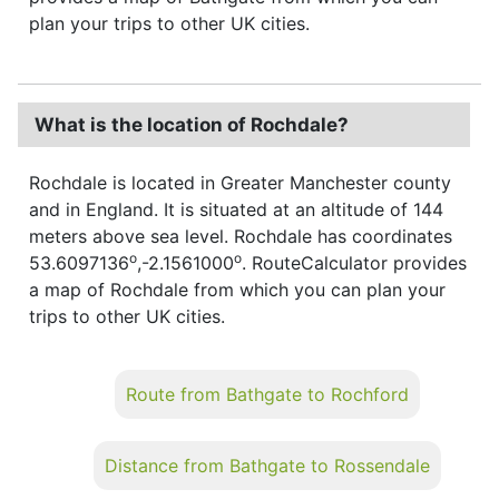
plan your trips to other UK cities.
What is the location of Rochdale?
Rochdale is located in Greater Manchester county
and in England. It is situated at an altitude of 144
meters above sea level. Rochdale has coordinates
o
o
53.6097136
,-2.1561000
. RouteCalculator provides
a map of Rochdale from which you can plan your
trips to other UK cities.
Route from Bathgate to Rochford
Distance from Bathgate to Rossendale