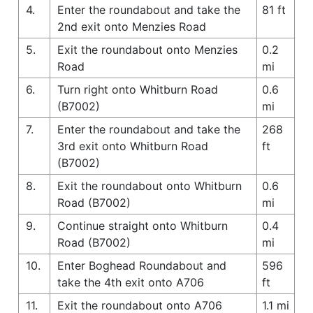
4.
Enter the roundabout and take the
81 ft
2nd exit onto Menzies Road
5.
Exit the roundabout onto Menzies
0.2
Road
mi
6.
Turn right onto Whitburn Road
0.6
(B7002)
mi
7.
Enter the roundabout and take the
268
3rd exit onto Whitburn Road
ft
(B7002)
8.
Exit the roundabout onto Whitburn
0.6
Road (B7002)
mi
9.
Continue straight onto Whitburn
0.4
Road (B7002)
mi
10.
Enter Boghead Roundabout and
596
take the 4th exit onto A706
ft
11.
Exit the roundabout onto A706
1.1 mi