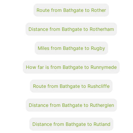
Route from Bathgate to Rother
Distance from Bathgate to Rotherham
Miles from Bathgate to Rugby
How far is from Bathgate to Runnymede
Route from Bathgate to Rushcliffe
Distance from Bathgate to Rutherglen
Distance from Bathgate to Rutland