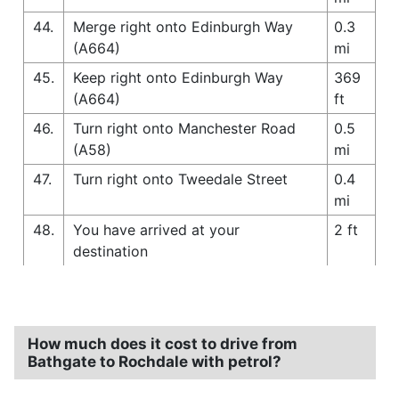
44.
Merge right onto Edinburgh Way
0.3
(A664)
mi
45.
Keep right onto Edinburgh Way
369
(A664)
ft
46.
Turn right onto Manchester Road
0.5
(A58)
mi
47.
Turn right onto Tweedale Street
0.4
mi
48.
You have arrived at your
2 ft
destination
How much does it cost to drive from
Bathgate to Rochdale with petrol?