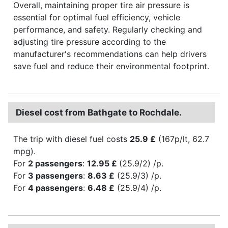
Overall, maintaining proper tire air pressure is
essential for optimal fuel efficiency, vehicle
performance, and safety. Regularly checking and
adjusting tire pressure according to the
manufacturer's recommendations can help drivers
save fuel and reduce their environmental footprint.
Diesel cost from Bathgate to Rochdale.
The trip with diesel fuel costs
25.9 £
(167p/lt, 62.7
mpg).
For
2 passengers
:
12.95 £
(25.9/2) /p.
For
3 passengers
:
8.63 £
(25.9/3) /p.
For
4 passengers
:
6.48 £
(25.9/4) /p.