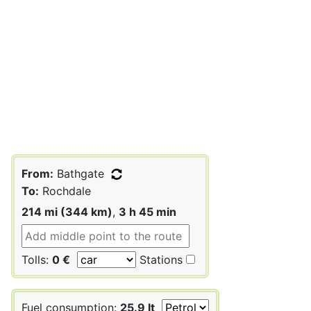
From:
Bathgate
To:
Rochdale
214 mi (344 km)
,
3 h 45 min
Tolls:
0 €
Stations
Fuel consumption:
25.9 lt