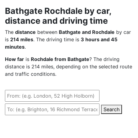
Bathgate Rochdale by car,
distance and driving time
The
distance
between
Bathgate and Rochdale
by car
is
214 miles
. The driving time is
3 hours and 45
minutes
.
How far
is
Rochdale from Bathgate
? The driving
distance is 214 miles, depending on the selected route
and traffic conditions.
Search