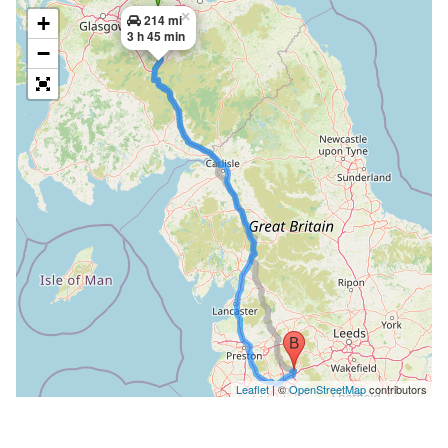
×
+
214 mi
3 h 45 min
−
Leaflet
| ©
OpenStreetMap
contributors