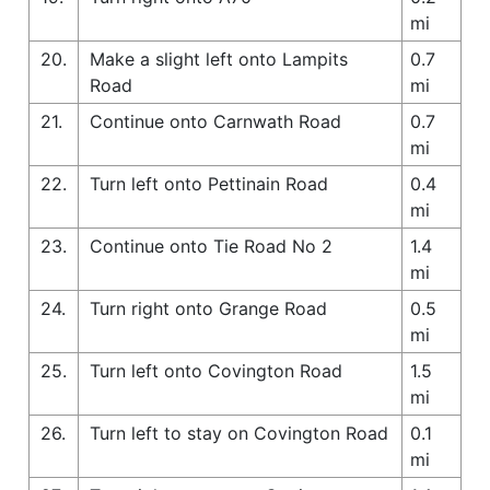
mi
20.
Make a slight left onto Lampits
0.7
Road
mi
21.
Continue onto Carnwath Road
0.7
mi
22.
Turn left onto Pettinain Road
0.4
mi
23.
Continue onto Tie Road No 2
1.4
mi
24.
Turn right onto Grange Road
0.5
mi
25.
Turn left onto Covington Road
1.5
mi
26.
Turn left to stay on Covington Road
0.1
mi