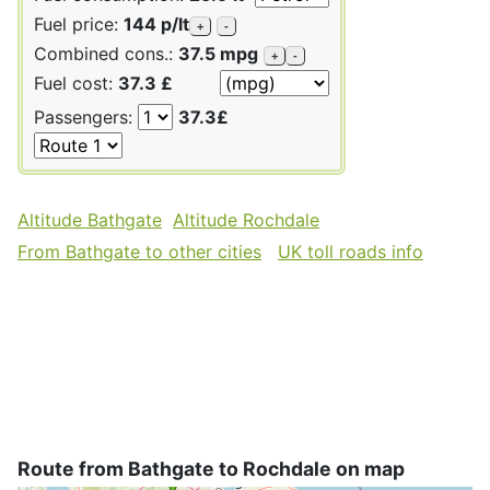
Fuel price:
144 p/lt
+
-
Combined cons.:
37.5 mpg
+
-
Fuel cost:
37.3 £
Passengers:
37.3£
Altitude Bathgate
Altitude Rochdale
From Bathgate to other cities
UK toll roads info
Route from Bathgate to Rochdale on map