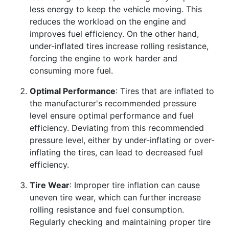
less energy to keep the vehicle moving. This
reduces the workload on the engine and
improves fuel efficiency. On the other hand,
under-inflated tires increase rolling resistance,
forcing the engine to work harder and
consuming more fuel.
Optimal Performance
: Tires that are inflated to
the manufacturer's recommended pressure
level ensure optimal performance and fuel
efficiency. Deviating from this recommended
pressure level, either by under-inflating or over-
inflating the tires, can lead to decreased fuel
efficiency.
Tire Wear
: Improper tire inflation can cause
uneven tire wear, which can further increase
rolling resistance and fuel consumption.
Regularly checking and maintaining proper tire