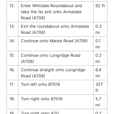
12.
Enter Whitdale Roundabout and
92 ft
take the 1st exit onto Armadale
Road (A706)
13.
Exit the roundabout onto Armadale
0.3
Road (A706)
mi
14.
Continue onto Manse Road (A706)
0.1
mi
15.
Continue onto Longridge Road
0.2
(A706)
mi
16.
Continue straight onto Longridge
6.4
Road (A706)
mi
17.
Turn left onto B7016
327
ft
18.
Turn right onto B7016
5.7
mi
19.
Turn right onto A70
0.2