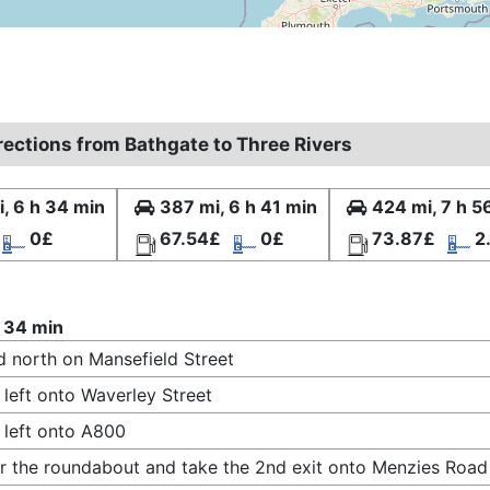
rections from Bathgate to Three Rivers
, 6 h 34 min
387 mi, 6 h 41 min
424 mi, 7 h 5
0£
67.54£
0£
73.87£
2
 34 min
 north on Mansefield Street
 left onto Waverley Street
 left onto A800
r the roundabout and take the 2nd exit onto Menzies Road