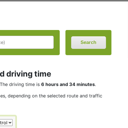
Search
d driving time
 The driving time is
6 hours and 34 minutes
.
les, depending on the selected route and traffic