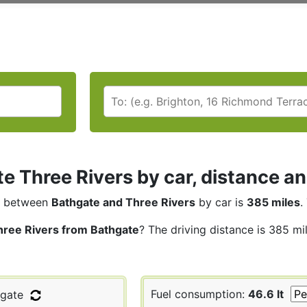
e Three Rivers by car, distance an
between
Bathgate and Three Rivers
by car is
385 miles
.
hree Rivers from Bathgate
? The driving distance is 385 mi
Fuel consumption:
46.6 lt
gate