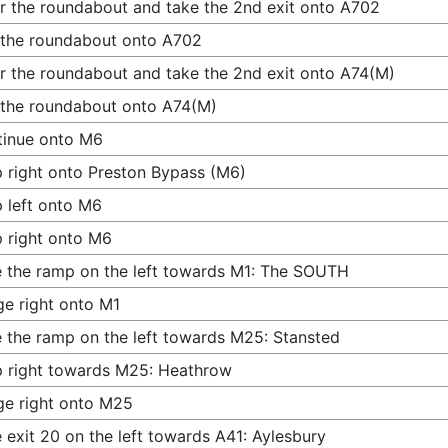
r the roundabout and take the 2nd exit onto A702
 the roundabout onto A702
r the roundabout and take the 2nd exit onto A74(M)
 the roundabout onto A74(M)
tinue onto M6
 right onto Preston Bypass (M6)
 left onto M6
 right onto M6
 the ramp on the left towards M1: The SOUTH
e right onto M1
 the ramp on the left towards M25: Stansted
 right towards M25: Heathrow
e right onto M25
 exit 20 on the left towards A41: Aylesbury