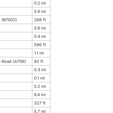
0.2 mi
0.6 mi
d (B7002)
268 ft
0.6 mi
0.4 mi
596 ft
1.1 mi
e Road (A706)
92 ft
0.3 mi
0.1 mi
0.2 mi
6.4 mi
327 ft
5.7 mi