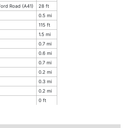
tford Road (A41)
28 ft
0.5 mi
115 ft
1.5 mi
0.7 mi
0.6 mi
0.7 mi
0.2 mi
0.3 mi
0.2 mi
0 ft