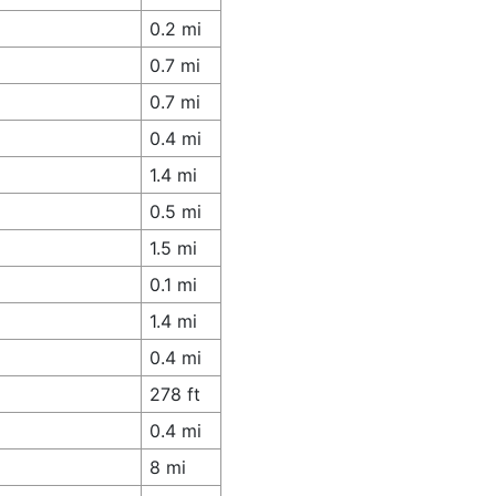
0.2 mi
0.7 mi
0.7 mi
0.4 mi
1.4 mi
0.5 mi
1.5 mi
0.1 mi
1.4 mi
0.4 mi
278 ft
0.4 mi
8 mi