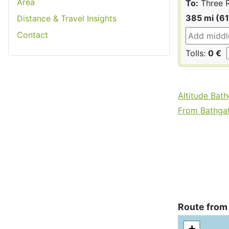
Area
To:
Three R
385 mi (6
Distance & Travel Insights
Contact
Tolls:
0 €
Altitude Bat
From Bathgate
Route from
+