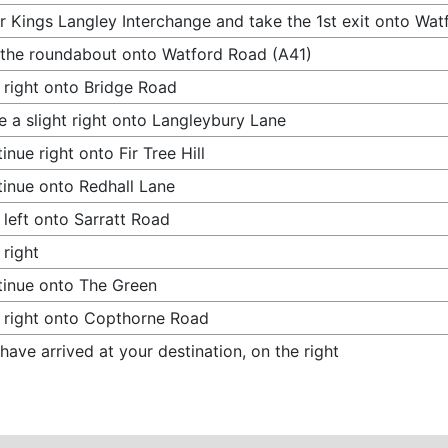
r Kings Langley Interchange and take the 1st exit onto Wa
 the roundabout onto Watford Road (A41)
 right onto Bridge Road
 a slight right onto Langleybury Lane
inue right onto Fir Tree Hill
inue onto Redhall Lane
 left onto Sarratt Road
 right
inue onto The Green
 right onto Copthorne Road
have arrived at your destination, on the right