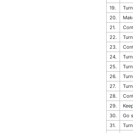
19.
Turn
20.
Make
21.
Con
22.
Turn
23.
Cont
24.
Turn
25.
Turn
26.
Turn
27.
Turn
28.
Cont
29.
Keep
30.
Go s
31.
Turn