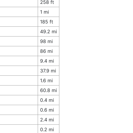
258 ft
1 mi
185 ft
49.2 mi
98 mi
86 mi
9.4 mi
37.9 mi
1.6 mi
60.8 mi
0.4 mi
0.6 mi
2.4 mi
0.2 mi