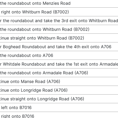
 the roundabout onto Menzies Road
 right onto Whitburn Road (B7002)
r the roundabout and take the 3rd exit onto Whitburn Roa
 the roundabout onto Whitburn Road (B7002)
inue straight onto Whitburn Road (B7002)
r Boghead Roundabout and take the 4th exit onto A706
 the roundabout onto A706
r Whitdale Roundabout and take the 1st exit onto Armadal
 the roundabout onto Armadale Road (A706)
inue onto Manse Road (A706)
inue onto Longridge Road (A706)
inue straight onto Longridge Road (A706)
 left onto B7016
 right onto B7016