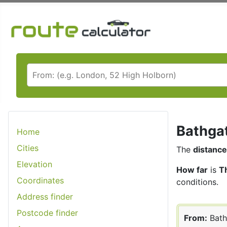
Bathgat
Home
Cities
The
distance
Elevation
How far
is
T
Coordinates
conditions.
Address finder
Postcode finder
From:
Bath