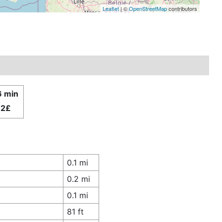
Leaflet
| ©
OpenStreetMap
contributors
6 min
.2£
0.1 mi
0.2 mi
0.1 mi
81 ft