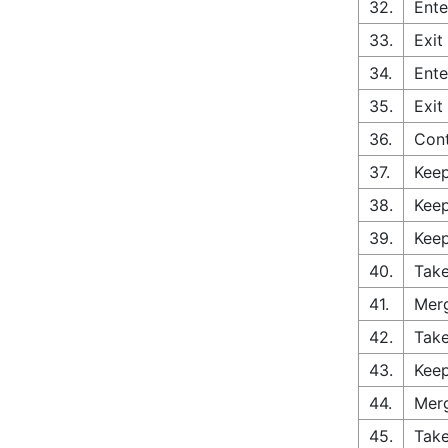
32.
Ente
33.
Exit
34.
Ente
35.
Exit
36.
Con
37.
Keep
38.
Keep
39.
Keep
40.
Take
41.
Merg
42.
Take
43.
Keep
44.
Merg
45.
Take