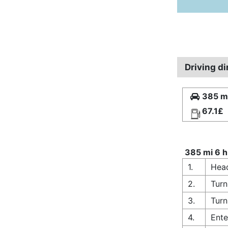
Driving di
385 mi
67.1£
385 mi 6 h
1.
Head
2.
Turn
3.
Turn
4.
Ente