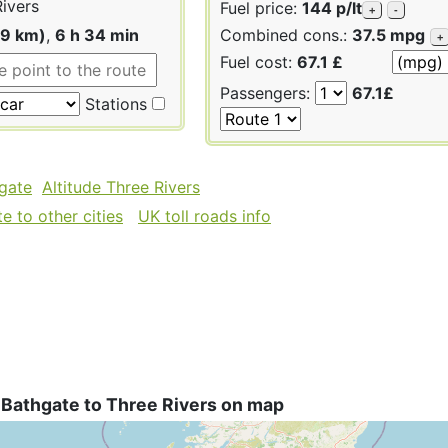
ivers
Fuel price:
144 p/lt
+
-
19 km)
,
6 h 34 min
Combined cons.:
37.5 mpg
+
Fuel cost:
67.1 £
Passengers:
67.1£
Stations
hgate
Altitude Three Rivers
 to other cities
UK toll roads info
 Bathgate to Three Rivers on map