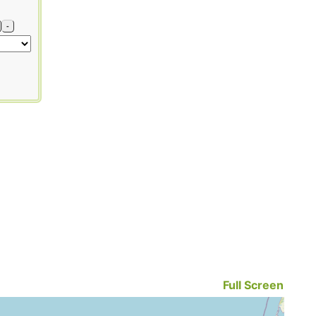
-
Full Screen