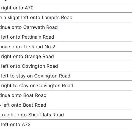
 right onto A70
 a slight left onto Lampits Road
tinue onto Carnwath Road
 left onto Pettinain Road
inue onto Tie Road No 2
 right onto Grange Road
 left onto Covington Road
 left to stay on Covington Road
 right to stay on Covington Road
inue onto Boat Road
 left onto Boat Road
traight onto Sherifflats Road
 left onto A73