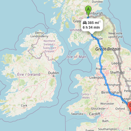
×
385 mi
6 h 34 min