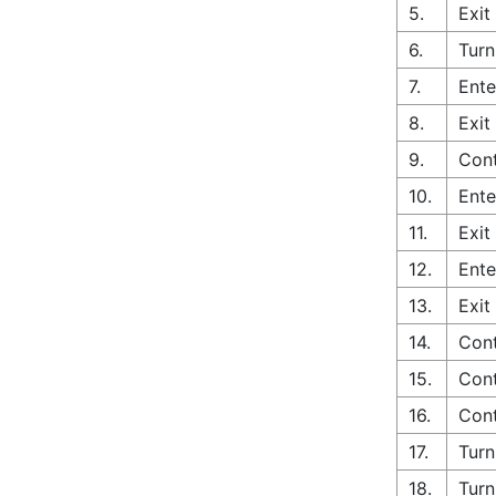
5.
Exit
6.
Turn
7.
Ente
8.
Exit
9.
Cont
10.
Ente
11.
Exit
12.
Ente
13.
Exit
14.
Cont
15.
Cont
16.
Cont
17.
Turn
18.
Turn