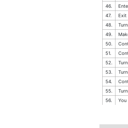
46.
Ente
47.
Exit
48.
Turn
49.
Make
50.
Cont
51.
Cont
52.
Turn
53.
Turn
54.
Cont
55.
Turn
56.
You 