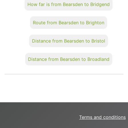
How far is from Bearsden to Bridgend
Route from Bearsden to Brighton
Distance from Bearsden to Bristol
Distance from Bearsden to Broadland
Terms and conditions