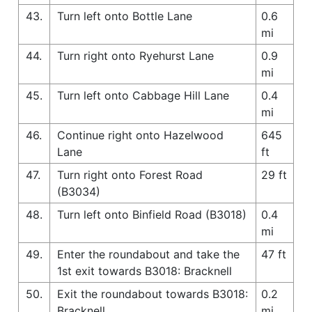
43.
Turn left onto Bottle Lane
0.6
mi
44.
Turn right onto Ryehurst Lane
0.9
mi
45.
Turn left onto Cabbage Hill Lane
0.4
mi
46.
Continue right onto Hazelwood
645
Lane
ft
47.
Turn right onto Forest Road
29 ft
(B3034)
48.
Turn left onto Binfield Road (B3018)
0.4
mi
49.
Enter the roundabout and take the
47 ft
1st exit towards B3018: Bracknell
50.
Exit the roundabout towards B3018:
0.2
Bracknell
mi