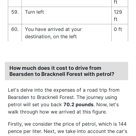
ft
59.
Turn left
129
ft
60.
You have arrived at your
0 ft
destination, on the left
How much does it cost to drive from
Bearsden to Bracknell Forest with petrol?
Let's delve into the expenses of a road trip from
Bearsden to Bracknell Forest. The journey using
petrol will set you back
70.2 pounds
. Now, let's
walk through how we arrived at this figure.
Firstly, we consider the price of petrol, which is 144
pence per liter. Next, we take into account the car's