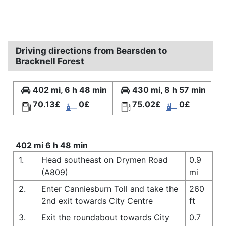
Driving directions from Bearsden to
Bracknell Forest
402 mi, 6 h 48 min
430 mi, 8 h 57 min
70.13£
0£
75.02£
0£
402 mi 6 h 48 min
1.
Head southeast on Drymen Road
0.9
(A809)
mi
2.
Enter Canniesburn Toll and take the
260
2nd exit towards City Centre
ft
3.
Exit the roundabout towards City
0.7