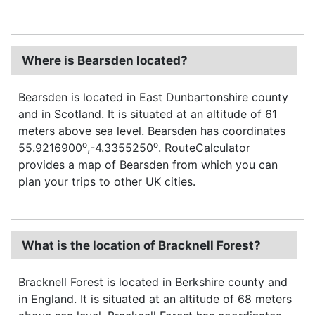
Where is Bearsden located?
Bearsden is located in East Dunbartonshire county
and in Scotland. It is situated at an altitude of 61
meters above sea level. Bearsden has coordinates
o
o
55.9216900
,-4.3355250
. RouteCalculator
provides a map of Bearsden from which you can
plan your trips to other UK cities.
What is the location of Bracknell Forest?
Bracknell Forest is located in Berkshire county and
in England. It is situated at an altitude of 68 meters