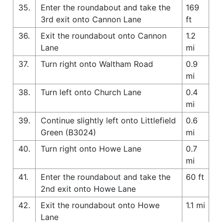
35.
Enter the roundabout and take the
169
3rd exit onto Cannon Lane
ft
36.
Exit the roundabout onto Cannon
1.2
Lane
mi
37.
Turn right onto Waltham Road
0.9
mi
38.
Turn left onto Church Lane
0.4
mi
39.
Continue slightly left onto Littlefield
0.6
Green (B3024)
mi
40.
Turn right onto Howe Lane
0.7
mi
41.
Enter the roundabout and take the
60 ft
2nd exit onto Howe Lane
42.
Exit the roundabout onto Howe
1.1 mi
Lane