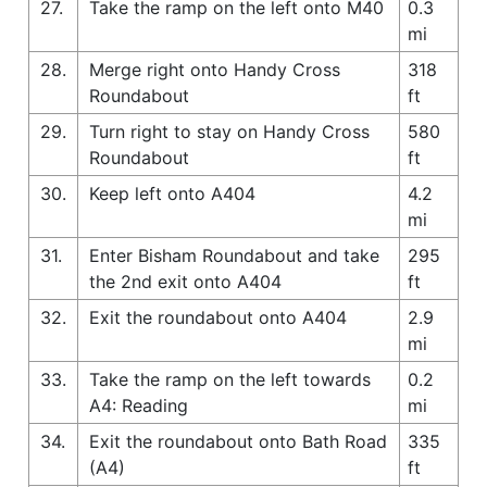
27.
Take the ramp on the left onto M40
0.3
mi
28.
Merge right onto Handy Cross
318
Roundabout
ft
29.
Turn right to stay on Handy Cross
580
Roundabout
ft
30.
Keep left onto A404
4.2
mi
31.
Enter Bisham Roundabout and take
295
the 2nd exit onto A404
ft
32.
Exit the roundabout onto A404
2.9
mi
33.
Take the ramp on the left towards
0.2
A4: Reading
mi
34.
Exit the roundabout onto Bath Road
335
(A4)
ft