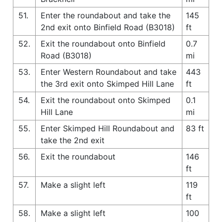
51.
Enter the roundabout and take the
145
2nd exit onto Binfield Road (B3018)
ft
52.
Exit the roundabout onto Binfield
0.7
Road (B3018)
mi
53.
Enter Western Roundabout and take
443
the 3rd exit onto Skimped Hill Lane
ft
54.
Exit the roundabout onto Skimped
0.1
Hill Lane
mi
55.
Enter Skimped Hill Roundabout and
83 ft
take the 2nd exit
56.
Exit the roundabout
146
ft
57.
Make a slight left
119
ft
58.
Make a slight left
100