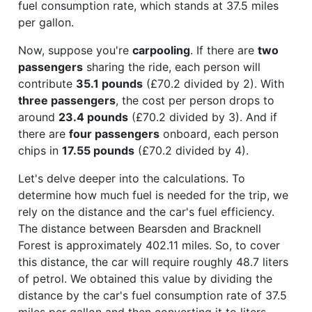
fuel consumption rate, which stands at 37.5 miles
per gallon.
Now, suppose you're
carpooling
. If there are
two
passengers
sharing the ride, each person will
contribute
35.1 pounds
(£70.2 divided by 2). With
three passengers
, the cost per person drops to
around
23.4 pounds
(£70.2 divided by 3). And if
there are
four passengers
onboard, each person
chips in
17.55 pounds
(£70.2 divided by 4).
Let's delve deeper into the calculations. To
determine how much fuel is needed for the trip, we
rely on the distance and the car's fuel efficiency.
The distance between Bearsden and Bracknell
Forest is approximately 402.11 miles. So, to cover
this distance, the car will require roughly 48.7 liters
of petrol. We obtained this value by dividing the
distance by the car's fuel consumption rate of 37.5
miles per gallon and then converting it to liters.