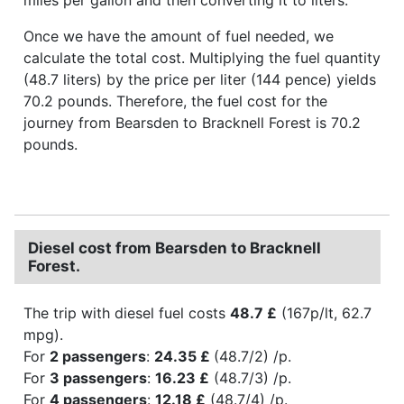
Once we have the amount of fuel needed, we
calculate the total cost. Multiplying the fuel quantity
(48.7 liters) by the price per liter (144 pence) yields
70.2 pounds. Therefore, the fuel cost for the
journey from Bearsden to Bracknell Forest is 70.2
pounds.
Diesel cost from Bearsden to Bracknell
Forest.
The trip with diesel fuel costs
48.7 £
(167p/lt, 62.7
mpg).
For
2 passengers
:
24.35 £
(48.7/2) /p.
For
3 passengers
:
16.23 £
(48.7/3) /p.
For
4 passengers
:
12.18 £
(48.7/4) /p.