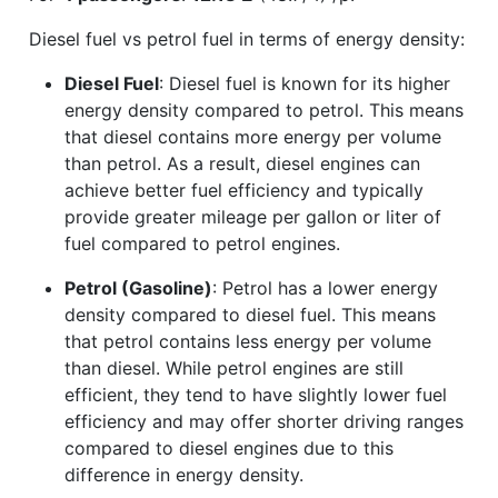
Diesel fuel vs petrol fuel in terms of energy density:
Diesel Fuel
: Diesel fuel is known for its higher
energy density compared to petrol. This means
that diesel contains more energy per volume
than petrol. As a result, diesel engines can
achieve better fuel efficiency and typically
provide greater mileage per gallon or liter of
fuel compared to petrol engines.
Petrol (Gasoline)
: Petrol has a lower energy
density compared to diesel fuel. This means
that petrol contains less energy per volume
than diesel. While petrol engines are still
efficient, they tend to have slightly lower fuel
efficiency and may offer shorter driving ranges
compared to diesel engines due to this
difference in energy density.