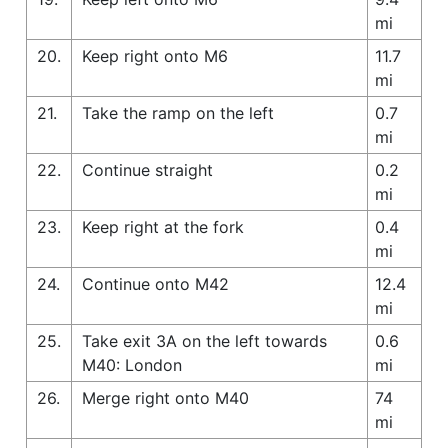
mi
20.
Keep right onto M6
11.7
mi
21.
Take the ramp on the left
0.7
mi
22.
Continue straight
0.2
mi
23.
Keep right at the fork
0.4
mi
24.
Continue onto M42
12.4
mi
25.
Take exit 3A on the left towards
0.6
M40: London
mi
26.
Merge right onto M40
74
mi