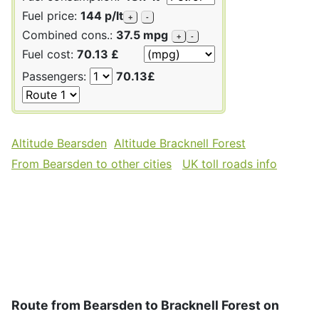
Fuel price:
144 p/lt
+
-
Combined cons.:
37.5 mpg
+
-
Fuel cost:
70.13 £
Passengers:
70.13£
Altitude Bearsden
Altitude Bracknell Forest
From Bearsden to other cities
UK toll roads info
Route from Bearsden to Bracknell Forest on