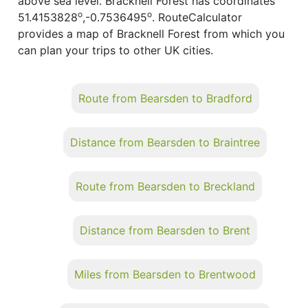
above sea level. Bracknell Forest has coordinates
o
o
51.4153828
,-0.7536495
. RouteCalculator
provides a map of Bracknell Forest from which you
can plan your trips to other UK cities.
Route from Bearsden to Bradford
Distance from Bearsden to Braintree
Route from Bearsden to Breckland
Distance from Bearsden to Brent
Miles from Bearsden to Brentwood