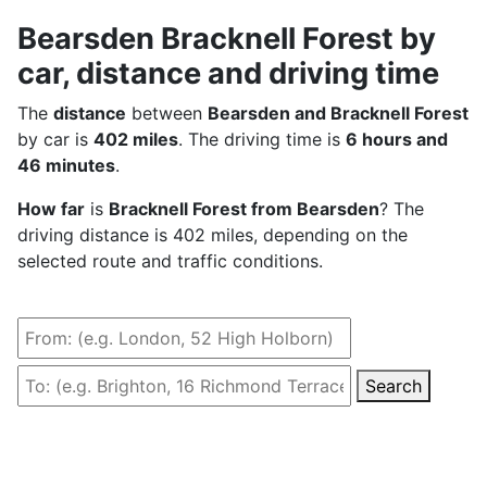
Bearsden Bracknell Forest by
car, distance and driving time
The
distance
between
Bearsden and Bracknell Forest
by car is
402 miles
. The driving time is
6 hours and
46 minutes
.
How far
is
Bracknell Forest from Bearsden
? The
driving distance is 402 miles, depending on the
selected route and traffic conditions.
Search