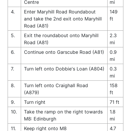
Centre
mi
4.
Enter Maryhill Road Roundabout
149
and take the 2nd exit onto Maryhill
ft
Road (A81)
5.
Exit the roundabout onto Maryhill
2.3
Road (A81)
mi
6.
Continue onto Garscube Road (A81)
0.9
mi
7.
Turn left onto Dobbie's Loan (A804)
0.3
mi
8.
Turn left onto Craighall Road
158
(A879)
ft
9.
Turn right
71 ft
10.
Take the ramp on the right towards
1.8
M8: Edinburgh
mi
11.
Keep right onto M8
4.7