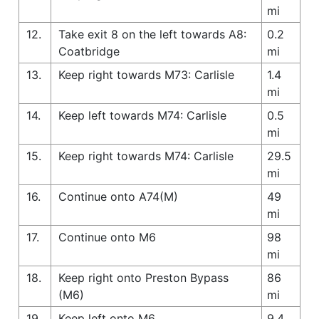
mi
12.
Take exit 8 on the left towards A8:
0.2
Coatbridge
mi
13.
Keep right towards M73: Carlisle
1.4
mi
14.
Keep left towards M74: Carlisle
0.5
mi
15.
Keep right towards M74: Carlisle
29.5
mi
16.
Continue onto A74(M)
49
mi
17.
Continue onto M6
98
mi
18.
Keep right onto Preston Bypass
86
(M6)
mi
19.
Keep left onto M6
9.4