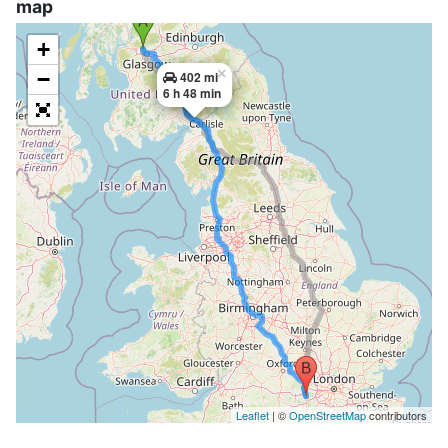
map
+
×
−
402 mi
6 h 48 min
Leaflet
| ©
OpenStreetMap
contributors