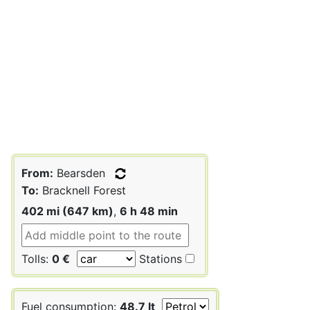
From:
Bearsden
To:
Bracknell Forest
402 mi (647 km)
,
6 h 48 min
Tolls:
0 €
Stations
Fuel consumption:
48.7 lt