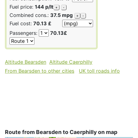
Fuel price:
144 p/lt
+
-
Combined cons.:
37.5 mpg
+
-
Fuel cost:
70.13 £
Passengers:
70.13£
Altitude Bearsden
Altitude Caerphilly
From Bearsden to other cities
UK toll roads info
Route from Bearsden to Caerphilly on map