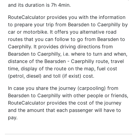
and its duration is 7h 4min.
RouteCalculator provides you with the information
to prepare your trip from Bearsden to Caerphilly by
car or motorbike. It offers you alternative road
routes that you can follow to go from Bearsden to
Caerphilly. It provides driving directions from
Bearsden to Caerphilly, i.e. where to turn and when,
distance of the Bearsden - Caerphilly route, travel
time, display of the route on the map, fuel cost
(petrol, diesel) and toll (if exist) cost.
In case you share the journey (carpooling) from
Bearsden to Caerphilly with other people or friends,
RouteCalculator provides the cost of the journey
and the amount that each passenger will have to
pay.