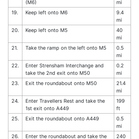
(M6)
mi
19.
Keep left onto M6
9.4
mi
20.
Keep left onto M5
40
mi
21.
Take the ramp on the left onto M5
0.5
mi
22.
Enter Strensham Interchange and
0.2
take the 2nd exit onto M50
mi
23.
Exit the roundabout onto M50
21.4
mi
24.
Enter Travellers Rest and take the
199
1st exit onto A449
ft
25.
Exit the roundabout onto A449
0.5
mi
26.
Enter the roundabout and take the
240