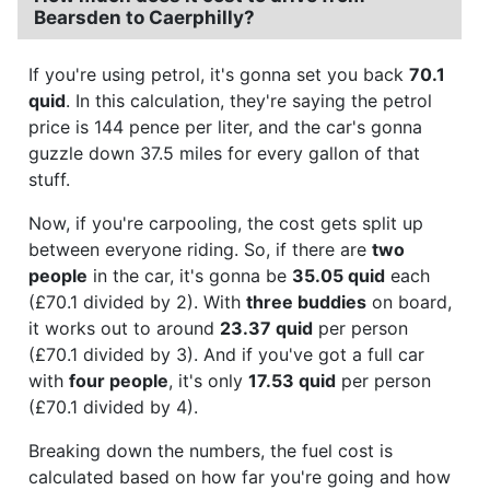
Bearsden to Caerphilly?
If you're using petrol, it's gonna set you back
70.1
quid
. In this calculation, they're saying the petrol
price is 144 pence per liter, and the car's gonna
guzzle down 37.5 miles for every gallon of that
stuff.
Now, if you're carpooling, the cost gets split up
between everyone riding. So, if there are
two
people
in the car, it's gonna be
35.05 quid
each
(£70.1 divided by 2). With
three buddies
on board,
it works out to around
23.37 quid
per person
(£70.1 divided by 3). And if you've got a full car
with
four people
, it's only
17.53 quid
per person
(£70.1 divided by 4).
Breaking down the numbers, the fuel cost is
calculated based on how far you're going and how