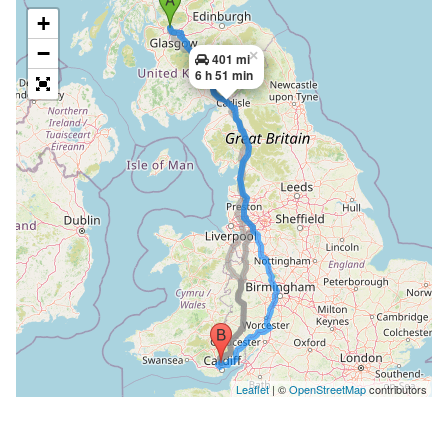
+
−
×
401 mi
6 h 51 min
Leaflet
| ©
OpenStreetMap
contributors