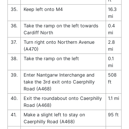
35.
Keep left onto M4
16.3
mi
36.
Take the ramp on the left towards
0.4
Cardiff North
mi
37.
Turn right onto Northern Avenue
2.8
(A470)
mi
38.
Take the ramp on the left
0.1
mi
39.
Enter Nantgarw Interchange and
508
take the 3rd exit onto Caerphilly
ft
Road (A468)
40.
Exit the roundabout onto Caerphilly
1.1 mi
Road (A468)
41.
Make a slight left to stay on
95 ft
Caerphilly Road (A468)