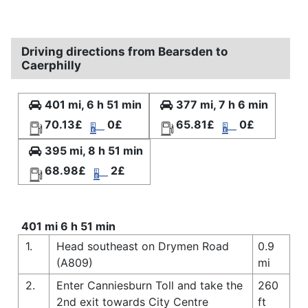
Driving directions from Bearsden to
Caerphilly
401 mi, 6 h 51 min
377 mi, 7 h 6 min
70.13£
0£
65.81£
0£
395 mi, 8 h 51 min
68.98£
2£
401 mi 6 h 51 min
1.
Head southeast on Drymen Road
0.9
(A809)
mi
2.
Enter Canniesburn Toll and take the
260
2nd exit towards City Centre
ft