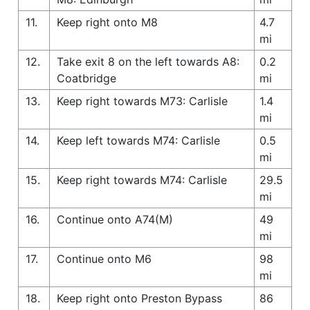
11.
Keep right onto M8
4.7
mi
12.
Take exit 8 on the left towards A8:
0.2
Coatbridge
mi
13.
Keep right towards M73: Carlisle
1.4
mi
14.
Keep left towards M74: Carlisle
0.5
mi
15.
Keep right towards M74: Carlisle
29.5
mi
16.
Continue onto A74(M)
49
mi
17.
Continue onto M6
98
mi
18.
Keep right onto Preston Bypass
86