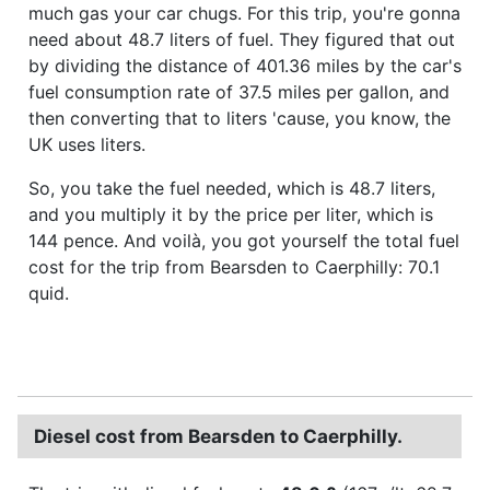
much gas your car chugs. For this trip, you're gonna
need about 48.7 liters of fuel. They figured that out
by dividing the distance of 401.36 miles by the car's
fuel consumption rate of 37.5 miles per gallon, and
then converting that to liters 'cause, you know, the
UK uses liters.
So, you take the fuel needed, which is 48.7 liters,
and you multiply it by the price per liter, which is
144 pence. And voilà, you got yourself the total fuel
cost for the trip from Bearsden to Caerphilly: 70.1
quid.
Diesel cost from Bearsden to Caerphilly.