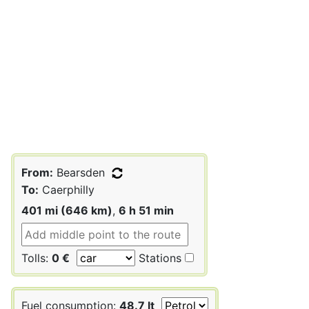
From:
Bearsden
To:
Caerphilly
401 mi (646 km)
,
6 h 51 min
Tolls:
0 €
Stations
Fuel consumption:
48.7 lt