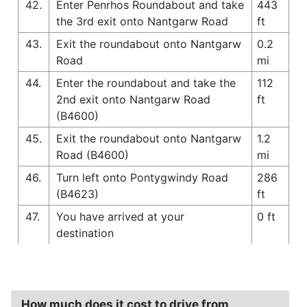
42.
Enter Penrhos Roundabout and take
443
the 3rd exit onto Nantgarw Road
ft
43.
Exit the roundabout onto Nantgarw
0.2
Road
mi
44.
Enter the roundabout and take the
112
2nd exit onto Nantgarw Road
ft
(B4600)
45.
Exit the roundabout onto Nantgarw
1.2
Road (B4600)
mi
46.
Turn left onto Pontygwindy Road
286
(B4623)
ft
47.
You have arrived at your
0 ft
destination
How much does it cost to drive from