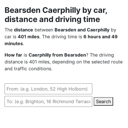
Bearsden Caerphilly by car,
distance and driving time
The
distance
between
Bearsden and Caerphilly
by
car is
401 miles
. The driving time is
6 hours and 49
minutes
.
How far
is
Caerphilly from Bearsden
? The driving
distance is 401 miles, depending on the selected route
and traffic conditions.
Search