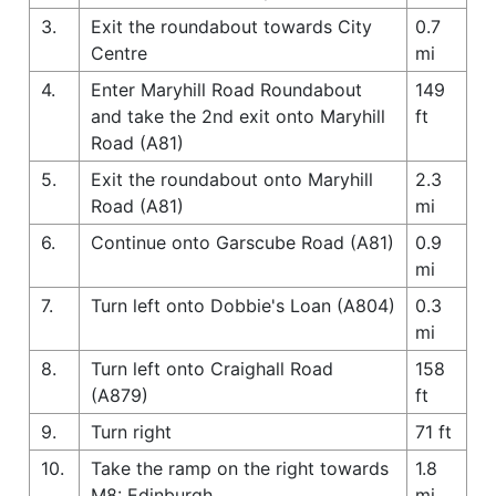
3.
Exit the roundabout towards City
0.7
Centre
mi
4.
Enter Maryhill Road Roundabout
149
and take the 2nd exit onto Maryhill
ft
Road (A81)
5.
Exit the roundabout onto Maryhill
2.3
Road (A81)
mi
6.
Continue onto Garscube Road (A81)
0.9
mi
7.
Turn left onto Dobbie's Loan (A804)
0.3
mi
8.
Turn left onto Craighall Road
158
(A879)
ft
9.
Turn right
71 ft
10.
Take the ramp on the right towards
1.8
M8: Edinburgh
mi