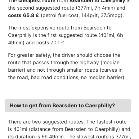
The
cheapest route
from
Bearsden to Caerphilly
is
the second suggested route (377mi, 7h 4min) and
costs
65.8 £
(petrol fuel cost, 144p/lt, 37.5mpg).
The most expensive route from Bearsden to
Caerphilly is the first suggested route (401mi, 6h
49min) and costs 70.1 £.
For greater safety, the driver should choose the
route that passes through the highway (median
barrier) and not through smaller roads (curves in
the road, bad road conditions, no median barrier).
How to get from Bearsden to Caerphilly?
There are two suggested routes. The fastest route
is 401mi (distance from Bearsden to Caerphilly) and
its duration is 6h 49min. The slowest route is 377mi,