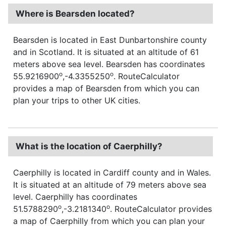
Where is Bearsden located?
Bearsden is located in East Dunbartonshire county
and in Scotland. It is situated at an altitude of 61
meters above sea level. Bearsden has coordinates
o
o
55.9216900
,-4.3355250
. RouteCalculator
provides a map of Bearsden from which you can
plan your trips to other UK cities.
What is the location of Caerphilly?
Caerphilly is located in Cardiff county and in Wales.
It is situated at an altitude of 79 meters above sea
level. Caerphilly has coordinates
o
o
51.5788290
,-3.2181340
. RouteCalculator provides
a map of Caerphilly from which you can plan your