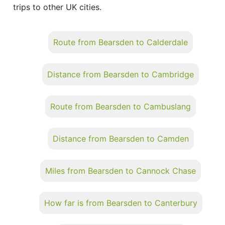
trips to other UK cities.
Route from Bearsden to Calderdale
Distance from Bearsden to Cambridge
Route from Bearsden to Cambuslang
Distance from Bearsden to Camden
Miles from Bearsden to Cannock Chase
How far is from Bearsden to Canterbury