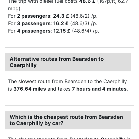
The trip with diesel fuel costs
48.6 £
(167p/lt, 62.7
mpg).
For
2 passengers
:
24.3 £
(48.6/2) /p.
For
3 passengers
:
16.2 £
(48.6/3) /p.
For
4 passengers
:
12.15 £
(48.6/4) /p.
Alternative routes from Bearsden to
Caerphilly
The slowest route from Bearsden to the Caerphilly
is
376.64 miles
and takes
7 hours and 4 minutes
.
Which is the cheapest route from Bearsden
to Caerphilly by car?