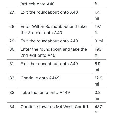
3rd exit onto A40
ft
27.
Exit the roundabout onto A40
1.4
mi
28.
Enter Wilton Roundabout and take
197
the 3rd exit onto A40
ft
29.
Exit the roundabout onto A40
9 mi
30.
Enter the roundabout and take the
193
2nd exit onto A40
ft
31.
Exit the roundabout onto A40
6.9
mi
32.
Continue onto A449
12.9
mi
33.
Take the ramp onto A449
0.2
mi
34.
Continue towards M4 West: Cardiff
487
ft