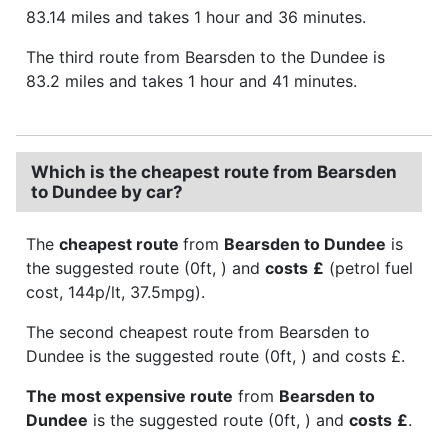
83.14 miles and takes 1 hour and 36 minutes.
The third route from Bearsden to the Dundee is
83.2 miles and takes 1 hour and 41 minutes.
Which is the cheapest route from Bearsden
to Dundee by car?
The
cheapest route
from
Bearsden to Dundee
is
the suggested route (0ft, ) and
costs
£
(petrol fuel
cost, 144p/lt, 37.5mpg).
The second cheapest route from Bearsden to
Dundee is the suggested route (0ft, ) and costs £.
The most expensive route
from
Bearsden to
Dundee
is the suggested route (0ft, ) and
costs
£
.