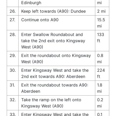
Edinburgh
mi
26.
Keep left towards (A90): Dundee
2 mi
27.
Continue onto A90
15.5
mi
28.
Enter Swallow Roundabout and
133
take the 2nd exit onto Kingsway
ft
West (A90)
29.
Exit the roundabout onto Kingsway
0.8
West (A90)
mi
30.
Enter Kingsway West and take the
224
2nd exit towards A90: Aberdeen
ft
31.
Exit the roundabout towards A90:
1.8
Aberdeen
mi
32.
Take the ramp on the left onto
0.2
Kingsway West (A90)
mi
33.
Enter Kingsway West and take the
0.1