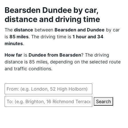
Bearsden Dundee by car,
distance and driving time
The
distance
between
Bearsden and Dundee
by car
is
85 miles
. The driving time is
1 hour and 34
minutes
.
How far
is
Dundee from Bearsden
? The driving
distance is 85 miles, depending on the selected route
and traffic conditions.
Search