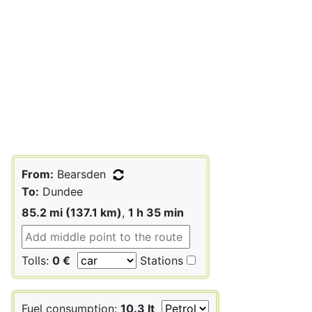
From:
Bearsden
To:
Dundee
85.2 mi (137.1 km)
,
1 h 35 min
Tolls:
0 €
Stations
Fuel consumption:
10.3 lt