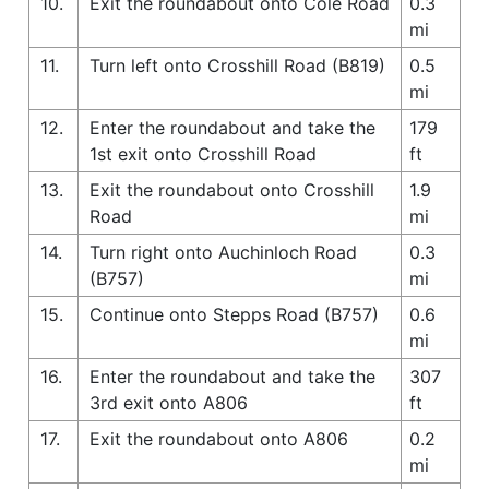
10.
Exit the roundabout onto Cole Road
0.3
mi
11.
Turn left onto Crosshill Road (B819)
0.5
mi
12.
Enter the roundabout and take the
179
1st exit onto Crosshill Road
ft
13.
Exit the roundabout onto Crosshill
1.9
Road
mi
14.
Turn right onto Auchinloch Road
0.3
(B757)
mi
15.
Continue onto Stepps Road (B757)
0.6
mi
16.
Enter the roundabout and take the
307
3rd exit onto A806
ft
17.
Exit the roundabout onto A806
0.2
mi