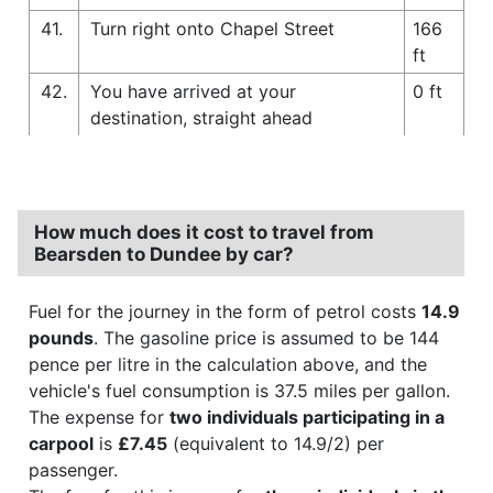
41.
Turn right onto Chapel Street
166
ft
42.
You have arrived at your
0 ft
destination, straight ahead
How much does it cost to travel from
Bearsden to Dundee by car?
Fuel for the journey in the form of petrol costs
14.9
pounds
. The gasoline price is assumed to be 144
pence per litre in the calculation above, and the
vehicle's fuel consumption is 37.5 miles per gallon.
The expense for
two individuals participating in a
carpool
is
£7.45
(equivalent to 14.9/2) per
passenger.