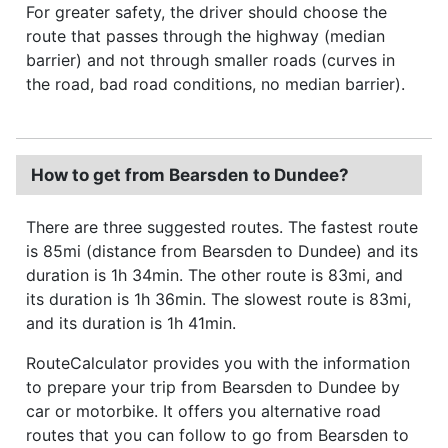
For greater safety, the driver should choose the
route that passes through the highway (median
barrier) and not through smaller roads (curves in
the road, bad road conditions, no median barrier).
How to get from Bearsden to Dundee?
There are three suggested routes. The fastest route
is 85mi (distance from Bearsden to Dundee) and its
duration is 1h 34min. The other route is 83mi, and
its duration is 1h 36min. The slowest route is 83mi,
and its duration is 1h 41min.
RouteCalculator provides you with the information
to prepare your trip from Bearsden to Dundee by
car or motorbike. It offers you alternative road
routes that you can follow to go from Bearsden to