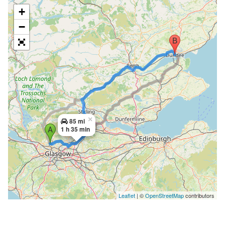
+
−
×
85 mi
1 h 35 min
Leaflet
| ©
OpenStreetMap
contributors