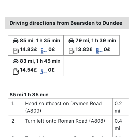
Driving directions from Bearsden to Dundee
85 mi, 1 h 35 min
79 mi, 1 h 39 min
14.83£
0£
13.82£
0£
83 mi, 1 h 45 min
14.54£
0£
85 mi 1 h 35 min
1.
Head southeast on Drymen Road
0.2
(A809)
mi
2.
Turn left onto Roman Road (A808)
0.4
mi