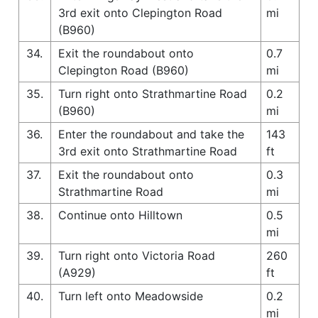
3rd exit onto Clepington Road
mi
(B960)
34.
Exit the roundabout onto
0.7
Clepington Road (B960)
mi
35.
Turn right onto Strathmartine Road
0.2
(B960)
mi
36.
Enter the roundabout and take the
143
3rd exit onto Strathmartine Road
ft
37.
Exit the roundabout onto
0.3
Strathmartine Road
mi
38.
Continue onto Hilltown
0.5
mi
39.
Turn right onto Victoria Road
260
(A929)
ft
40.
Turn left onto Meadowside
0.2
mi