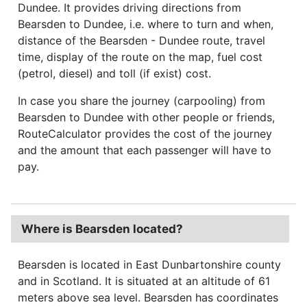
Dundee. It provides driving directions from
Bearsden to Dundee, i.e. where to turn and when,
distance of the Bearsden - Dundee route, travel
time, display of the route on the map, fuel cost
(petrol, diesel) and toll (if exist) cost.
In case you share the journey (carpooling) from
Bearsden to Dundee with other people or friends,
RouteCalculator provides the cost of the journey
and the amount that each passenger will have to
pay.
Where is Bearsden located?
Bearsden is located in East Dunbartonshire county
and in Scotland. It is situated at an altitude of 61
meters above sea level. Bearsden has coordinates