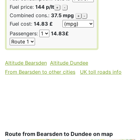
Fuel price:
144 p/lt
+
-
Combined cons.:
37.5 mpg
+
-
Fuel cost:
14.83 £
Passengers:
14.83£
Altitude Bearsden
Altitude Dundee
From Bearsden to other cities
UK toll roads info
Route from Bearsden to Dundee on map