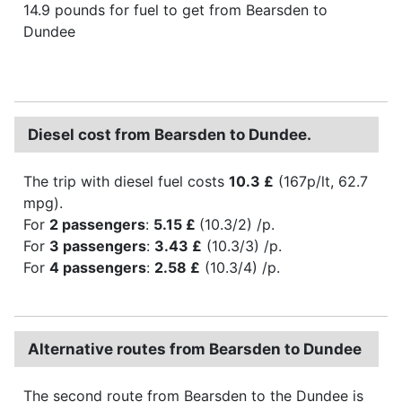
14.9 pounds for fuel to get from Bearsden to
Dundee
Diesel cost from Bearsden to Dundee.
The trip with diesel fuel costs
10.3 £
(167p/lt, 62.7
mpg).
For
2 passengers
:
5.15 £
(10.3/2) /p.
For
3 passengers
:
3.43 £
(10.3/3) /p.
For
4 passengers
:
2.58 £
(10.3/4) /p.
Alternative routes from Bearsden to Dundee
The second route from Bearsden to the Dundee is