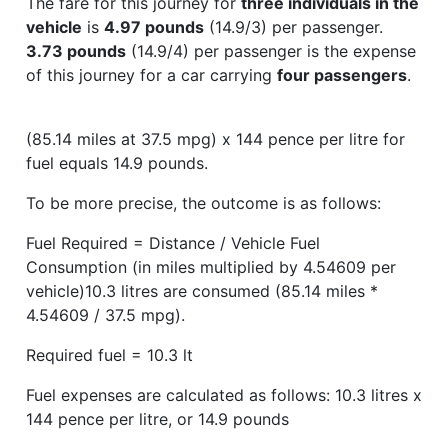
The fare for this journey for
three individuals in the
vehicle
is
4.97 pounds
(14.9/3) per passenger.
3.73 pounds
(14.9/4) per passenger is the expense
of this journey for a car carrying
four passengers
.
(85.14 miles at 37.5 mpg) x 144 pence per litre for
fuel equals 14.9 pounds.
To be more precise, the outcome is as follows:
Fuel Required = Distance / Vehicle Fuel
Consumption (in miles multiplied by 4.54609 per
vehicle)10.3 litres are consumed (85.14 miles *
4.54609 / 37.5 mpg).
Required fuel = 10.3 lt
Fuel expenses are calculated as follows: 10.3 litres x
144 pence per litre, or 14.9 pounds