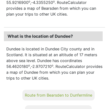
o
o
55.9216900
,-4.3355250
. RouteCalculator
provides a map of Bearsden from which you can
plan your trips to other UK cities.
What is the location of Dundee?
Dundee is located in Dundee City county and in
Scotland. It is situated at an altitude of 17 meters
above sea level. Dundee has coordinates
o
o
56.4620180
,-2.9707210
. RouteCalculator provides
a map of Dundee from which you can plan your
trips to other UK cities.
Route from Bearsden to Dunfermline