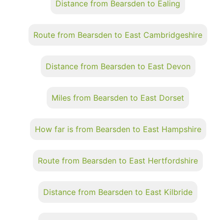
Distance from Bearsden to Ealing
Route from Bearsden to East Cambridgeshire
Distance from Bearsden to East Devon
Miles from Bearsden to East Dorset
How far is from Bearsden to East Hampshire
Route from Bearsden to East Hertfordshire
Distance from Bearsden to East Kilbride