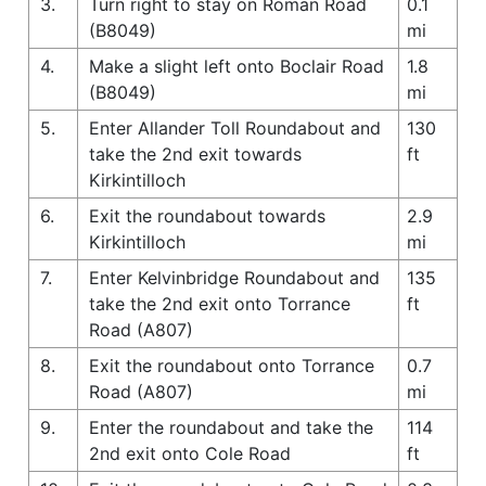
3.
Turn right to stay on Roman Road
0.1
(B8049)
mi
4.
Make a slight left onto Boclair Road
1.8
(B8049)
mi
5.
Enter Allander Toll Roundabout and
130
take the 2nd exit towards
ft
Kirkintilloch
6.
Exit the roundabout towards
2.9
Kirkintilloch
mi
7.
Enter Kelvinbridge Roundabout and
135
take the 2nd exit onto Torrance
ft
Road (A807)
8.
Exit the roundabout onto Torrance
0.7
Road (A807)
mi
9.
Enter the roundabout and take the
114
2nd exit onto Cole Road
ft