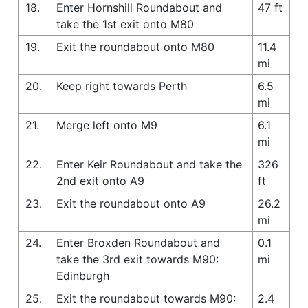
18.
Enter Hornshill Roundabout and
47 ft
take the 1st exit onto M80
19.
Exit the roundabout onto M80
11.4
mi
20.
Keep right towards Perth
6.5
mi
21.
Merge left onto M9
6.1
mi
22.
Enter Keir Roundabout and take the
326
2nd exit onto A9
ft
23.
Exit the roundabout onto A9
26.2
mi
24.
Enter Broxden Roundabout and
0.1
take the 3rd exit towards M90:
mi
Edinburgh
25.
Exit the roundabout towards M90:
2.4