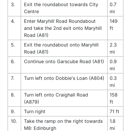
3.
Exit the roundabout towards City
0.7
Centre
mi
4.
Enter Maryhill Road Roundabout
149
and take the 2nd exit onto Maryhill
ft
Road (A81)
5.
Exit the roundabout onto Maryhill
2.3
Road (A81)
mi
6.
Continue onto Garscube Road (A81)
0.9
mi
7.
Turn left onto Dobbie's Loan (A804)
0.3
mi
8.
Turn left onto Craighall Road
158
(A879)
ft
9.
Turn right
71 ft
10.
Take the ramp on the right towards
1.8
M8: Edinburgh
mi