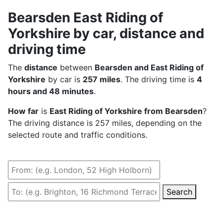
Bearsden East Riding of
Yorkshire by car, distance and
driving time
The
distance
between
Bearsden and East Riding of
Yorkshire
by car is
257 miles
. The driving time is
4
hours and 48 minutes
.
How far
is
East Riding of Yorkshire from Bearsden
?
The driving distance is 257 miles, depending on the
selected route and traffic conditions.
Search