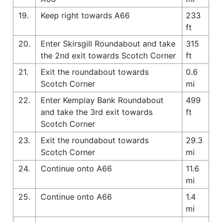
19.
Keep right towards A66
233
ft
20.
Enter Skirsgill Roundabout and take
315
the 2nd exit towards Scotch Corner
ft
21.
Exit the roundabout towards
0.6
Scotch Corner
mi
22.
Enter Kemplay Bank Roundabout
499
and take the 3rd exit towards
ft
Scotch Corner
23.
Exit the roundabout towards
29.3
Scotch Corner
mi
24.
Continue onto A66
11.6
mi
25.
Continue onto A66
1.4
mi