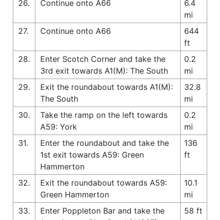
26.
Continue onto A66
6.4
mi
27.
Continue onto A66
644
ft
28.
Enter Scotch Corner and take the
0.2
3rd exit towards A1(M): The South
mi
29.
Exit the roundabout towards A1(M):
32.8
The South
mi
30.
Take the ramp on the left towards
0.2
A59: York
mi
31.
Enter the roundabout and take the
136
1st exit towards A59: Green
ft
Hammerton
32.
Exit the roundabout towards A59:
10.1
Green Hammerton
mi
33.
Enter Poppleton Bar and take the
58 ft