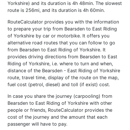
Yorkshire) and its duration is 4h 48min. The slowest
route is 256mi, and its duration is 4h 60min.
RouteCalculator provides you with the information
to prepare your trip from Bearsden to East Riding
of Yorkshire by car or motorbike. It offers you
alternative road routes that you can follow to go
from Bearsden to East Riding of Yorkshire. It
provides driving directions from Bearsden to East
Riding of Yorkshire, i.e. where to turn and when,
distance of the Bearsden - East Riding of Yorkshire
route, travel time, display of the route on the map,
fuel cost (petrol, diesel) and toll (if exist) cost.
In case you share the journey (carpooling) from
Bearsden to East Riding of Yorkshire with other
people or friends, RouteCalculator provides the
cost of the journey and the amount that each
passenger will have to pay.