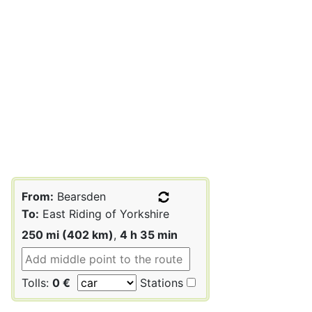
From:
Bearsden
To:
East Riding of Yorkshire
250 mi (402 km)
,
4 h 35 min
Tolls:
0 €
Stations