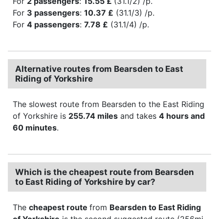
For
2 passengers
:
15.55 £
(31.1/2) /p.
For
3 passengers
:
10.37 £
(31.1/3) /p.
For
4 passengers
:
7.78 £
(31.1/4) /p.
Alternative routes from Bearsden to East
Riding of Yorkshire
The slowest route from Bearsden to the East Riding
of Yorkshire is
255.74 miles
and takes
4 hours and
60 minutes
.
Which is the cheapest route from Bearsden
to East Riding of Yorkshire by car?
The
cheapest route
from
Bearsden to East Riding
of Yorkshire
is the second suggested route (256mi,