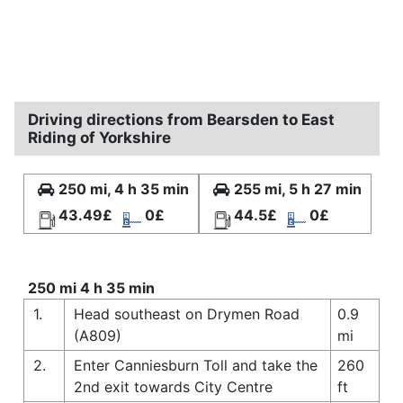
Driving directions from Bearsden to East
Riding of Yorkshire
250 mi, 4 h 35 min
255 mi, 5 h 27 min
43.49£
0£
44.5£
0£
250 mi 4 h 35 min
1.
Head southeast on Drymen Road
0.9
(A809)
mi
2.
Enter Canniesburn Toll and take the
260
2nd exit towards City Centre
ft