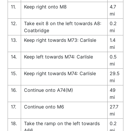
11.
Keep right onto M8
4.7
mi
12.
Take exit 8 on the left towards A8:
0.2
Coatbridge
mi
13.
Keep right towards M73: Carlisle
1.4
mi
14.
Keep left towards M74: Carlisle
0.5
mi
15.
Keep right towards M74: Carlisle
29.5
mi
16.
Continue onto A74(M)
49
mi
17.
Continue onto M6
27.7
mi
18.
Take the ramp on the left towards
0.2
A66
mi