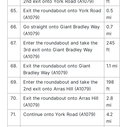
2nd exit onto York Road (A1079)
ft
65.
Exit the roundabout onto York Road
0.5
(A1079)
mi
66.
Go straight onto Giant Bradley Way
0.7
(A1079)
mi
67.
Enter the roundabout and take the
245
3rd exit onto Giant Bradley Way
ft
(A1079)
68.
Exit the roundabout onto Giant
1.1 mi
Bradley Way (A1079)
69.
Enter the roundabout and take the
198
2nd exit onto Arras Hill (A1079)
ft
70.
Exit the roundabout onto Arras Hill
2.8
(A1079)
mi
71.
Continue onto York Road (A1079)
4.2
mi