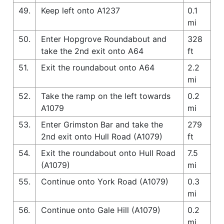
49.
Keep left onto A1237
0.1
mi
50.
Enter Hopgrove Roundabout and
328
take the 2nd exit onto A64
ft
51.
Exit the roundabout onto A64
2.2
mi
52.
Take the ramp on the left towards
0.2
A1079
mi
53.
Enter Grimston Bar and take the
279
2nd exit onto Hull Road (A1079)
ft
54.
Exit the roundabout onto Hull Road
7.5
(A1079)
mi
55.
Continue onto York Road (A1079)
0.3
mi
56.
Continue onto Gale Hill (A1079)
0.2
mi