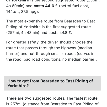
4h 60min) and
costs
44.6 £
(petrol fuel cost,
144p/lt, 37.5mpg).
The most expensive route from Bearsden to East
Riding of Yorkshire is the first suggested route
(257mi, 4h 48min) and costs 44.8 £.
For greater safety, the driver should choose the
route that passes through the highway (median
barrier) and not through smaller roads (curves in
the road, bad road conditions, no median barrier).
How to get from Bearsden to East Riding of
Yorkshire?
There are two suggested routes. The fastest route
is 257mi (distance from Bearsden to East Riding of