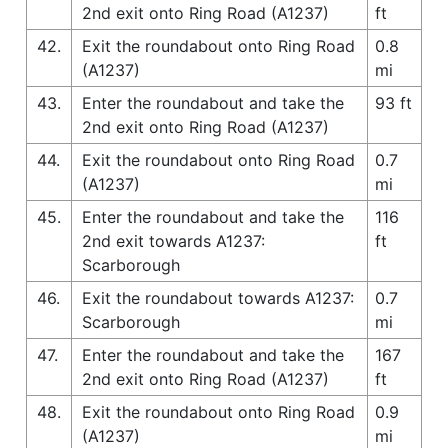
2nd exit onto Ring Road (A1237)
ft
42.
Exit the roundabout onto Ring Road
0.8
(A1237)
mi
43.
Enter the roundabout and take the
93 ft
2nd exit onto Ring Road (A1237)
44.
Exit the roundabout onto Ring Road
0.7
(A1237)
mi
45.
Enter the roundabout and take the
116
2nd exit towards A1237:
ft
Scarborough
46.
Exit the roundabout towards A1237:
0.7
Scarborough
mi
47.
Enter the roundabout and take the
167
2nd exit onto Ring Road (A1237)
ft
48.
Exit the roundabout onto Ring Road
0.9
(A1237)
mi