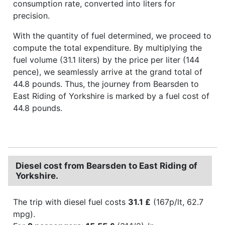
consumption rate, converted into liters for
precision.
With the quantity of fuel determined, we proceed to
compute the total expenditure. By multiplying the
fuel volume (31.1 liters) by the price per liter (144
pence), we seamlessly arrive at the grand total of
44.8 pounds. Thus, the journey from Bearsden to
East Riding of Yorkshire is marked by a fuel cost of
44.8 pounds.
Diesel cost from Bearsden to East Riding of
Yorkshire.
The trip with diesel fuel costs
31.1 £
(167p/lt, 62.7
mpg).