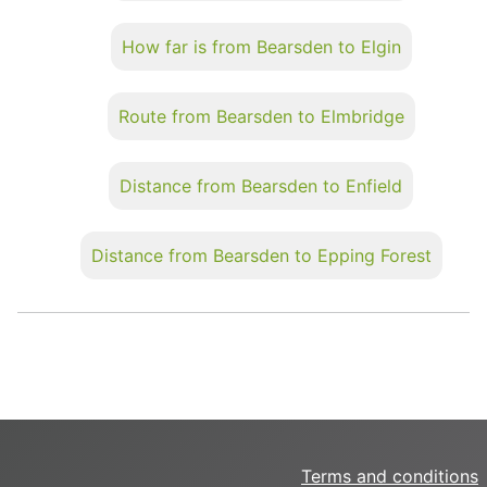
How far is from Bearsden to Elgin
Route from Bearsden to Elmbridge
Distance from Bearsden to Enfield
Distance from Bearsden to Epping Forest
Terms and conditions