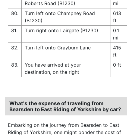
Roberts Road (B1230)
mi
80.
Turn left onto Champney Road
613
(B1230)
ft
81.
Turn right onto Lairgate (B1230)
0.1
mi
82.
Turn left onto Grayburn Lane
415
ft
83.
You have arrived at your
0 ft
destination, on the right
What's the expense of traveling from
Bearsden to East Riding of Yorkshire by car?
Embarking on the journey from Bearsden to East
Riding of Yorkshire, one might ponder the cost of