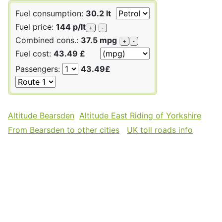
Fuel consumption:
30.2 lt
Fuel price:
144 p/lt
+
-
Combined cons.:
37.5 mpg
+
-
Fuel cost:
43.49 £
Passengers:
43.49£
Altitude Bearsden
Altitude East Riding of Yorkshire
From Bearsden to other cities
UK toll roads info