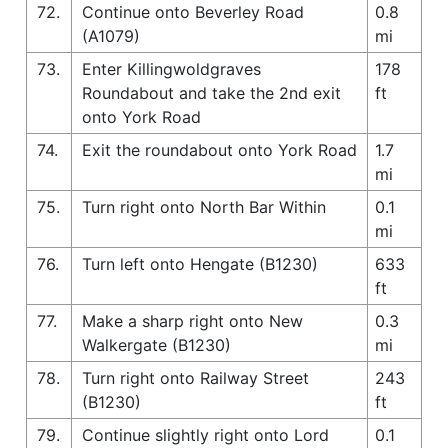
72.
Continue onto Beverley Road
0.8
(A1079)
mi
73.
Enter Killingwoldgraves
178
Roundabout and take the 2nd exit
ft
onto York Road
74.
Exit the roundabout onto York Road
1.7
mi
75.
Turn right onto North Bar Within
0.1
mi
76.
Turn left onto Hengate (B1230)
633
ft
77.
Make a sharp right onto New
0.3
Walkergate (B1230)
mi
78.
Turn right onto Railway Street
243
(B1230)
ft
79.
Continue slightly right onto Lord
0.1