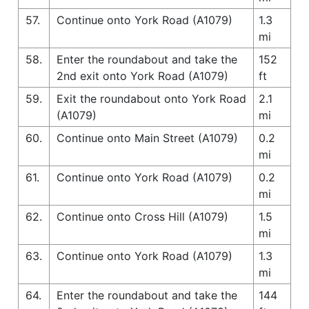
57.
Continue onto York Road (A1079)
1.3
mi
58.
Enter the roundabout and take the
152
2nd exit onto York Road (A1079)
ft
59.
Exit the roundabout onto York Road
2.1
(A1079)
mi
60.
Continue onto Main Street (A1079)
0.2
mi
61.
Continue onto York Road (A1079)
0.2
mi
62.
Continue onto Cross Hill (A1079)
1.5
mi
63.
Continue onto York Road (A1079)
1.3
mi
64.
Enter the roundabout and take the
144