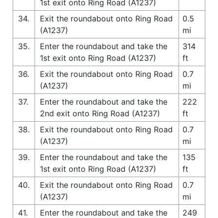
1st exit onto Ring Road (A1237)
34.
Exit the roundabout onto Ring Road
0.5
(A1237)
mi
35.
Enter the roundabout and take the
314
1st exit onto Ring Road (A1237)
ft
36.
Exit the roundabout onto Ring Road
0.7
(A1237)
mi
37.
Enter the roundabout and take the
222
2nd exit onto Ring Road (A1237)
ft
38.
Exit the roundabout onto Ring Road
0.7
(A1237)
mi
39.
Enter the roundabout and take the
135
1st exit onto Ring Road (A1237)
ft
40.
Exit the roundabout onto Ring Road
0.7
(A1237)
mi
41.
Enter the roundabout and take the
249