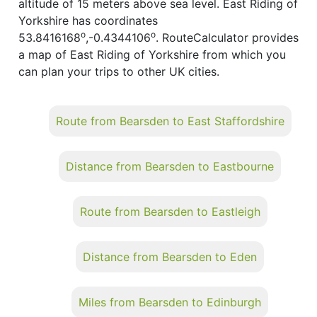
altitude of 15 meters above sea level. East Riding of
Yorkshire has coordinates
o
o
53.8416168
,-0.4344106
. RouteCalculator provides
a map of East Riding of Yorkshire from which you
can plan your trips to other UK cities.
Route from Bearsden to East Staffordshire
Distance from Bearsden to Eastbourne
Route from Bearsden to Eastleigh
Distance from Bearsden to Eden
Miles from Bearsden to Edinburgh