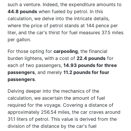
such a venture. Indeed, the expenditure amounts to
44.8 pounds
when fueled by petrol. In this
calculation, we delve into the intricate details,
where the price of petrol stands at 144 pence per
liter, and the car's thirst for fuel measures 37.5 miles
per gallon.
For those opting for
carpooling
, the financial
burden lightens, with a cost of
22.4 pounds
for
each of two passengers,
14.93 pounds for three
passengers
, and merely
11.2 pounds for four
passengers
.
Delving deeper into the mechanics of the
calculation, we ascertain the amount of fuel
required for the voyage. Covering a distance of
approximately 256.54 miles, the car craves around
31.1 liters of petrol. This value is derived from the
division of the distance by the car's fuel