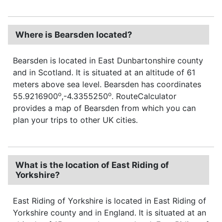
Where is Bearsden located?
Bearsden is located in East Dunbartonshire county
and in Scotland. It is situated at an altitude of 61
meters above sea level. Bearsden has coordinates
o
o
55.9216900
,-4.3355250
. RouteCalculator
provides a map of Bearsden from which you can
plan your trips to other UK cities.
What is the location of East Riding of
Yorkshire?
East Riding of Yorkshire is located in East Riding of
Yorkshire county and in England. It is situated at an