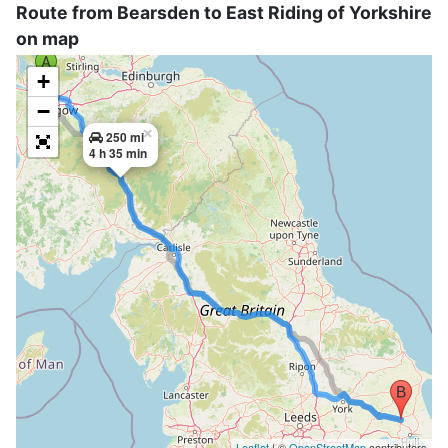
Route from Bearsden to East Riding of Yorkshire
on map
+
−
×
250 mi
4 h 35 min
Leaflet
| ©
OpenStreetMap
contributors