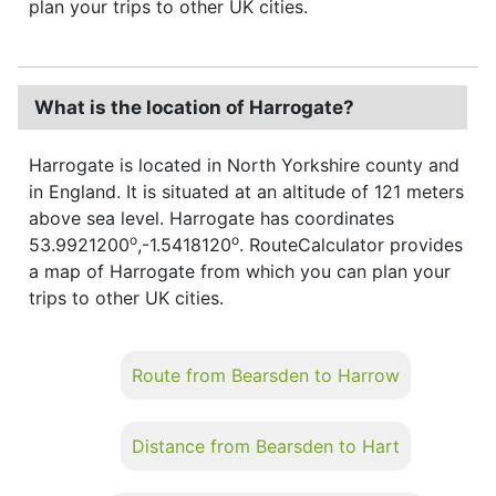
plan your trips to other UK cities.
What is the location of Harrogate?
Harrogate is located in North Yorkshire county and
in England. It is situated at an altitude of 121 meters
above sea level. Harrogate has coordinates
o
o
53.9921200
,-1.5418120
. RouteCalculator provides
a map of Harrogate from which you can plan your
trips to other UK cities.
Route from Bearsden to Harrow
Distance from Bearsden to Hart