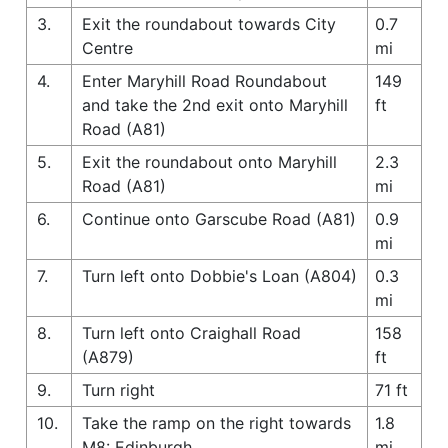
3.
Exit the roundabout towards City
0.7
Centre
mi
4.
Enter Maryhill Road Roundabout
149
and take the 2nd exit onto Maryhill
ft
Road (A81)
5.
Exit the roundabout onto Maryhill
2.3
Road (A81)
mi
6.
Continue onto Garscube Road (A81)
0.9
mi
7.
Turn left onto Dobbie's Loan (A804)
0.3
mi
8.
Turn left onto Craighall Road
158
(A879)
ft
9.
Turn right
71 ft
10.
Take the ramp on the right towards
1.8
M8: Edinburgh
mi