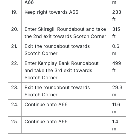
A66
mi
19.
Keep right towards A66
233
ft
20.
Enter Skirsgill Roundabout and take
315
the 2nd exit towards Scotch Corner
ft
21.
Exit the roundabout towards
0.6
Scotch Corner
mi
22.
Enter Kemplay Bank Roundabout
499
and take the 3rd exit towards
ft
Scotch Corner
23.
Exit the roundabout towards
29.3
Scotch Corner
mi
24.
Continue onto A66
11.6
mi
25.
Continue onto A66
1.4
mi