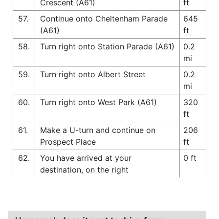
Crescent (A61)
ft
57.
Continue onto Cheltenham Parade
645
(A61)
ft
58.
Turn right onto Station Parade (A61)
0.2
mi
59.
Turn right onto Albert Street
0.2
mi
60.
Turn right onto West Park (A61)
320
ft
61.
Make a U-turn and continue on
206
Prospect Place
ft
62.
You have arrived at your
0 ft
destination, on the right