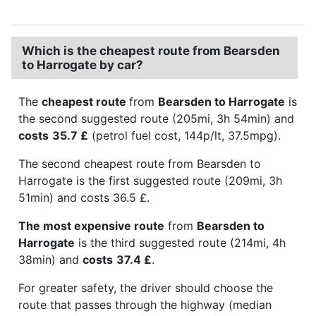
Which is the cheapest route from Bearsden
to Harrogate by car?
The
cheapest route
from
Bearsden to Harrogate
is
the second suggested route (205mi, 3h 54min) and
costs
35.7 £
(petrol fuel cost, 144p/lt, 37.5mpg).
The second cheapest route from Bearsden to
Harrogate is the first suggested route (209mi, 3h
51min) and costs 36.5 £.
The most expensive route
from
Bearsden to
Harrogate
is the third suggested route (214mi, 4h
38min) and
costs
37.4 £
.
For greater safety, the driver should choose the
route that passes through the highway (median