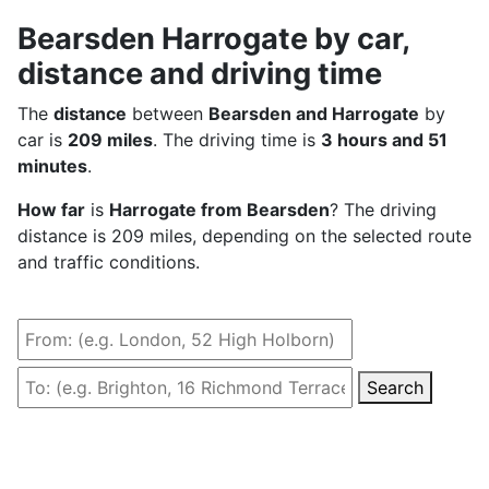
Bearsden Harrogate by car,
distance and driving time
The
distance
between
Bearsden and Harrogate
by
car is
209 miles
. The driving time is
3 hours and 51
minutes
.
How far
is
Harrogate from Bearsden
? The driving
distance is 209 miles, depending on the selected route
and traffic conditions.
Search