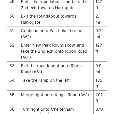
49.
Enter the roundabout and take the
147
2nd exit towards Harrogate
ft
50.
Exit the roundabout towards
2.1
Harrogate
mi
51.
Continue onto Eastfield Terrace
0.2
(A61)
mi
52.
Enter New Park Roundabout and
127
take the 2nd exit onto Ripon Road
ft
(A61)
53.
Exit the roundabout onto Ripon
0.9
Road (A61)
mi
54.
Take the ramp on the left
135
ft
55.
Merge right onto King's Road (A61)
201
ft
56.
Turn right onto Cheltenham
370