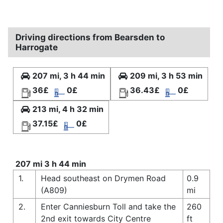
Driving directions from Bearsden to
Harrogate
207 mi, 3 h 44 min
209 mi, 3 h 53 min
36£
0£
36.43£
0£
213 mi, 4 h 32 min
37.15£
0£
207 mi 3 h 44 min
1.
Head southeast on Drymen Road
0.9
(A809)
mi
2.
Enter Canniesburn Toll and take the
260
2nd exit towards City Centre
ft