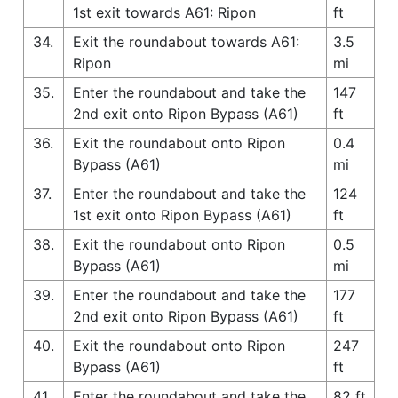
1st exit towards A61: Ripon
ft
34.
Exit the roundabout towards A61:
3.5
Ripon
mi
35.
Enter the roundabout and take the
147
2nd exit onto Ripon Bypass (A61)
ft
36.
Exit the roundabout onto Ripon
0.4
Bypass (A61)
mi
37.
Enter the roundabout and take the
124
1st exit onto Ripon Bypass (A61)
ft
38.
Exit the roundabout onto Ripon
0.5
Bypass (A61)
mi
39.
Enter the roundabout and take the
177
2nd exit onto Ripon Bypass (A61)
ft
40.
Exit the roundabout onto Ripon
247
Bypass (A61)
ft
41.
Enter the roundabout and take the
82 ft