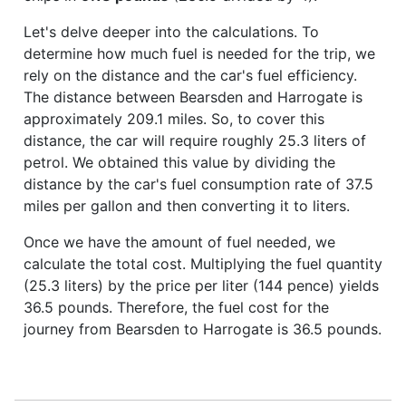
Let's delve deeper into the calculations. To
determine how much fuel is needed for the trip, we
rely on the distance and the car's fuel efficiency.
The distance between Bearsden and Harrogate is
approximately 209.1 miles. So, to cover this
distance, the car will require roughly 25.3 liters of
petrol. We obtained this value by dividing the
distance by the car's fuel consumption rate of 37.5
miles per gallon and then converting it to liters.
Once we have the amount of fuel needed, we
calculate the total cost. Multiplying the fuel quantity
(25.3 liters) by the price per liter (144 pence) yields
36.5 pounds. Therefore, the fuel cost for the
journey from Bearsden to Harrogate is 36.5 pounds.