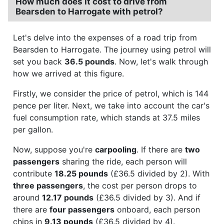
How much does it cost to drive from
Bearsden to Harrogate with petrol?
Let's delve into the expenses of a road trip from
Bearsden to Harrogate. The journey using petrol will
set you back
36.5 pounds
. Now, let's walk through
how we arrived at this figure.
Firstly, we consider the price of petrol, which is 144
pence per liter. Next, we take into account the car's
fuel consumption rate, which stands at 37.5 miles
per gallon.
Now, suppose you're
carpooling
. If there are
two
passengers
sharing the ride, each person will
contribute
18.25 pounds
(£36.5 divided by 2). With
three passengers
, the cost per person drops to
around
12.17 pounds
(£36.5 divided by 3). And if
there are
four passengers
onboard, each person
chips in
9.13 pounds
(£36.5 divided by 4).