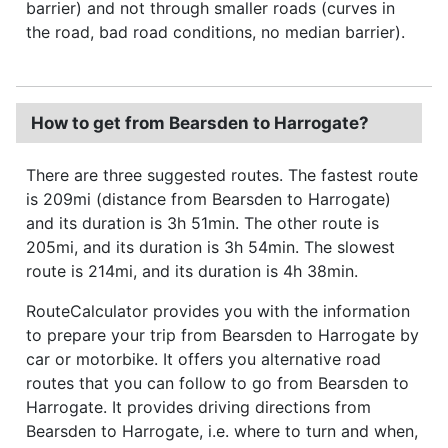
barrier) and not through smaller roads (curves in
the road, bad road conditions, no median barrier).
How to get from Bearsden to Harrogate?
There are three suggested routes. The fastest route
is 209mi (distance from Bearsden to Harrogate)
and its duration is 3h 51min. The other route is
205mi, and its duration is 3h 54min. The slowest
route is 214mi, and its duration is 4h 38min.
RouteCalculator provides you with the information
to prepare your trip from Bearsden to Harrogate by
car or motorbike. It offers you alternative road
routes that you can follow to go from Bearsden to
Harrogate. It provides driving directions from
Bearsden to Harrogate, i.e. where to turn and when,