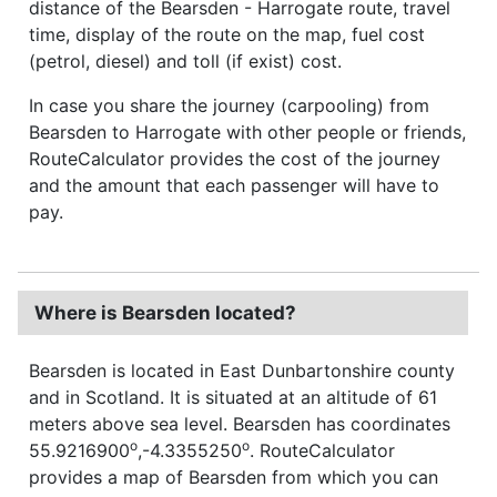
distance of the Bearsden - Harrogate route, travel
time, display of the route on the map, fuel cost
(petrol, diesel) and toll (if exist) cost.
In case you share the journey (carpooling) from
Bearsden to Harrogate with other people or friends,
RouteCalculator provides the cost of the journey
and the amount that each passenger will have to
pay.
Where is Bearsden located?
Bearsden is located in East Dunbartonshire county
and in Scotland. It is situated at an altitude of 61
meters above sea level. Bearsden has coordinates
o
o
55.9216900
,-4.3355250
. RouteCalculator
provides a map of Bearsden from which you can