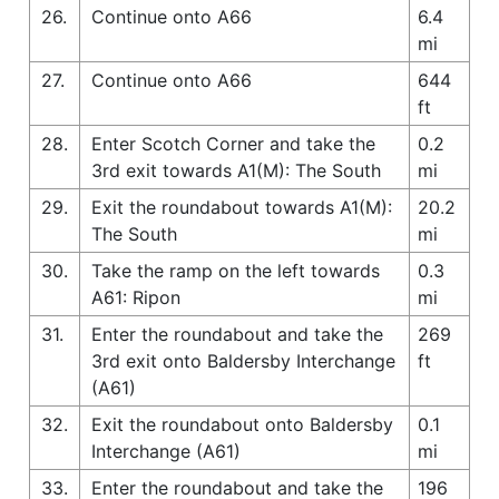
26.
Continue onto A66
6.4
mi
27.
Continue onto A66
644
ft
28.
Enter Scotch Corner and take the
0.2
3rd exit towards A1(M): The South
mi
29.
Exit the roundabout towards A1(M):
20.2
The South
mi
30.
Take the ramp on the left towards
0.3
A61: Ripon
mi
31.
Enter the roundabout and take the
269
3rd exit onto Baldersby Interchange
ft
(A61)
32.
Exit the roundabout onto Baldersby
0.1
Interchange (A61)
mi
33.
Enter the roundabout and take the
196