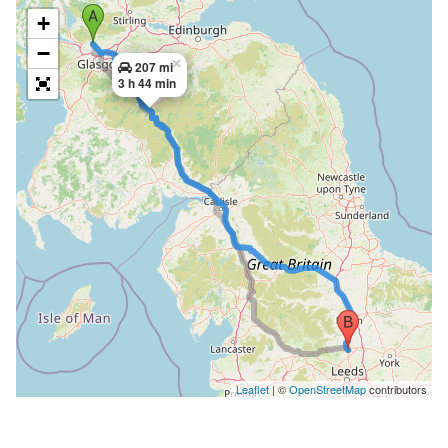
+
−
×
207 mi
3 h 44 min
Leaflet
| ©
OpenStreetMap
contributors