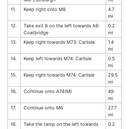
11.
Keep right onto M8
4.7
mi
12.
Take exit 8 on the left towards A8:
0.2
Coatbridge
mi
13.
Keep right towards M73: Carlisle
1.4
mi
14.
Keep left towards M74: Carlisle
0.5
mi
15.
Keep right towards M74: Carlisle
29.5
mi
16.
Continue onto A74(M)
49
mi
17.
Continue onto M6
27.7
mi
18.
Take the ramp on the left towards
0.2