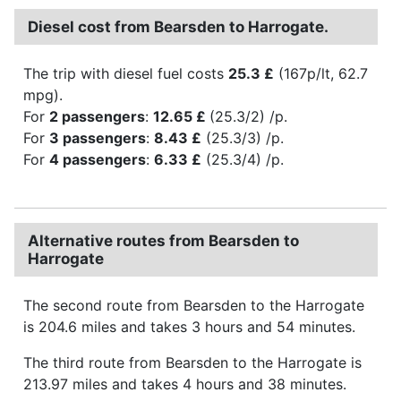
Diesel cost from Bearsden to Harrogate.
The trip with diesel fuel costs
25.3 £
(167p/lt, 62.7
mpg).
For
2 passengers
:
12.65 £
(25.3/2) /p.
For
3 passengers
:
8.43 £
(25.3/3) /p.
For
4 passengers
:
6.33 £
(25.3/4) /p.
Alternative routes from Bearsden to
Harrogate
The second route from Bearsden to the Harrogate
is 204.6 miles and takes 3 hours and 54 minutes.
The third route from Bearsden to the Harrogate is
213.97 miles and takes 4 hours and 38 minutes.