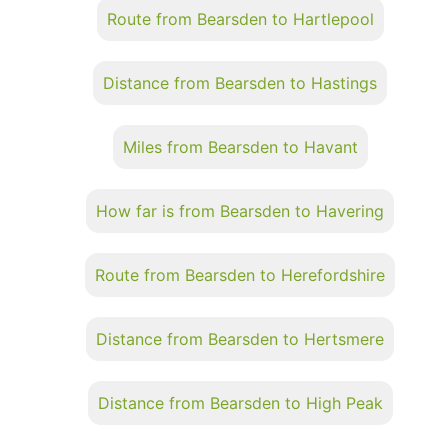
Route from Bearsden to Hartlepool
Distance from Bearsden to Hastings
Miles from Bearsden to Havant
How far is from Bearsden to Havering
Route from Bearsden to Herefordshire
Distance from Bearsden to Hertsmere
Distance from Bearsden to High Peak