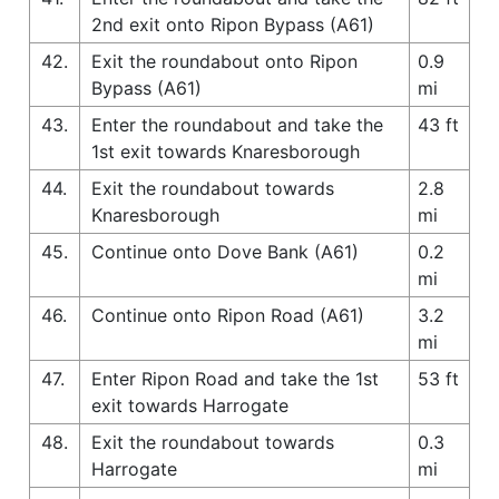
2nd exit onto Ripon Bypass (A61)
42.
Exit the roundabout onto Ripon
0.9
Bypass (A61)
mi
43.
Enter the roundabout and take the
43 ft
1st exit towards Knaresborough
44.
Exit the roundabout towards
2.8
Knaresborough
mi
45.
Continue onto Dove Bank (A61)
0.2
mi
46.
Continue onto Ripon Road (A61)
3.2
mi
47.
Enter Ripon Road and take the 1st
53 ft
exit towards Harrogate
48.
Exit the roundabout towards
0.3
Harrogate
mi