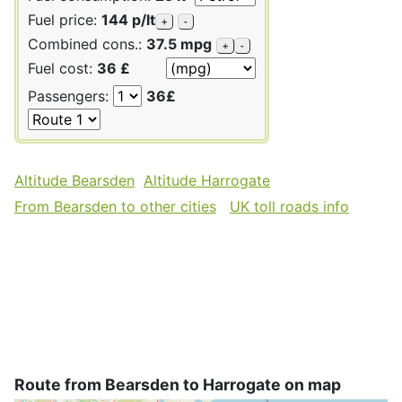
Fuel price:
144 p/lt
+
-
Combined cons.:
37.5 mpg
+
-
Fuel cost:
36 £
Passengers:
36£
Altitude Bearsden
Altitude Harrogate
From Bearsden to other cities
UK toll roads info
Route from Bearsden to Harrogate on map