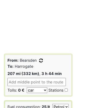
From:
Bearsden
To:
Harrogate
207 mi (332 km)
,
3 h 44 min
Tolls:
0 €
Stations
Fuel consumption:
25 lt