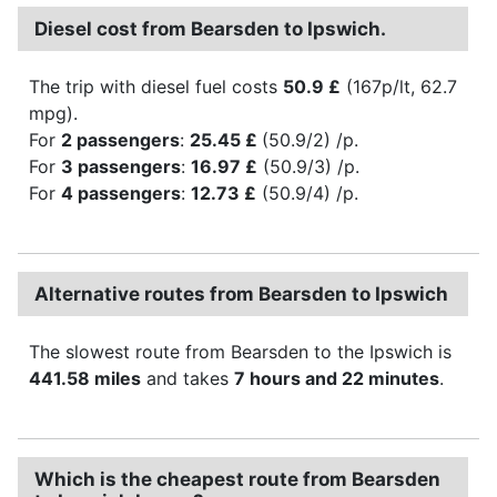
Diesel cost from Bearsden to Ipswich.
The trip with diesel fuel costs
50.9 £
(167p/lt, 62.7
mpg).
For
2 passengers
:
25.45 £
(50.9/2) /p.
For
3 passengers
:
16.97 £
(50.9/3) /p.
For
4 passengers
:
12.73 £
(50.9/4) /p.
Alternative routes from Bearsden to Ipswich
The slowest route from Bearsden to the Ipswich is
441.58 miles
and takes
7 hours and 22 minutes
.
Which is the cheapest route from Bearsden