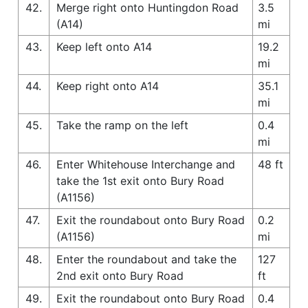
42.
Merge right onto Huntingdon Road
3.5
(A14)
mi
43.
Keep left onto A14
19.2
mi
44.
Keep right onto A14
35.1
mi
45.
Take the ramp on the left
0.4
mi
46.
Enter Whitehouse Interchange and
48 ft
take the 1st exit onto Bury Road
(A1156)
47.
Exit the roundabout onto Bury Road
0.2
(A1156)
mi
48.
Enter the roundabout and take the
127
2nd exit onto Bury Road
ft
49.
Exit the roundabout onto Bury Road
0.4