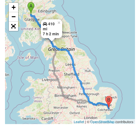
+
−
×
410
mi
7 h 2 min
Leaflet
| ©
OpenStreetMap
contributors