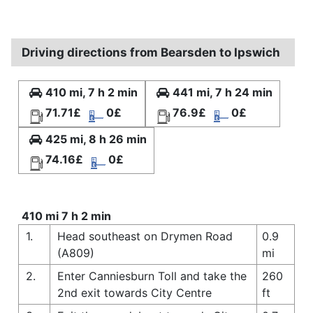
Driving directions from Bearsden to Ipswich
410 mi, 7 h 2 min
441 mi, 7 h 24 min
71.71£
0£
76.9£
0£
425 mi, 8 h 26 min
74.16£
0£
410 mi 7 h 2 min
1.
Head southeast on Drymen Road
0.9
(A809)
mi
2.
Enter Canniesburn Toll and take the
260
2nd exit towards City Centre
ft