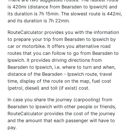
is 420mi (distance from Bearsden to Ipswich) and
its duration is 7h 15min. The slowest route is 442mi,
and its duration is 7h 22min.
RouteCalculator provides you with the information
to prepare your trip from Bearsden to Ipswich by
car or motorbike. It offers you alternative road
routes that you can follow to go from Bearsden to
Ipswich. It provides driving directions from
Bearsden to Ipswich, i.e. where to turn and when,
distance of the Bearsden - Ipswich route, travel
time, display of the route on the map, fuel cost
(petrol, diesel) and toll (if exist) cost.
In case you share the journey (carpooling) from
Bearsden to Ipswich with other people or friends,
RouteCalculator provides the cost of the journey
and the amount that each passenger will have to
pay.