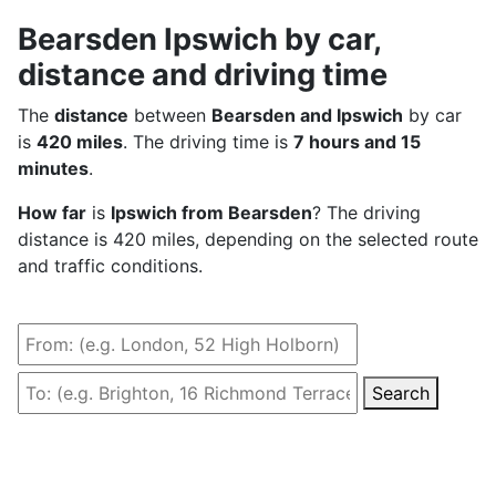
Bearsden Ipswich by car,
distance and driving time
The
distance
between
Bearsden and Ipswich
by car
is
420 miles
. The driving time is
7 hours and 15
minutes
.
How far
is
Ipswich from Bearsden
? The driving
distance is 420 miles, depending on the selected route
and traffic conditions.
Search