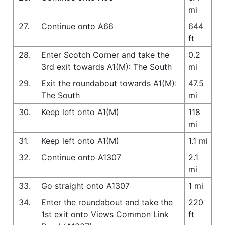
mi
27.
Continue onto A66
644
ft
28.
Enter Scotch Corner and take the
0.2
3rd exit towards A1(M): The South
mi
29.
Exit the roundabout towards A1(M):
47.5
The South
mi
30.
Keep left onto A1(M)
118
mi
31.
Keep left onto A1(M)
1.1 mi
32.
Continue onto A1307
2.1
mi
33.
Go straight onto A1307
1 mi
34.
Enter the roundabout and take the
220
1st exit onto Views Common Link
ft