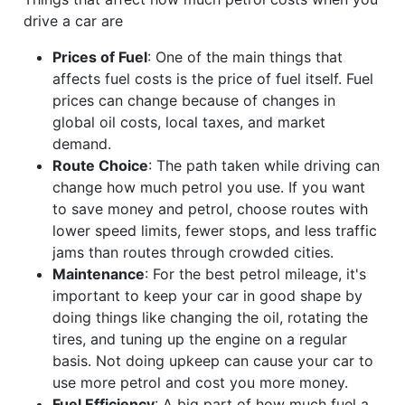
drive a car are
Prices of Fuel
: One of the main things that
affects fuel costs is the price of fuel itself. Fuel
prices can change because of changes in
global oil costs, local taxes, and market
demand.
Route Choice
: The path taken while driving can
change how much petrol you use. If you want
to save money and petrol, choose routes with
lower speed limits, fewer stops, and less traffic
jams than routes through crowded cities.
Maintenance
: For the best petrol mileage, it's
important to keep your car in good shape by
doing things like changing the oil, rotating the
tires, and tuning up the engine on a regular
basis. Not doing upkeep can cause your car to
use more petrol and cost you more money.
Fuel Efficiency
: A big part of how much fuel a