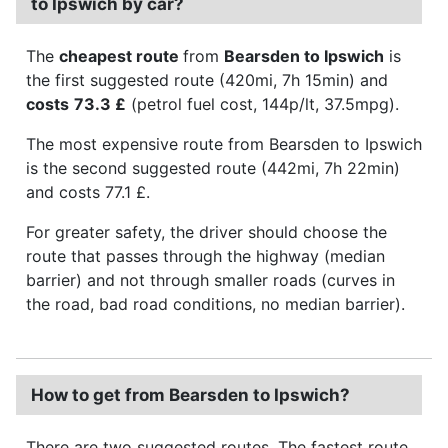
to Ipswich by car?
The
cheapest route
from
Bearsden to Ipswich
is
the first suggested route (420mi, 7h 15min) and
costs
73.3 £
(petrol fuel cost, 144p/lt, 37.5mpg).
The most expensive route from Bearsden to Ipswich
is the second suggested route (442mi, 7h 22min)
and costs 77.1 £.
For greater safety, the driver should choose the
route that passes through the highway (median
barrier) and not through smaller roads (curves in
the road, bad road conditions, no median barrier).
How to get from Bearsden to Ipswich?
There are two suggested routes. The fastest route