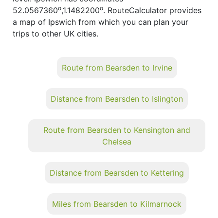
o
o
52.0567360
,1.1482200
. RouteCalculator provides
a map of Ipswich from which you can plan your
trips to other UK cities.
Route from Bearsden to Irvine
Distance from Bearsden to Islington
Route from Bearsden to Kensington and
Chelsea
Distance from Bearsden to Kettering
Miles from Bearsden to Kilmarnock