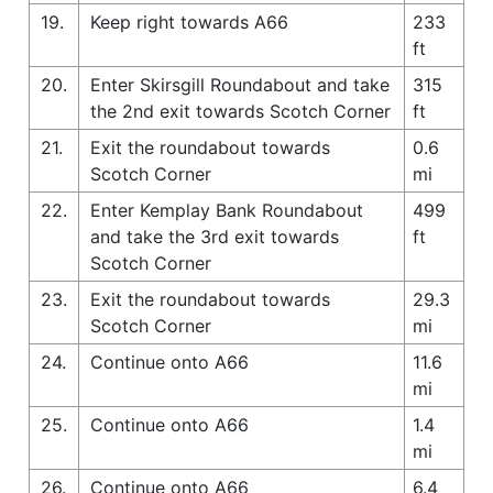
19.
Keep right towards A66
233
ft
20.
Enter Skirsgill Roundabout and take
315
the 2nd exit towards Scotch Corner
ft
21.
Exit the roundabout towards
0.6
Scotch Corner
mi
22.
Enter Kemplay Bank Roundabout
499
and take the 3rd exit towards
ft
Scotch Corner
23.
Exit the roundabout towards
29.3
Scotch Corner
mi
24.
Continue onto A66
11.6
mi
25.
Continue onto A66
1.4
mi
26.
Continue onto A66
6.4