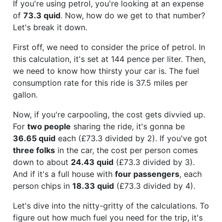
If you're using petrol, you're looking at an expense
of
73.3 quid
. Now, how do we get to that number?
Let's break it down.
First off, we need to consider the price of petrol. In
this calculation, it's set at 144 pence per liter. Then,
we need to know how thirsty your car is. The fuel
consumption rate for this ride is 37.5 miles per
gallon.
Now, if you're carpooling, the cost gets divvied up.
For
two people
sharing the ride, it's gonna be
36.65 quid
each (£73.3 divided by 2). If you've got
three folks
in the car, the cost per person comes
down to about
24.43 quid
(£73.3 divided by 3).
And if it's a full house with
four passengers
, each
person chips in
18.33 quid
(£73.3 divided by 4).
Let's dive into the nitty-gritty of the calculations. To
figure out how much fuel you need for the trip, it's