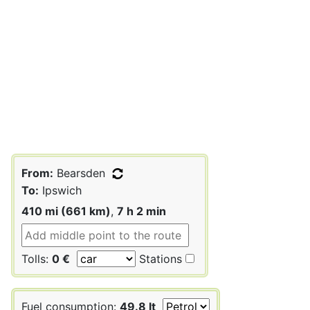
From:
Bearsden
To:
Ipswich
410 mi (661 km)
,
7 h 2 min
Tolls:
0 €
Stations
Fuel consumption:
49.8 lt