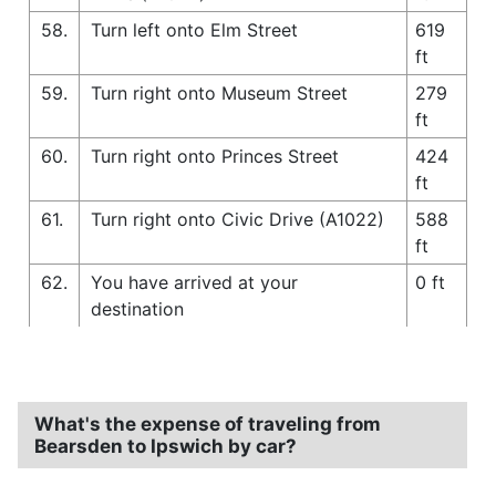
58.
Turn left onto Elm Street
619
ft
59.
Turn right onto Museum Street
279
ft
60.
Turn right onto Princes Street
424
ft
61.
Turn right onto Civic Drive (A1022)
588
ft
62.
You have arrived at your
0 ft
destination
What's the expense of traveling from
Bearsden to Ipswich by car?