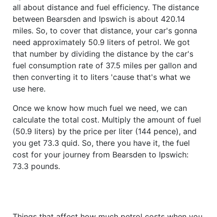
all about distance and fuel efficiency. The distance
between Bearsden and Ipswich is about 420.14
miles. So, to cover that distance, your car's gonna
need approximately 50.9 liters of petrol. We got
that number by dividing the distance by the car's
fuel consumption rate of 37.5 miles per gallon and
then converting it to liters 'cause that's what we
use here.
Once we know how much fuel we need, we can
calculate the total cost. Multiply the amount of fuel
(50.9 liters) by the price per liter (144 pence), and
you get 73.3 quid. So, there you have it, the fuel
cost for your journey from Bearsden to Ipswich:
73.3 pounds.
Things that affect how much petrol costs when you