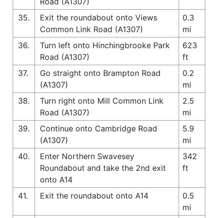
Road (A1307)
35.
Exit the roundabout onto Views
0.3
Common Link Road (A1307)
mi
36.
Turn left onto Hinchingbrooke Park
623
Road (A1307)
ft
37.
Go straight onto Brampton Road
0.2
(A1307)
mi
38.
Turn right onto Mill Common Link
2.5
Road (A1307)
mi
39.
Continue onto Cambridge Road
5.9
(A1307)
mi
40.
Enter Northern Swavesey
342
Roundabout and take the 2nd exit
ft
onto A14
41.
Exit the roundabout onto A14
0.5
mi