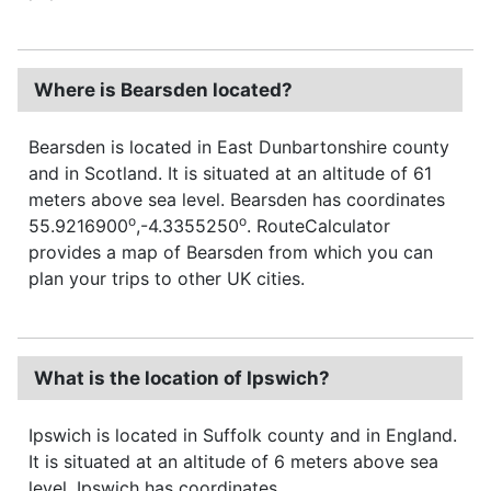
Where is Bearsden located?
Bearsden is located in East Dunbartonshire county
and in Scotland. It is situated at an altitude of 61
meters above sea level. Bearsden has coordinates
o
o
55.9216900
,-4.3355250
. RouteCalculator
provides a map of Bearsden from which you can
plan your trips to other UK cities.
What is the location of Ipswich?
Ipswich is located in Suffolk county and in England.
It is situated at an altitude of 6 meters above sea
level. Ipswich has coordinates