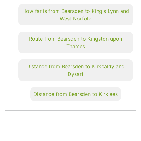
How far is from Bearsden to King's Lynn and
West Norfolk
Route from Bearsden to Kingston upon
Thames
Distance from Bearsden to Kirkcaldy and
Dysart
Distance from Bearsden to Kirklees