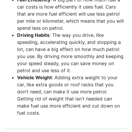
car costs is how efficiently it uses fuel. Cars
that are more fuel efficient will use less petrol
per mile or kilometer, which means that you will
spend less on petrol.
Driving Habits
: The way you drive, like
speeding, accelerating quickly, and stopping a
lot, can have a big effect on how much petrol
you use. By driving more smoothly and keeping
your speed steady, you can save money on
petrol and use less of it.
Vehicle Weight
: Adding extra weight to your
car, like extra goods or roof racks that you
don't need, can make it use more petrol.
Getting rid of weight that isn't needed can
make fuel use more efficient and cut down on
fuel costs.