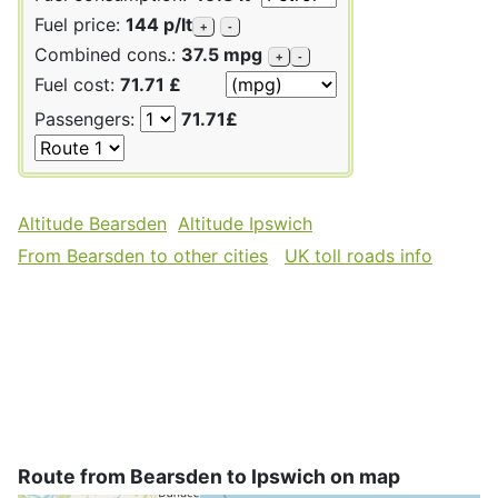
Fuel price:
144 p/lt
+
-
Combined cons.:
37.5 mpg
+
-
Fuel cost:
71.71 £
Passengers:
71.71£
Altitude Bearsden
Altitude Ipswich
From Bearsden to other cities
UK toll roads info
Route from Bearsden to Ipswich on map