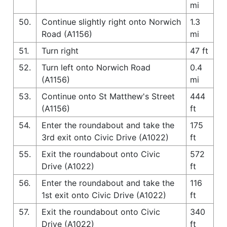
mi
50.
Continue slightly right onto Norwich
1.3
Road (A1156)
mi
51.
Turn right
47 ft
52.
Turn left onto Norwich Road
0.4
(A1156)
mi
53.
Continue onto St Matthew's Street
444
(A1156)
ft
54.
Enter the roundabout and take the
175
3rd exit onto Civic Drive (A1022)
ft
55.
Exit the roundabout onto Civic
572
Drive (A1022)
ft
56.
Enter the roundabout and take the
116
1st exit onto Civic Drive (A1022)
ft
57.
Exit the roundabout onto Civic
340
Drive (A1022)
ft