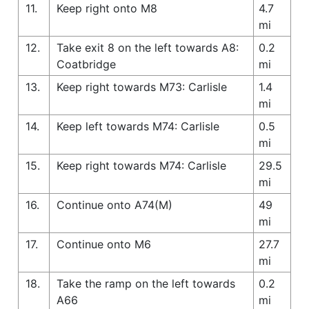
11.
Keep right onto M8
4.7
mi
12.
Take exit 8 on the left towards A8:
0.2
Coatbridge
mi
13.
Keep right towards M73: Carlisle
1.4
mi
14.
Keep left towards M74: Carlisle
0.5
mi
15.
Keep right towards M74: Carlisle
29.5
mi
16.
Continue onto A74(M)
49
mi
17.
Continue onto M6
27.7
mi
18.
Take the ramp on the left towards
0.2
A66
mi