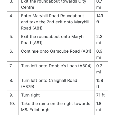
3.
Exit the roundabout towards City
0.7
Centre
mi
4.
Enter Maryhill Road Roundabout
149
and take the 2nd exit onto Maryhill
ft
Road (A81)
5.
Exit the roundabout onto Maryhill
2.3
Road (A81)
mi
6.
Continue onto Garscube Road (A81)
0.9
mi
7.
Turn left onto Dobbie's Loan (A804)
0.3
mi
8.
Turn left onto Craighall Road
158
(A879)
ft
9.
Turn right
71 ft
10.
Take the ramp on the right towards
1.8
M8: Edinburgh
mi