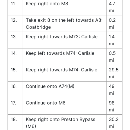
11.
Keep right onto M8
4.7
mi
12.
Take exit 8 on the left towards A8:
0.2
Coatbridge
mi
13.
Keep right towards M73: Carlisle
1.4
mi
14.
Keep left towards M74: Carlisle
0.5
mi
15.
Keep right towards M74: Carlisle
29.5
mi
16.
Continue onto A74(M)
49
mi
17.
Continue onto M6
98
mi
18.
Keep right onto Preston Bypass
30.2
(M6)
mi