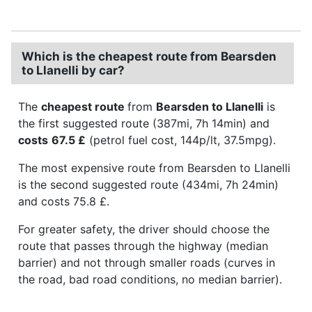
Which is the cheapest route from Bearsden
to Llanelli by car?
The
cheapest route
from
Bearsden to Llanelli
is
the first suggested route (387mi, 7h 14min) and
costs
67.5 £
(petrol fuel cost, 144p/lt, 37.5mpg).
The most expensive route from Bearsden to Llanelli
is the second suggested route (434mi, 7h 24min)
and costs 75.8 £.
For greater safety, the driver should choose the
route that passes through the highway (median
barrier) and not through smaller roads (curves in
the road, bad road conditions, no median barrier).