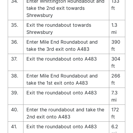
34.
Enter Whittington Roundabout and
133
take the 2nd exit towards
ft
Shrewsbury
35.
Exit the roundabout towards
1.3
Shrewsbury
mi
36.
Enter Mile End Roundabout and
390
take the 3rd exit onto A483
ft
37.
Exit the roundabout onto A483
304
ft
38.
Enter Mile End Roundabout and
266
take the 1st exit onto A483
ft
39.
Exit the roundabout onto A483
7.3
mi
40.
Enter the roundabout and take the
172
2nd exit onto A483
ft
41.
Exit the roundabout onto A483
6.2