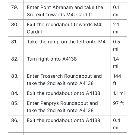
79.
Enter Pont Abraham and take the
0.1
3rd exit towards M4: Cardiff
mi
80.
Exit the roundabout towards M4:
2.1
Cardiff
mi
81.
Take the ramp on the left onto M4
0.5
mi
82.
Turn right onto A4138
1.4
mi
83.
Enter Trosserch Roundabout and
144
take the 2nd exit onto A4138
ft
84.
Exit the roundabout onto A4138
1.1 mi
85.
Enter Penprys Roundabout and
97 ft
take the 2nd exit onto A4138
86.
Exit the roundabout onto A4138
0.4
mi