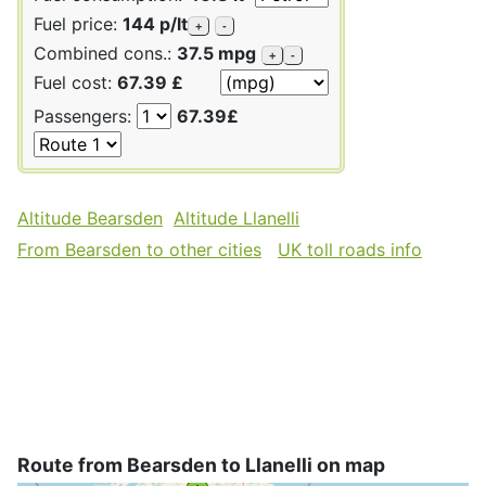
Fuel price:
144 p/lt
+
-
Combined cons.:
37.5 mpg
+
-
Fuel cost:
67.39 £
Passengers:
67.39£
Altitude Bearsden
Altitude Llanelli
From Bearsden to other cities
UK toll roads info
Route from Bearsden to Llanelli on map