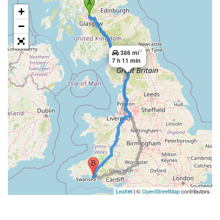
+
−
×
386 mi
7 h 11 min
Leaflet
| ©
OpenStreetMap
contributors