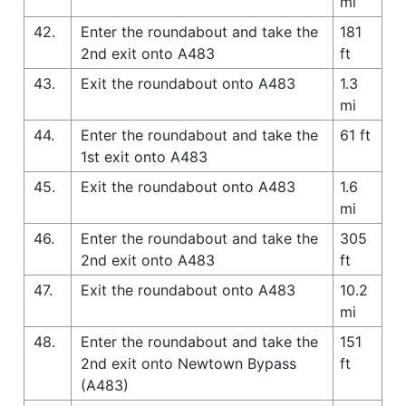
mi
42.
Enter the roundabout and take the
181
2nd exit onto A483
ft
43.
Exit the roundabout onto A483
1.3
mi
44.
Enter the roundabout and take the
61 ft
1st exit onto A483
45.
Exit the roundabout onto A483
1.6
mi
46.
Enter the roundabout and take the
305
2nd exit onto A483
ft
47.
Exit the roundabout onto A483
10.2
mi
48.
Enter the roundabout and take the
151
2nd exit onto Newtown Bypass
ft
(A483)