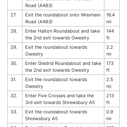
Road (A483)
27.
Exit the roundabout onto Wrexham
16.4
Road (A483)
mi
28.
Enter Halton Roundabout and take
144
the 2nd exit towards Owestry
ft
29.
Exit the roundabout towards
2.2
Owestry
mi
30.
Enter Gledrid Roundabout and take
173
the 2nd exit towards Owestry
ft
31.
Exit the roundabout towards
2.5
Owestry
mi
32.
Enter Five Crosses and take the
213
3rd exit towards Shrewsbury A5
ft
33.
Exit the roundabout towards
0.9
Shrewsbury A5
mi