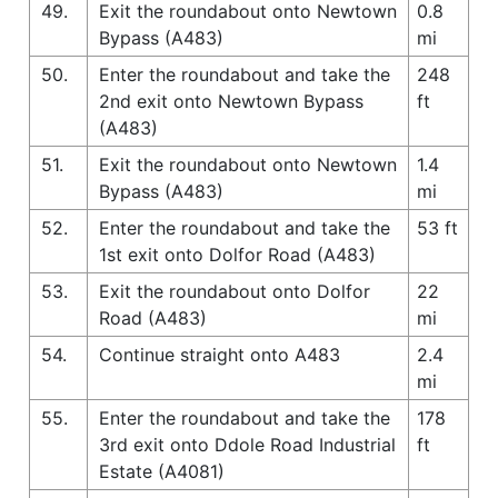
49.
Exit the roundabout onto Newtown
0.8
Bypass (A483)
mi
50.
Enter the roundabout and take the
248
2nd exit onto Newtown Bypass
ft
(A483)
51.
Exit the roundabout onto Newtown
1.4
Bypass (A483)
mi
52.
Enter the roundabout and take the
53 ft
1st exit onto Dolfor Road (A483)
53.
Exit the roundabout onto Dolfor
22
Road (A483)
mi
54.
Continue straight onto A483
2.4
mi
55.
Enter the roundabout and take the
178
3rd exit onto Ddole Road Industrial
ft
Estate (A4081)