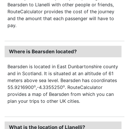
Bearsden to Llanelli with other people or friends,
RouteCalculator provides the cost of the journey
and the amount that each passenger will have to
pay.
Where is Bearsden located?
Bearsden is located in East Dunbartonshire county
and in Scotland. It is situated at an altitude of 61
meters above sea level. Bearsden has coordinates
o
o
55.9216900
,-4.3355250
. RouteCalculator
provides a map of Bearsden from which you can
plan your trips to other UK cities.
What is the location of Llanelli?