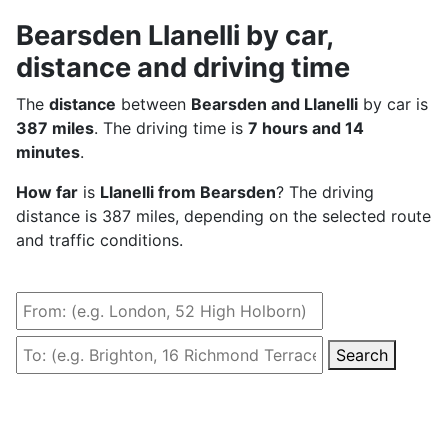
Bearsden Llanelli by car,
distance and driving time
The
distance
between
Bearsden and Llanelli
by car is
387 miles
. The driving time is
7 hours and 14
minutes
.
How far
is
Llanelli from Bearsden
? The driving
distance is 387 miles, depending on the selected route
and traffic conditions.
Search