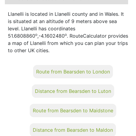
Llanelli is located in Llanelli county and in Wales. It
is situated at an altitude of 9 meters above sea
level. Llanelli has coordinates
o
o
51.6808860
,-4.1602480
. RouteCalculator provides
a map of Llanelli from which you can plan your trips
to other UK cities.
Route from Bearsden to London
Distance from Bearsden to Luton
Route from Bearsden to Maidstone
Distance from Bearsden to Maldon