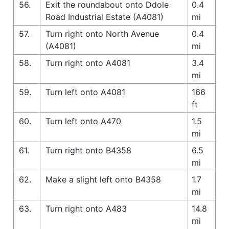
56.
Exit the roundabout onto Ddole
0.4
Road Industrial Estate (A4081)
mi
57.
Turn right onto North Avenue
0.4
(A4081)
mi
58.
Turn right onto A4081
3.4
mi
59.
Turn left onto A4081
166
ft
60.
Turn left onto A470
1.5
mi
61.
Turn right onto B4358
6.5
mi
62.
Make a slight left onto B4358
1.7
mi
63.
Turn right onto A483
14.8
mi