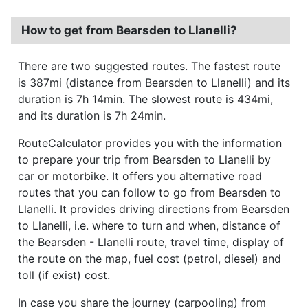
How to get from Bearsden to Llanelli?
There are two suggested routes. The fastest route
is 387mi (distance from Bearsden to Llanelli) and its
duration is 7h 14min. The slowest route is 434mi,
and its duration is 7h 24min.
RouteCalculator provides you with the information
to prepare your trip from Bearsden to Llanelli by
car or motorbike. It offers you alternative road
routes that you can follow to go from Bearsden to
Llanelli. It provides driving directions from Bearsden
to Llanelli, i.e. where to turn and when, distance of
the Bearsden - Llanelli route, travel time, display of
the route on the map, fuel cost (petrol, diesel) and
toll (if exist) cost.
In case you share the journey (carpooling) from