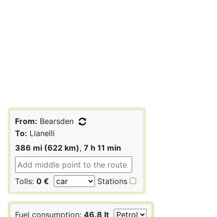
From:
Bearsden
To:
Llanelli
386 mi (622 km)
,
7 h 11 min
Tolls:
0 €
Stations
Fuel consumption:
46.8 lt