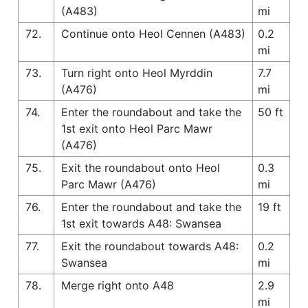
(A483)
mi
72.
Continue onto Heol Cennen (A483)
0.2
mi
73.
Turn right onto Heol Myrddin
7.7
(A476)
mi
74.
Enter the roundabout and take the
50 ft
1st exit onto Heol Parc Mawr
(A476)
75.
Exit the roundabout onto Heol
0.3
Parc Mawr (A476)
mi
76.
Enter the roundabout and take the
19 ft
1st exit towards A48: Swansea
77.
Exit the roundabout towards A48:
0.2
Swansea
mi
78.
Merge right onto A48
2.9
mi