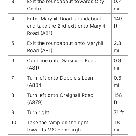
3.
Exit the roundabout towards City
0.7
Centre
mi
4.
Enter Maryhill Road Roundabout
149
and take the 2nd exit onto Maryhill
ft
Road (A81)
5.
Exit the roundabout onto Maryhill
2.3
Road (A81)
mi
6.
Continue onto Garscube Road
0.9
(A81)
mi
7.
Turn left onto Dobbie's Loan
0.3
(A804)
mi
8.
Turn left onto Craighall Road
158
(A879)
ft
9.
Turn right
71 ft
10.
Take the ramp on the right
1.8
towards M8: Edinburgh
mi