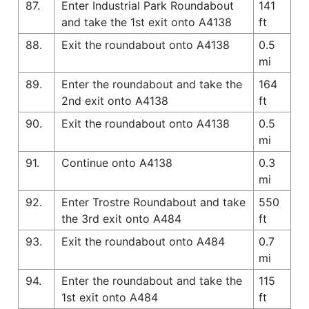
87.
Enter Industrial Park Roundabout
141
and take the 1st exit onto A4138
ft
88.
Exit the roundabout onto A4138
0.5
mi
89.
Enter the roundabout and take the
164
2nd exit onto A4138
ft
90.
Exit the roundabout onto A4138
0.5
mi
91.
Continue onto A4138
0.3
mi
92.
Enter Trostre Roundabout and take
550
the 3rd exit onto A484
ft
93.
Exit the roundabout onto A484
0.7
mi
94.
Enter the roundabout and take the
115
1st exit onto A484
ft