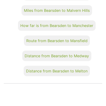
Miles from Bearsden to Malvern Hills
How far is from Bearsden to Manchester
Route from Bearsden to Mansfield
Distance from Bearsden to Medway
Distance from Bearsden to Melton