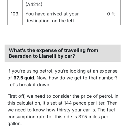
(A4214)
103.
You have arrived at your
0 ft
destination, on the left
What's the expense of traveling from
Bearsden to Llanelli by car?
If you're using petrol, you're looking at an expense
of
67.5 quid
. Now, how do we get to that number?
Let's break it down.
First off, we need to consider the price of petrol. In
this calculation, it's set at 144 pence per liter. Then,
we need to know how thirsty your car is. The fuel
consumption rate for this ride is 37.5 miles per
gallon.