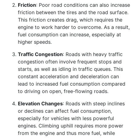
Friction
: Poor road conditions can also increase
friction between the tires and the road surface.
This friction creates drag, which requires the
engine to work harder to overcome. As a result,
fuel consumption can increase, especially at
higher speeds.
Traffic Congestion
: Roads with heavy traffic
congestion often involve frequent stops and
starts, as well as idling in traffic queues. This
constant acceleration and deceleration can
lead to increased fuel consumption compared
to driving on open, free-flowing roads.
Elevation Changes
: Roads with steep inclines
or declines can affect fuel consumption,
especially for vehicles with less powerful
engines. Climbing uphill requires more power
from the engine and thus more fuel, while