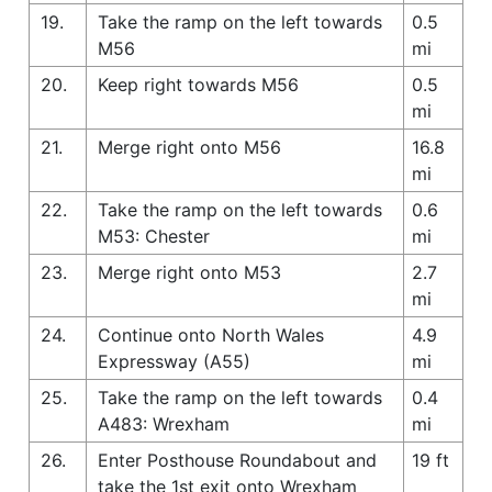
19.
Take the ramp on the left towards
0.5
M56
mi
20.
Keep right towards M56
0.5
mi
21.
Merge right onto M56
16.8
mi
22.
Take the ramp on the left towards
0.6
M53: Chester
mi
23.
Merge right onto M53
2.7
mi
24.
Continue onto North Wales
4.9
Expressway (A55)
mi
25.
Take the ramp on the left towards
0.4
A483: Wrexham
mi
26.
Enter Posthouse Roundabout and
19 ft
take the 1st exit onto Wrexham