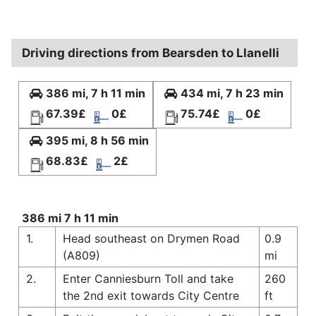
Driving directions from Bearsden to Llanelli
386 mi, 7 h 11 min
434 mi, 7 h 23 min
67.39£
0£
75.74£
0£
395 mi, 8 h 56 min
68.83£
2£
386 mi 7 h 11 min
1.
Head southeast on Drymen Road
0.9
(A809)
mi
2.
Enter Canniesburn Toll and take
260
the 2nd exit towards City Centre
ft