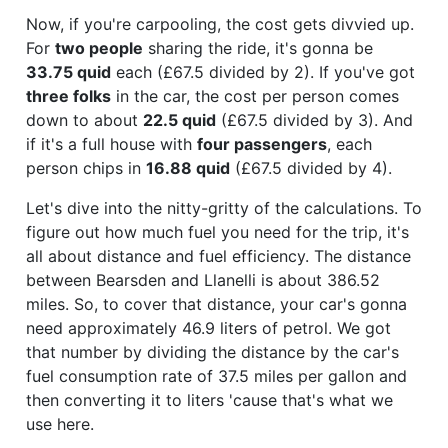
Now, if you're carpooling, the cost gets divvied up.
For
two people
sharing the ride, it's gonna be
33.75 quid
each (£67.5 divided by 2). If you've got
three folks
in the car, the cost per person comes
down to about
22.5 quid
(£67.5 divided by 3). And
if it's a full house with
four passengers
, each
person chips in
16.88 quid
(£67.5 divided by 4).
Let's dive into the nitty-gritty of the calculations. To
figure out how much fuel you need for the trip, it's
all about distance and fuel efficiency. The distance
between Bearsden and Llanelli is about 386.52
miles. So, to cover that distance, your car's gonna
need approximately 46.9 liters of petrol. We got
that number by dividing the distance by the car's
fuel consumption rate of 37.5 miles per gallon and
then converting it to liters 'cause that's what we
use here.