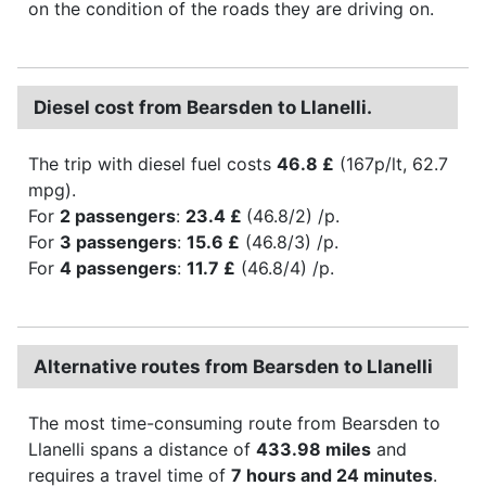
on the condition of the roads they are driving on.
Diesel cost from Bearsden to Llanelli.
The trip with diesel fuel costs
46.8 £
(167p/lt, 62.7
mpg).
For
2 passengers
:
23.4 £
(46.8/2) /p.
For
3 passengers
:
15.6 £
(46.8/3) /p.
For
4 passengers
:
11.7 £
(46.8/4) /p.
Alternative routes from Bearsden to Llanelli
The most time-consuming route from Bearsden to
Llanelli spans a distance of
433.98 miles
and
requires a travel time of
7 hours and 24 minutes
.