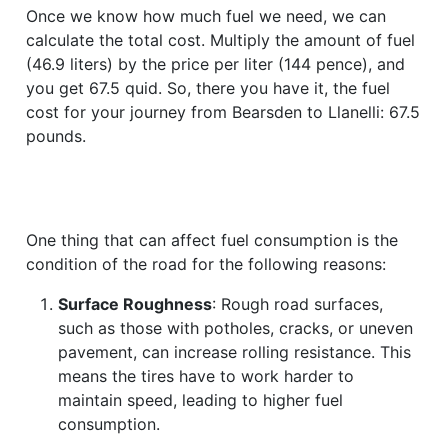
Once we know how much fuel we need, we can
calculate the total cost. Multiply the amount of fuel
(46.9 liters) by the price per liter (144 pence), and
you get 67.5 quid. So, there you have it, the fuel
cost for your journey from Bearsden to Llanelli: 67.5
pounds.
One thing that can affect fuel consumption is the
condition of the road for the following reasons:
Surface Roughness
: Rough road surfaces,
such as those with potholes, cracks, or uneven
pavement, can increase rolling resistance. This
means the tires have to work harder to
maintain speed, leading to higher fuel
consumption.