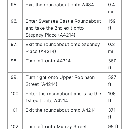
95.
Exit the roundabout onto A484
0.4
mi
96.
Enter Swansea Castle Roundabout
159
and take the 2nd exit onto
ft
Stepney Place (A4214)
97.
Exit the roundabout onto Stepney
0.2
Place (A4214)
mi
98.
Turn left onto A4214
360
ft
99.
Turn right onto Upper Robinson
597
Street (A4214)
ft
100.
Enter the roundabout and take the
106
1st exit onto A4214
ft
101.
Exit the roundabout onto A4214
371
ft
102.
Turn left onto Murray Street
98 ft