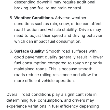
descending downhill may require additional
braking and fuel to maintain control.
Weather Conditions
: Adverse weather
conditions such as rain, snow, or ice can affect
road traction and vehicle stability. Drivers may
need to adjust their speed and driving behavior,
which can impact fuel consumption.
Surface Quality
: Smooth road surfaces with
good pavement quality generally result in lower
fuel consumption compared to rough or poorly
maintained roads. This is because smooth
roads reduce rolling resistance and allow for
more efficient vehicle operation.
Overall, road conditions play a significant role in
determining fuel consumption, and drivers may
experience variations in fuel efficiency depending