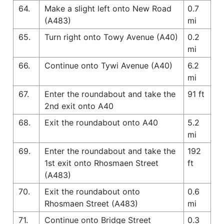
64.
Make a slight left onto New Road
0.7
(A483)
mi
65.
Turn right onto Towy Avenue (A40)
0.2
mi
66.
Continue onto Tywi Avenue (A40)
6.2
mi
67.
Enter the roundabout and take the
91 ft
2nd exit onto A40
68.
Exit the roundabout onto A40
5.2
mi
69.
Enter the roundabout and take the
192
1st exit onto Rhosmaen Street
ft
(A483)
70.
Exit the roundabout onto
0.6
Rhosmaen Street (A483)
mi
71.
Continue onto Bridge Street
0.3