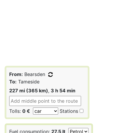
From:
Bearsden
To:
Tameside
227 mi (365 km)
,
3 h 54 min
Tolls:
0 €
Stations
Fuel consumption:
27.5 lt