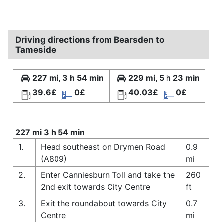
Driving directions from Bearsden to
Tameside
227 mi, 3 h 54 min
229 mi, 5 h 23 min
39.6£
0£
40.03£
0£
227 mi 3 h 54 min
1.
Head southeast on Drymen Road
0.9
(A809)
mi
2.
Enter Canniesburn Toll and take the
260
2nd exit towards City Centre
ft
3.
Exit the roundabout towards City
0.7
Centre
mi