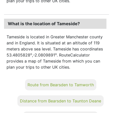
plan your trips to other UK cities.
What is the location of Tameside?
Tameside is located in Greater Manchester county
and in England. It is situated at an altitude of 119
meters above sea level. Tameside has coordinates
o
o
53.4805828
,-2.0809891
. RouteCalculator
provides a map of Tameside from which you can
plan your trips to other UK cities.
Route from Bearsden to Tamworth
Distance from Bearsden to Taunton Deane