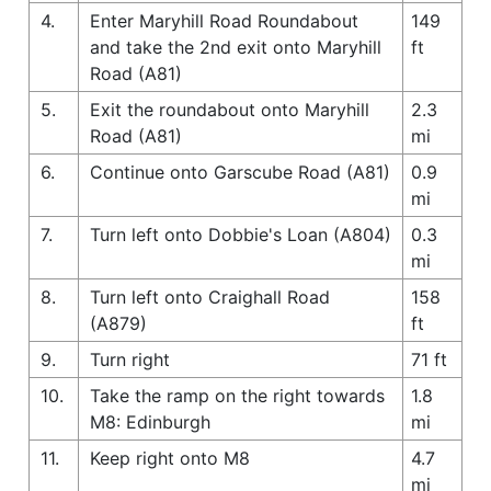
4.
Enter Maryhill Road Roundabout
149
and take the 2nd exit onto Maryhill
ft
Road (A81)
5.
Exit the roundabout onto Maryhill
2.3
Road (A81)
mi
6.
Continue onto Garscube Road (A81)
0.9
mi
7.
Turn left onto Dobbie's Loan (A804)
0.3
mi
8.
Turn left onto Craighall Road
158
(A879)
ft
9.
Turn right
71 ft
10.
Take the ramp on the right towards
1.8
M8: Edinburgh
mi
11.
Keep right onto M8
4.7
mi