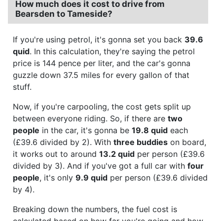
How much does it cost to drive from
Bearsden to Tameside?
If you're using petrol, it's gonna set you back
39.6
quid
. In this calculation, they're saying the petrol
price is 144 pence per liter, and the car's gonna
guzzle down 37.5 miles for every gallon of that
stuff.
Now, if you're carpooling, the cost gets split up
between everyone riding. So, if there are
two
people
in the car, it's gonna be
19.8 quid
each
(£39.6 divided by 2). With
three buddies
on board,
it works out to around
13.2 quid
per person (£39.6
divided by 3). And if you've got a full car with
four
people
, it's only
9.9 quid
per person (£39.6 divided
by 4).
Breaking down the numbers, the fuel cost is
calculated based on how far you're going and how