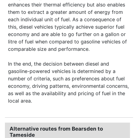
enhances their thermal efficiency but also enables
them to extract a greater amount of energy from
each individual unit of fuel. As a consequence of
this, diesel vehicles typically achieve superior fuel
economy and are able to go further on a gallon or
litre of fuel when compared to gasoline vehicles of
comparable size and performance.
In the end, the decision between diesel and
gasoline-powered vehicles is determined by a
number of criteria, such as preferences about fuel
economy, driving patterns, environmental concerns,
as well as the availability and pricing of fuel in the
local area.
Alternative routes from Bearsden to
Tameside