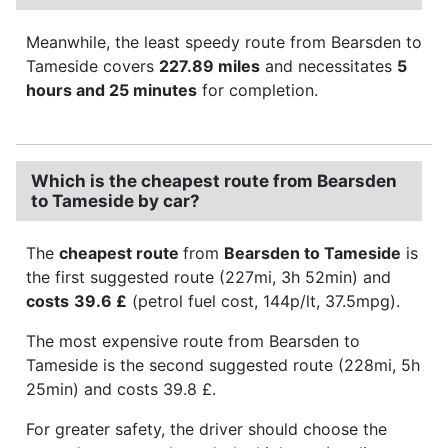
Meanwhile, the least speedy route from Bearsden to
Tameside covers
227.89 miles
and necessitates
5
hours and 25 minutes
for completion.
Which is the cheapest route from Bearsden
to Tameside by car?
The
cheapest route
from
Bearsden to Tameside
is
the first suggested route (227mi, 3h 52min) and
costs
39.6 £
(petrol fuel cost, 144p/lt, 37.5mpg).
The most expensive route from Bearsden to
Tameside is the second suggested route (228mi, 5h
25min) and costs 39.8 £.
For greater safety, the driver should choose the