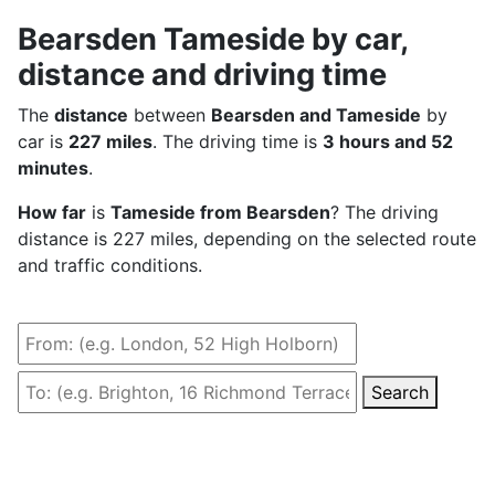
Bearsden Tameside by car,
distance and driving time
The
distance
between
Bearsden and Tameside
by
car is
227 miles
. The driving time is
3 hours and 52
minutes
.
How far
is
Tameside from Bearsden
? The driving
distance is 227 miles, depending on the selected route
and traffic conditions.
Search