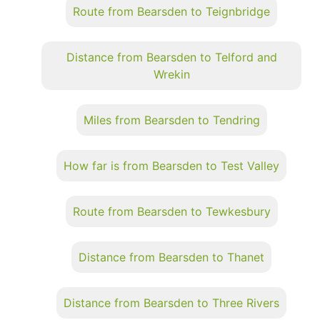
Route from Bearsden to Teignbridge
Distance from Bearsden to Telford and
Wrekin
Miles from Bearsden to Tendring
How far is from Bearsden to Test Valley
Route from Bearsden to Tewkesbury
Distance from Bearsden to Thanet
Distance from Bearsden to Three Rivers