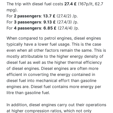
The trip with diesel fuel costs
27.4 £
(167p/lt, 62.7
mpg).
For
2 passengers
:
13.7 £
(27.4/2) /p.
For
3 passengers
:
9.13 £
(27.4/3) /p.
For
4 passengers
:
6.85 £
(27.4/4) /p.
When compared to petrol engines, diesel engines
typically have a lower fuel usage. This is the case
even when all other factors remain the same. This is
mostly attributable to the higher energy density of
diesel fuel as well as the higher thermal efficiency
of diesel engines. Diesel engines are often more
efficient in converting the energy contained in
diesel fuel into mechanical effort than gasoline
engines are. Diesel fuel contains more energy per
litre than gasoline fuel.
In addition, diesel engines carry out their operations
at higher compression ratios, which not only