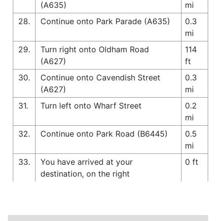
(A635)
mi
28.
Continue onto Park Parade (A635)
0.3
mi
29.
Turn right onto Oldham Road
114
(A627)
ft
30.
Continue onto Cavendish Street
0.3
(A627)
mi
31.
Turn left onto Wharf Street
0.2
mi
32.
Continue onto Park Road (B6445)
0.5
mi
33.
You have arrived at your
0 ft
destination, on the right