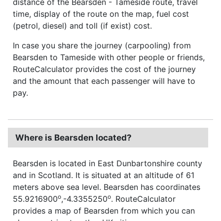
distance of the Bearsden - Tameside route, travel
time, display of the route on the map, fuel cost
(petrol, diesel) and toll (if exist) cost.
In case you share the journey (carpooling) from
Bearsden to Tameside with other people or friends,
RouteCalculator provides the cost of the journey
and the amount that each passenger will have to
pay.
Where is Bearsden located?
Bearsden is located in East Dunbartonshire county
and in Scotland. It is situated at an altitude of 61
meters above sea level. Bearsden has coordinates
o
o
55.9216900
,-4.3355250
. RouteCalculator
provides a map of Bearsden from which you can