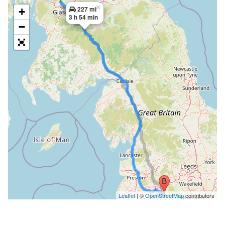
×
227 mi
+
3 h 54 min
−
Leaflet
| ©
OpenStreetMap
contributors