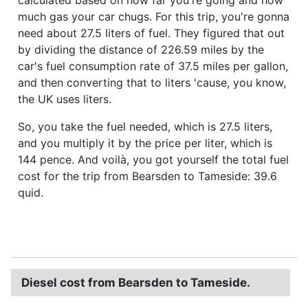
much gas your car chugs. For this trip, you're gonna
need about 27.5 liters of fuel. They figured that out
by dividing the distance of 226.59 miles by the
car's fuel consumption rate of 37.5 miles per gallon,
and then converting that to liters 'cause, you know,
the UK uses liters.
So, you take the fuel needed, which is 27.5 liters,
and you multiply it by the price per liter, which is
144 pence. And voilà, you got yourself the total fuel
cost for the trip from Bearsden to Tameside: 39.6
quid.
Diesel cost from Bearsden to Tameside.