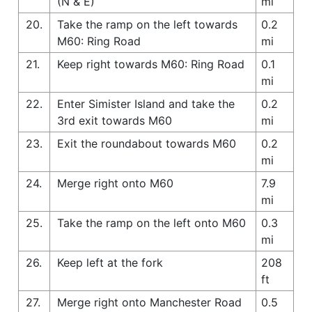
(N & E)
mi
20.
Take the ramp on the left towards
0.2
M60: Ring Road
mi
21.
Keep right towards M60: Ring Road
0.1
mi
22.
Enter Simister Island and take the
0.2
3rd exit towards M60
mi
23.
Exit the roundabout towards M60
0.2
mi
24.
Merge right onto M60
7.9
mi
25.
Take the ramp on the left onto M60
0.3
mi
26.
Keep left at the fork
208
ft
27.
Merge right onto Manchester Road
0.5