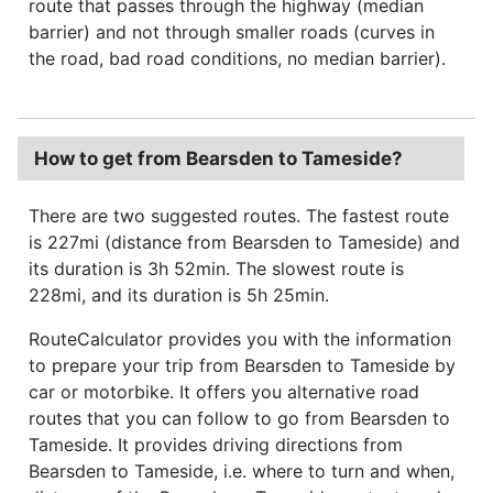
route that passes through the highway (median
barrier) and not through smaller roads (curves in
the road, bad road conditions, no median barrier).
How to get from Bearsden to Tameside?
There are two suggested routes. The fastest route
is 227mi (distance from Bearsden to Tameside) and
its duration is 3h 52min. The slowest route is
228mi, and its duration is 5h 25min.
RouteCalculator provides you with the information
to prepare your trip from Bearsden to Tameside by
car or motorbike. It offers you alternative road
routes that you can follow to go from Bearsden to
Tameside. It provides driving directions from
Bearsden to Tameside, i.e. where to turn and when,