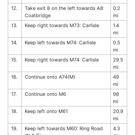
12.
Take exit 8 on the left towards A8:
0.2
Coatbridge
mi
13.
Keep right towards M73: Carlisle
1.4
mi
14.
Keep left towards M74: Carlisle
0.5
mi
15.
Keep right towards M74: Carlisle
29.5
mi
16.
Continue onto A74(M)
49
mi
17.
Continue onto M6
98
mi
18.
Keep left onto M61
20.9
mi
19.
Keep left towards M60: Ring Road
4.3