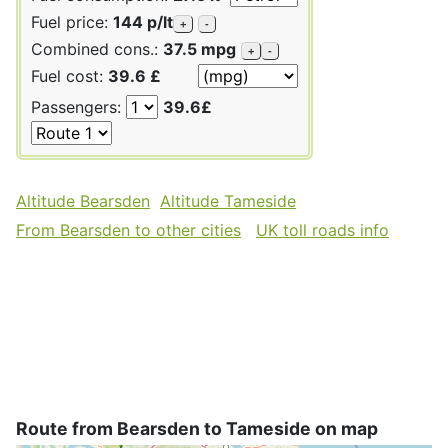
Fuel price:
144 p/lt
+
-
Combined cons.:
37.5 mpg
+
-
Fuel cost:
39.6 £
Passengers:
39.6£
Altitude Bearsden
Altitude Tameside
From Bearsden to other cities
UK toll roads info
Route from Bearsden to Tameside on map