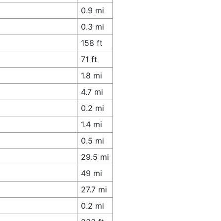
0.9 mi
0.3 mi
158 ft
71 ft
1.8 mi
4.7 mi
0.2 mi
1.4 mi
0.5 mi
29.5 mi
49 mi
27.7 mi
0.2 mi