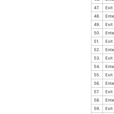
47.
Exit
48.
Ente
49.
Exit
50.
Ente
51.
Exit
52.
Ente
53.
Exit
54.
Ente
55.
Exit
56.
Ente
57.
Exit
58.
Ente
59.
Exit