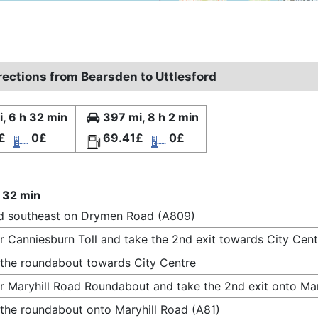
rections from Bearsden to Uttlesford
, 6 h 32 min
397 mi, 8 h 2 min
£
0£
69.41£
0£
 32 min
d southeast on Drymen Road (A809)
r Canniesburn Toll and take the 2nd exit towards City Cent
 the roundabout towards City Centre
r Maryhill Road Roundabout and take the 2nd exit onto Mar
 the roundabout onto Maryhill Road (A81)