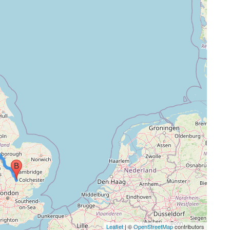
Leaflet
| ©
OpenStreetMap
contributors