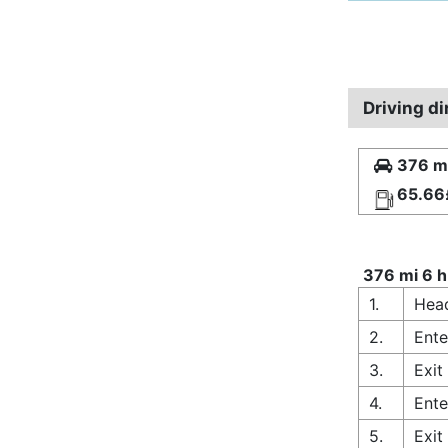
Driving di
376 mi
65.66
376 mi 6 h
1.
Hea
2.
Ente
3.
Exit
4.
Ente
5.
Exit