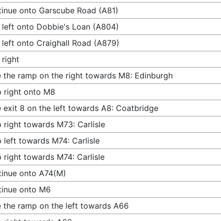
inue onto Garscube Road (A81)
 left onto Dobbie's Loan (A804)
 left onto Craighall Road (A879)
 right
 the ramp on the right towards M8: Edinburgh
 right onto M8
 exit 8 on the left towards A8: Coatbridge
 right towards M73: Carlisle
 left towards M74: Carlisle
 right towards M74: Carlisle
inue onto A74(M)
tinue onto M6
 the ramp on the left towards A66