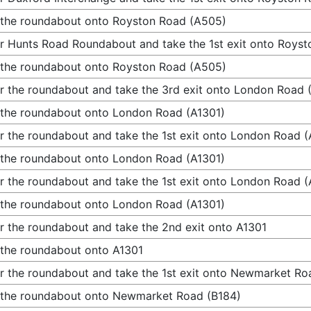
 the roundabout onto Royston Road (A505)
r Hunts Road Roundabout and take the 1st exit onto Roys
 the roundabout onto Royston Road (A505)
r the roundabout and take the 3rd exit onto London Road 
 the roundabout onto London Road (A1301)
r the roundabout and take the 1st exit onto London Road (
 the roundabout onto London Road (A1301)
r the roundabout and take the 1st exit onto London Road (
 the roundabout onto London Road (A1301)
r the roundabout and take the 2nd exit onto A1301
 the roundabout onto A1301
r the roundabout and take the 1st exit onto Newmarket Ro
 the roundabout onto Newmarket Road (B184)