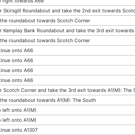
 right towards A66
r Skirsgill Roundabout and take the 2nd exit towards Scot
 the roundabout towards Scotch Corner
r Kemplay Bank Roundabout and take the 3rd exit towards
 the roundabout towards Scotch Corner
inue onto A66
inue onto A66
inue onto A66
inue onto A66
r Scotch Corner and take the 3rd exit towards A1(M): The 
 the roundabout towards A1(M): The South
 left onto A1(M)
 left onto A1(M)
inue onto A1307