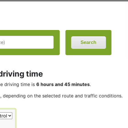
Search
driving time
he driving time is
6 hours and 45 minutes
.
s, depending on the selected route and traffic conditions.