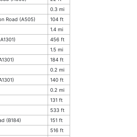
0.3 mi
ton Road (A505)
104 ft
1.4 mi
(A1301)
456 ft
1.5 mi
A1301)
184 ft
0.2 mi
A1301)
140 ft
0.2 mi
131 ft
533 ft
ad (B184)
151 ft
516 ft