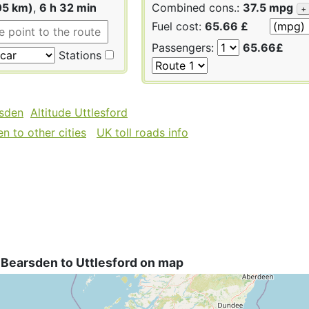
05 km)
,
6 h 32 min
Combined cons.:
37.5 mpg
+
Fuel cost:
65.66 £
Passengers:
65.66£
Stations
rsden
Altitude Uttlesford
n to other cities
UK toll roads info
 Bearsden to Uttlesford on map