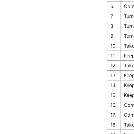
6.
Cont
7.
Turn
8.
Turn
9.
Turn
10.
Take
11.
Keep
12.
Take
13.
Keep
14.
Keep
15.
Keep
16.
Cont
17.
Con
18.
Take