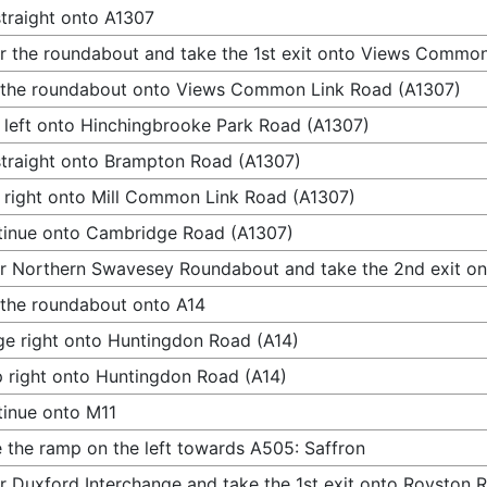
traight onto A1307
r the roundabout and take the 1st exit onto Views Commo
 the roundabout onto Views Common Link Road (A1307)
 left onto Hinchingbrooke Park Road (A1307)
traight onto Brampton Road (A1307)
 right onto Mill Common Link Road (A1307)
inue onto Cambridge Road (A1307)
r Northern Swavesey Roundabout and take the 2nd exit on
 the roundabout onto A14
e right onto Huntingdon Road (A14)
 right onto Huntingdon Road (A14)
inue onto M11
 the ramp on the left towards A505: Saffron
r Duxford Interchange and take the 1st exit onto Royston