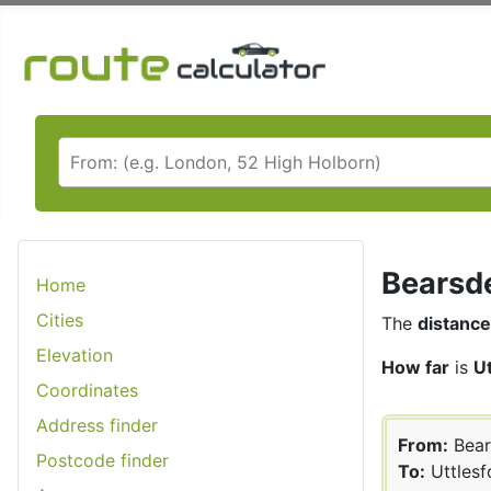
Bearsde
Home
Cities
The
distance
Elevation
How far
is
U
Coordinates
Address finder
From:
Bear
Postcode finder
To:
Uttlesf