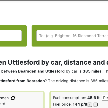
n Uttlesford by car, distance and 
between
Bearsden and Uttlesford
by car is
385 miles
. T
ttlesford from Bearsden
? The driving distance is 385 mile
Fuel consumption:
45.6 lt
sden
ord
Fuel price:
144 p/lt
+
-