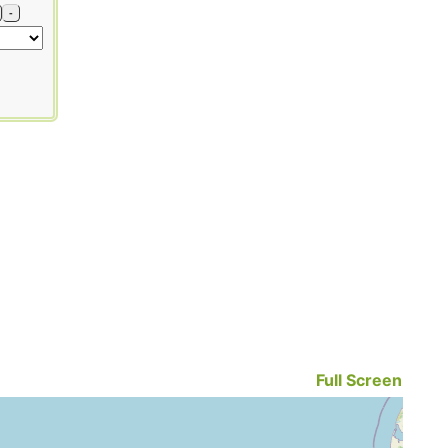
-
Full Screen