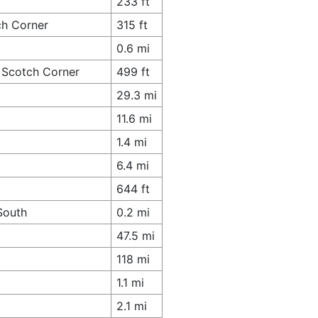
233 ft
ch Corner
315 ft
0.6 mi
 Scotch Corner
499 ft
29.3 mi
11.6 mi
1.4 mi
6.4 mi
644 ft
South
0.2 mi
47.5 mi
118 mi
1.1 mi
2.1 mi