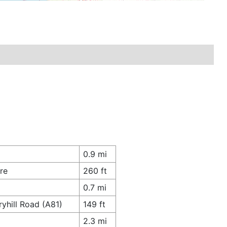
0.9 mi
re
260 ft
0.7 mi
yhill Road (A81)
149 ft
2.3 mi