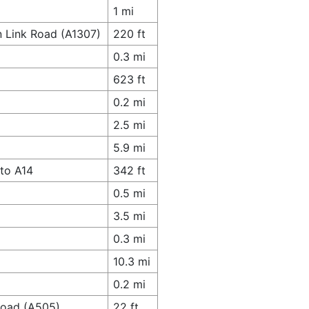
1 mi
n Link Road (A1307)
220 ft
0.3 mi
623 ft
0.2 mi
2.5 mi
5.9 mi
to A14
342 ft
0.5 mi
3.5 mi
0.3 mi
10.3 mi
0.2 mi
 Road (A505)
22 ft