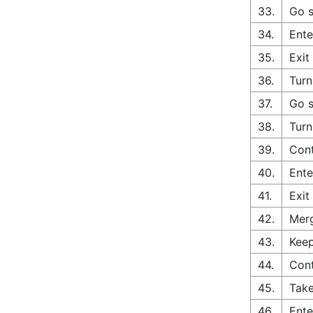
33.
Go s
34.
Ente
35.
Exit
36.
Turn
37.
Go s
38.
Turn
39.
Cont
40.
Ente
41.
Exit
42.
Merg
43.
Keep
44.
Cont
45.
Take
46.
Ente