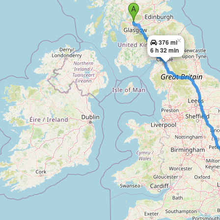
×
376 mi
6 h 32 min