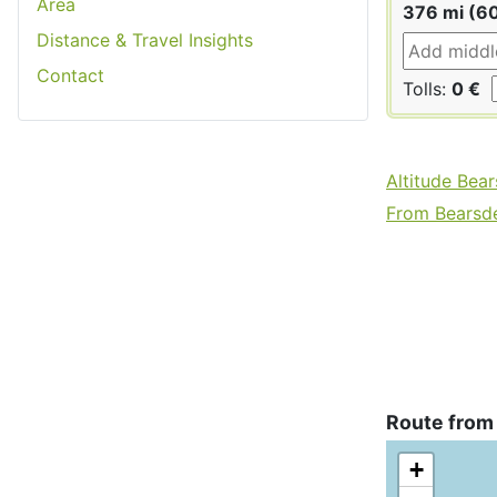
Area
376 mi (6
Distance & Travel Insights
Contact
Tolls:
0 €
Altitude Bea
From Bearsde
Route from
+