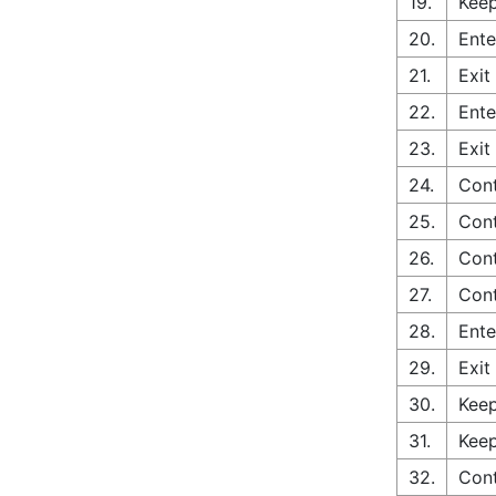
19.
Keep
20.
Ente
21.
Exit
22.
Ente
23.
Exit
24.
Cont
25.
Cont
26.
Cont
27.
Cont
28.
Ente
29.
Exit
30.
Keep
31.
Keep
32.
Cont