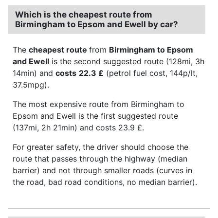
Which is the cheapest route from
Birmingham to Epsom and Ewell by car?
The
cheapest route
from
Birmingham to Epsom
and Ewell
is the second suggested route (128mi, 3h
14min) and
costs
22.3 £
(petrol fuel cost, 144p/lt,
37.5mpg).
The most expensive route from Birmingham to
Epsom and Ewell is the first suggested route
(137mi, 2h 21min) and costs 23.9 £.
For greater safety, the driver should choose the
route that passes through the highway (median
barrier) and not through smaller roads (curves in
the road, bad road conditions, no median barrier).