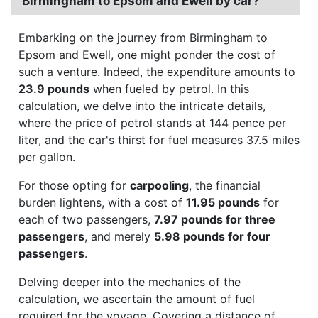
Birmingham to Epsom and Ewell by car?
Embarking on the journey from Birmingham to
Epsom and Ewell, one might ponder the cost of
such a venture. Indeed, the expenditure amounts to
23.9 pounds
when fueled by petrol. In this
calculation, we delve into the intricate details,
where the price of petrol stands at 144 pence per
liter, and the car's thirst for fuel measures 37.5 miles
per gallon.
For those opting for
carpooling
, the financial
burden lightens, with a cost of
11.95 pounds
for
each of two passengers,
7.97 pounds for three
passengers
, and merely
5.98 pounds for four
passengers
.
Delving deeper into the mechanics of the
calculation, we ascertain the amount of fuel
required for the voyage. Covering a distance of