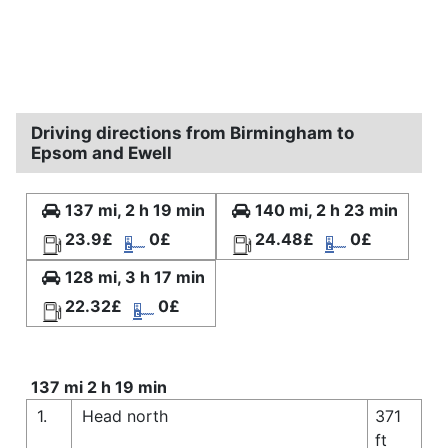
Driving directions from Birmingham to
Epsom and Ewell
137 mi, 2 h 19 min
140 mi, 2 h 23 min
23.9£
0£
24.48£
0£
128 mi, 3 h 17 min
22.32£
0£
137 mi 2 h 19 min
1.
Head north
371
ft