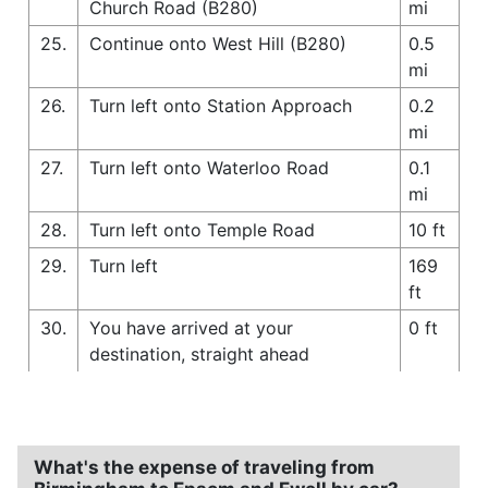
Church Road (B280)
mi
25.
Continue onto West Hill (B280)
0.5
mi
26.
Turn left onto Station Approach
0.2
mi
27.
Turn left onto Waterloo Road
0.1
mi
28.
Turn left onto Temple Road
10 ft
29.
Turn left
169
ft
30.
You have arrived at your
0 ft
destination, straight ahead
What's the expense of traveling from