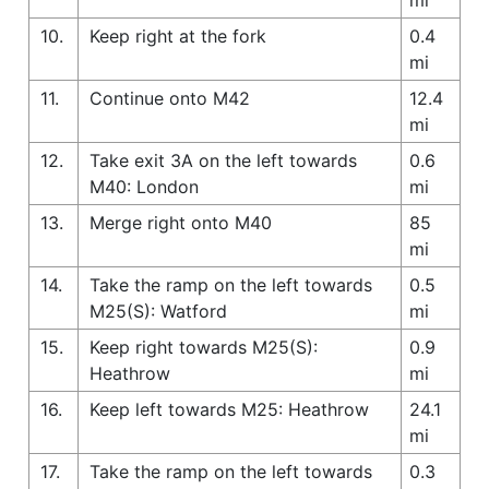
10.
Keep right at the fork
0.4
mi
11.
Continue onto M42
12.4
mi
12.
Take exit 3A on the left towards
0.6
M40: London
mi
13.
Merge right onto M40
85
mi
14.
Take the ramp on the left towards
0.5
M25(S): Watford
mi
15.
Keep right towards M25(S):
0.9
Heathrow
mi
16.
Keep left towards M25: Heathrow
24.1
mi
17.
Take the ramp on the left towards
0.3