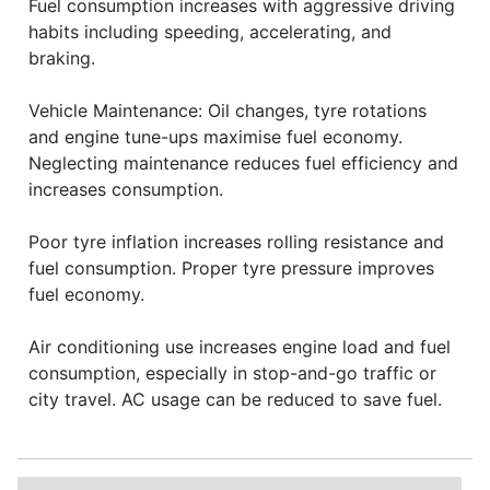
Fuel consumption increases with aggressive driving
habits including speeding, accelerating, and
braking.
Vehicle Maintenance: Oil changes, tyre rotations
and engine tune-ups maximise fuel economy.
Neglecting maintenance reduces fuel efficiency and
increases consumption.
Poor tyre inflation increases rolling resistance and
fuel consumption. Proper tyre pressure improves
fuel economy.
Air conditioning use increases engine load and fuel
consumption, especially in stop-and-go traffic or
city travel. AC usage can be reduced to save fuel.