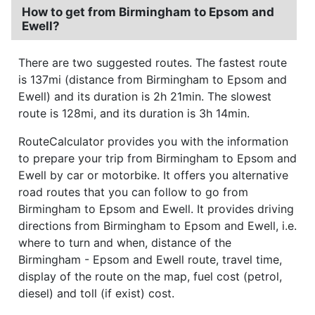
How to get from Birmingham to Epsom and
Ewell?
There are two suggested routes. The fastest route
is 137mi (distance from Birmingham to Epsom and
Ewell) and its duration is 2h 21min. The slowest
route is 128mi, and its duration is 3h 14min.
RouteCalculator provides you with the information
to prepare your trip from Birmingham to Epsom and
Ewell by car or motorbike. It offers you alternative
road routes that you can follow to go from
Birmingham to Epsom and Ewell. It provides driving
directions from Birmingham to Epsom and Ewell, i.e.
where to turn and when, distance of the
Birmingham - Epsom and Ewell route, travel time,
display of the route on the map, fuel cost (petrol,
diesel) and toll (if exist) cost.