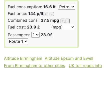
Fuel consumption:
16.6 lt
Fuel price:
144 p/lt
+
-
Combined cons.:
37.5 mpg
+
-
Fuel cost:
23.9 £
Passengers:
23.9£
Altitude Birmingham
Altitude Epsom and Ewell
From Birmingham to other cities
UK toll roads info