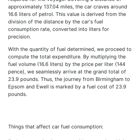
approximately 137.04 miles, the car craves around
16.6 liters of petrol. This value is derived from the
division of the distance by the car's fuel
consumption rate, converted into liters for
precision.
With the quantity of fuel determined, we proceed to
compute the total expenditure. By multiplying the
fuel volume (16.6 liters) by the price per liter (144
pence), we seamlessly arrive at the grand total of
23.9 pounds. Thus, the journey from Birmingham to
Epsom and Ewell is marked by a fuel cost of 23.9
pounds.
Things that affect car fuel consumption: