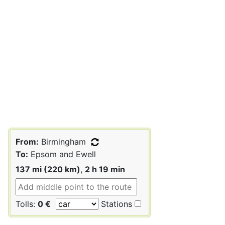
From:
Birmingham
To:
Epsom and Ewell
137 mi (220 km)
,
2 h 19 min
Tolls:
0 €
Stations