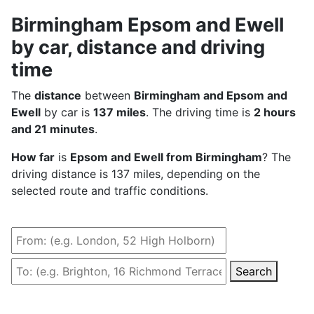
Birmingham Epsom and Ewell
by car, distance and driving
time
The
distance
between
Birmingham and Epsom and
Ewell
by car is
137 miles
. The driving time is
2 hours
and 21 minutes
.
How far
is
Epsom and Ewell from Birmingham
? The
driving distance is 137 miles, depending on the
selected route and traffic conditions.
Search