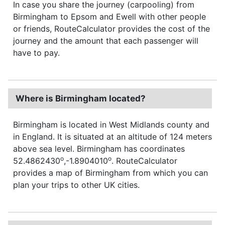
In case you share the journey (carpooling) from
Birmingham to Epsom and Ewell with other people
or friends, RouteCalculator provides the cost of the
journey and the amount that each passenger will
have to pay.
Where is Birmingham located?
Birmingham is located in West Midlands county and
in England. It is situated at an altitude of 124 meters
above sea level. Birmingham has coordinates
o
o
52.4862430
,-1.8904010
. RouteCalculator
provides a map of Birmingham from which you can
plan your trips to other UK cities.