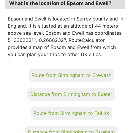
What is the location of Epsom and Ewell?
Epsom and Ewell is located in Surrey county and in
England. It is situated at an altitude of 44 meters
above sea level. Epsom and Ewell has coordinates
o
o
51.3362231
,-0.2688232
. RouteCalculator
provides a map of Epsom and Ewell from which
you can plan your trips to other UK cities.
Route from Birmingham to Erewash
Distance from Birmingham to Exeter
Route from Birmingham to Falkirk
Distance from Birmingham to Fareham