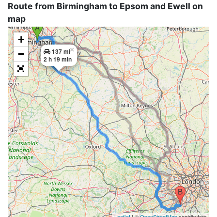
Route from Birmingham to Epsom and Ewell on
map
+
×
137 mi
−
2 h 19 min
Leaflet
| ©
OpenStreetMap
contributors