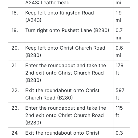
A243: Leatherhead
mi
18.
Keep left onto Kingston Road
1.9
(A243)
mi
19.
Turn right onto Rushett Lane (B280)
0.7
mi
20.
Keep left onto Christ Church Road
0.6
(B280)
mi
21.
Enter the roundabout and take the
179
2nd exit onto Christ Church Road
ft
(B280)
22.
Exit the roundabout onto Christ
597
Church Road (B280)
ft
23.
Enter the roundabout and take the
115
2nd exit onto Christ Church Road
ft
(B280)
24.
Exit the roundabout onto Christ
0.3