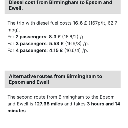
Diesel cost from Birmingham to Epsom and
Ewell.
The trip with diesel fuel costs
16.6 £
(167p/lt, 62.7
mpg).
For
2 passengers
:
8.3 £
(16.6/2) /p.
For
3 passengers
:
5.53 £
(16.6/3) /p.
For
4 passengers
:
4.15 £
(16.6/4) /p.
Alternative routes from Birmingham to
Epsom and Ewell
The second route from Birmingham to the Epsom
and Ewell is
127.68 miles
and takes
3 hours and 14
minutes
.