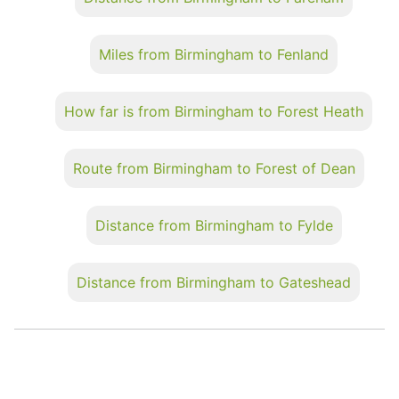
Miles from Birmingham to Fenland
How far is from Birmingham to Forest Heath
Route from Birmingham to Forest of Dean
Distance from Birmingham to Fylde
Distance from Birmingham to Gateshead