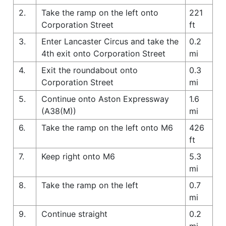
2.
Take the ramp on the left onto
221
Corporation Street
ft
3.
Enter Lancaster Circus and take the
0.2
4th exit onto Corporation Street
mi
4.
Exit the roundabout onto
0.3
Corporation Street
mi
5.
Continue onto Aston Expressway
1.6
(A38(M))
mi
6.
Take the ramp on the left onto M6
426
ft
7.
Keep right onto M6
5.3
mi
8.
Take the ramp on the left
0.7
mi
9.
Continue straight
0.2
mi