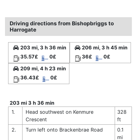
Driving directions from Bishopbriggs to
Harrogate
203 mi, 3 h 36 min
206 mi, 3 h 45 min
35.57£
0£
36£
0£
209 mi, 4 h 23 min
36.43£
0£
203 mi 3 h 36 min
1.
Head southwest on Kenmure
328
Crescent
ft
2.
Turn left onto Brackenbrae Road
0.1
mi