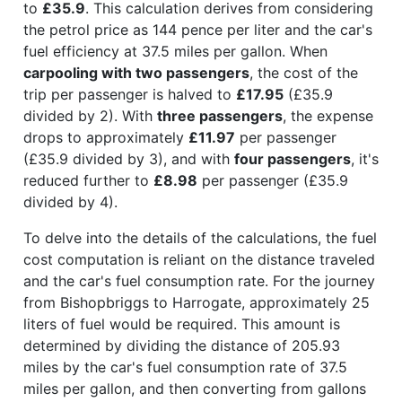
to
£35.9
. This calculation derives from considering
the petrol price as 144 pence per liter and the car's
fuel efficiency at 37.5 miles per gallon. When
carpooling with two passengers
, the cost of the
trip per passenger is halved to
£17.95
(£35.9
divided by 2). With
three passengers
, the expense
drops to approximately
£11.97
per passenger
(£35.9 divided by 3), and with
four passengers
, it's
reduced further to
£8.98
per passenger (£35.9
divided by 4).
To delve into the details of the calculations, the fuel
cost computation is reliant on the distance traveled
and the car's fuel consumption rate. For the journey
from Bishopbriggs to Harrogate, approximately 25
liters of fuel would be required. This amount is
determined by dividing the distance of 205.93
miles by the car's fuel consumption rate of 37.5
miles per gallon, and then converting from gallons