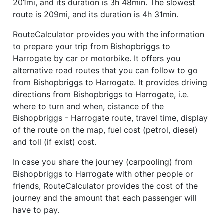
201mi, and its duration is 3h 48min. The slowest
route is 209mi, and its duration is 4h 31min.
RouteCalculator provides you with the information
to prepare your trip from Bishopbriggs to
Harrogate by car or motorbike. It offers you
alternative road routes that you can follow to go
from Bishopbriggs to Harrogate. It provides driving
directions from Bishopbriggs to Harrogate, i.e.
where to turn and when, distance of the
Bishopbriggs - Harrogate route, travel time, display
of the route on the map, fuel cost (petrol, diesel)
and toll (if exist) cost.
In case you share the journey (carpooling) from
Bishopbriggs to Harrogate with other people or
friends, RouteCalculator provides the cost of the
journey and the amount that each passenger will
have to pay.