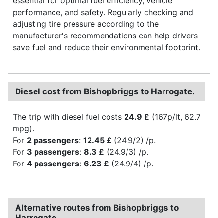
essential for optimal fuel efficiency, vehicle
performance, and safety. Regularly checking and
adjusting tire pressure according to the
manufacturer's recommendations can help drivers
save fuel and reduce their environmental footprint.
Diesel cost from Bishopbriggs to Harrogate.
The trip with diesel fuel costs
24.9 £
(167p/lt, 62.7
mpg).
For
2 passengers
:
12.45 £
(24.9/2) /p.
For
3 passengers
:
8.3 £
(24.9/3) /p.
For
4 passengers
:
6.23 £
(24.9/4) /p.
Alternative routes from Bishopbriggs to
Harrogate