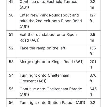
49.
Continue onto Eastfield Terrace
0.2
(A61)
mi
50.
Enter New Park Roundabout and
127
take the 2nd exit onto Ripon Road
ft
(A61)
51.
Exit the roundabout onto Ripon
0.9
Road (A61)
mi
52.
Take the ramp on the left
135
ft
53.
Merge right onto King's Road (A61)
201
ft
54.
Turn right onto Cheltenham
370
Crescent (A61)
ft
55.
Continue onto Cheltenham Parade
645
(A61)
ft
56.
Turn right onto Station Parade (A61)
0.2