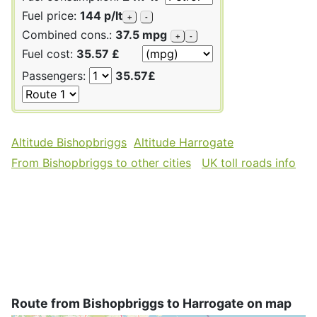
Fuel price:
144 p/lt
+
-
Combined cons.:
37.5 mpg
+
-
Fuel cost:
35.57 £
Passengers:
35.57£
Altitude Bishopbriggs
Altitude Harrogate
From Bishopbriggs to other cities
UK toll roads info
Route from Bishopbriggs to Harrogate on map