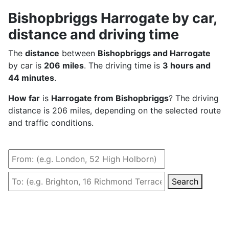
Bishopbriggs Harrogate by car,
distance and driving time
The
distance
between
Bishopbriggs and Harrogate
by car is
206 miles
. The driving time is
3 hours and
44 minutes
.
How far
is
Harrogate from Bishopbriggs
? The driving
distance is 206 miles, depending on the selected route
and traffic conditions.
Search