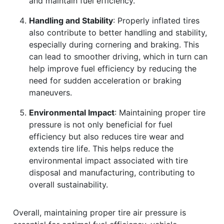
and maintain fuel efficiency.
Handling and Stability
: Properly inflated tires
also contribute to better handling and stability,
especially during cornering and braking. This
can lead to smoother driving, which in turn can
help improve fuel efficiency by reducing the
need for sudden acceleration or braking
maneuvers.
Environmental Impact
: Maintaining proper tire
pressure is not only beneficial for fuel
efficiency but also reduces tire wear and
extends tire life. This helps reduce the
environmental impact associated with tire
disposal and manufacturing, contributing to
overall sustainability.
Overall, maintaining proper tire air pressure is