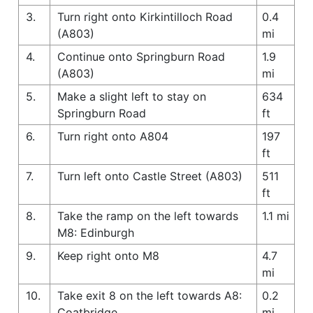
3.
Turn right onto Kirkintilloch Road
0.4
(A803)
mi
4.
Continue onto Springburn Road
1.9
(A803)
mi
5.
Make a slight left to stay on
634
Springburn Road
ft
6.
Turn right onto A804
197
ft
7.
Turn left onto Castle Street (A803)
511
ft
8.
Take the ramp on the left towards
1.1 mi
M8: Edinburgh
9.
Keep right onto M8
4.7
mi
10.
Take exit 8 on the left towards A8:
0.2
Coatbridge
mi