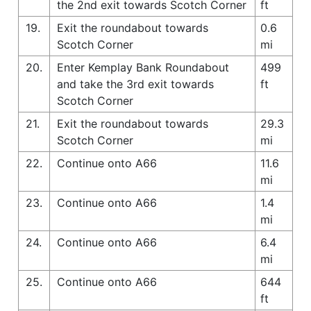
the 2nd exit towards Scotch Corner
ft
19.
Exit the roundabout towards
0.6
Scotch Corner
mi
20.
Enter Kemplay Bank Roundabout
499
and take the 3rd exit towards
ft
Scotch Corner
21.
Exit the roundabout towards
29.3
Scotch Corner
mi
22.
Continue onto A66
11.6
mi
23.
Continue onto A66
1.4
mi
24.
Continue onto A66
6.4
mi
25.
Continue onto A66
644
ft