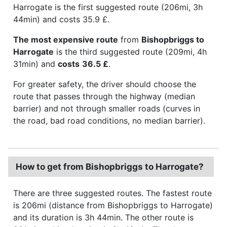
Harrogate is the first suggested route (206mi, 3h
44min) and costs 35.9 £.
The most expensive route
from
Bishopbriggs to
Harrogate
is the third suggested route (209mi, 4h
31min) and
costs
36.5 £
.
For greater safety, the driver should choose the
route that passes through the highway (median
barrier) and not through smaller roads (curves in
the road, bad road conditions, no median barrier).
How to get from Bishopbriggs to Harrogate?
There are three suggested routes. The fastest route
is 206mi (distance from Bishopbriggs to Harrogate)
and its duration is 3h 44min. The other route is