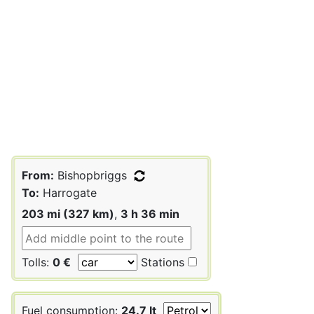
From:
Bishopbriggs
To:
Harrogate
203 mi (327 km)
,
3 h 36 min
Tolls:
0 €
Stations
Fuel consumption:
24.7 lt