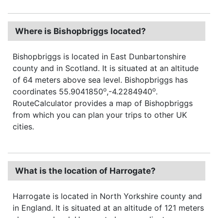
Where is Bishopbriggs located?
Bishopbriggs is located in East Dunbartonshire
county and in Scotland. It is situated at an altitude
of 64 meters above sea level. Bishopbriggs has
o
o
coordinates 55.9041850
,-4.2284940
.
RouteCalculator provides a map of Bishopbriggs
from which you can plan your trips to other UK
cities.
What is the location of Harrogate?
Harrogate is located in North Yorkshire county and
in England. It is situated at an altitude of 121 meters