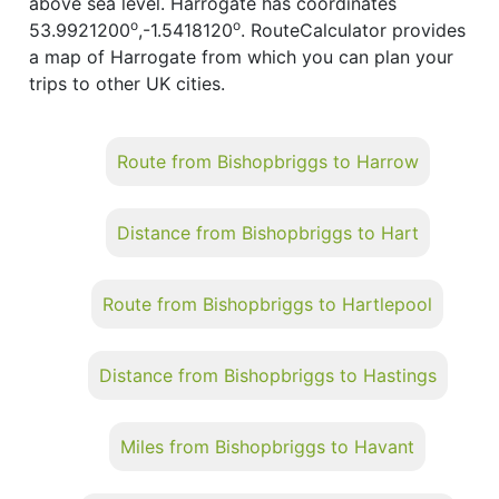
above sea level. Harrogate has coordinates
o
o
53.9921200
,-1.5418120
. RouteCalculator provides
a map of Harrogate from which you can plan your
trips to other UK cities.
Route from Bishopbriggs to Harrow
Distance from Bishopbriggs to Hart
Route from Bishopbriggs to Hartlepool
Distance from Bishopbriggs to Hastings
Miles from Bishopbriggs to Havant