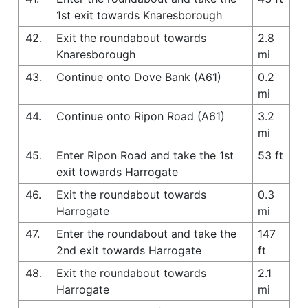
1st exit towards Knaresborough
42.
Exit the roundabout towards
2.8
Knaresborough
mi
43.
Continue onto Dove Bank (A61)
0.2
mi
44.
Continue onto Ripon Road (A61)
3.2
mi
45.
Enter Ripon Road and take the 1st
53 ft
exit towards Harrogate
46.
Exit the roundabout towards
0.3
Harrogate
mi
47.
Enter the roundabout and take the
147
2nd exit towards Harrogate
ft
48.
Exit the roundabout towards
2.1
Harrogate
mi