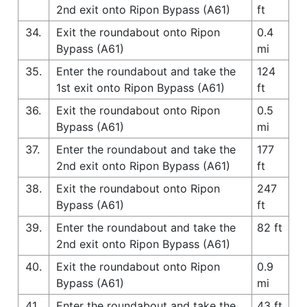
2nd exit onto Ripon Bypass (A61)
ft
34.
Exit the roundabout onto Ripon
0.4
Bypass (A61)
mi
35.
Enter the roundabout and take the
124
1st exit onto Ripon Bypass (A61)
ft
36.
Exit the roundabout onto Ripon
0.5
Bypass (A61)
mi
37.
Enter the roundabout and take the
177
2nd exit onto Ripon Bypass (A61)
ft
38.
Exit the roundabout onto Ripon
247
Bypass (A61)
ft
39.
Enter the roundabout and take the
82 ft
2nd exit onto Ripon Bypass (A61)
40.
Exit the roundabout onto Ripon
0.9
Bypass (A61)
mi
41.
Enter the roundabout and take the
43 ft