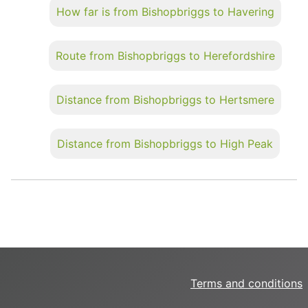
How far is from Bishopbriggs to Havering
Route from Bishopbriggs to Herefordshire
Distance from Bishopbriggs to Hertsmere
Distance from Bishopbriggs to High Peak
Terms and conditions