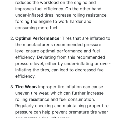
reduces the workload on the engine and
improves fuel efficiency. On the other hand,
under-inflated tires increase rolling resistance,
forcing the engine to work harder and
consuming more fuel.
Optimal Performance
: Tires that are inflated to
the manufacturer's recommended pressure
level ensure optimal performance and fuel
efficiency. Deviating from this recommended
pressure level, either by under-inflating or over-
inflating the tires, can lead to decreased fuel
efficiency.
Tire Wear
: Improper tire inflation can cause
uneven tire wear, which can further increase
rolling resistance and fuel consumption.
Regularly checking and maintaining proper tire
pressure can help prevent premature tire wear