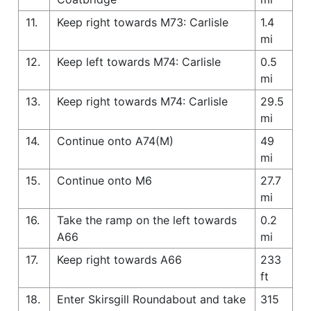
11.
Keep right towards M73: Carlisle
1.4
mi
12.
Keep left towards M74: Carlisle
0.5
mi
13.
Keep right towards M74: Carlisle
29.5
mi
14.
Continue onto A74(M)
49
mi
15.
Continue onto M6
27.7
mi
16.
Take the ramp on the left towards
0.2
A66
mi
17.
Keep right towards A66
233
ft
18.
Enter Skirsgill Roundabout and take
315