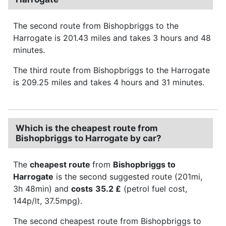
The second route from Bishopbriggs to the
Harrogate is 201.43 miles and takes 3 hours and 48
minutes.
The third route from Bishopbriggs to the Harrogate
is 209.25 miles and takes 4 hours and 31 minutes.
Which is the cheapest route from
Bishopbriggs to Harrogate by car?
The
cheapest route
from
Bishopbriggs to
Harrogate
is the second suggested route (201mi,
3h 48min) and
costs
35.2 £
(petrol fuel cost,
144p/lt, 37.5mpg).
The second cheapest route from Bishopbriggs to