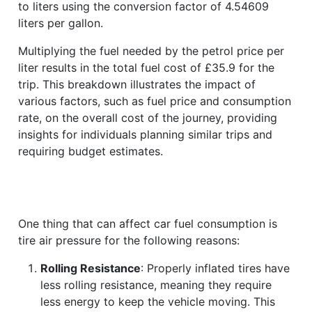
to liters using the conversion factor of 4.54609
liters per gallon.
Multiplying the fuel needed by the petrol price per
liter results in the total fuel cost of £35.9 for the
trip. This breakdown illustrates the impact of
various factors, such as fuel price and consumption
rate, on the overall cost of the journey, providing
insights for individuals planning similar trips and
requiring budget estimates.
One thing that can affect car fuel consumption is
tire air pressure for the following reasons:
Rolling Resistance
: Properly inflated tires have
less rolling resistance, meaning they require
less energy to keep the vehicle moving. This