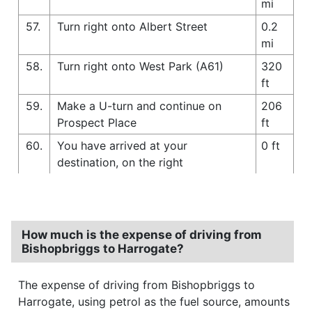
mi
57.
Turn right onto Albert Street
0.2
mi
58.
Turn right onto West Park (A61)
320
ft
59.
Make a U-turn and continue on
206
Prospect Place
ft
60.
You have arrived at your
0 ft
destination, on the right
How much is the expense of driving from
Bishopbriggs to Harrogate?
The expense of driving from Bishopbriggs to
Harrogate, using petrol as the fuel source, amounts