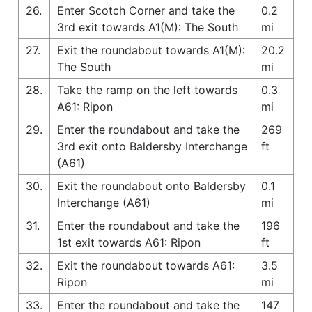
26.
Enter Scotch Corner and take the
0.2
3rd exit towards A1(M): The South
mi
27.
Exit the roundabout towards A1(M):
20.2
The South
mi
28.
Take the ramp on the left towards
0.3
A61: Ripon
mi
29.
Enter the roundabout and take the
269
3rd exit onto Baldersby Interchange
ft
(A61)
30.
Exit the roundabout onto Baldersby
0.1
Interchange (A61)
mi
31.
Enter the roundabout and take the
196
1st exit towards A61: Ripon
ft
32.
Exit the roundabout towards A61:
3.5
Ripon
mi
33.
Enter the roundabout and take the
147