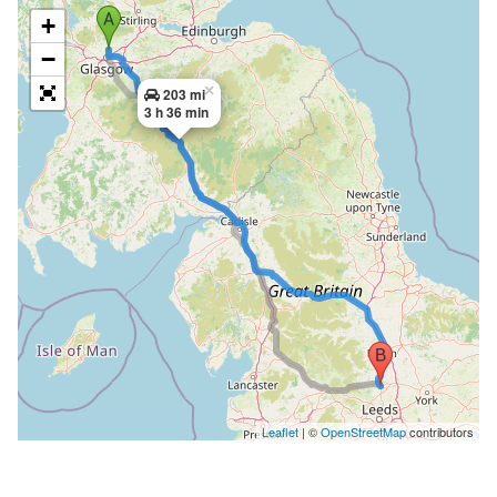
+
−
×
203 mi
3 h 36 min
Leaflet
| ©
OpenStreetMap
contributors