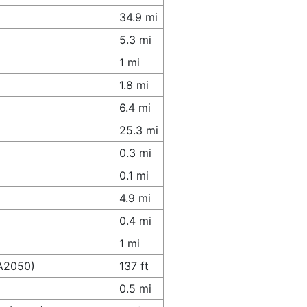
34.9 mi
5.3 mi
1 mi
1.8 mi
6.4 mi
25.3 mi
0.3 mi
0.1 mi
4.9 mi
0.4 mi
1 mi
(A2050)
137 ft
0.5 mi