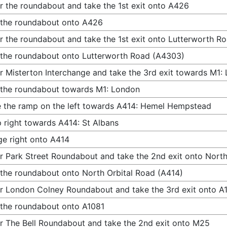
r the roundabout and take the 1st exit onto A426
 the roundabout onto A426
r the roundabout and take the 1st exit onto Lutterworth R
 the roundabout onto Lutterworth Road (A4303)
r Misterton Interchange and take the 3rd exit towards M1:
 the roundabout towards M1: London
 the ramp on the left towards A414: Hemel Hempstead
 right towards A414: St Albans
e right onto A414
r Park Street Roundabout and take the 2nd exit onto North
 the roundabout onto North Orbital Road (A414)
r London Colney Roundabout and take the 3rd exit onto A
 the roundabout onto A1081
r The Bell Roundabout and take the 2nd exit onto M25