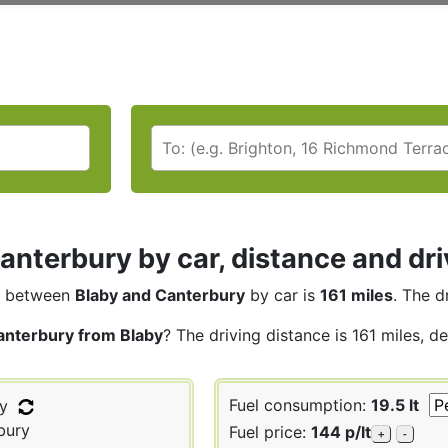
anterbury by car, distance and dri
between
Blaby and Canterbury
by car is
161 miles
. The d
anterbury from Blaby
? The driving distance is 161 miles, d
Fuel consumption:
19.5 lt
y
bury
Fuel price:
144 p/lt
+
-