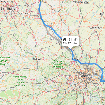
×
161 mi
2 h 47 min