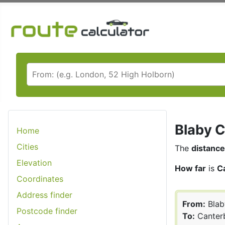
Blaby C
Home
Cities
The
distance
Elevation
How far
is
C
Coordinates
Address finder
From:
Blab
Postcode finder
To:
Canter