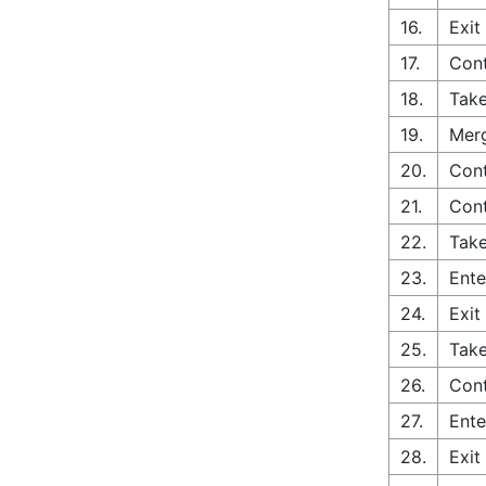
16.
Exit
17.
Con
18.
Take
19.
Merg
20.
Cont
21.
Con
22.
Take
23.
Ente
24.
Exit
25.
Take
26.
Con
27.
Ente
28.
Exit