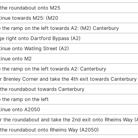
 the roundabout onto M25
tinue towards M25: (M20
 the ramp on the left towards A2: (M2) Canterbury
e right onto Dartford Bypass (A2)
inue onto Watling Street (A2)
tinue onto M2
 the ramp on the left towards A2: Canterbury
r Brenley Corner and take the 4th exit towards Canterbury
 the roundabout towards Canterbury
 the ramp on the left
tinue onto A2050
r the roundabout and take the 2nd exit onto Rheims Way 
 the roundabout onto Rheims Way (A2050)