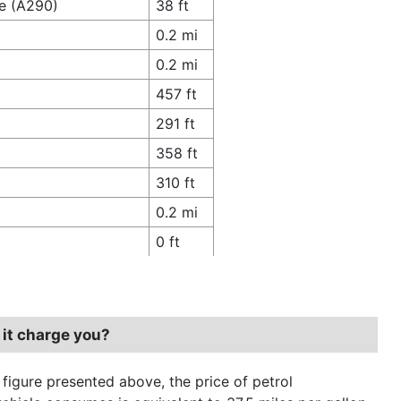
ce (A290)
38 ft
0.2 mi
0.2 mi
457 ft
291 ft
358 ft
310 ft
0.2 mi
0 ft
 it charge you?
 figure presented above, the price of petrol