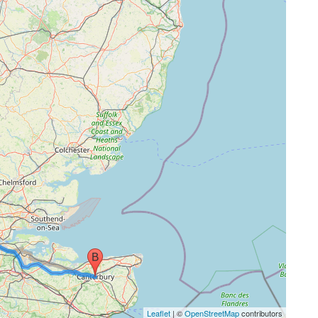
Leaflet
| ©
OpenStreetMap
contributors