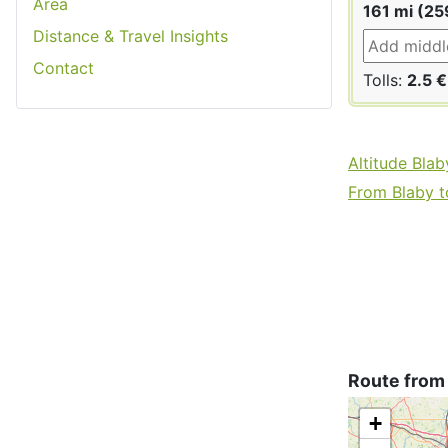
Area
161 mi (25
Distance & Travel Insights
Contact
Tolls:
2.5 €
Altitude Blab
From Blaby to
Route from
+