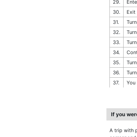
29.
Ente
30.
Exit
31.
Turn
32.
Turn
33.
Turn
34.
Cont
35.
Turn
36.
Turn
37.
You 
If you we
A trip with 