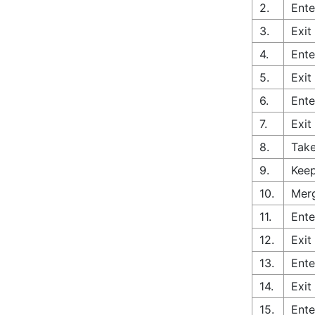
2.
Ente
3.
Exit
4.
Ente
5.
Exit
6.
Ente
7.
Exit
8.
Take
9.
Keep
10.
Merg
11.
Ente
12.
Exit
13.
Ente
14.
Exit
15.
Ente