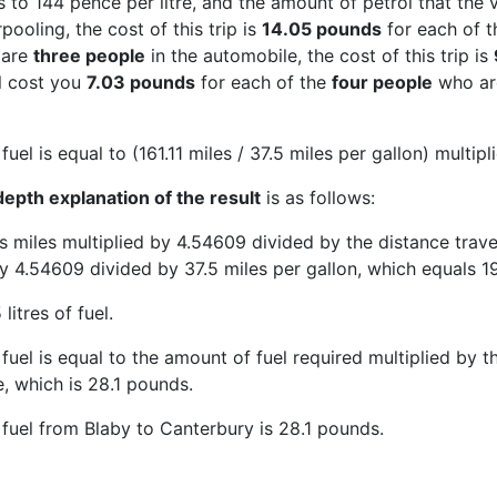
 to 144 pence per litre, and the amount of petrol that the v
ooling, the cost of this trip is
14.05 pounds
for each of 
 are
three people
in the automobile, the cost of this trip is
ll cost you
7.03 pounds
for each of the
four people
who are
fuel is equal to (161.11 miles / 37.5 miles per gallon) multip
epth explanation of the result
is as follows:
is miles multiplied by 4.54609 divided by the distance trave
y 4.54609 divided by 37.5 miles per gallon, which equals 19.
 litres of fuel.
fuel is equal to the amount of fuel required multiplied by the
e, which is 28.1 pounds.
 fuel from Blaby to Canterbury is 28.1 pounds.