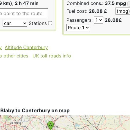
9 km)
,
2 h 47 min
Combined cons.:
37.5 mpg
Fuel cost:
28.08 £
Passengers:
28.08£
Stations
y
Altitude Canterbury
 other cities
UK toll roads info
 Blaby to Canterbury on map