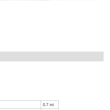
0.7 mi