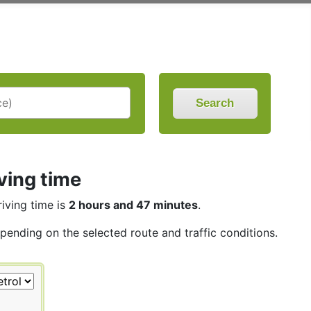
Search
ving time
riving time is
2 hours and 47 minutes
.
epending on the selected route and traffic conditions.