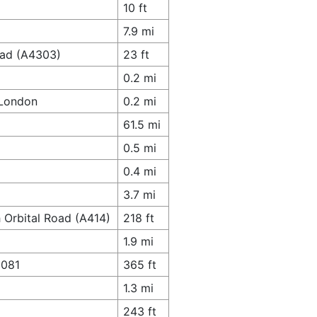
10 ft
7.9 mi
oad (A4303)
23 ft
0.2 mi
 London
0.2 mi
61.5 mi
0.5 mi
0.4 mi
3.7 mi
 Orbital Road (A414)
218 ft
1.9 mi
1081
365 ft
1.3 mi
243 ft