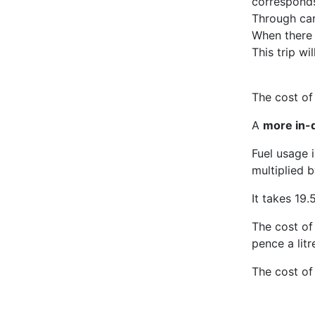
corresponds
Through carp
When there
This trip wi
The cost of 
A
more in-d
Fuel usage 
multiplied b
It takes 19.5
The cost of 
pence a litr
The cost of