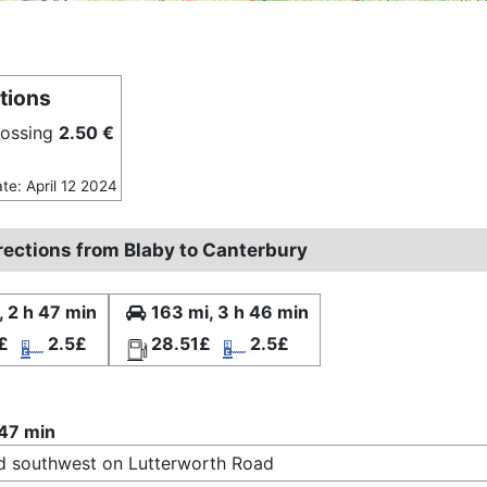
tions
rossing
2.50 €
ate: April 12 2024
irections from Blaby to Canterbury
, 2 h 47 min
163 mi, 3 h 46 min
£
2.5£
28.51£
2.5£
 47 min
 southwest on Lutterworth Road