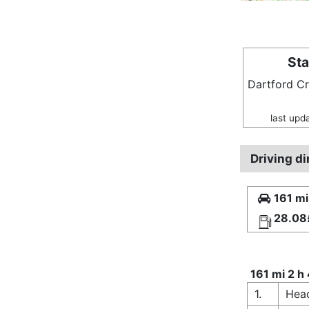
Sta
Dartford C
last upd
Driving d
161 mi
28.08
161 mi 2 h
1.
Head