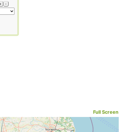
+
-
Full Screen