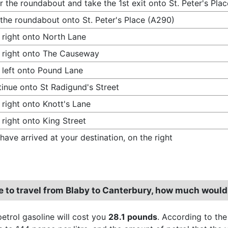
r the roundabout and take the 1st exit onto St. Peter's Pla
 the roundabout onto St. Peter's Place (A290)
 right onto North Lane
 right onto The Causeway
 left onto Pound Lane
inue onto St Radigund's Street
 right onto Knott's Lane
 right onto King Street
have arrived at your destination, on the right
re to travel from Blaby to Canterbury, how much would
petrol gasoline will cost you
28.1 pounds
. According to the