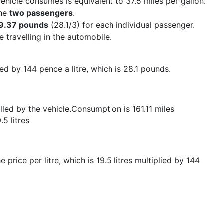
ehicle consumes is equivalent to 37.5 miles per gallon.
the
two passengers
.
9.37 pounds
(28.1/3) for each individual passenger.
 travelling in the automobile.
lied by 144 pence a litre, which is 28.1 pounds.
lled by the vehicle.Consumption is 161.11 miles
5 litres
 price per litre, which is 19.5 litres multiplied by 144